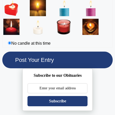
No candle at this time
Subscribe to our Obituaries
Subscribe