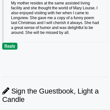
My mother resides at the same assisted living
facility and she thought the world of Mary Louise. I
also enjoyed visiting with her when I came to
Longview. She gave me a copy of a funny poem
last Christmas and I will cherish it always. She had
a great sense of humor and was delightful to be
around. She will be missed by all.
Reply
Sign the Guestbook, Light a
Candle