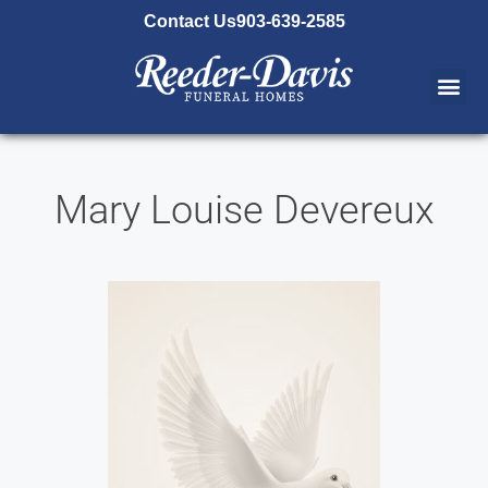
content
Contact Us
903-639-2585
Mary Louise Devereux