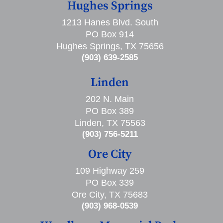
Hughes Springs
1213 Hanes Blvd. South
PO Box 914
Hughes Springs, TX 75656
(903) 639-2585
Linden
202 N. Main
PO Box 389
Linden, TX 75563
(903) 756-5211
Ore City
109 Highway 259
PO Box 339
Ore City, TX 75683
(903) 968-0539