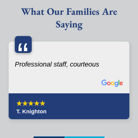
What Our Families Are
Saying
“
Professional staff, courteous
T. Knighton