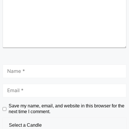
Save my name, email, and website in this browser for the
next time I comment.
Select a Candle