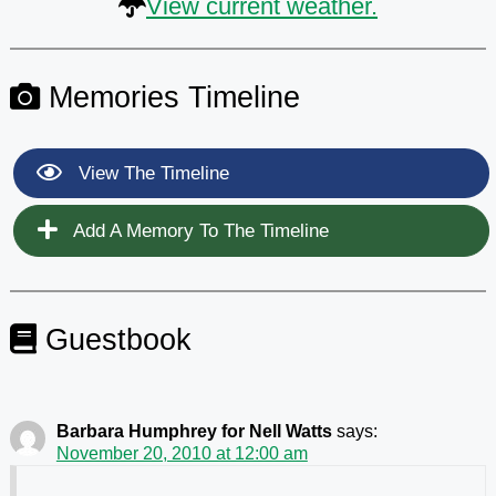
View current weather.
Memories Timeline
View The Timeline
Add A Memory To The Timeline
Guestbook
Barbara Humphrey for Nell Watts
says:
November 20, 2010 at 12:00 am