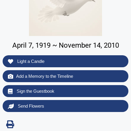
April 7, 1919 ~ November 14, 2010
Light a Candle
Add a Memory to the Timeline
Sign the Guestbook
Send Flowers