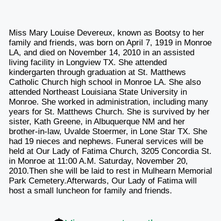
Miss Mary Louise Devereux, known as Bootsy to her
family and friends, was born on April 7, 1919 in Monroe
LA, and died on November 14, 2010 in an assisted
living facility in Longview TX. She attended
kindergarten through graduation at St. Matthews
Catholic Church high school in Monroe LA. She also
attended Northeast Louisiana State University in
Monroe. She worked in administration, including many
years for St. Matthews Church. She is survived by her
sister, Kath Greene, in Albuquerque NM and her
brother-in-law, Uvalde Stoermer, in Lone Star TX. She
had 19 nieces and nephews. Funeral services will be
held at Our Lady of Fatima Church, 3205 Concordia St.
in Monroe at 11:00 A.M. Saturday, November 20,
2010.Then she will be laid to rest in Mulhearn Memorial
Park Cemetery.Afterwards, Our Lady of Fatima will
host a small luncheon for family and friends.