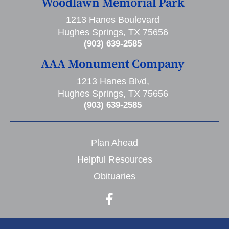
Woodlawn Memorial Park
1213 Hanes Boulevard
Hughes Springs, TX 75656
(903) 639-2585
AAA Monument Company
1213 Hanes Blvd,
Hughes Springs, TX 75656
(903) 639-2585
Plan Ahead
Helpful Resources
Obituaries