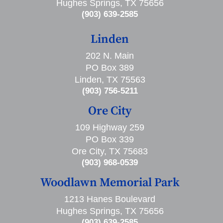
Hughes Springs, TX 75656
(903) 639-2585
Linden
202 N. Main
PO Box 389
Linden, TX 75563
(903) 756-5211
Ore City
109 Highway 259
PO Box 339
Ore City, TX 75683
(903) 968-0539
Woodlawn Memorial Park
1213 Hanes Boulevard
Hughes Springs, TX 75656
(903) 639-2585