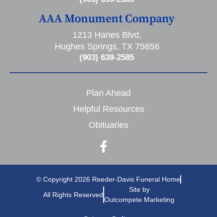
AAA Monument Company
1213 Hanes Blvd,
Hughes Springs, TX 75656
(903) 639-2585
Plan Ahead
Helpful Resources
Obituaries
© Copyright 2026 Reeder-Davis Funeral Home
Site by
All Rights Reserved
Outcompete Marketing