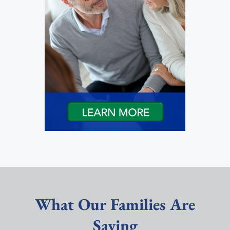
What Our Families Are
Saying