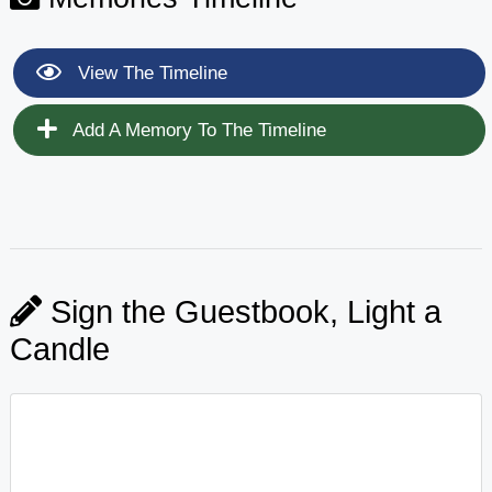
View The Timeline
Add A Memory To The Timeline
Sign the Guestbook, Light a
Candle