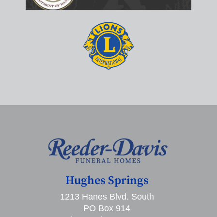
Hughes Springs
1213 Hanes Blvd. South
PO Box 914