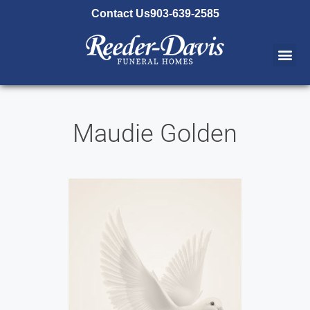
content
Contact Us
903-639-2585
Maudie Golden