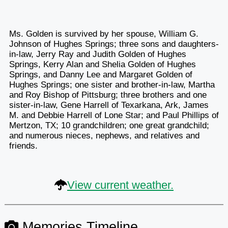
Ms. Golden is survived by her spouse, William G.
Johnson of Hughes Springs; three sons and daughters-
in-law, Jerry Ray and Judith Golden of Hughes
Springs, Kerry Alan and Shelia Golden of Hughes
Springs, and Danny Lee and Margaret Golden of
Hughes Springs; one sister and brother-in-law, Martha
and Roy Bishop of Pittsburg; three brothers and one
sister-in-law, Gene Harrell of Texarkana, Ark, James
M. and Debbie Harrell of Lone Star; and Paul Phillips of
Mertzon, TX; 10 grandchildren; one great grandchild;
and numerous nieces, nephews, and relatives and
friends.
View current weather.
Memories Timeline