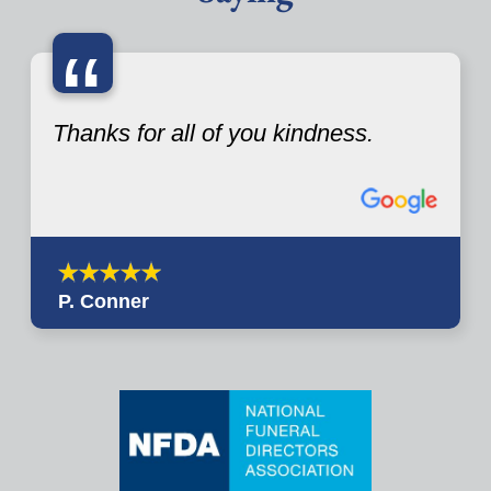
“
Thanks for all of you kindness.
P. Conner