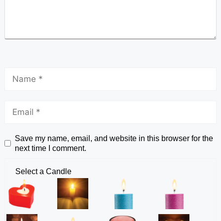
Save my name, email, and website in this browser for the
next time I comment.
Select a Candle