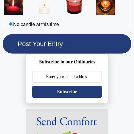
No candle at this time
Subscribe to our Obituaries
Subscribe