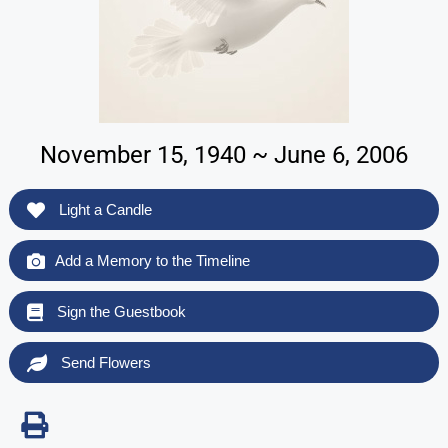
November 15, 1940 ~ June 6, 2006
Light a Candle
Add a Memory to the Timeline
Sign the Guestbook
Send Flowers