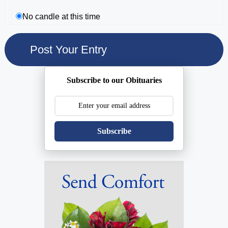
No candle at this time
Subscribe to our Obituaries
Subscribe