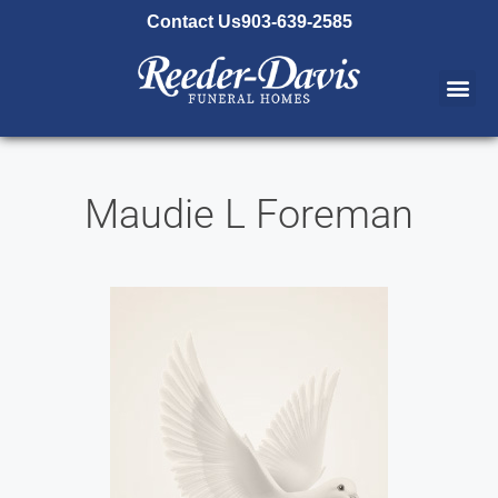
content
Contact Us
903-639-2585
Maudie L Foreman