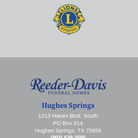
Hughes Springs
1213 Hanes Blvd. South
PO Box 914
Hughes Springs, TX 75656
(903) 639-2585