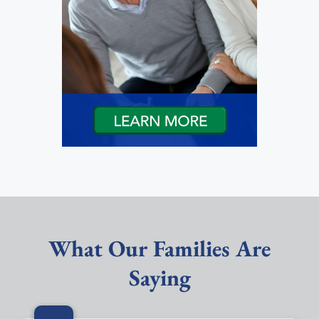
What Our Families Are
Saying