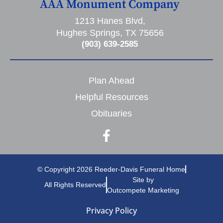
AAA Monument Company
1213 Hanes Blvd,
Hughes Springs, TX 75656
(903) 639-2585
Plan Ahead
Helpful Resources
Obituaries
© Copyright 2026 Reeder-Davis Funeral Home
Site by
All Rights Reserved
Outcompete Marketing
Privacy Policy