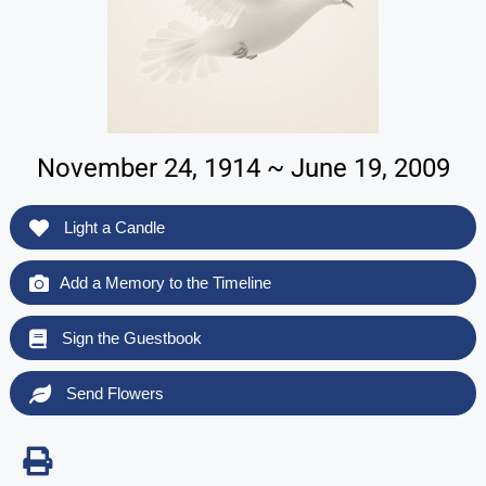
November 24, 1914 ~ June 19, 2009
Light a Candle
Add a Memory to the Timeline
Sign the Guestbook
Send Flowers