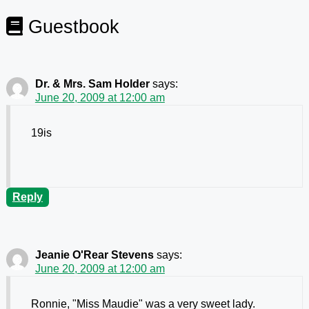
Guestbook
Dr. & Mrs. Sam Holder
says:
June 20, 2009 at 12:00 am
19is
Reply
Jeanie O'Rear Stevens
says:
June 20, 2009 at 12:00 am
Ronnie, "Miss Maudie" was a very sweet lady.