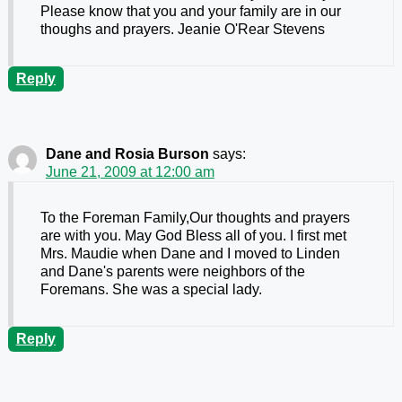
Please know that you and your family are in our
thoughs and prayers. Jeanie O'Rear Stevens
Reply
Dane and Rosia Burson
says:
June 21, 2009 at 12:00 am
To the Foreman Family,Our thoughts and prayers
are with you. May God Bless all of you. I first met
Mrs. Maudie when Dane and I moved to Linden
and Dane's parents were neighbors of the
Foremans. She was a special lady.
Reply