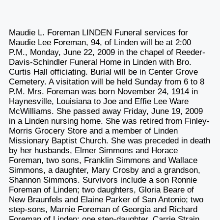
Maudie L. Foreman LINDEN Funeral services for
Maudie Lee Foreman, 94, of Linden will be at 2:00
P.M., Monday, June 22, 2009 in the chapel of Reeder-
Davis-Schindler Funeral Home in Linden with Bro.
Curtis Hall officiating. Burial will be in Center Grove
Cemetery. A visitation will be held Sunday from 6 to 8
P.M. Mrs. Foreman was born November 24, 1914 in
Haynesville, Louisiana to Joe and Effie Lee Ware
McWilliams. She passed away Friday, June 19, 2009
in a Linden nursing home. She was retired from Finley-
Morris Grocery Store and a member of Linden
Missionary Baptist Church. She was preceded in death
by her husbands, Elmer Simmons and Horace
Foreman, two sons, Franklin Simmons and Wallace
Simmons, a daughter, Mary Crosby and a grandson,
Shannon Simmons. Survivors include a son Ronnie
Foreman of Linden; two daughters, Gloria Beare of
New Braunfels and Elaine Parker of San Antonio; two
step-sons, Marnie Foreman of Georgia and Richard
Foreman of Linden; one step-daughter, Carrie Strain,