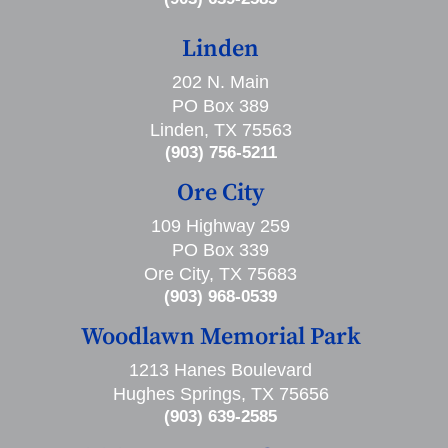
Linden
202 N. Main
PO Box 389
Linden, TX 75563
(903) 756-5211
Ore City
109 Highway 259
PO Box 339
Ore City, TX 75683
(903) 968-0539
Woodlawn Memorial Park
1213 Hanes Boulevard
Hughes Springs, TX 75656
(903) 639-2585