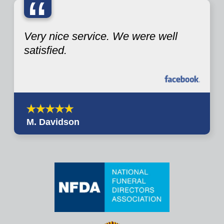
“
Very nice service. We were well
satisfied.
M. Davidson