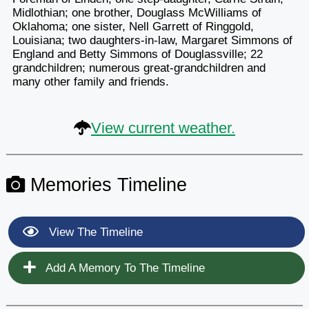
Midlothian; one brother, Douglass McWilliams of
Oklahoma; one sister, Nell Garrett of Ringgold,
Louisiana; two daughters-in-law, Margaret Simmons of
England and Betty Simmons of Douglassville; 22
grandchildren; numerous great-grandchildren and
many other family and friends.
View current weather.
Memories Timeline
View The Timeline
Add A Memory To The Timeline