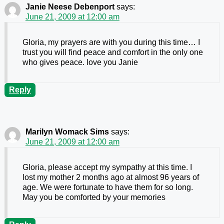
Janie Neese Debenport
says:
June 21, 2009 at 12:00 am
Gloria, my prayers are with you during this time… I
trust you will find peace and comfort in the only one
who gives peace. love you Janie
Reply
Marilyn Womack Sims
says:
June 21, 2009 at 12:00 am
Gloria, please accept my sympathy at this time. I
lost my mother 2 months ago at almost 96 years of
age. We were fortunate to have them for so long.
May you be comforted by your memories