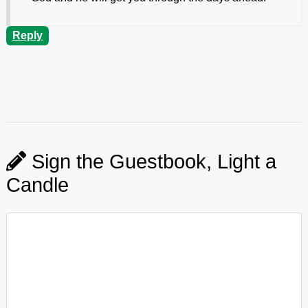
Reply
Sign the Guestbook, Light a
Candle