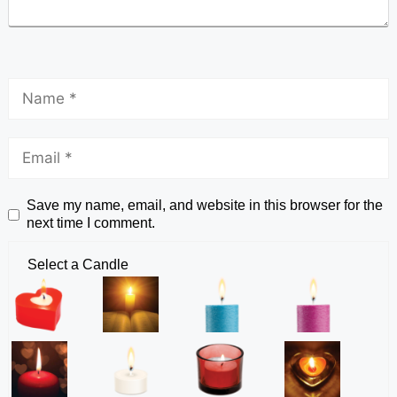
Save my name, email, and website in this browser for the
next time I comment.
Select a Candle