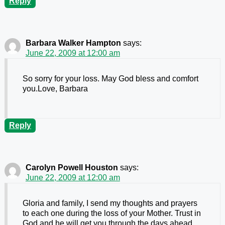
Reply
Barbara Walker Hampton
says:
June 22, 2009 at 12:00 am
So sorry for your loss. May God bless and comfort
you.Love, Barbara
Reply
Carolyn Powell Houston
says:
June 22, 2009 at 12:00 am
Gloria and family, I send my thoughts and prayers
to each one during the loss of your Mother. Trust in
God and he will get you through the days ahead.