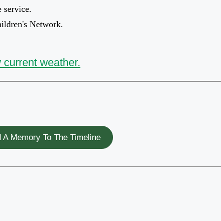
e service.
hildren's Network.
 current weather.
 A Memory To The Timeline