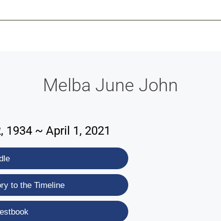
-639-2585
Why Reeder-Davis
Burial
Cremation
Monum
Melba June John
 1934 ~ April 1, 2021
dle
y to the Timeline
estbook