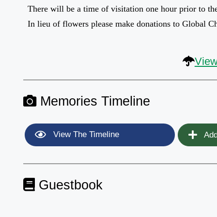
There will be a time of visitation one hour prior to th
In lieu of flowers please make donations to Global C
View
Memories Timeline
View The Timeline
Add
Guestbook