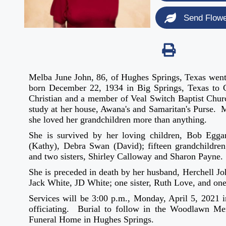
Send Flow
Melba June John, 86, of Hughes Springs, Texas went
born December 22, 1934 in Big Springs, Texas to
Christian and a member of Veal Switch Baptist Churc
study at her house, Awana's and Samaritan's Purse. 
she loved her grandchildren more than anything.
She is survived by her loving children, Bob Egg
(Kathy), Debra Swan (David); fifteen grandchildren; 
and two sisters, Shirley Calloway and Sharon Payne.
She is preceded in death by her husband, Herchell Jo
Jack White, JD White; one sister, Ruth Love, and on
Services will be 3:00 p.m., Monday, April 5, 2021 
officiating. Burial to follow in the Woodlawn Me
Funeral Home in Hughes Springs.