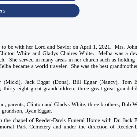
ers
 to be with her Lord and Savior on April 1, 2021. Mrs. Joh
 Clinton White and Gladys Chaires White. Melba was a de
h. She served in many areas in her church such as holding 
Melba became a world traveler. She was the best grandmothe
ar (Micki), Jack Eggar (Dona), Bill Eggar (Nancy), Tom 
thirty-eight great-grandchildren; three great-great-grandchi
hn; parents, Clinton and Gladys White; three brothers, Bob W
e grandson, Ryan Eggar.
in the chapel of Reeder-Davis Funeral Home with Dr. Jack 
morial Park Cemetery and under the direction of Reeder-