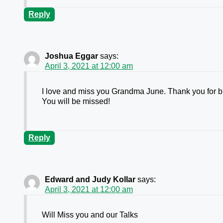
Reply
Joshua Eggar
says:
April 3, 2021 at 12:00 am
I love and miss you Grandma June. Thank you for br
You will be missed!
Reply
Edward and Judy Kollar
says:
April 3, 2021 at 12:00 am
Will Miss you and our Talks