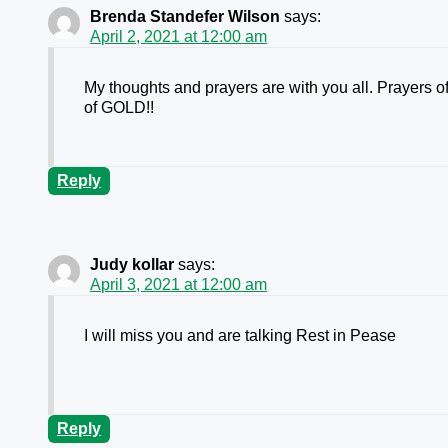
Brenda Standefer Wilson
says:
April 2, 2021 at 12:00 am
My thoughts and prayers are with you all. Prayers of
of GOLD!!
Reply
Judy kollar
says:
April 3, 2021 at 12:00 am
I will miss you and are talking Rest in Pease
Reply