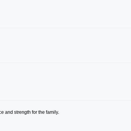
 and strength for the family.