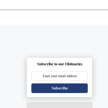
ents
Plan Ahead
Resources
Obituaries
Subscribe to our Obituaries
Subscribe