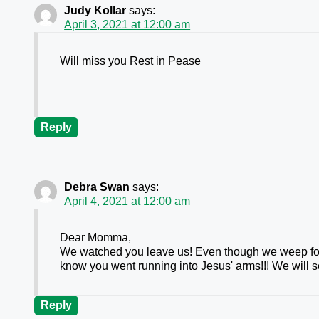
Judy Kollar
says:
April 3, 2021 at 12:00 am
Will miss you Rest in Pease
Reply
Debra Swan
says:
April 4, 2021 at 12:00 am
Dear Momma,
We watched you leave us! Even though we weep for
know you went running into Jesus' arms!!! We will se
Reply