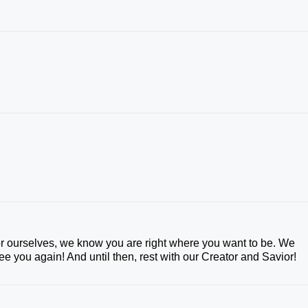
 ourselves, we know you are right where you want to be. We
e you again! And until then, rest with our Creator and Savior!