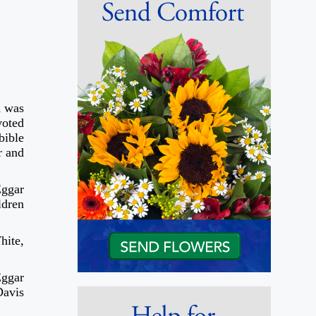
n was
voted
bible
r and
Eggar
ldren
hite,
Eggar
Davis