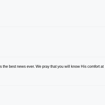
is the best news ever. We pray that you will know His comfort at