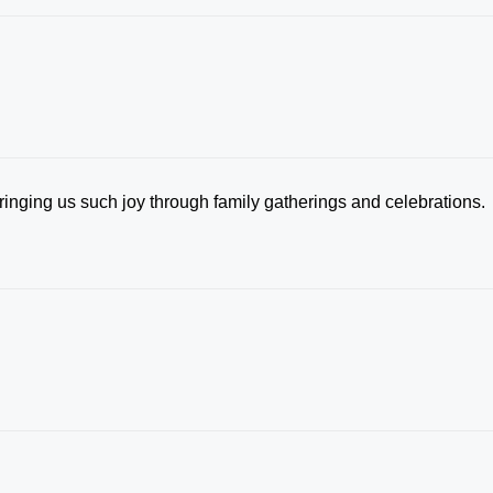
inging us such joy through family gatherings and celebrations.