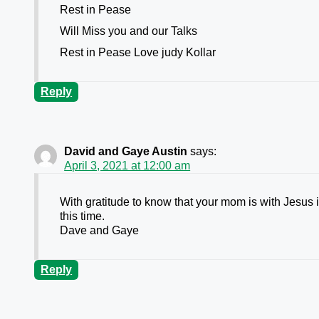
Rest in Pease
Will Miss you and our Talks
Rest in Pease Love judy Kollar
Reply
David and Gaye Austin
says:
April 3, 2021 at 12:00 am
With gratitude to know that your mom is with Jesus 
this time.
Dave and Gaye
Reply