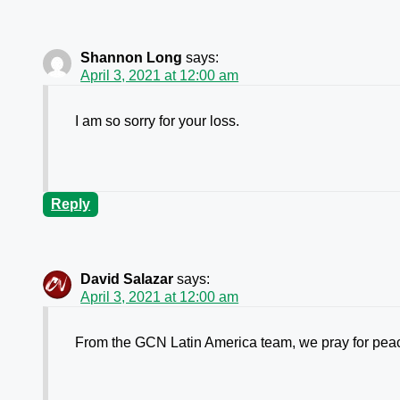
Shannon Long
says:
April 3, 2021 at 12:00 am
I am so sorry for your loss.
Reply
David Salazar
says:
April 3, 2021 at 12:00 am
From the GCN Latin America team, we pray for peace