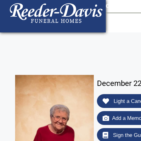
content
Contact Us
903
December 22,
Light a Can
Add a Memor
Sign the Gu