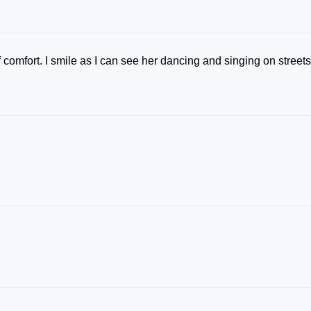
 comfort. I smile as I can see her dancing and singing on street