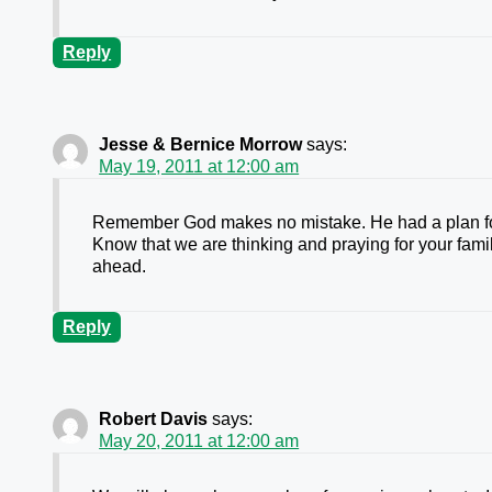
Reply
Jesse & Bernice Morrow
says:
May 19, 2011 at 12:00 am
Remember God makes no mistake. He had a plan for 
Know that we are thinking and praying for your famil
ahead.
Reply
Robert Davis
says:
May 20, 2011 at 12:00 am