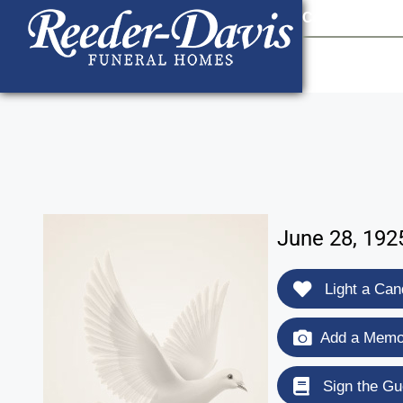
content
Contact Us
903
June 28, 192
Light a Can
Add a Memor
Sign the Gu