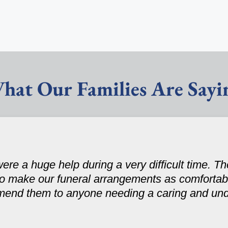
hat Our Families Are Sayi
ere a huge help during a very difficult time. 
to make our funeral arrangements as comfortabl
mend them to anyone needing a caring and un