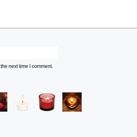
 the next time I comment.