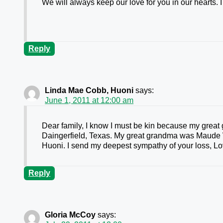
We will always keep our love for you in our hearts. I
Reply
Linda Mae Cobb, Huoni
says:
June 1, 2011 at 12:00 am
Dear family, I know I must be kin because my grea
Daingerfield, Texas. My great grandma was Maude 
Huoni. I send my deepest sympathy of your loss, 
Reply
Gloria McCoy
says: