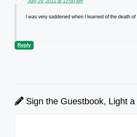
July 29, 2011 at 12:00 am
I was very saddened when I learned of the death of
Reply
Sign the Guestbook, Light a