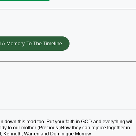
 A Memory To The Timeline
 down this road too. Put your faith in GOD and everything will
uddy to our mother (Precious.)Now they can rejoice together in
ld, Kenneth, Warren and Dominique Morrow