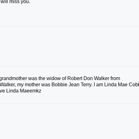
 will miss you.
t grandmother was the widow of Robert Don Walker from
Walker, my mother was Bobbie Jean Terry. I am Linda Mae Cob
Love Linda Maeemkz