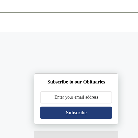
ents
Plan Ahead
Resources
Obituaries
Subscribe to our Obituaries
Subscribe