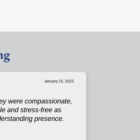
ng
January 15, 2025
They were compassionate,
e and stress-free as
derstanding presence.