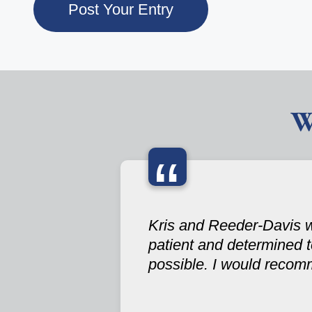
W
“
Kris and Reeder-Davis w
patient and determined 
possible. I would recom