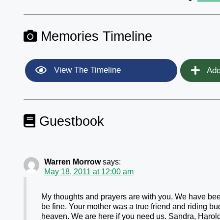
Memories Timeline
View The Timeline
Add
Guestbook
Warren Morrow
says:
May 18, 2011 at 12:00 am
My thoughts and prayers are with you. We have been
be fine. Your mother was a true friend and riding b
heaven. We are here if you need us. Sandra, Haro