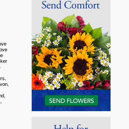
ove
rove
be
lker
s
rs,
von,
nd,
,