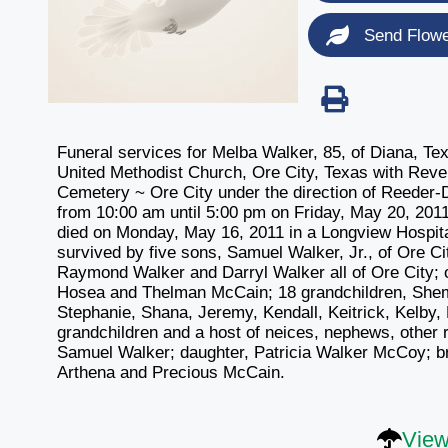
Send Flow
Funeral services for Melba Walker, 85, of Diana, Te
United Methodist Church, Ore City, Texas with Revere
Cemetery ~ Ore City under the direction of Reeder-D
from 10:00 am until 5:00 pm on Friday, May 20, 20
died on Monday, May 16, 2011 in a Longview Hospita
survived by five sons, Samuel Walker, Jr., of Ore C
Raymond Walker and Darryl Walker all of Ore City; o
Hosea and Thelman McCain; 18 grandchildren, Shem
Stephanie, Shana, Jeremy, Kendall, Keitrick, Kelby, P
grandchildren and a host of neices, nephews, other 
Samuel Walker; daughter, Patricia Walker McCoy; br
Arthena and Precious McCain.
View