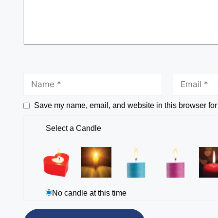
Save my name, email, and website in this browser for
Select a Candle
No candle at this time