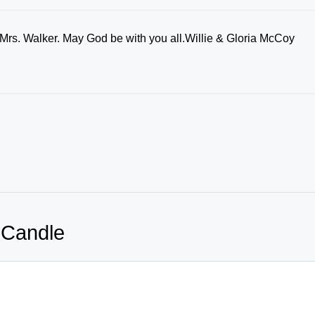
 Mrs. Walker. May God be with you all.Willie & Gloria McCoy
 Candle