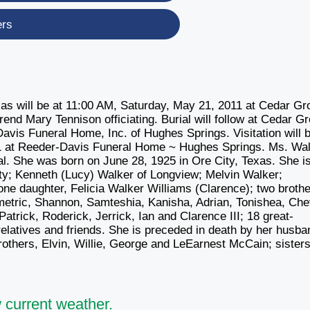
ers
xas will be at 11:00 AM, Saturday, May 21, 2011 at Cedar Gr
nd Mary Tennison officiating. Burial will follow at Cedar G
avis Funeral Home, Inc. of Hughes Springs. Visitation will 
11 at Reeder-Davis Funeral Home ~ Hughes Springs. Ms. Wa
l. She was born on June 28, 1925 in Ore City, Texas. She i
ity; Kenneth (Lucy) Walker of Longview; Melvin Walker;
ne daughter, Felicia Walker Williams (Clarence); two brothe
etric, Shannon, Samteshia, Kanisha, Adrian, Tonishea, Che
atrick, Roderick, Jerrick, Ian and Clarence III; 18 great-
relatives and friends. She is preceded in death by her husba
others, Elvin, Willie, George and LeEarnest McCain; sisters
 current weather.