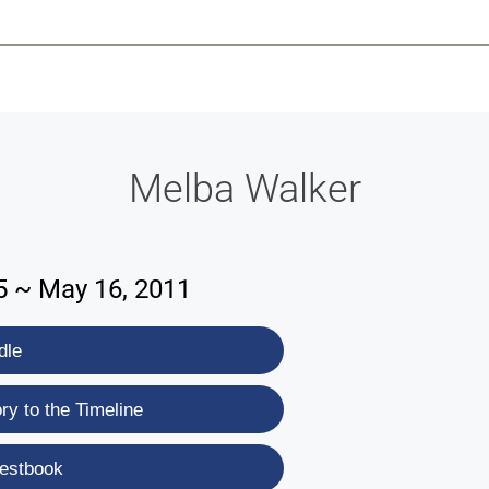
-639-2585
Why Reeder-Davis
Burial
Cremation
Monum
Melba Walker
5 ~ May 16, 2011
dle
y to the Timeline
estbook