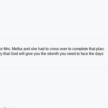
Mrs. Melba and she had to cross over to complete that plan.
y that God will give you the strenth you need to face the days