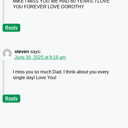
MIKE I MISS YOU WE HAD 60 YEARS. I LOVE
YOU FOREVER LOVE DOROTHY
Reply
steven
says:
June 30, 2025 at 9:18 am
I miss you so much Dad, I think about you every
single day! Love You!
Reply