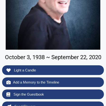
October 3, 1938 ~ September 22, 2020
Light a Candle
Add a Memory to the Timeline
Sign the Guestbook