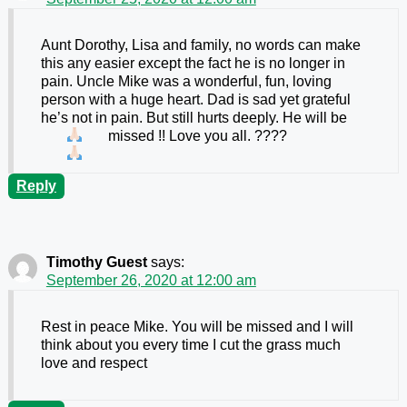
Aunt Dorothy, Lisa and family, no words can make
this any easier except the fact he is no longer in
pain. Uncle Mike was a wonderful, fun, loving
person with a huge heart. Dad is sad yet grateful
he’s not in pain. But still hurts deeply. He will be
missed !! Love you all. ????
Reply
Timothy Guest
says:
September 26, 2020 at 12:00 am
Rest in peace Mike. You will be missed and I will
think about you every time I cut the grass much
love and respect