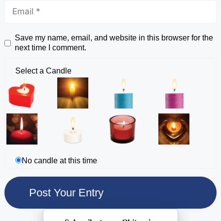
Save my name, email, and website in this browser for the
next time I comment.
Select a Candle
No candle at this time