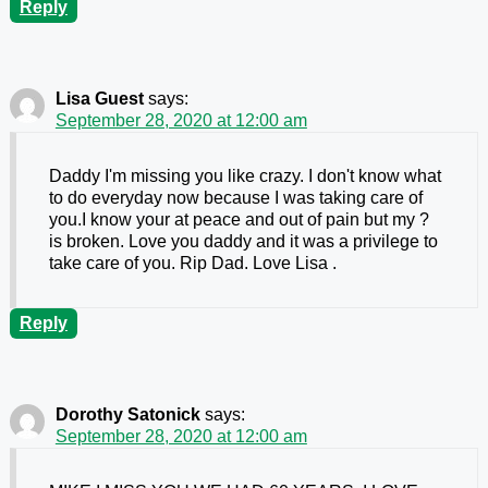
Reply
Lisa Guest
says:
September 28, 2020 at 12:00 am
Daddy I'm missing you like crazy. I don't know what
to do everyday now because I was taking care of
you.I know your at peace and out of pain but my ?
is broken. Love you daddy and it was a privilege to
take care of you. Rip Dad. Love Lisa .
Reply
Dorothy Satonick
says:
September 28, 2020 at 12:00 am