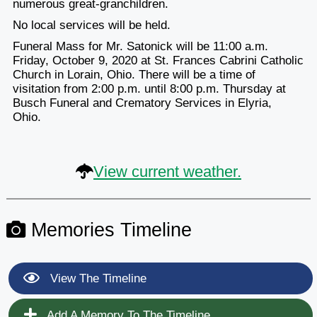
numerous great-granchildren.
No local services will be held.
Funeral Mass for Mr. Satonick will be 11:00 a.m.
Friday, October 9, 2020 at St. Frances Cabrini Catholic
Church in Lorain, Ohio. There will be a time of
visitation from 2:00 p.m. until 8:00 p.m. Thursday at
Busch Funeral and Crematory Services in Elyria,
Ohio.
View current weather.
Memories Timeline
View The Timeline
Add A Memory To The Timeline