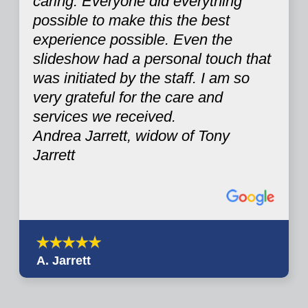
caring. Everyone did everything
possible to make this the best
experience possible. Even the
slideshow had a personal touch that
was initiated by the staff. I am so
very grateful for the care and
services we received.
Andrea Jarrett, widow of Tony
Jarrett
A. Jarrett