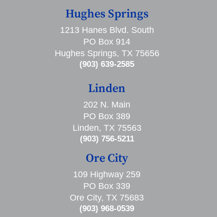
Hughes Springs
1213 Hanes Blvd. South
PO Box 914
Hughes Springs, TX 75656
(903) 639-2585
Linden
202 N. Main
PO Box 389
Linden, TX 75563
(903) 756-5211
Ore City
109 Highway 259
PO Box 339
Ore City, TX 75683
(903) 968-0539