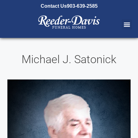
content
Contact Us
903-639-2585
Michael J. Satonick