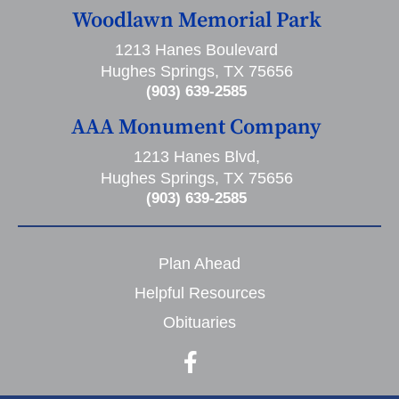
Woodlawn Memorial Park
1213 Hanes Boulevard
Hughes Springs, TX 75656
(903) 639-2585
AAA Monument Company
1213 Hanes Blvd,
Hughes Springs, TX 75656
(903) 639-2585
Plan Ahead
Helpful Resources
Obituaries