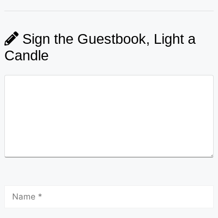
Sign the Guestbook, Light a
Candle