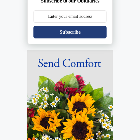
Subscribe to our Obituaries
Subscribe