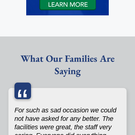
What Our Families Are
Saying
“
For such as sad occasion we could
not have asked for any better. The
facilities were great, the staff very