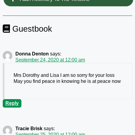
Guestbook
Donna Denton
says:
September 24, 2020 at 12:00 am
Mrs Dorothy and Lisa I am so sorry for your loss
May you find peace in knowing he is at peace now
Reply
Tracie Brisk
says:
September 25, 2020 at 12:00 am