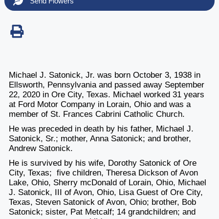
Send Flowers
Michael J. Satonick, Jr. was born October 3, 1938 in
Ellsworth, Pennsylvania and passed away September
22, 2020 in Ore City, Texas. Michael worked 31 years
at Ford Motor Company in Lorain, Ohio and was a
member of St. Frances Cabrini Catholic Church.
He was preceded in death by his father, Michael J.
Satonick, Sr.; mother, Anna Satonick; and brother,
Andrew Satonick.
He is survived by his wife, Dorothy Satonick of Ore
City, Texas; five children, Theresa Dickson of Avon
Lake, Ohio, Sherry mcDonald of Lorain, Ohio, Michael
J. Satonick, III of Avon, Ohio, Lisa Guest of Ore City,
Texas, Steven Satonick of Avon, Ohio; brother, Bob
Satonick; sister, Pat Metcalf; 14 grandchildren; and