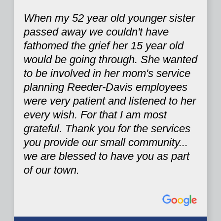
When my 52 year old younger sister
passed away we couldn't have
fathomed the grief her 15 year old
would be going through. She wanted
to be involved in her mom's service
planning Reeder-Davis employees
were very patient and listened to her
every wish. For that I am most
grateful. Thank you for the services
you provide our small community...
we are blessed to have you as part
of our town.