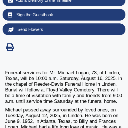
Add a Memory to the Timeline
Sign the Guestbook
Send Flowers
Funeral services for Mr. Michael Logan, 73, of Linden,
Texas, will be 10:00 a.m. Saturday, August 16, 2025, in
the chapel of Reeder-Davis Funeral Home in Linden.
Burial will follow at Floyd Valley Cemetery. There will
be a time of visitation with family and friends from 9:00
a.m. until service time Saturday at the funeral home.
Michael passed away surrounded by loved ones, on
Tuesday, August 12, 2025, in Linden. He was born on
June 9, 1952, in Atlanta, Texas, to Billy and Frances
Logan. Michael had a life long love of music. He was a