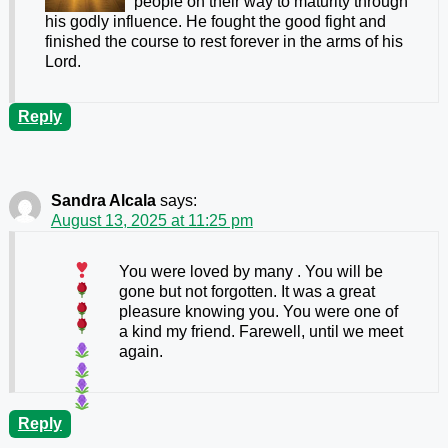
people on their way to maturity through
his godly influence. He fought the good fight and
finished the course to rest forever in the arms of his
Lord.
Reply
Sandra Alcala
says:
August 13, 2025 at 11:25 pm
You were loved by many
. You will be
gone but not forgotten.
It was a great
pleasure knowing you. You were one of
a kind my friend. Farewell, until we meet
again.
Reply