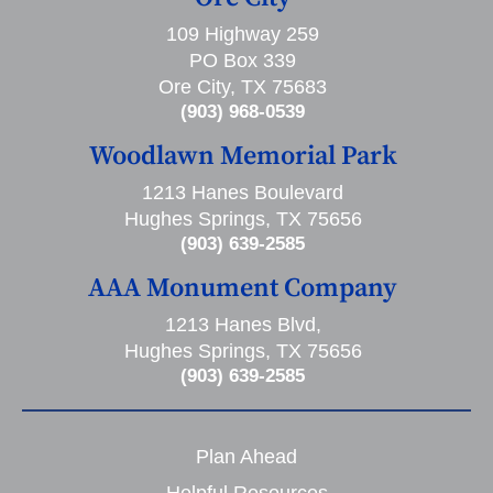
109 Highway 259
PO Box 339
Ore City, TX 75683
(903) 968-0539
Woodlawn Memorial Park
1213 Hanes Boulevard
Hughes Springs, TX 75656
(903) 639-2585
AAA Monument Company
1213 Hanes Blvd,
Hughes Springs, TX 75656
(903) 639-2585
Plan Ahead