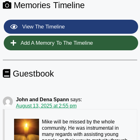
Memories Timeline
View The Timeline
Add A Memory To The Timeline
Guestbook
John and Dena Spann
says:
August 13, 2025 at 2:55 pm
Mike will be missed by the whole
community. He was instrumental in
many regards with assisting young