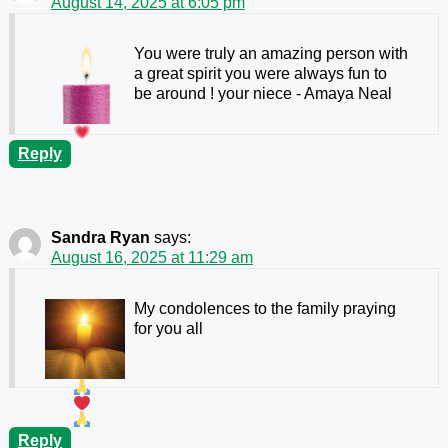
August 14, 2025 at 6:05 pm
You were truly an amazing person with
a great spirit you were always fun to
be around ! your niece
- Amaya Neal
Reply
Sandra Ryan
says:
August 16, 2025 at 11:29 am
My condolences to the family praying
for you all
Reply