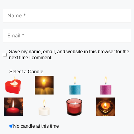
Save my name, email, and website in this browser for the
next time I comment.
Select a Candle
No candle at this time