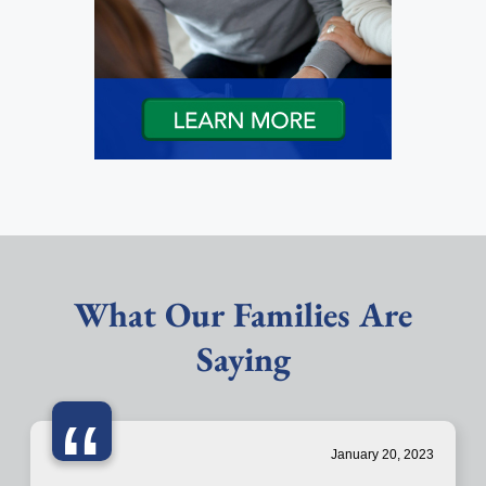
What Our Families Are
Saying
“
January 20, 2023