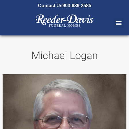
content
Contact Us
903-639-2585
Michael Logan