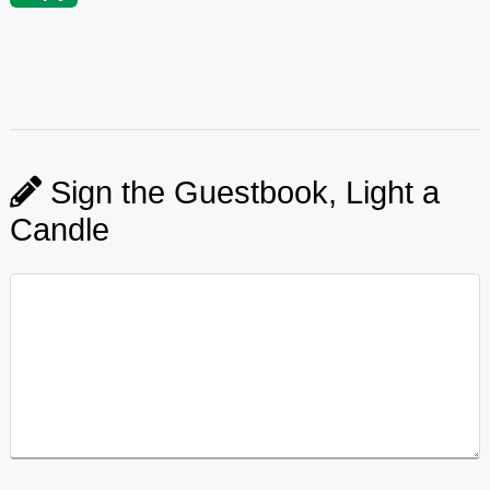
Sign the Guestbook, Light a
Candle