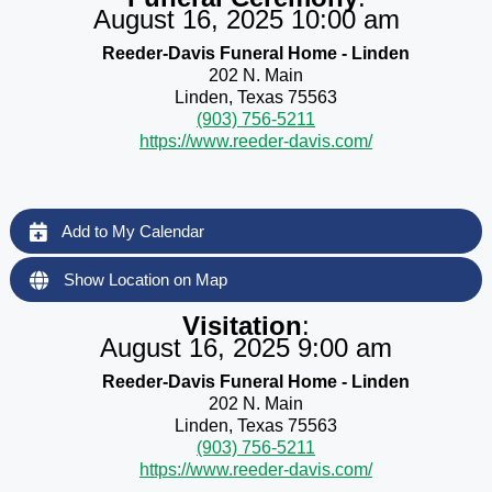
August 16, 2025 10:00 am
Reeder-Davis Funeral Home - Linden
202 N. Main
Linden, Texas 75563
(903) 756-5211
https://www.reeder-davis.com/
Add to My Calendar
Show Location on Map
Visitation
:
August 16, 2025 9:00 am
Reeder-Davis Funeral Home - Linden
202 N. Main
Linden, Texas 75563
(903) 756-5211
https://www.reeder-davis.com/