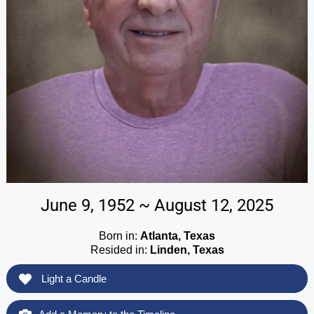
June 9, 1952 ~ August 12, 2025
Born in:
Atlanta, Texas
Resided in:
Linden, Texas
Light a Candle