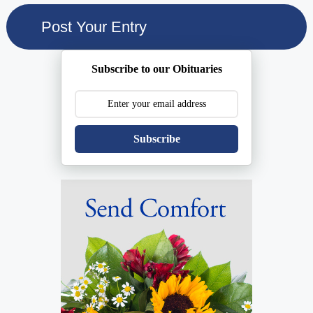
Subscribe to our Obituaries
Subscribe