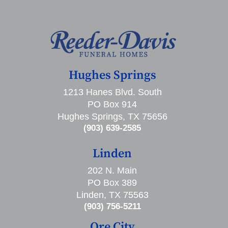
Hughes Springs
1213 Hanes Blvd. South
PO Box 914
Hughes Springs, TX 75656
(903) 639-2585
Linden
202 N. Main
PO Box 389
Linden, TX 75563
(903) 756-5211
Ore City