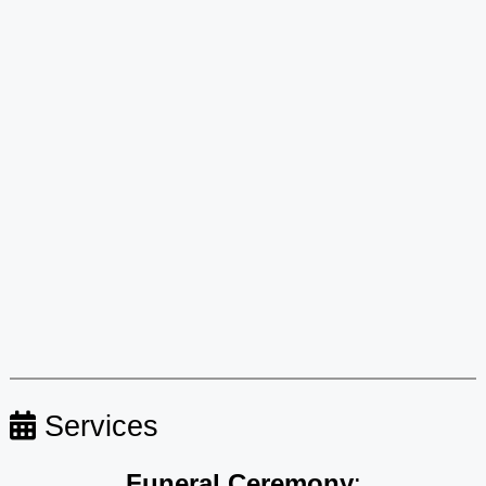
Services
Funeral Ceremony
: