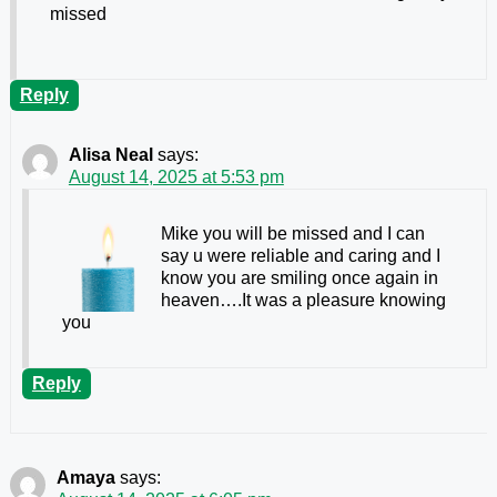
missed
Reply
Alisa Neal
says:
August 14, 2025 at 5:53 pm
Mike you will be missed and I can
say u were reliable and caring and I
know you are smiling once again in
heaven….It was a pleasure knowing
you
Reply
Amaya
says: