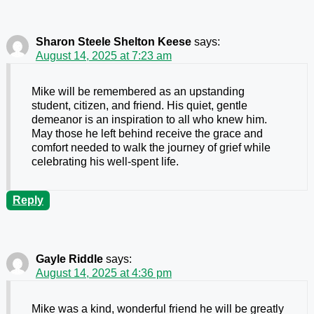
Sharon Steele Shelton Keese
says:
August 14, 2025 at 7:23 am
Mike will be remembered as an upstanding
student, citizen, and friend. His quiet, gentle
demeanor is an inspiration to all who knew him.
May those he left behind receive the grace and
comfort needed to walk the journey of grief while
celebrating his well-spent life.
Reply
Gayle Riddle
says:
August 14, 2025 at 4:36 pm
Mike was a kind, wonderful friend he will be greatly