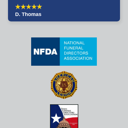
D. Thomas