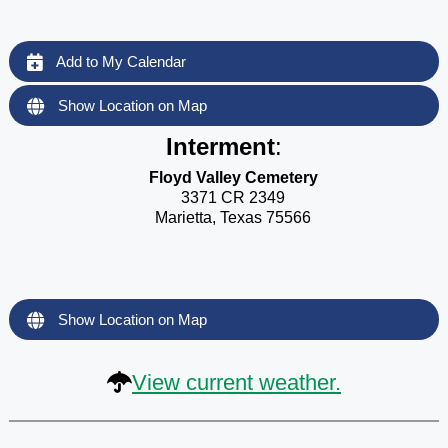
Add to My Calendar
Show Location on Map
Interment
:
Floyd Valley Cemetery
3371 CR 2349
Marietta, Texas 75566
Show Location on Map
View current weather.