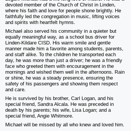
devoted member of the Church of Christ in Linden,
where his faith and love for people shone brightly. He
faithfully led the congregation in music, lifting voices
and spirits with heartfelt hymns.
Michael also served his community in a quieter but
equally meaningful way, as a school bus driver for
Linden-Kildare CISD. His warm smile and gentle
manner made him a favorite among students, parents,
and staff alike. To the children he transported each
day, he was more than just a driver; he was a friendly
face who greeted them with encouragement in the
mornings and wished them well in the afternoons. Rain
or shine, he was a steady presence, ensuring the
safety of his passengers and showing them respect
and care.
He is survived by his brother, Carl Logan, and his
special friend, Sandra Alcala. He was preceded in
death by his parents; his wife, Lisa Logan; and a
special friend, Angie Whitmore.
Michael will be missed by all who knew and loved him.