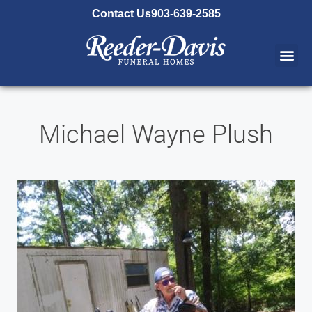
content
Contact Us
903-639-2585
Michael Wayne Plush