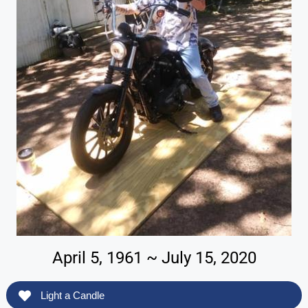
April 5, 1961 ~ July 15, 2020
Light a Candle