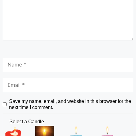
Save my name, email, and website in this browser for the
next time I comment.
Select a Candle