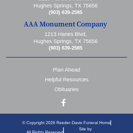
Hughes Springs, TX 75656
(903) 639-2585
AAA Monument Company
1213 Hanes Blvd,
Hughes Springs, TX 75656
(903) 639-2585
Plan Ahead
Helpful Resources
Obituaries
© Copyright 2026 Reeder-Davis Funeral Home
Site by
All Rights Reserved