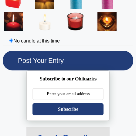
No candle at this time
Subscribe to our Obituaries
Subscribe