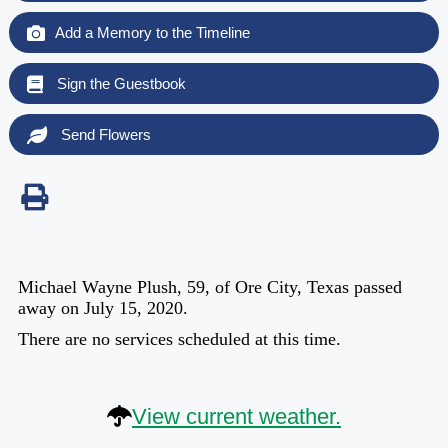
Add a Memory to the Timeline
Sign the Guestbook
Send Flowers
Michael Wayne Plush, 59, of Ore City, Texas passed
away on July 15, 2020.
There are no services scheduled at this time.
View current weather.