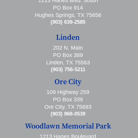
1213 Hanes Blvd. South
PO Box 914
Hughes Springs, TX 75656
(903) 639-2585
Linden
202 N. Main
PO Box 389
Linden, TX 75563
(903) 756-5211
Ore City
109 Highway 259
PO Box 339
Ore City, TX 75683
(903) 968-0539
Woodlawn Memorial Park
1213 Hanes Boulevard