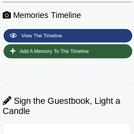
Memories Timeline
View The Timeline
Add A Memory To The Timeline
Sign the Guestbook, Light a
Candle