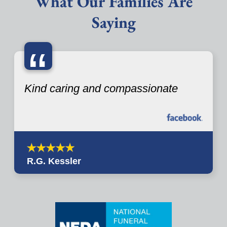
What Our Families Are
Saying
“
Kind caring and compassionate
R.G. Kessler