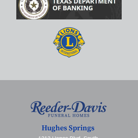
Hughes Springs