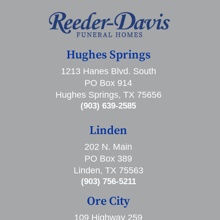
Hughes Springs
1213 Hanes Blvd. South
PO Box 914
Hughes Springs, TX 75656
(903) 639-2585
Linden
202 N. Main
PO Box 389
Linden, TX 75563
(903) 756-5211
Ore City
109 Highway 259