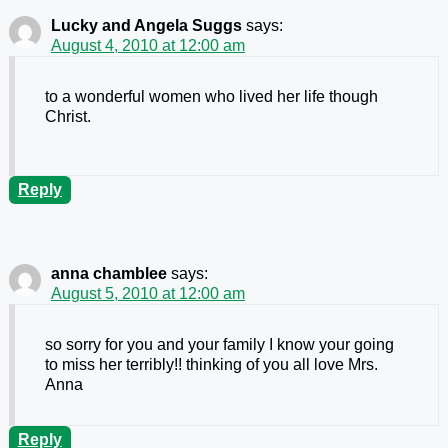
Lucky and Angela Suggs
says:
August 4, 2010 at 12:00 am
to a wonderful women who lived her life though
Christ.
Reply
anna chamblee
says:
August 5, 2010 at 12:00 am
so sorry for you and your family I know your going
to miss her terribly!! thinking of you all love Mrs.
Anna
Reply