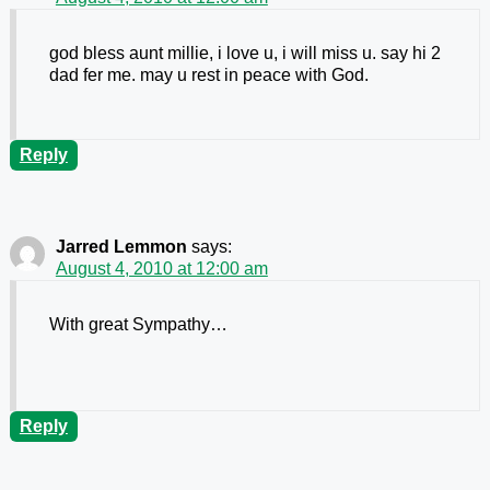
god bless aunt millie, i love u, i will miss u. say hi 2
dad fer me. may u rest in peace with God.
Reply
Jarred Lemmon
says:
August 4, 2010 at 12:00 am
With great Sympathy…
Reply