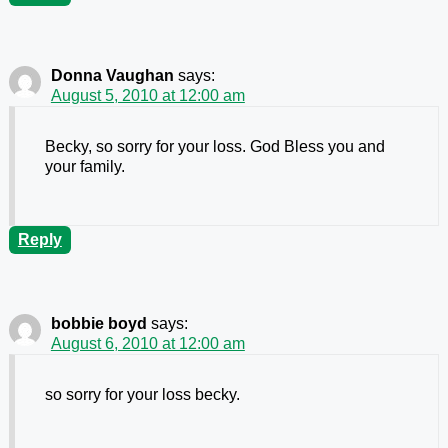
Donna Vaughan
says:
August 5, 2010 at 12:00 am
Becky, so sorry for your loss. God Bless you and
your family.
Reply
bobbie boyd
says:
August 6, 2010 at 12:00 am
so sorry for your loss becky.