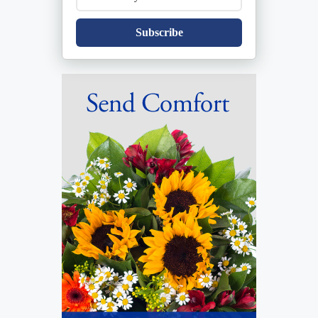
Subscribe