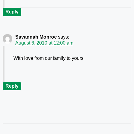
Reply
Savannah Monroe
says:
August 6, 2010 at 12:00 am
With love from our family to yours.
Reply