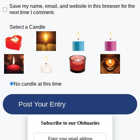
Save my name, email, and website in this browser for the
next time I comment.
Select a Candle
No candle at this time
Subscribe to our Obituaries