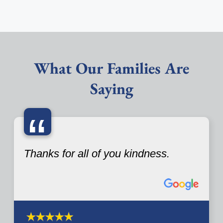
What Our Families Are
Saying
“
Thanks for all of you kindness.