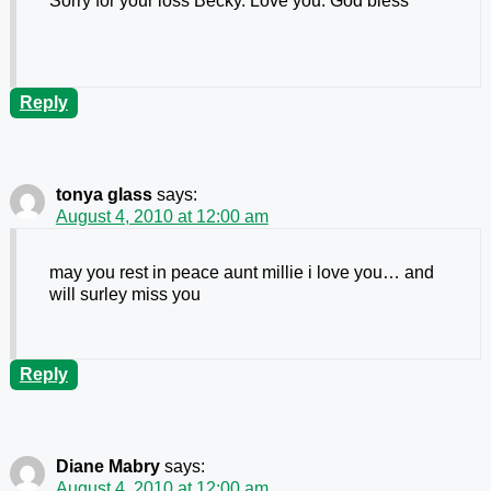
Sorry for your loss Becky. Love you. God bless
Reply
tonya glass
says:
August 4, 2010 at 12:00 am
may you rest in peace aunt millie i love you… and
will surley miss you
Reply
Diane Mabry
says:
August 4, 2010 at 12:00 am