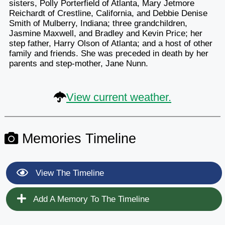
sisters, Polly Porterfield of Atlanta, Mary Jetmore
Reichardt of Crestline, California, and Debbie Denise
Smith of Mulberry, Indiana; three grandchildren,
Jasmine Maxwell, and Bradley and Kevin Price; her
step father, Harry Olson of Atlanta; and a host of other
family and friends. She was preceded in death by her
parents and step-mother, Jane Nunn.
View current weather.
Memories Timeline
View The Timeline
Add A Memory To The Timeline