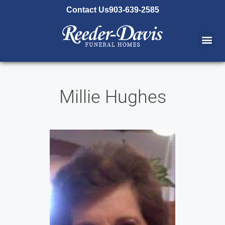
content
Contact Us
903-639-2585
Millie Hughes