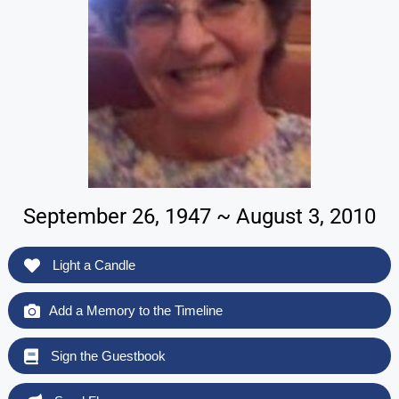
September 26, 1947 ~ August 3, 2010
Light a Candle
Add a Memory to the Timeline
Sign the Guestbook