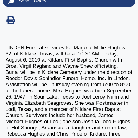
Send Flowers
LINDEN Funeral services for Marjorie Millie Hughes,
62, of Kildare, Texas, will be at 10:30 AM, Friday,
August 6, 2010 at Kildare First Baptist Church with
Bros. Virgil Ragland and Wayne Shew officiating.
Burial will be in Kildare Cemetery under the direction of
Reeder-Davis-Schindler Funeral Home, Inc. in Linden.
A visitation will be Thursday evening from 6:00 to 8:00
at the funeral home. Mrs. Hughes was born September
26, 1947, in Sour Lake, Texas to Joel Leroy Nunn and
Virginia Elizabeth Seagroves. She was Postmaster in
Lodi, Texas, and a member of Kildare First Baptist
Church. Survivors include her husband, James
Michael Hughes of Lodi; one son Joshua Todd Hughes
of Hot Springs, Arkansas; a daughter and son-in-law,
Rebecca Hughes and Chris Price of Kildare; three