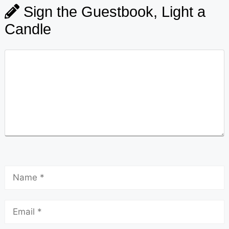
Sign the Guestbook, Light a
Candle