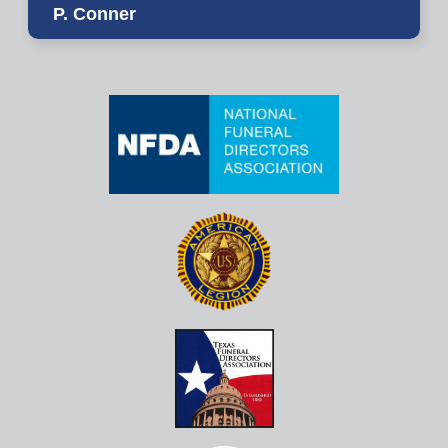
P. Conner