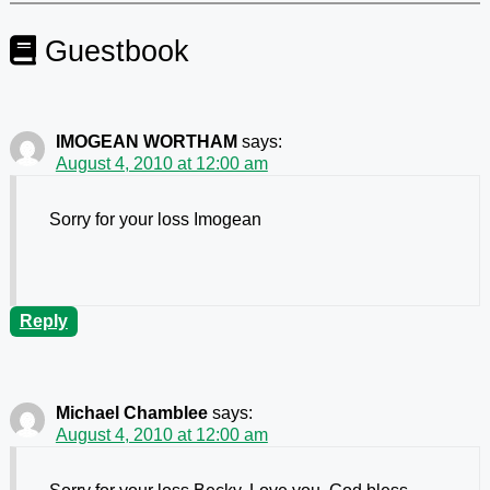
Guestbook
IMOGEAN WORTHAM
says:
August 4, 2010 at 12:00 am
Sorry for your loss Imogean
Reply
Michael Chamblee
says:
August 4, 2010 at 12:00 am