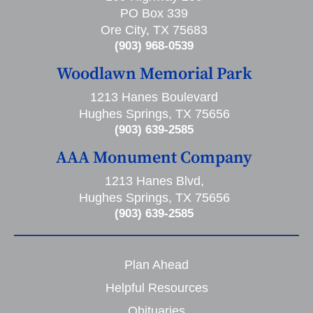
PO Box 339
Ore City, TX 75683
(903) 968-0539
Woodlawn Memorial Park
1213 Hanes Boulevard
Hughes Springs, TX 75656
(903) 639-2585
AAA Monument Company
1213 Hanes Blvd,
Hughes Springs, TX 75656
(903) 639-2585
Plan Ahead
Helpful Resources
Obituaries