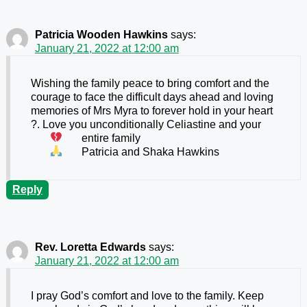
Patricia Wooden Hawkins
says:
January 21, 2022 at 12:00 am
Wishing the family peace to bring comfort and the
courage to face the difficult days ahead and loving
memories of Mrs Myra to forever hold in your heart
?. Love you unconditionally Celiastine and your
entire family
Patricia and Shaka Hawkins
Reply
Rev. Loretta Edwards
says:
January 21, 2022 at 12:00 am
I pray God’s comfort and love to the family. Keep