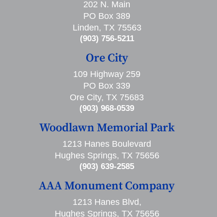
202 N. Main
PO Box 389
Linden, TX 75563
(903) 756-5211
Ore City
109 Highway 259
PO Box 339
Ore City, TX 75683
(903) 968-0539
Woodlawn Memorial Park
1213 Hanes Boulevard
Hughes Springs, TX 75656
(903) 639-2585
AAA Monument Company
1213 Hanes Blvd,
Hughes Springs, TX 75656