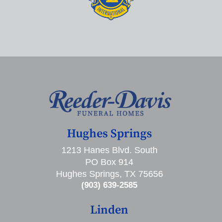
Hughes Springs
1213 Hanes Blvd. South
PO Box 914
Hughes Springs, TX 75656
(903) 639-2585
Linden