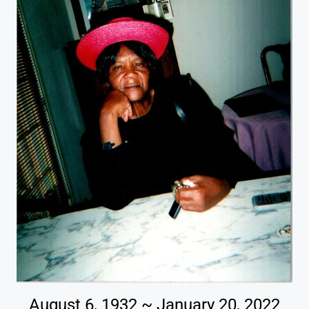
August 6, 1932 ~ January 20, 2022