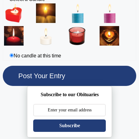
No candle at this time
Subscribe to our Obituaries
Subscribe