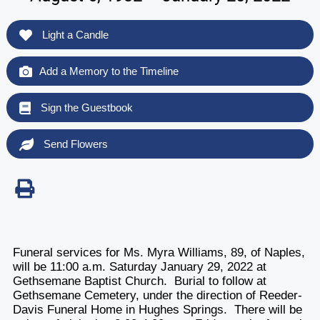
Light a Candle
Add a Memory to the Timeline
Sign the Guestbook
Send Flowers
Funeral services for Ms. Myra Williams, 89, of Naples,
will be 11:00 a.m. Saturday January 29, 2022 at
Gethsemane Baptist Church. Burial to follow at
Gethsemane Cemetery, under the direction of Reeder-
Davis Funeral Home in Hughes Springs. There will be