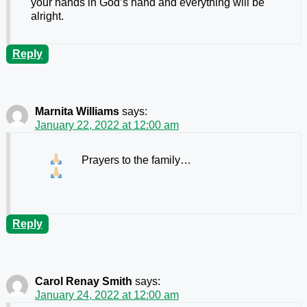
your hands in God’s hand and everything will be
alright.
Reply
Marnita Williams
says:
January 22, 2022 at 12:00 am
Prayers to the family…
Reply
Carol Renay Smith
says:
January 24, 2022 at 12:00 am