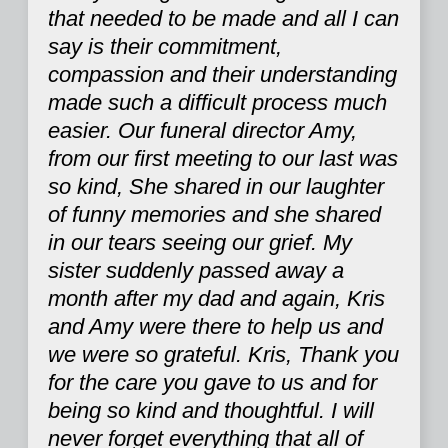
that needed to be made and all I can
say is their commitment,
compassion and their understanding
made such a difficult process much
easier. Our funeral director Amy,
from our first meeting to our last was
so kind, She shared in our laughter
of funny memories and she shared
in our tears seeing our grief. My
sister suddenly passed away a
month after my dad and again, Kris
and Amy were there to help us and
we were so grateful. Kris, Thank you
for the care you gave to us and for
being so kind and thoughtful. I will
never forget everything that all of