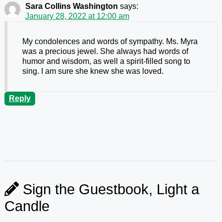
Sara Collins Washington
says:
January 28, 2022 at 12:00 am
My condolences and words of sympathy. Ms. Myra
was a precious jewel. She always had words of
humor and wisdom, as well a spirit-filled song to
sing. I am sure she knew she was loved.
Reply
Sign the Guestbook, Light a
Candle