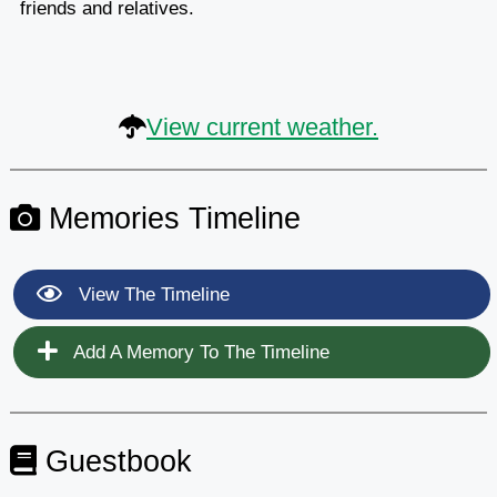
friends and relatives.
View current weather.
Memories Timeline
View The Timeline
Add A Memory To The Timeline
Guestbook