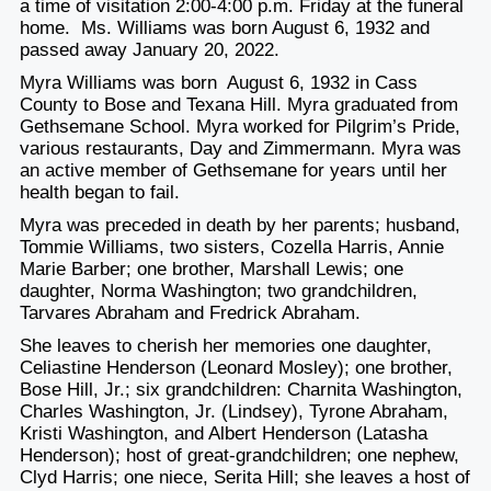
a time of visitation 2:00-4:00 p.m. Friday at the funeral
home. Ms. Williams was born August 6, 1932 and
passed away January 20, 2022.
Myra Williams was born August 6, 1932 in Cass
County to Bose and Texana Hill. Myra graduated from
Gethsemane School. Myra worked for Pilgrim’s Pride,
various restaurants, Day and Zimmermann. Myra was
an active member of Gethsemane for years until her
health began to fail.
Myra was preceded in death by her parents; husband,
Tommie Williams, two sisters, Cozella Harris, Annie
Marie Barber; one brother, Marshall Lewis; one
daughter, Norma Washington; two grandchildren,
Tarvares Abraham and Fredrick Abraham.
She leaves to cherish her memories one daughter,
Celiastine Henderson (Leonard Mosley); one brother,
Bose Hill, Jr.; six grandchildren: Charnita Washington,
Charles Washington, Jr. (Lindsey), Tyrone Abraham,
Kristi Washington, and Albert Henderson (Latasha
Henderson); host of great-grandchildren; one nephew,
Clyd Harris; one niece, Serita Hill; she leaves a host of