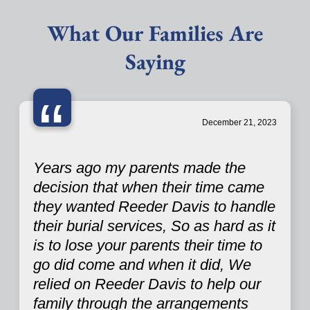
What Our Families Are
Saying
“
December 21, 2023
Years ago my parents made the
decision that when their time came
they wanted Reeder Davis to handle
their burial services, So as hard as it
is to lose your parents their time to
go did come and when it did, We
relied on Reeder Davis to help our
family through the arrangements