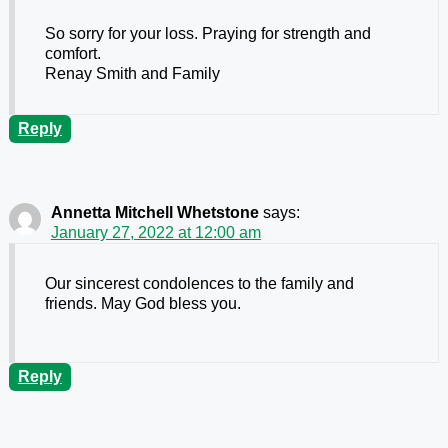
So sorry for your loss. Praying for strength and
comfort.
Renay Smith and Family
Reply
Annetta Mitchell Whetstone
says:
January 27, 2022 at 12:00 am
Our sincerest condolences to the family and
friends. May God bless you.
Reply