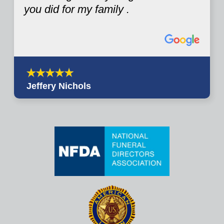
you did for my family .
Jeffery Nichols