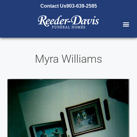
content
Contact Us
903-639-2585
Myra Williams