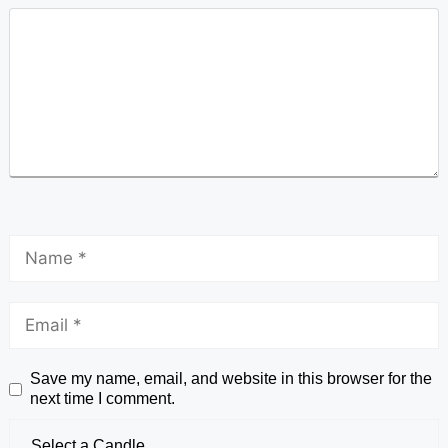
Save my name, email, and website in this browser for the
next time I comment.
Select a Candle