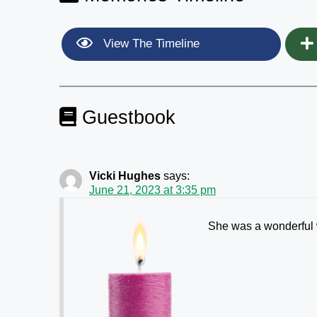
View The Timeline
Guestbook
Vicki Hughes
says:
June 21, 2023 at 3:35 pm
She was a wonderful 