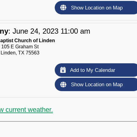
Show Location on Map
ony
:
June 24, 2023 11:00 am
Baptist Church of Linden
105 E Graham St
Linden, TX 75563
Add to My Calendar
Show Location on Map
w current weather.