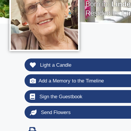
Born in:
Linde
Resided in:
Li
Light a Candle
Add a Memory to the Timeline
Sign the Guestbook
Send Flowers