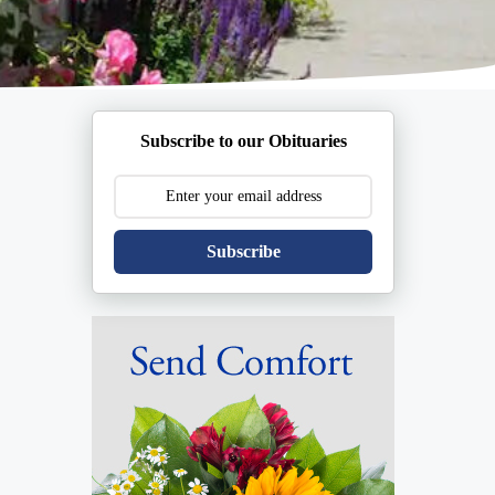
Subscribe to our Obituaries
Subscribe