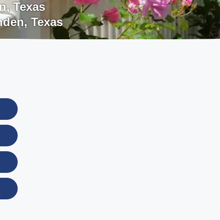
n
,
Texas
nden
,
Texas