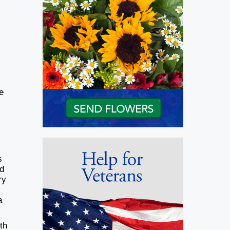
e
s
ed
ry
a
th