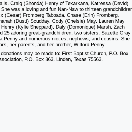
alls, Craig (Shonda) Henry of Texarkana, Katressa (David)
 She was a loving and fun Nan-Naw to thirteen grandchildre
llix (Cesar) Fromberg Taboada, Chase (Erin) Fromberg,
Shanah (Dusti) Scudday, Cody (Chelsie) May, Lauren May
r Henry (Kylie Sheppard), Daly (Domonique) Marsh, Zach
d 25 adoring great-grandchildren, two sisters, Suzette Gray
aura Penny and numerous nieces, nephews, and cousins. She
rs, her parents, and her brother, Wilford Penny.
l donations may be made to: First Baptist Church, P.O. Box
sociation, P.O. Box 863, Linden, Texas 75563.