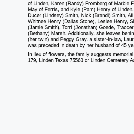
of Linden, Karen (Randy) Fromberg of Marble F
May of Ferris, and Kyle (Pam) Henry of Linden.
Ducer (Lindsey) Smith, Nick (Brandi) Smith, A
Whitnee Henry (Dallas Stone), Leslee Henry, 
(Jamie Smith), Torri (Jonathan) Goede, Tracce
(Bethany) Marsh. Additionally, she leaves behin
(her twin) and Peggy Gray, a sister-in-law, L
was preceded in death by her husband of 45 yea
In lieu of flowers, the family suggests memoria
179, Linden Texas 75563 or Linden Cemetery As