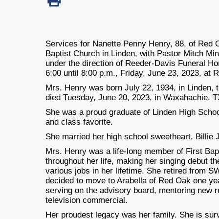
Services for Nanette Penny Henry, 88, of Red Oa
Baptist Church in Linden, with Pastor Mitch Mins
under the direction of Reeder-Davis Funeral Home
6:00 until 8:00 p.m., Friday, June 23, 2023, at
Mrs. Henry was born July 22, 1934, in Linden, t
died Tuesday, June 20, 2023, in Waxahachie, T
She was a proud graduate of Linden High Scho
and class favorite.
She married her high school sweetheart, Billie
Mrs. Henry was a life-long member of First Bap
throughout her life, making her singing debut th
various jobs in her lifetime. She retired from
decided to move to Arabella of Red Oak one ye
serving on the advisory board, mentoring new 
television commercial.
Her proudest legacy was her family. She is sur