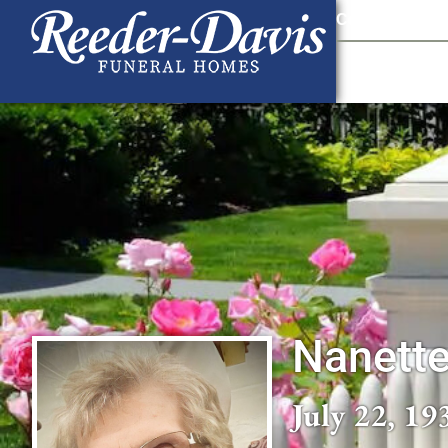
content
Contact Us
903
Nanett
July 22, 19