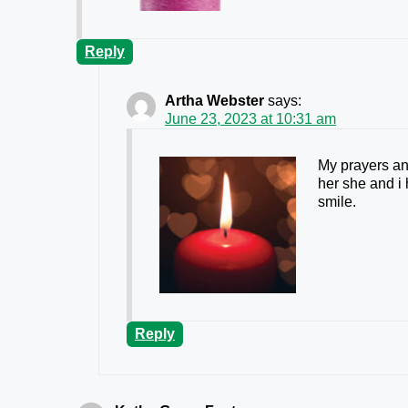
Reply
Artha Webster
says:
June 23, 2023 at 10:31 am
My prayers and
her she and i
smile.
Reply