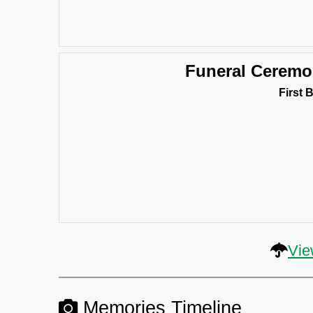
Funeral Cerem
First 
Vie
Memories Timeline