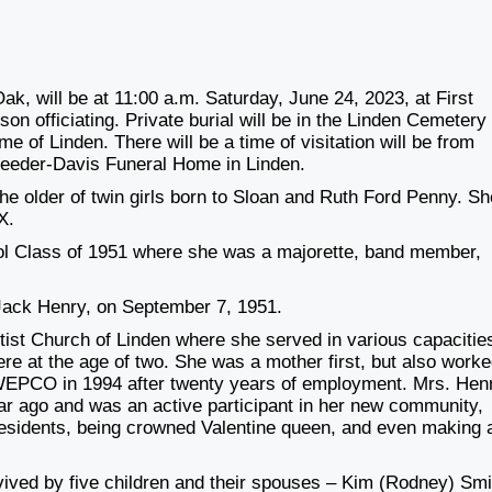
k, will be at 11:00 a.m. Saturday, June 24, 2023, at First
on officiating. Private burial will be in the Linden Cemetery
 of Linden. There will be a time of visitation will be from
 Reeder-Davis Funeral Home in Linden.
he older of twin girls born to Sloan and Ruth Ford Penny. Sh
X.
ol Class of 1951 where she was a majorette, band member,
 Jack Henry, on September 7, 1951.
tist Church of Linden where she served in various capacitie
ere at the age of two. She was a mother first, but also work
 SWEPCO in 1994 after twenty years of employment. Mrs. Hen
ar ago and was an active participant in her new community,
residents, being crowned Valentine queen, and even making 
vived by five children and their spouses – Kim (Rodney) Smi