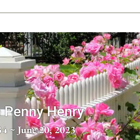
-639-2585
Why Reeder-Davis
Burial
Cremation
Monum
e Penny Henry
34 ~ June 20, 2023