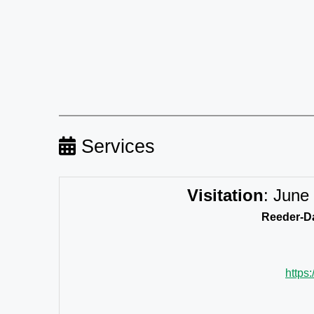
Services
Visitation
:
June 
Reeder-Da
https