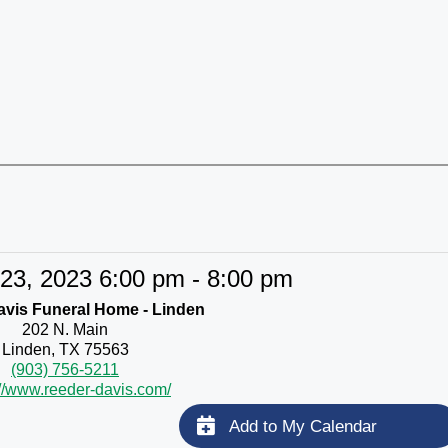
23, 2023 6:00 pm - 8:00 pm
vis Funeral Home - Linden
202 N. Main
Linden, TX 75563
(903) 756-5211
://www.reeder-davis.com/
Add to My Calendar