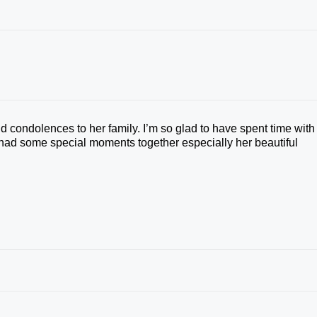
 condolences to her family. I’m so glad to have spent time with
 had some special moments together especially her beautiful