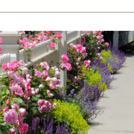
ents
Plan Ahead
Resources
Obituaries