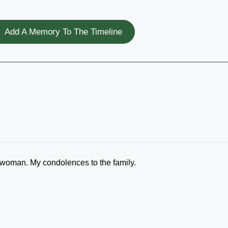
Add A Memory To The Timeline
woman. My condolences to the family.