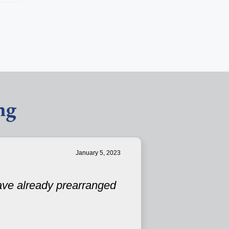
ng
January 5, 2023
have already prearranged