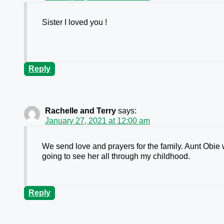
Sister I loved you !
Reply
Rachelle and Terry
says:
January 27, 2021 at 12:00 am
We send love and prayers for the family. Aunt Obie 
going to see her all through my childhood.
Reply