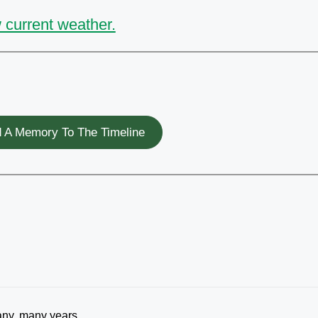
 current weather.
 A Memory To The Timeline
 many, many years……….