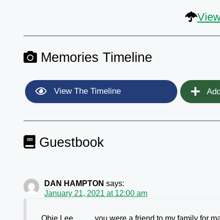
View
Memories Timeline
View The Timeline
Add
Guestbook
DAN HAMPTON
says:
January 21, 2021 at 12:00 am
Obie Lee ……. you were a friend to my family for