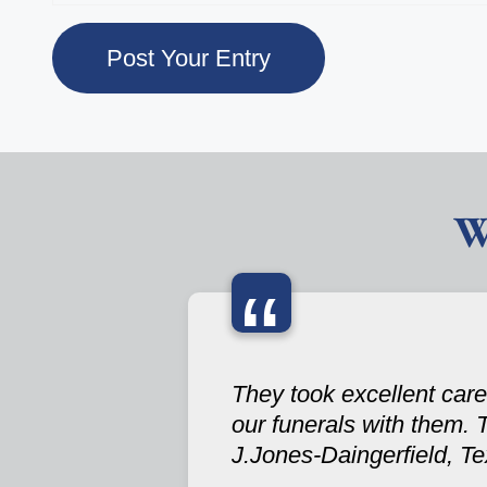
W
“
They took excellent care
our funerals with them. 
J.Jones-Daingerfield, T