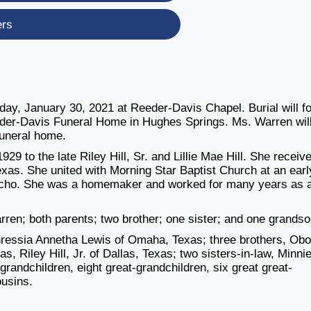
ers
day, January 30, 2021 at Reeder-Davis Chapel. Burial will f
der-Davis Funeral Home in Hughes Springs. Ms. Warren will
 funeral home.
9 to the late Riley Hill, Sr. and Lillie Mae Hill. She receiv
xas. She united with Morning Star Baptist Church at an earl
icho. She was a homemaker and worked for many years as 
ren; both parents; two brother; one sister; and one grands
hressia Annetha Lewis of Omaha, Texas; three brothers, Obo
s, Riley Hill, Jr. of Dallas, Texas; two sisters-in-law, Minnie
 grandchildren, eight great-grandchildren, six great great-
ousins.