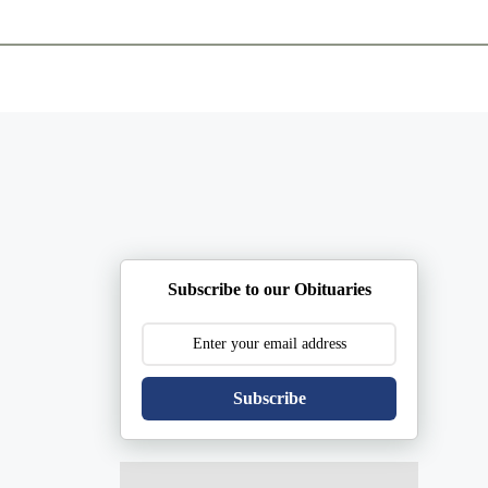
ents
Plan Ahead
Resources
Obituaries
Subscribe to our Obituaries
Subscribe