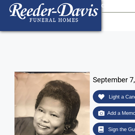
content
Contact Us
903
September 7,
Light a Can
Add a Memor
Sign the Gu