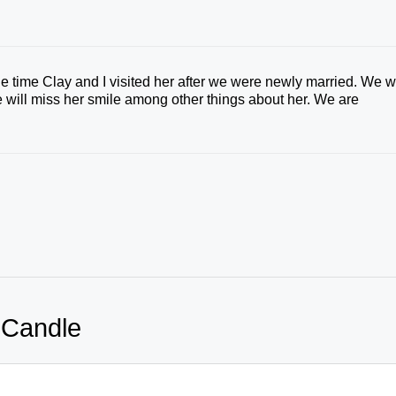
 time Clay and I visited her after we were newly married. We wi
we will miss her smile among other things about her. We are
 Candle