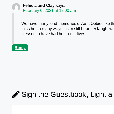
Felecia and Clay
says:
February 6, 2021 at 12:00 am
We have many fond memories of Aunt Obbie; like the
miss her in many ways; I can still hear her laugh, 
blessed to have had her in our lives.
Reply
Sign the Guestbook, Light a