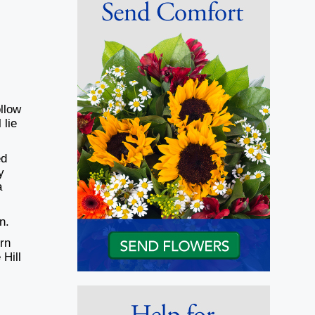
ollow
 lie
ed
y
a
on.
rn
 Hill