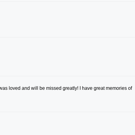
was loved and will be missed greatly! I have great memories of