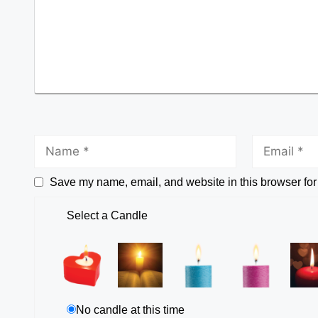
Save my name, email, and website in this browser for
Select a Candle
No candle at this time