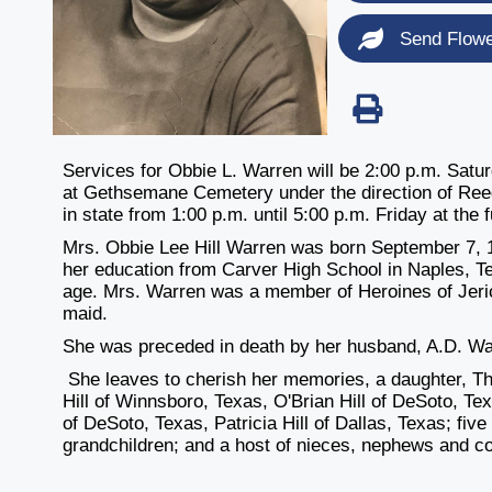
Send Flow
Services for Obbie L. Warren will be 2:00 p.m. Satur
at Gethsemane Cemetery under the direction of Ree
in state from 1:00 p.m. until 5:00 p.m. Friday at the
Mrs. Obbie Lee Hill Warren was born September 7, 192
her education from Carver High School in Naples, Te
age. Mrs. Warren was a member of Heroines of Jer
maid.
She was preceded in death by her husband, A.D. War
She leaves to cherish her memories, a daughter, T
Hill of Winnsboro, Texas, O'Brian Hill of DeSoto, Texa
of DeSoto, Texas, Patricia Hill of Dallas, Texas; five
grandchildren; and a host of nieces, nephews and c