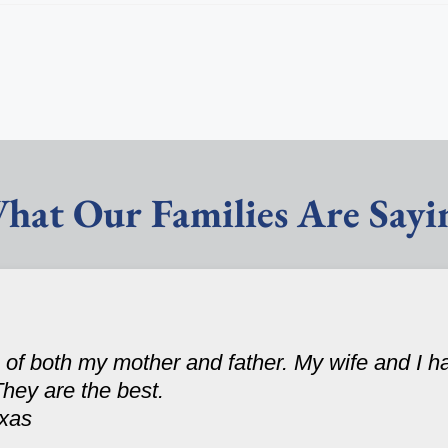
hat Our Families Are Sayi
 of both my mother and father. My wife and I 
They are the best.
exas