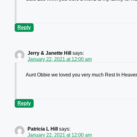
Reply
Jerry & Janette Hill
says:
January 22, 2021 at 12:00 am
Aunt Obbie we loved you very much Rest In Heaven
Reply
Patricia L Hill
says:
January 22, 2021 at 12:00 am