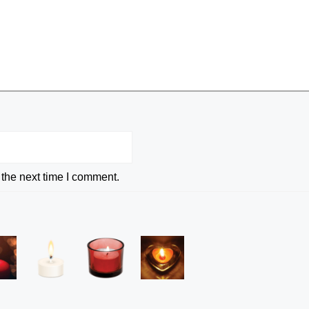
 the next time I comment.