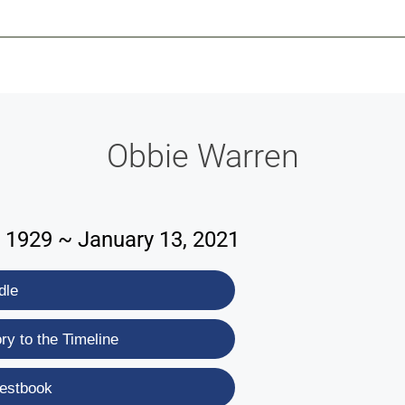
-639-2585
Why Reeder-Davis
Burial
Cremation
Monum
Obbie Warren
 1929 ~ January 13, 2021
dle
y to the Timeline
estbook