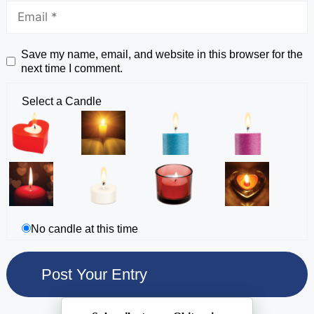
Save my name, email, and website in this browser for the
next time I comment.
Select a Candle
No candle at this time