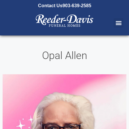
content
Contact Us
903-639-2585
Opal Allen