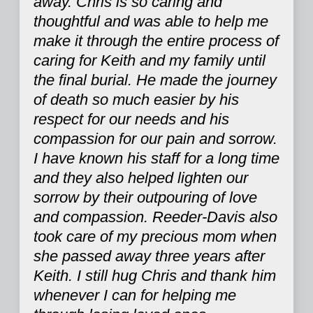
away. Chris is so caring and
thoughtful and was able to help me
make it through the entire process of
caring for Keith and my family until
the final burial. He made the journey
of death so much easier by his
respect for our needs and his
compassion for our pain and sorrow.
I have known his staff for a long time
and they also helped lighten our
sorrow by their outpouring of love
and compassion. Reeder-Davis also
took care of my precious mom when
she passed away three years after
Keith. I still hug Chris and thank him
whenever I can for helping me