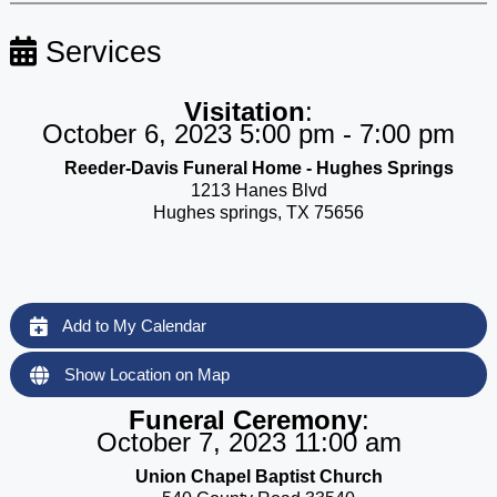
Services
Visitation
:
October 6, 2023 5:00 pm - 7:00 pm
Reeder-Davis Funeral Home - Hughes Springs
1213 Hanes Blvd
Hughes springs, TX 75656
Add to My Calendar
Show Location on Map
Funeral Ceremony
:
October 7, 2023 11:00 am
Union Chapel Baptist Church