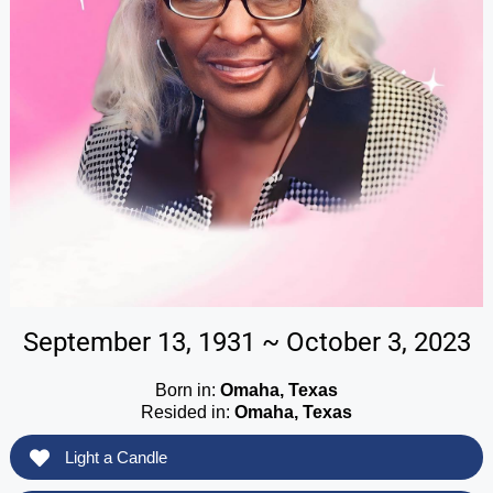
September 13, 1931 ~ October 3, 2023
Born in:
Omaha, Texas
Resided in:
Omaha, Texas
Light a Candle