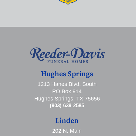
Hughes Springs
1213 Hanes Blvd. South
PO Box 914
Hughes Springs, TX 75656
(903) 639-2585
Linden
202 N. Main