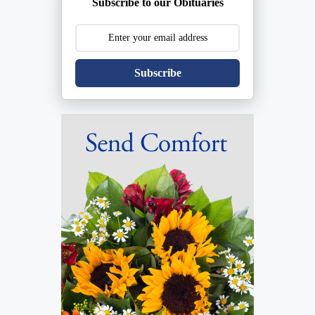
Subscribe to our Obituaries
Subscribe