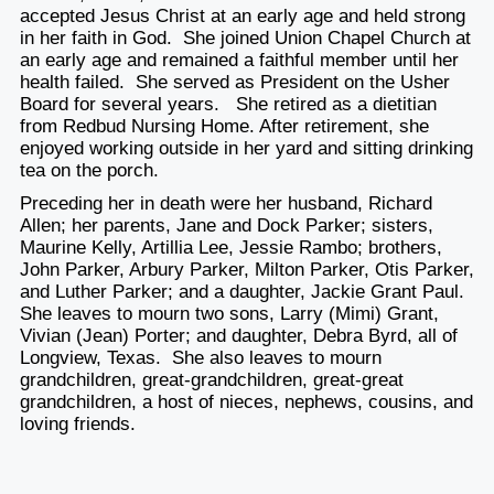
accepted Jesus Christ at an early age and held strong
in her faith in God. She joined Union Chapel Church at
an early age and remained a faithful member until her
health failed. She served as President on the Usher
Board for several years. She retired as a dietitian
from Redbud Nursing Home. After retirement, she
enjoyed working outside in her yard and sitting drinking
tea on the porch.
Preceding her in death were her husband, Richard
Allen; her parents, Jane and Dock Parker; sisters,
Maurine Kelly, Artillia Lee, Jessie Rambo; brothers,
John Parker, Arbury Parker, Milton Parker, Otis Parker,
and Luther Parker; and a daughter, Jackie Grant Paul.
She leaves to mourn two sons, Larry (Mimi) Grant,
Vivian (Jean) Porter; and daughter, Debra Byrd, all of
Longview, Texas. She also leaves to mourn
grandchildren, great-grandchildren, great-great
grandchildren, a host of nieces, nephews, cousins, and
loving friends.