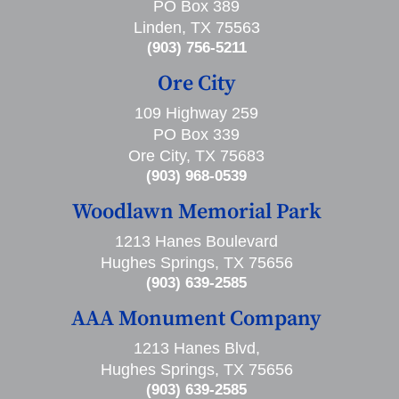
PO Box 389
Linden, TX 75563
(903) 756-5211
Ore City
109 Highway 259
PO Box 339
Ore City, TX 75683
(903) 968-0539
Woodlawn Memorial Park
1213 Hanes Boulevard
Hughes Springs, TX 75656
(903) 639-2585
AAA Monument Company
1213 Hanes Blvd,
Hughes Springs, TX 75656
(903) 639-2585