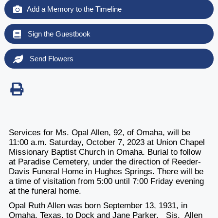
Add a Memory to the Timeline
Sign the Guestbook
Send Flowers
Services for Ms. Opal Allen, 92, of Omaha, will be
11:00 a.m. Saturday, October 7, 2023 at Union Chapel
Missionary Baptist Church in Omaha. Burial to follow
at Paradise Cemetery, under the direction of Reeder-
Davis Funeral Home in Hughes Springs. There will be
a time of visitation from 5:00 until 7:00 Friday evening
at the funeral home.
Opal Ruth Allen was born September 13, 1931, in
Omaha, Texas, to Dock and Jane Parker. Sis. Allen