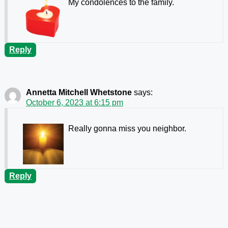
My condolences to the family.
Reply
Annetta Mitchell Whetstone
says:
October 6, 2023 at 6:15 pm
Really gonna miss you neighbor.
Reply