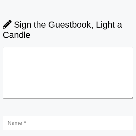
Sign the Guestbook, Light a
Candle