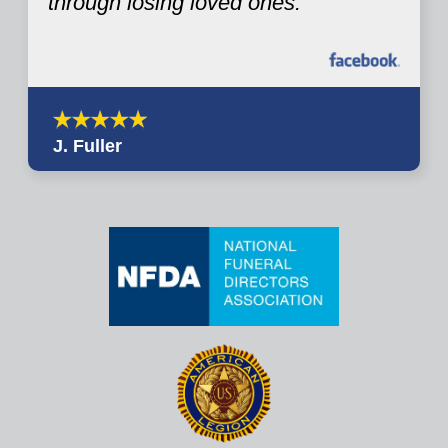
through losing loved ones.
J. Fuller