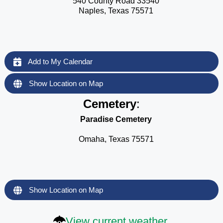
540 County Road 33540
Naples, Texas 75571
Add to My Calendar
Show Location on Map
Cemetery
:
Paradise Cemetery
Omaha, Texas 75571
Show Location on Map
View current weather.