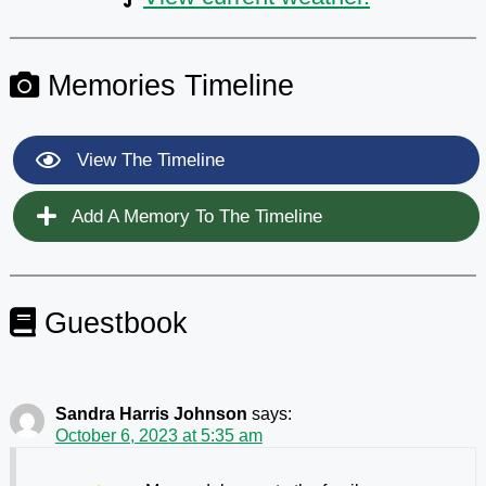
Memories Timeline
View The Timeline
Add A Memory To The Timeline
Guestbook
Sandra Harris Johnson
says:
October 6, 2023 at 5:35 am