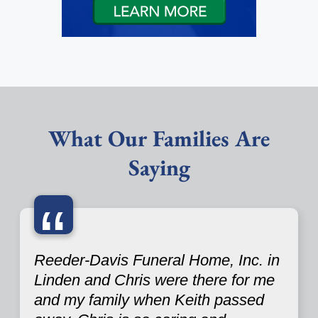
What Our Families Are
Saying
“
Reeder-Davis Funeral Home, Inc. in
Linden and Chris were there for me
and my family when Keith passed