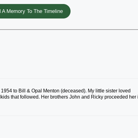
 A Memory To The Timeline
954 to Bill & Opal Menton (deceased). My little sister loved
kids that followed. Her brothers John and Ricky proceeded her 