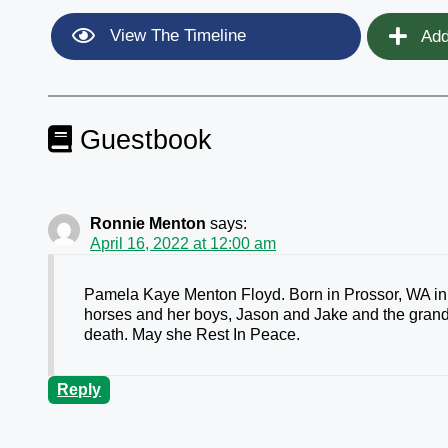
View The Timeline
Add
Guestbook
Ronnie Menton
says:
April 16, 2022 at 12:00 am
Pamela Kaye Menton Floyd. Born in Prossor, WA in 1
horses and her boys, Jason and Jake and the grand
death. May she Rest In Peace.
Reply