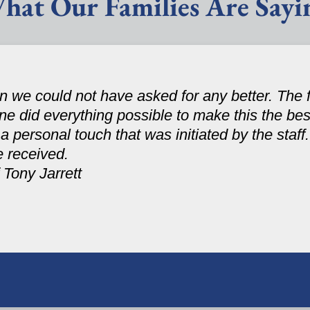
hat Our Families Are Sayi
 we could not have asked for any better. The fa
one did everything possible to make this the be
personal touch that was initiated by the staff. 
e received.
 Tony Jarrett