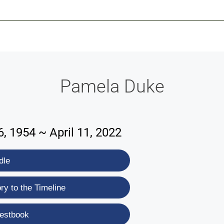
-639-2585
Why Reeder-Davis
Burial
Cremation
Monum
Pamela Duke
, 1954 ~ April 11, 2022
dle
y to the Timeline
estbook