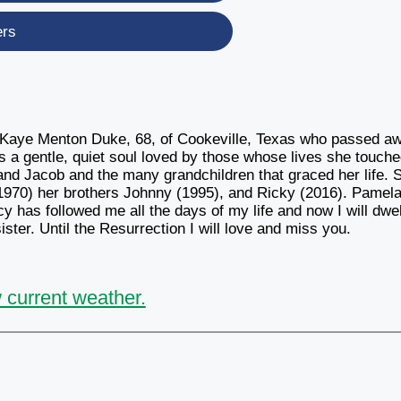
ers
a Kaye Menton Duke, 68, of Cookeville, Texas who passed a
 a gentle, quiet soul loved by those whose lives she touch
and Jacob and the many grandchildren that graced her life. 
 (1970) her brothers Johnny (1995), and Ricky (2016). Pamela
has followed me all the days of my life and now I will dwel
ster. Until the Resurrection I will love and miss you.
 current weather.