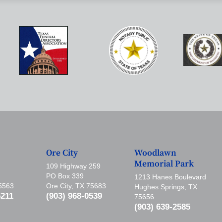
Ore City
Woodlawn
Memorial Park
109 Highway 259
PO Box 339
1213 Hanes Boulevard
75563
Ore City, TX 75683
Hughes Springs, TX
5211
(903) 968-0539
75656
(903) 639-2585