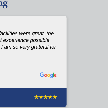
ng
cilities were great, the
st experience possible.
I am so very grateful for