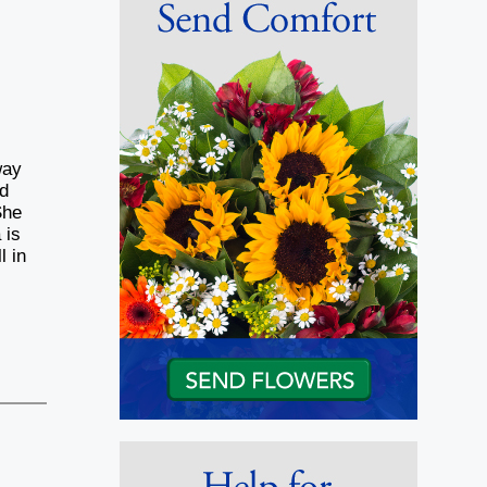
way
ed
She
 is
l in