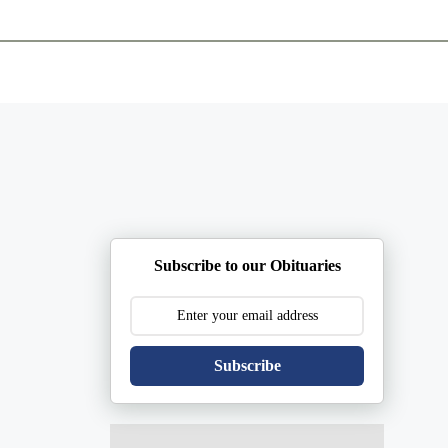
ents
Plan Ahead
Resources
Obituaries
Subscribe to our Obituaries
Subscribe