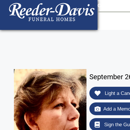
content
Contact Us
903
September 26
Light a Can
Add a Memor
Sign the Gu