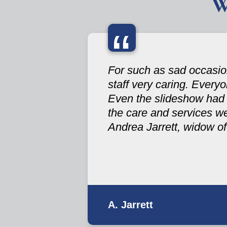
W
“
For such as sad occasion
staff very caring. Every
Even the slideshow had a 
the care and services w
Andrea Jarrett, widow of
A. Jarrett