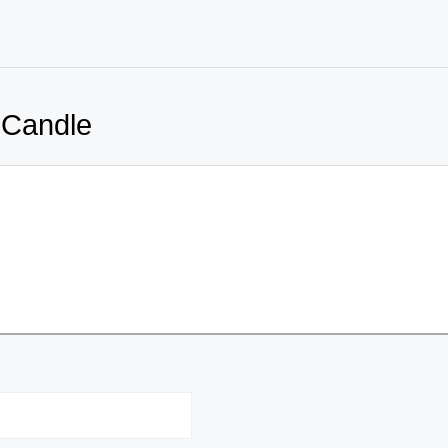
 Candle