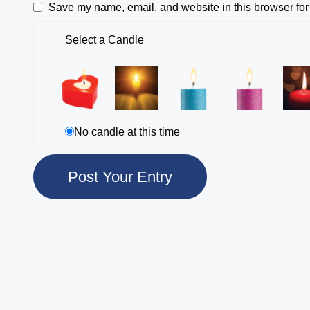
Save my name, email, and website in this browser for
Select a Candle
No candle at this time