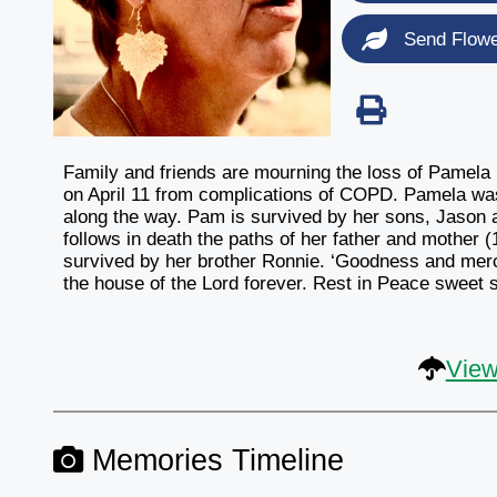
Send Flow
Family and friends are mourning the loss of Pamel
on April 11 from complications of COPD. Pamela was
along the way. Pam is survived by her sons, Jason 
follows in death the paths of her father and mother
survived by her brother Ronnie. ‘Goodness and mercy 
the house of the Lord forever. Rest in Peace sweet si
View
Memories Timeline