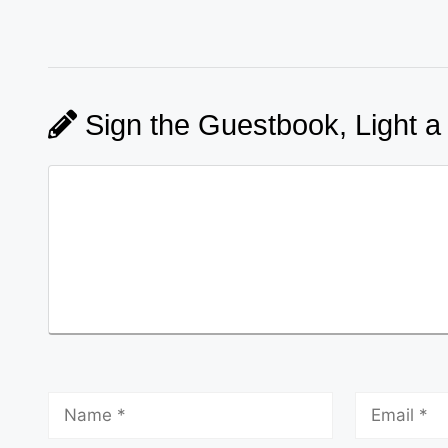
Sign the Guestbook, Light a