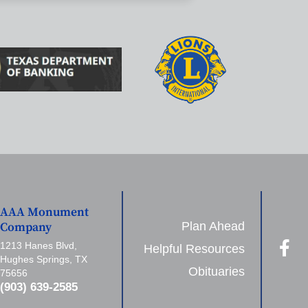
AAA Monument
Plan Ahead
Company
1213 Hanes Blvd,
Helpful Resources
Hughes Springs, TX
Obituaries
75656
(903) 639-2585