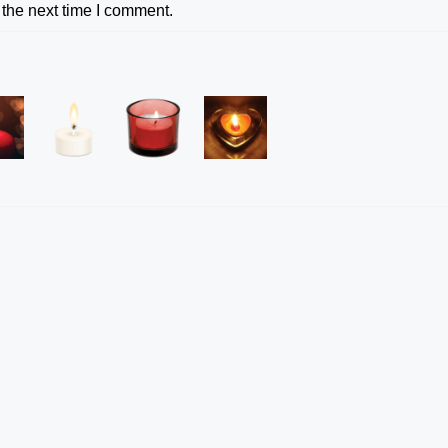
 the next time I comment.