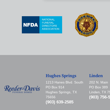
Hughes Springs
Linden
1213 Hanes Blvd. South
202 N. Main
PO Box 914
PO Box 389
Hughes Springs, TX
Linden, TX 
(903) 756-
75656
(903) 639-2585