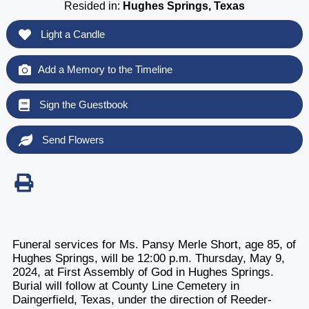
Resided in:
Hughes Springs, Texas
Light a Candle
Add a Memory to the Timeline
Sign the Guestbook
Send Flowers
Funeral services for Ms. Pansy Merle Short, age 85, of
Hughes Springs, will be 12:00 p.m. Thursday, May 9,
2024, at First Assembly of God in Hughes Springs.
Burial will follow at County Line Cemetery in
Daingerfield, Texas, under the direction of Reeder-