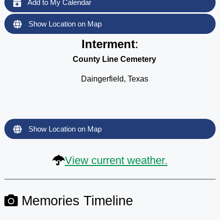
Add to My Calendar
Show Location on Map
Interment
:
County Line Cemetery
Daingerfield, Texas
Show Location on Map
View current weather.
Memories Timeline