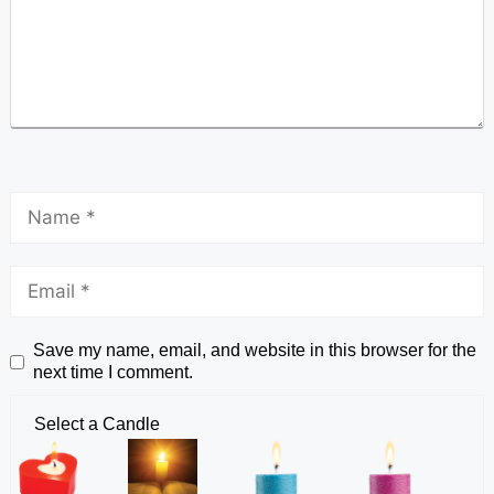
Save my name, email, and website in this browser for the
next time I comment.
Select a Candle