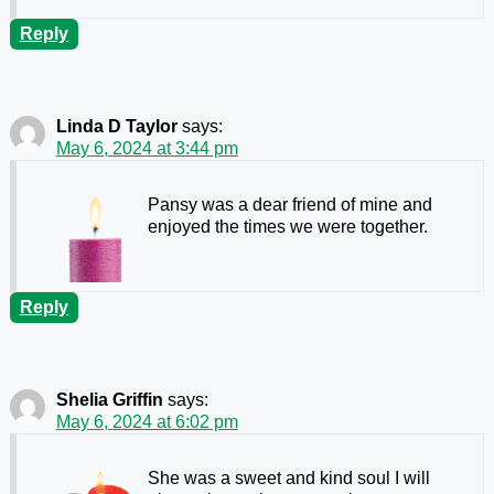
Reply
Linda D Taylor
says:
May 6, 2024 at 3:44 pm
Pansy was a dear friend of mine and
enjoyed the times we were together.
Reply
Shelia Griffin
says:
May 6, 2024 at 6:02 pm
She was a sweet and kind soul I will