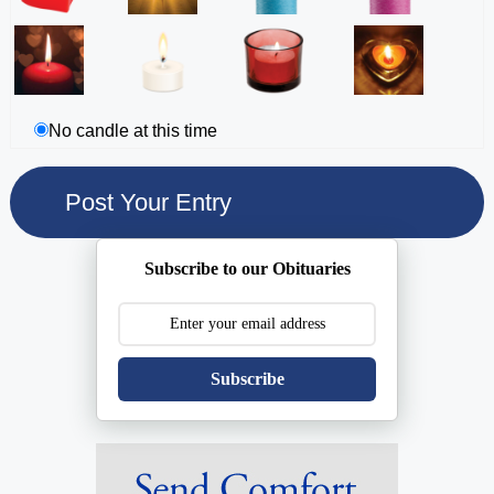
No candle at this time
Subscribe to our Obituaries
Subscribe