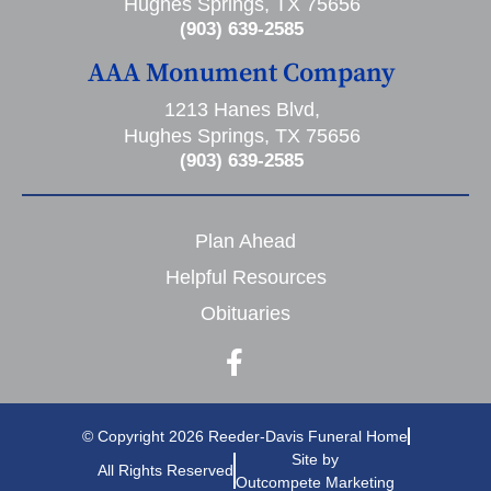
Hughes Springs, TX 75656
(903) 639-2585
AAA Monument Company
1213 Hanes Blvd,
Hughes Springs, TX 75656
(903) 639-2585
Plan Ahead
Helpful Resources
Obituaries
© Copyright 2026 Reeder-Davis Funeral Home
Site by
All Rights Reserved
Outcompete Marketing