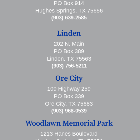
PO Box 914
Hughes Springs, TX 75656
(903) 639-2585
Linden
202 N. Main
PO Box 389
Linden, TX 75563
(903) 756-5211
Ore City
109 Highway 259
PO Box 339
Ore City, TX 75683
(903) 968-0539
Woodlawn Memorial Park
1213 Hanes Boulevard