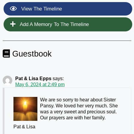
View The Timeline
Add A Memory To The Timeline
Guestbook
Pat & Lisa Epps
says:
May 6, 2024 at 2:49 pm
We are so sorry to hear about Sister
Pansy. We loved her very much. She
was a very sweet and precious soul.
Our prayers are with her family.
Pat & Lisa