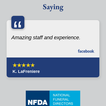
Saying
“
Amazing staff and experience.
K. LaFreniere