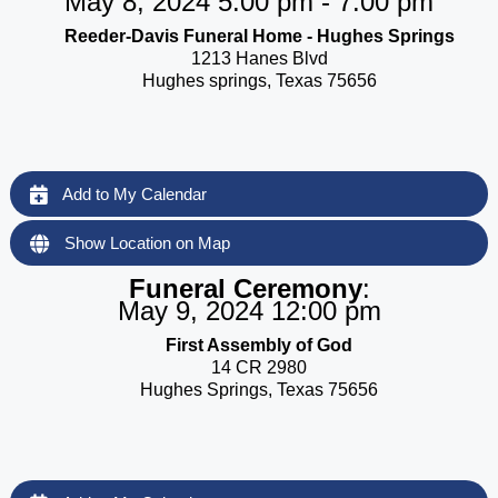
May 8, 2024 5:00 pm - 7:00 pm
Reeder-Davis Funeral Home - Hughes Springs
1213 Hanes Blvd
Hughes springs, Texas 75656
Add to My Calendar
Show Location on Map
Funeral Ceremony
:
May 9, 2024 12:00 pm
First Assembly of God
14 CR 2980
Hughes Springs, Texas 75656