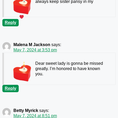
always keep sister pansy in my
Reply
Malena M Jackson
says:
May 7, 2024 at 3:53 pm
Dear sweet lady is gonna be missed
greatly. I’m honored to have known
you.
Reply
Betty Myrick
says:
May 7, 2024 at 8:51 pm