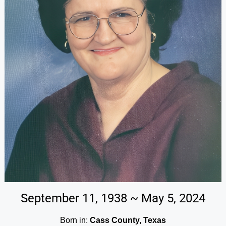
September 11, 1938 ~ May 5, 2024
Born in:
Cass County, Texas