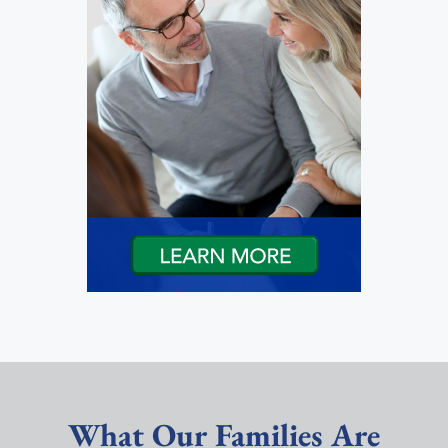
What Our Families Are