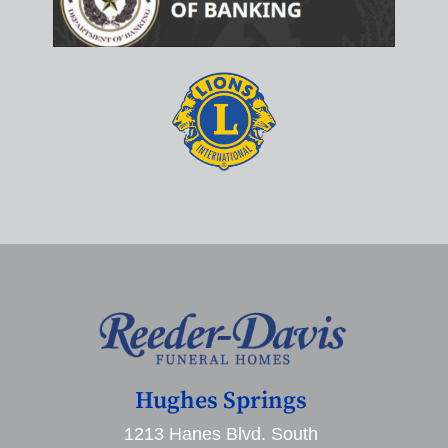
Hughes Springs
1213 Hanes Blvd. South