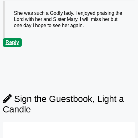
She was such a Godly lady. I enjoyed praising the
Lord with her and Sister Mary. I will miss her but
one day I hope to see her again.
Reply
Sign the Guestbook, Light a
Candle