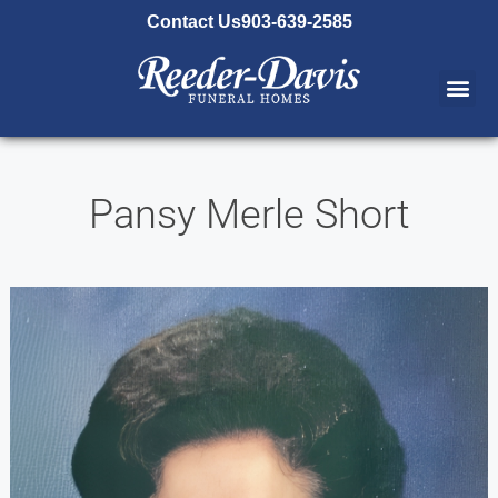
content
Contact Us
903-639-2585
Pansy Merle Short