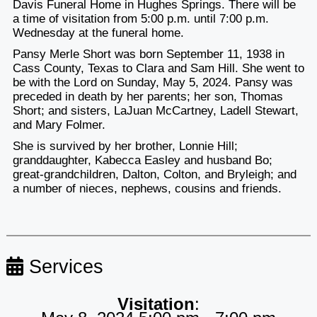
Davis Funeral Home in Hughes Springs. There will be
a time of visitation from 5:00 p.m. until 7:00 p.m.
Wednesday at the funeral home.
Pansy Merle Short was born September 11, 1938 in
Cass County, Texas to Clara and Sam Hill. She went to
be with the Lord on Sunday, May 5, 2024. Pansy was
preceded in death by her parents; her son, Thomas
Short; and sisters, LaJuan McCartney, Ladell Stewart,
and Mary Folmer.
She is survived by her brother, Lonnie Hill;
granddaughter, Kabecca Easley and husband Bo;
great-grandchildren, Dalton, Colton, and Bryleigh; and
a number of nieces, nephews, cousins and friends.
Services
Visitation
: