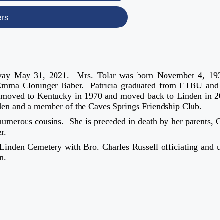
ers
d away May 31, 2021. Mrs. Tolar was born November 4, 19
Emma Cloninger Baber. Patricia graduated from ETBU and
he moved to Kentucky in 1970 and moved back to Linden in 
den and a member of the Caves Springs Friendship Club.
 numerous cousins. She is preceded in death by her parents, 
r.
t Linden Cemetery with Bro. Charles Russell officiating and 
n.