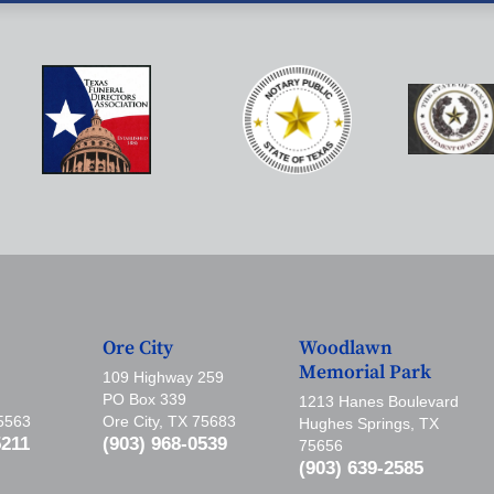
Ore City
Woodlawn
Memorial Park
109 Highway 259
PO Box 339
1213 Hanes Boulevard
75563
Ore City, TX 75683
Hughes Springs, TX
5211
(903) 968-0539
75656
(903) 639-2585