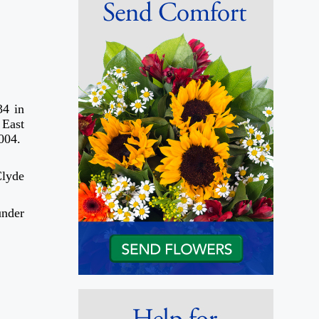
34 in
 East
2004.
Clyde
under