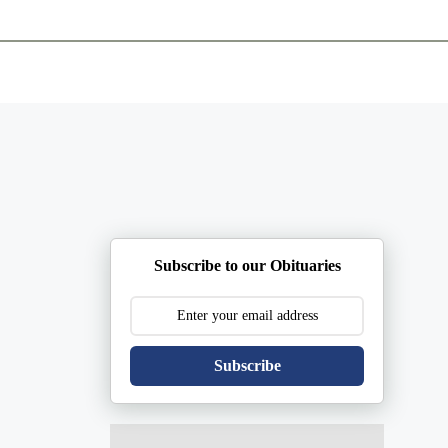
ents
Plan Ahead
Resources
Obituaries
Subscribe to our Obituaries
Subscribe