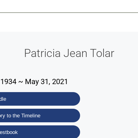
-639-2585
Why Reeder-Davis
Burial
Cremation
Monum
Patricia Jean Tolar
1934 ~ May 31, 2021
dle
y to the Timeline
estbook