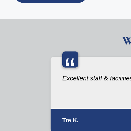
W
“
Excellent staff & facilitie
Tre K.