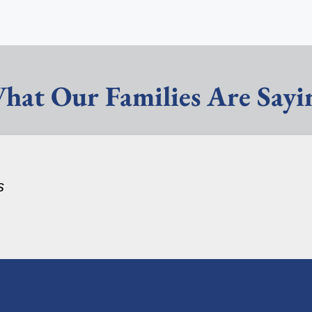
hat Our Families Are Sayi
s