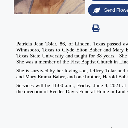
Send Flow
Patricia Jean Tolar, 86, of Linden, Texas passe
Winnsboro, Texas to Clyde Elton Baber and Mary 
Texas State University and taught for 38 years. S
She was a member of the First Baptist Church in Lin
She is survived by her loving son, Jeffrey Tolar and
and Mary Emma Baber, and one brother, Harold Babe
Services will be 11:00 a.m., Friday, June 4, 2021 a
the direction of Reeder-Davis Funeral Home in Linde