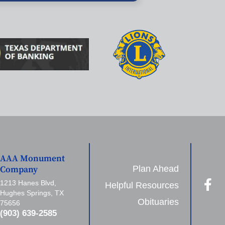
AAA Monument
Plan Ahead
Company
1213 Hanes Blvd,
Helpful Resources
Hughes Springs, TX
Obituaries
75656
(903) 639-2585