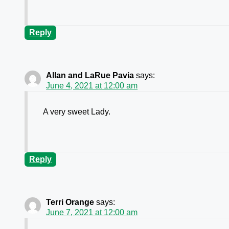
Reply
Allan and LaRue Pavia
says:
June 4, 2021 at 12:00 am
A very sweet Lady.
Reply
Terri Orange
says:
June 7, 2021 at 12:00 am