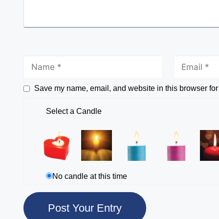
Save my name, email, and website in this browser for
Select a Candle
No candle at this time