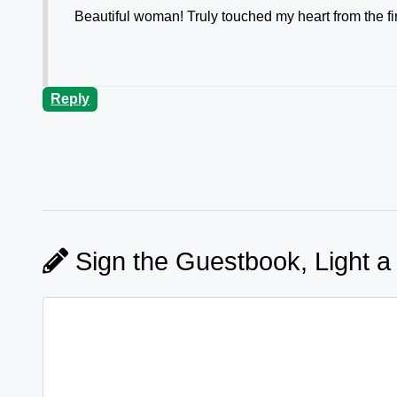
Beautiful woman! Truly touched my heart from the fir
Reply
Sign the Guestbook, Light a