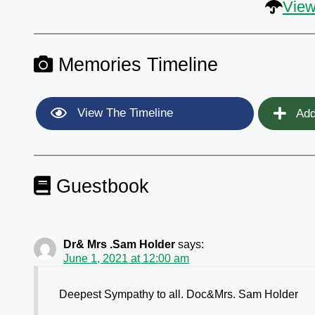
View
Memories Timeline
View The Timeline
Add
Guestbook
Dr& Mrs .Sam Holder
says:
June 1, 2021 at 12:00 am
Deepest Sympathy to all. Doc&Mrs. Sam Holder