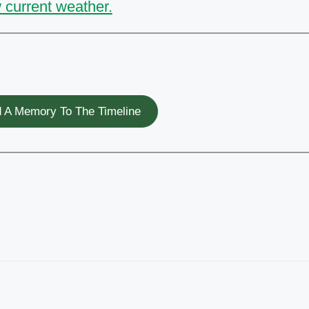
 current weather.
 A Memory To The Timeline