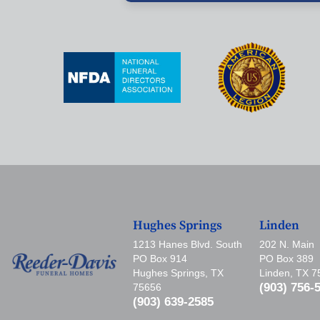
Hughes Springs
Linden
1213 Hanes Blvd. South
202 N. Main
PO Box 914
PO Box 389
Hughes Springs, TX
Linden, TX 
(903) 756-
75656
(903) 639-2585