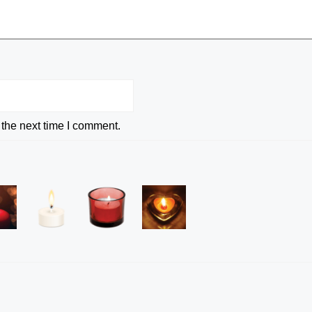
 the next time I comment.