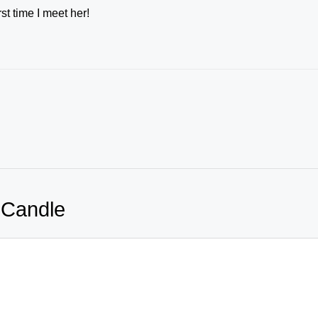
st time I meet her!
 Candle