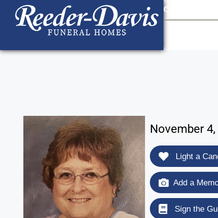
content
Contact Us
903
November 4, 
Light a Can
Add a Memor
Sign the Gu