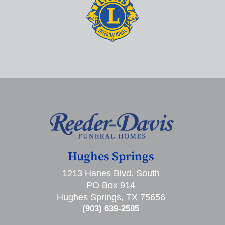
Hughes Springs
1213 Hanes Blvd. South
PO Box 914
Hughes Springs, TX 75656
(903) 639-2585