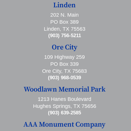
Linden
202 N. Main
PO Box 389
Linden, TX 75563
(903) 756-5211
Ore City
109 Highway 259
PO Box 339
Ore City, TX 75683
(903) 968-0539
Woodlawn Memorial Park
1213 Hanes Boulevard
Hughes Springs, TX 75656
(903) 639-2585
AAA Monument Company