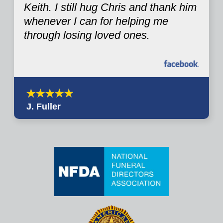
Keith. I still hug Chris and thank him
whenever I can for helping me
through losing loved ones.
J. Fuller