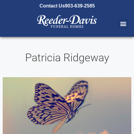
content
Contact Us
903-639-2585
Patricia Ridgeway