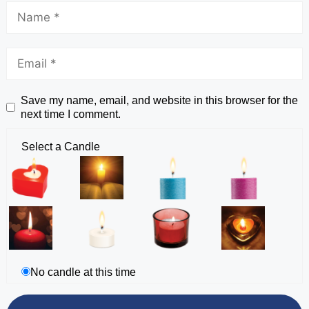
Save my name, email, and website in this browser for the
next time I comment.
Select a Candle
No candle at this time