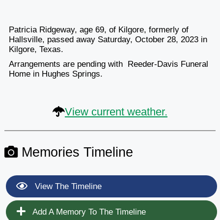
Patricia Ridgeway, age 69, of Kilgore, formerly of
Hallsville, passed away Saturday, October 28, 2023 in
Kilgore, Texas.
Arrangements are pending with Reeder-Davis Funeral
Home in Hughes Springs.
View current weather.
Memories Timeline
View The Timeline
Add A Memory To The Timeline