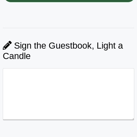
Sign the Guestbook, Light a
Candle