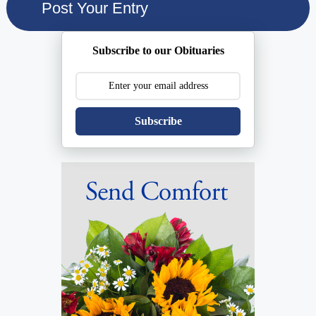
Subscribe to our Obituaries
Subscribe