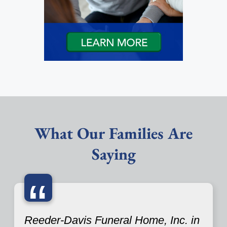
What Our Families Are
Saying
“
Reeder-Davis Funeral Home, Inc. in