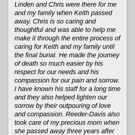
Linden and Chris were there for me
and my family when Keith passed
away. Chris is so caring and
thoughtful and was able to help me
make it through the entire process of
caring for Keith and my family until
the final burial. He made the journey
of death so much easier by his
respect for our needs and his
compassion for our pain and sorrow.
I have known his staff for a long time
and they also helped lighten our
sorrow by their outpouring of love
and compassion. Reeder-Davis also
took care of my precious mom when
she passed away three years after