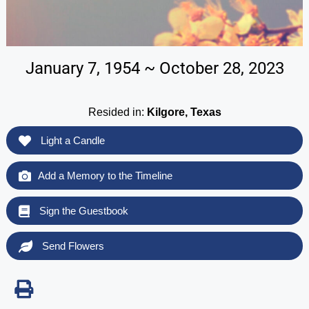
January 7, 1954 ~ October 28, 2023
Resided in:
Kilgore, Texas
Light a Candle
Add a Memory to the Timeline
Sign the Guestbook
Send Flowers