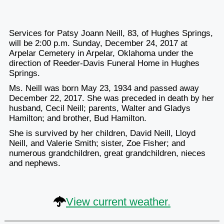
Services for Patsy Joann Neill, 83, of Hughes Springs,
will be 2:00 p.m. Sunday, December 24, 2017 at
Arpelar Cemetery in Arpelar, Oklahoma under the
direction of Reeder-Davis Funeral Home in Hughes
Springs.
Ms. Neill was born May 23, 1934 and passed away
December 22, 2017. She was preceded in death by her
husband, Cecil Neill; parents, Walter and Gladys
Hamilton; and brother, Bud Hamilton.
She is survived by her children, David Neill, Lloyd
Neill, and Valerie Smith; sister, Zoe Fisher; and
numerous grandchildren, great grandchildren, nieces
and nephews.
View current weather.