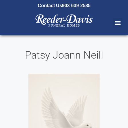
content
Contact Us
903-639-2585
Patsy Joann Neill