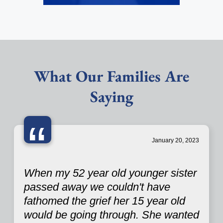
What Our Families Are
Saying
“
January 20, 2023
When my 52 year old younger sister
passed away we couldn't have
fathomed the grief her 15 year old
would be going through. She wanted