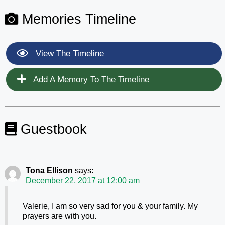
Memories Timeline
View The Timeline
Add A Memory To The Timeline
Guestbook
Tona Ellison
says:
December 22, 2017 at 12:00 am
Valerie, I am so very sad for you & your family. My
prayers are with you.