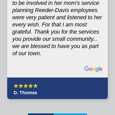
to be involved in her mom's service
planning Reeder-Davis employees
were very patient and listened to her
every wish. For that I am most
grateful. Thank you for the services
you provide our small community...
we are blessed to have you as part
of our town.
D. Thomas