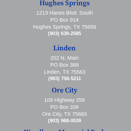
Hughes Springs
1213 Hanes Blvd. South
PO Box 914
Hughes Springs, TX 75656
(903) 639-2585
Linden
202 N. Main
PO Box 389
Linden, TX 75563
(903) 756-5211
Ore City
109 Highway 259
PO Box 339
Ore City, TX 75683
(903) 968-0539