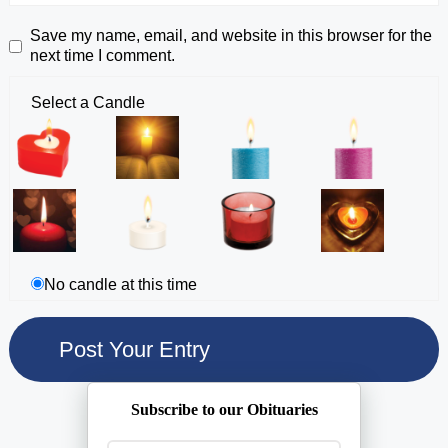
Save my name, email, and website in this browser for the
next time I comment.
Select a Candle
No candle at this time
Subscribe to our Obituaries