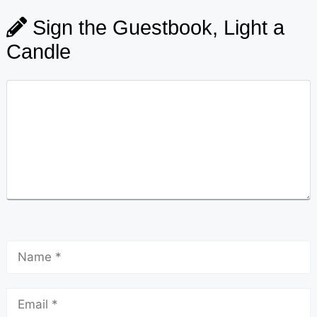
Sign the Guestbook, Light a
Candle