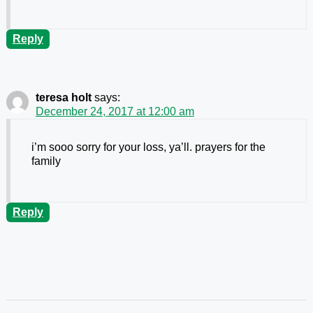
Reply
teresa holt
says:
December 24, 2017 at 12:00 am
i’m sooo sorry for your loss, ya’ll. prayers for the
family
Reply