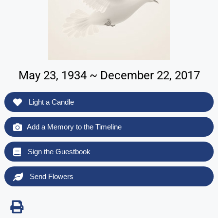
May 23, 1934 ~ December 22, 2017
Light a Candle
Add a Memory to the Timeline
Sign the Guestbook
Send Flowers