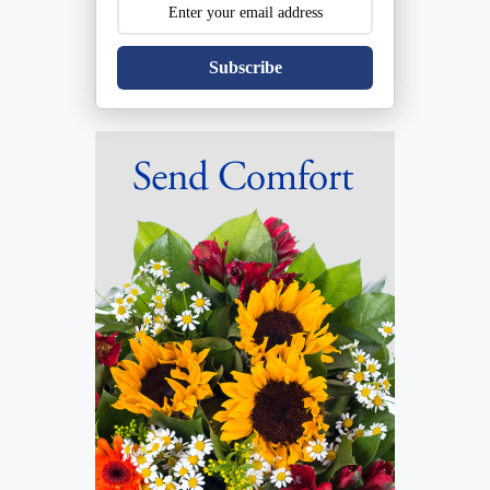
Subscribe