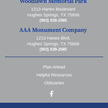
Woodlawn Memorial Park
1213 Hanes Boulevard
Hughes Springs, TX 75656
(903) 639-2585
AAA Monument Company
1213 Hanes Blvd,
Hughes Springs, TX 75656
(903) 639-2585
Plan Ahead
Helpful Resources
Obituaries