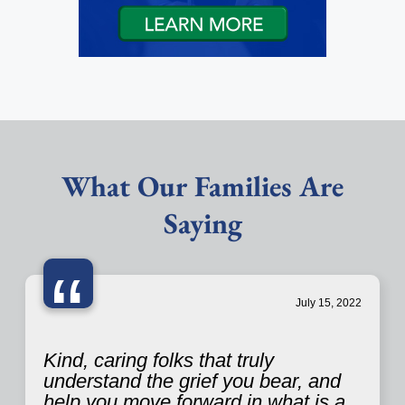
What Our Families Are
Saying
“
July 15, 2022
Kind, caring folks that truly
understand the grief you bear, and
help you move forward in what is a