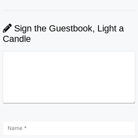
Sign the Guestbook, Light a
Candle