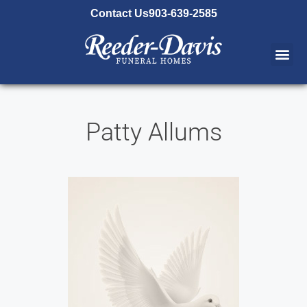
content
Contact Us
903-639-2585
Patty Allums