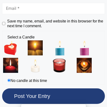
Save my name, email, and website in this browser for the
next time I comment.
Select a Candle
No candle at this time