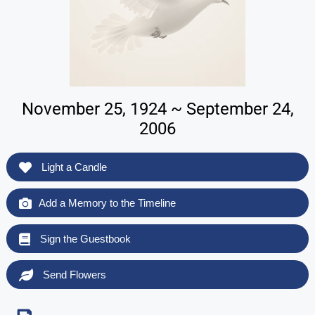
November 25, 1924 ~ September 24,
2006
Light a Candle
Add a Memory to the Timeline
Sign the Guestbook
Send Flowers