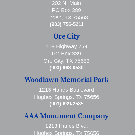
202 N. Main
PO Box 389
Linden, TX 75563
(903) 756-5211
Ore City
109 Highway 259
PO Box 339
Ore City, TX 75683
(903) 968-0539
Woodlawn Memorial Park
1213 Hanes Boulevard
Hughes Springs, TX 75656
(903) 639-2585
AAA Monument Company
1213 Hanes Blvd,
Hughes Springs, TX 75656