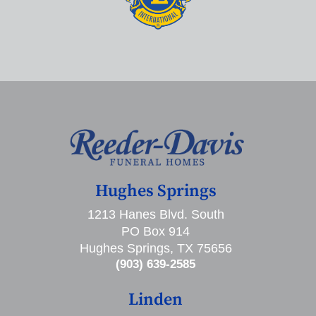
Hughes Springs
1213 Hanes Blvd. South
PO Box 914
Hughes Springs, TX 75656
(903) 639-2585
Linden