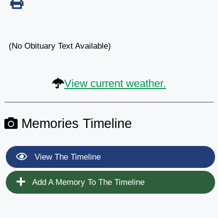
(No Obituary Text Available)
View current weather.
Memories Timeline
View The Timeline
Add A Memory To The Timeline