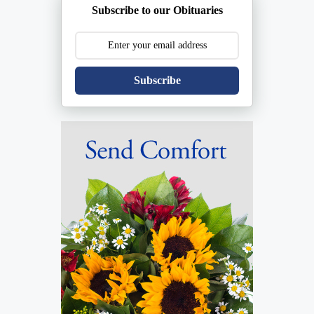
Subscribe to our Obituaries
Subscribe