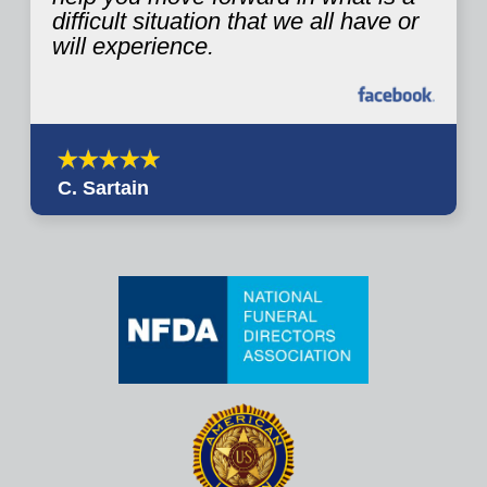
difficult situation that we all have or
will experience.
C. Sartain