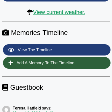
View current weather.
Memories Timeline
View The Timeline
Add A Memory To The Timeline
Guestbook
Teresa Hatfield
says: