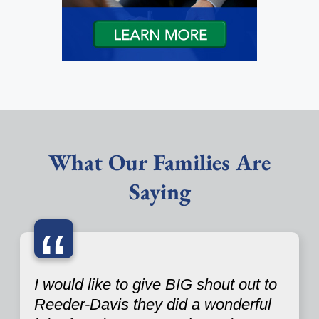
What Our Families Are
Saying
“
I would like to give BIG shout out to
Reeder-Davis they did a wonderful