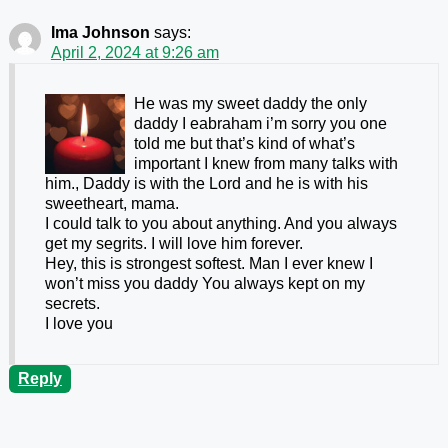
Ima Johnson
says:
April 2, 2024 at 9:26 am
He was my sweet daddy the only
daddy I eabraham i’m sorry you one
told me but that’s kind of what’s
important I knew from many talks with
him., Daddy is with the Lord and he is with his
sweetheart, mama.
I could talk to you about anything. And you always
get my segrits. I will love him forever.
Hey, this is strongest softest. Man I ever knew I
won’t miss you daddy You always kept on my
secrets.
I love you
Reply