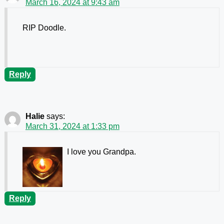
March 16, 2024 at 9:43 am
RIP Doodle.
Reply
Halie
says:
March 31, 2024 at 1:33 pm
I love you Grandpa.
Reply