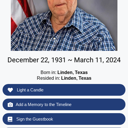
December 22, 1931 ~ March 11, 2024
Born in:
Linden, Texas
Resided in:
Linden, Texas
Light a Candle
Add a Memory to the Timeline
Sign the Guestbook