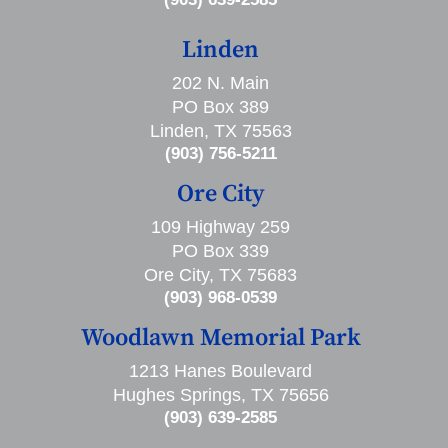
Linden
202 N. Main
PO Box 389
Linden, TX 75563
(903) 756-5211
Ore City
109 Highway 259
PO Box 339
Ore City, TX 75683
(903) 968-0539
Woodlawn Memorial Park
1213 Hanes Boulevard
Hughes Springs, TX 75656
(903) 639-2585