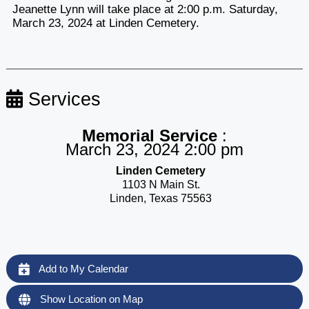
Jeanette Lynn will take place at 2:00 p.m. Saturday,
March 23, 2024 at Linden Cemetery.
Services
Memorial Service
:
March 23, 2024 2:00 pm
Linden Cemetery
1103 N Main St.
Linden, Texas 75563
Add to My Calendar
Show Location on Map