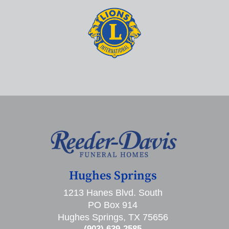
Hughes Springs
1213 Hanes Blvd. South
PO Box 914
Hughes Springs, TX 75656
(903) 639-2585