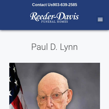
content
Contact Us
903-639-2585
Paul D. Lynn