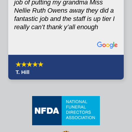
job of putting my grandma Miss
Nellie Ruth Owens away they did a
fantastic job and the staff is up tier I
really can’t thank y’all enough
T. Hill