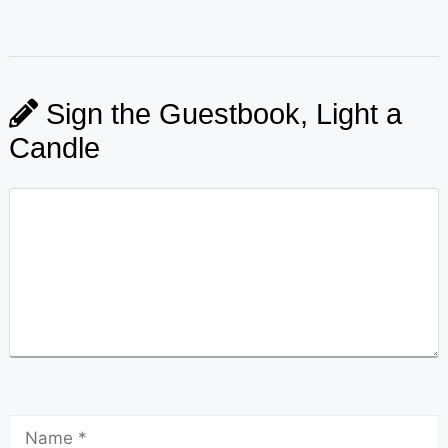
Sign the Guestbook, Light a
Candle