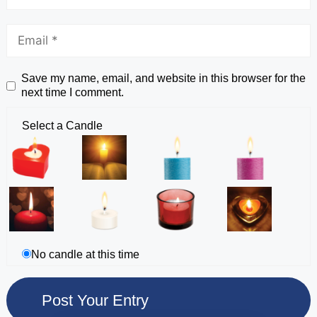
Save my name, email, and website in this browser for the
next time I comment.
Select a Candle
No candle at this time