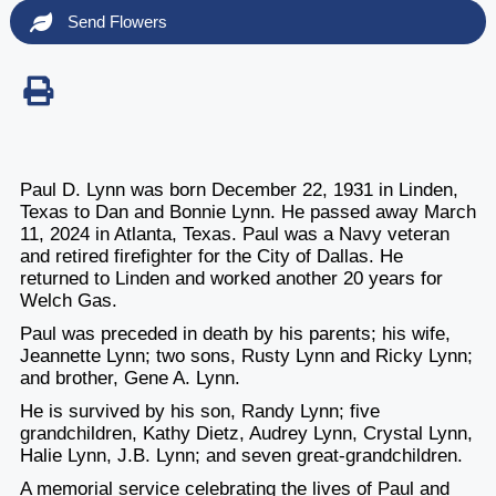
Send Flowers
Paul D. Lynn was born December 22, 1931 in Linden,
Texas to Dan and Bonnie Lynn. He passed away March
11, 2024 in Atlanta, Texas. Paul was a Navy veteran
and retired firefighter for the City of Dallas. He
returned to Linden and worked another 20 years for
Welch Gas.
Paul was preceded in death by his parents; his wife,
Jeannette Lynn; two sons, Rusty Lynn and Ricky Lynn;
and brother, Gene A. Lynn.
He is survived by his son, Randy Lynn; five
grandchildren, Kathy Dietz, Audrey Lynn
, Crystal Lynn,
Halie Lynn, J.B. Lynn; and seven great-grandchildren.
A memorial service celebrating the lives of Paul and