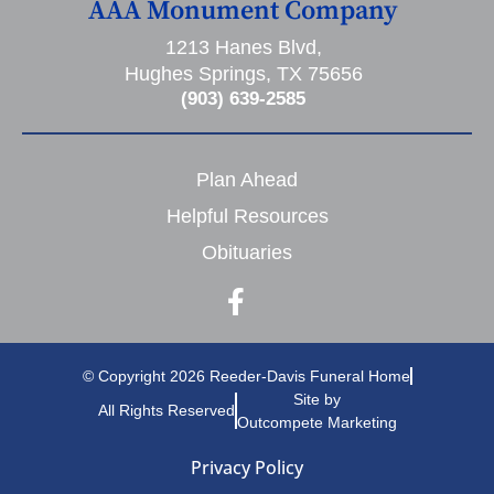
AAA Monument Company
1213 Hanes Blvd,
Hughes Springs, TX 75656
(903) 639-2585
Plan Ahead
Helpful Resources
Obituaries
© Copyright 2026 Reeder-Davis Funeral Home
Site by
All Rights Reserved
Outcompete Marketing
Privacy Policy