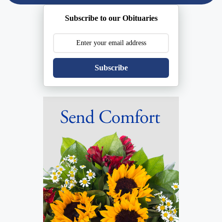
Subscribe to our Obituaries
Subscribe