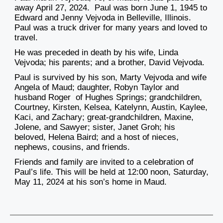
away April 27, 2024. Paul was born June 1, 1945 to
Edward and Jenny Vejvoda in Belleville, Illinois.
Paul was a truck driver for many years and loved to
travel.
He was preceded in death by his wife, Linda
Vejvoda; his parents; and a brother, David Vejvoda.
Paul is survived by his son, Marty Vejvoda and wife
Angela of Maud; daughter, Robyn Taylor and
husband Roger of Hughes Springs; grandchildren,
Courtney, Kirsten, Kelsea, Katelynn, Austin, Kaylee,
Kaci, and Zachary; great-grandchildren, Maxine,
Jolene, and Sawyer; sister, Janet Groh; his
beloved, Helena Baird; and a host of nieces,
nephews, cousins, and friends.
Friends and family are invited to a celebration of
Paul’s life. This will be held at 12:00 noon, Saturday,
May 11, 2024 at his son’s home in Maud.