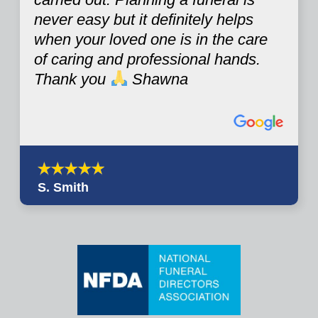
never easy but it definitely helps
when your loved one is in the care
of caring and professional hands.
Thank you
Shawna
S. Smith