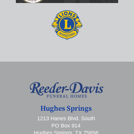
Hughes Springs
1213 Hanes Blvd. South
PO Box 914
Hughes Springs, TX 75656