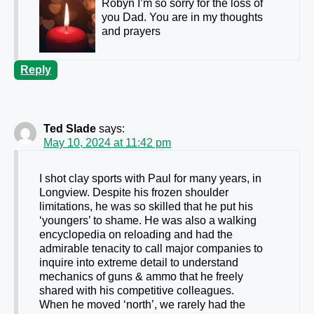
Robyn I’m so sorry for the loss of
you Dad. You are in my thoughts
and prayers
Reply
Ted Slade
says:
May 10, 2024 at 11:42 pm
I shot clay sports with Paul for many years, in
Longview. Despite his frozen shoulder
limitations, he was so skilled that he put his
‘youngers’ to shame. He was also a walking
encyclopedia on reloading and had the
admirable tenacity to call major companies to
inquire into extreme detail to understand
mechanics of guns & ammo that he freely
shared with his competitive colleagues.
When he moved ‘north’, we rarely had the