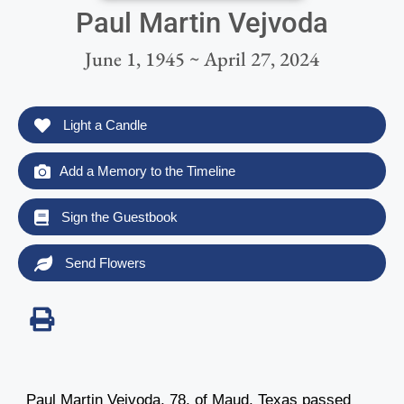
Paul Martin Vejvoda
June 1, 1945 ~ April 27, 2024
Light a Candle
Add a Memory to the Timeline
Sign the Guestbook
Send Flowers
Paul Martin Vejvoda, 78, of Maud, Texas passed