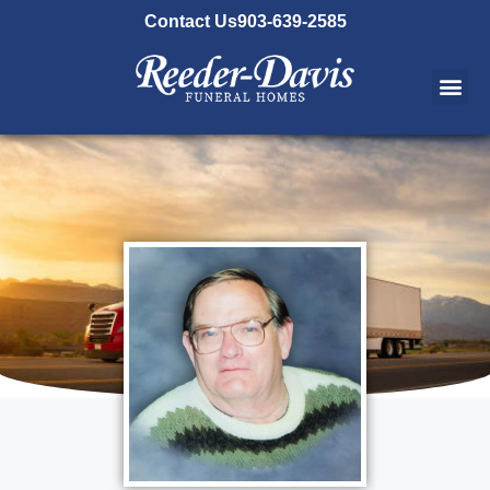
content
Contact Us
903-639-2585