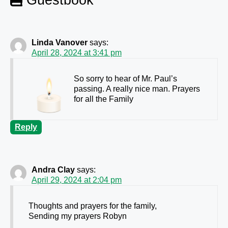
Linda Vanover
says:
April 28, 2024 at 3:41 pm
So sorry to hear of Mr. Paul’s
passing. A really nice man. Prayers
for all the Family
Reply
Andra Clay
says:
April 29, 2024 at 2:04 pm
Thoughts and prayers for the family,
Sending my prayers Robyn