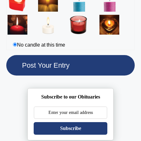
No candle at this time
Subscribe to our Obituaries
Subscribe