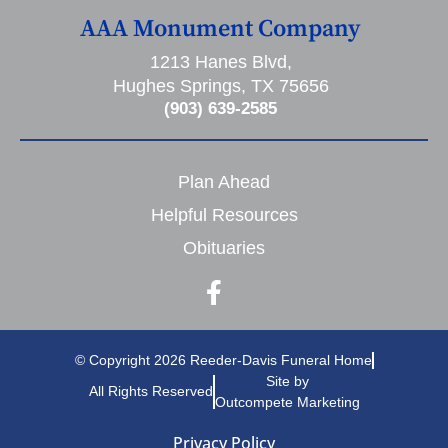
AAA Monument Company
1213 Hanes Blvd,
Hughes Springs, TX 75656
(903) 639-2585
Plan Ahead
Helpful Resources
Obituaries
© Copyright 2026 Reeder-Davis Funeral Home
Site by
All Rights Reserved
Outcompete Marketing
Privacy Policy