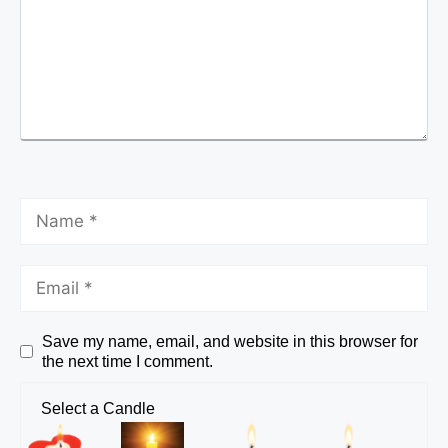
Save my name, email, and website in this browser for
the next time I comment.
Select a Candle