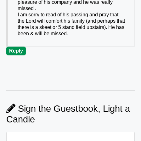
pleasure of his company and he was really
missed .
I am sorry to read of his passing and pray that
the Lord will comfort his family (and perhaps that
there is a skeet or 5 stand field upstairs). He has
been & will be missed.
Reply
Sign the Guestbook, Light a
Candle