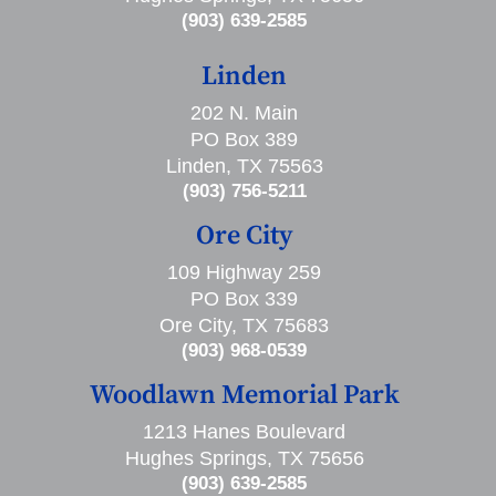
(903) 639-2585
Linden
202 N. Main
PO Box 389
Linden, TX 75563
(903) 756-5211
Ore City
109 Highway 259
PO Box 339
Ore City, TX 75683
(903) 968-0539
Woodlawn Memorial Park
1213 Hanes Boulevard
Hughes Springs, TX 75656
(903) 639-2585