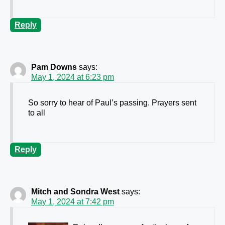
Reply
Pam Downs
says:
May 1, 2024 at 6:23 pm
So sorry to hear of Paul’s passing. Prayers sent
to all
Reply
Mitch and Sondra West
says:
May 1, 2024 at 7:42 pm