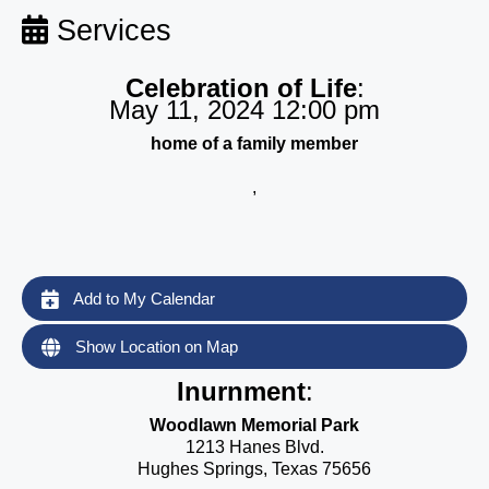
Services
Celebration of Life
:
May 11, 2024 12:00 pm
home of a family member
,
Add to My Calendar
Show Location on Map
Inurnment
:
Woodlawn Memorial Park
1213 Hanes Blvd.
Hughes Springs, Texas 75656