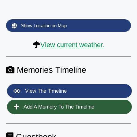
Show Location on Map
View current weather.
Memories Timeline
View The Timeline
Add A Memory To The Timeline
Guestbook