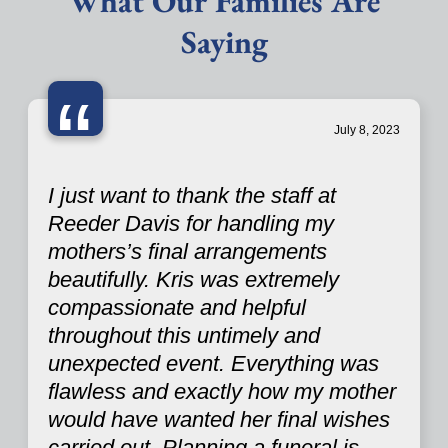
What Our Families Are
Saying
“
July 8, 2023
I just want to thank the staff at
Reeder Davis for handling my
mothers’s final arrangements
beautifully. Kris was extremely
compassionate and helpful
throughout this untimely and
unexpected event. Everything was
flawless and exactly how my mother
would have wanted her final wishes
carried out. Planning a funeral is