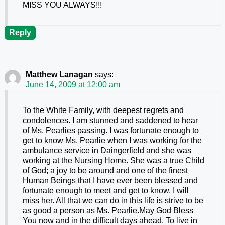
MISS YOU ALWAYS!!!
Reply
Matthew Lanagan
says:
June 14, 2009 at 12:00 am
To the White Family, with deepest regrets and
condolences. I am stunned and saddened to hear
of Ms. Pearlies passing. I was fortunate enough to
get to know Ms. Pearlie when I was working for the
ambulance service in Daingerfield and she was
working at the Nursing Home. She was a true Child
of God; a joy to be around and one of the finest
Human Beings that I have ever been blessed and
fortunate enough to meet and get to know. I will
miss her. All that we can do in this life is strive to be
as good a person as Ms. Pearlie.May God Bless
You now and in the difficult days ahead. To live in