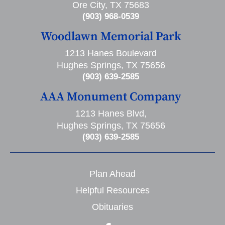
Ore City, TX 75683
(903) 968-0539
Woodlawn Memorial Park
1213 Hanes Boulevard
Hughes Springs, TX 75656
(903) 639-2585
AAA Monument Company
1213 Hanes Blvd,
Hughes Springs, TX 75656
(903) 639-2585
Plan Ahead
Helpful Resources
Obituaries