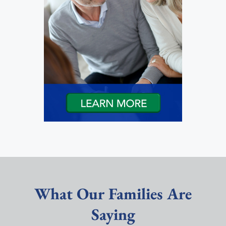
What Our Families Are
Saying