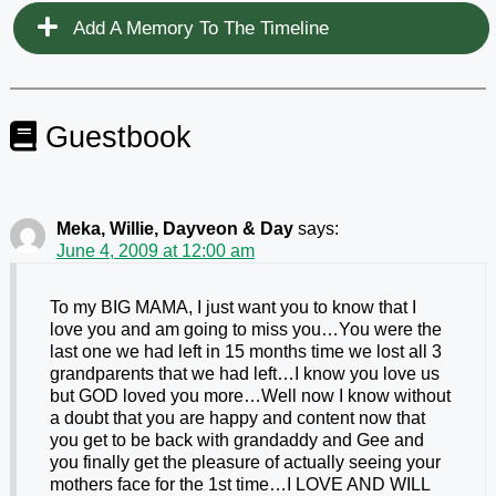
Add A Memory To The Timeline
Guestbook
Meka, Willie, Dayveon & Day
says:
June 4, 2009 at 12:00 am
To my BIG MAMA, I just want you to know that I
love you and am going to miss you…You were the
last one we had left in 15 months time we lost all 3
grandparents that we had left…I know you love us
but GOD loved you more…Well now I know without
a doubt that you are happy and content now that
you get to be back with grandaddy and Gee and
you finally get the pleasure of actually seeing your
mothers face for the 1st time…I LOVE AND WILL