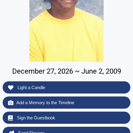
December 27, 2026 ~ June 2, 2009
Light a Candle
Add a Memory to the Timeline
Sign the Guestbook
Send Flowers