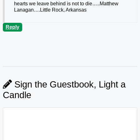
hearts we leave behind is not to die…..Matthew
Lanagan….Little Rock, Arkansas
Reply
Sign the Guestbook, Light a
Candle