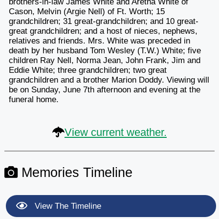
brothers-in-law James White and Aretha White of
Cason, Melvin (Argie Nell) of Ft. Worth; 15
grandchildren; 31 great-grandchildren; and 10 great-
great grandchildren; and a host of nieces, nephews,
relatives and friends. Mrs. White was preceded in
death by her husband Tom Wesley (T.W.) White; five
children Ray Nell, Norma Jean, John Frank, Jim and
Eddie White; three grandchildren; two great
grandchildren and a brother Marion Doddy. Viewing will
be on Sunday, June 7th afternoon and evening at the
funeral home.
View current weather.
Memories Timeline
View The Timeline