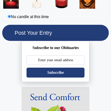
No candle at this time
Subscribe to our Obituaries
Subscribe