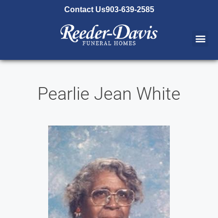
content
Contact Us
903-639-2585
Pearlie Jean White