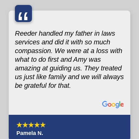
“
Reeder handled my father in laws
services and did it with so much
compassion. We were at a loss with
what to do first and Amy was
amazing at guiding us. They treated
us just like family and we will always
be grateful for that.
Pamela N.