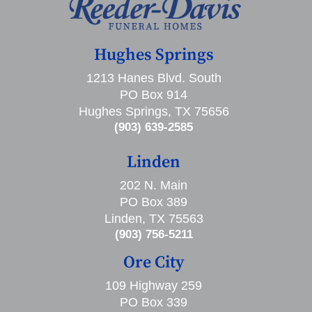
Hughes Springs
1213 Hanes Blvd. South
PO Box 914
Hughes Springs, TX 75656
(903) 639-2585
Linden
202 N. Main
PO Box 389
Linden, TX 75563
(903) 756-5211
Ore City
109 Highway 259
PO Box 339