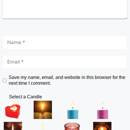
Save my name, email, and website in this browser for the
next time I comment.
Select a Candle