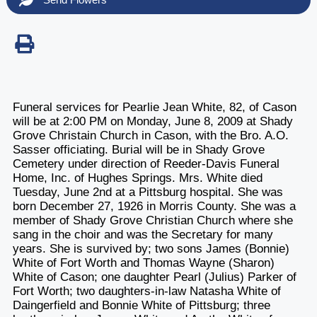
Funeral services for Pearlie Jean White, 82, of Cason
will be at 2:00 PM on Monday, June 8, 2009 at Shady
Grove Christain Church in Cason, with the Bro. A.O.
Sasser officiating. Burial will be in Shady Grove
Cemetery under direction of Reeder-Davis Funeral
Home, Inc. of Hughes Springs. Mrs. White died
Tuesday, June 2nd at a Pittsburg hospital. She was
born December 27, 1926 in Morris County. She was a
member of Shady Grove Christian Church where she
sang in the choir and was the Secretary for many
years. She is survived by; two sons James (Bonnie)
White of Fort Worth and Thomas Wayne (Sharon)
White of Cason; one daughter Pearl (Julius) Parker of
Fort Worth; two daughters-in-law Natasha White of
Daingerfield and Bonnie White of Pittsburg; three