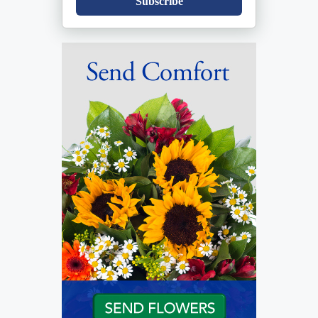
Subscribe