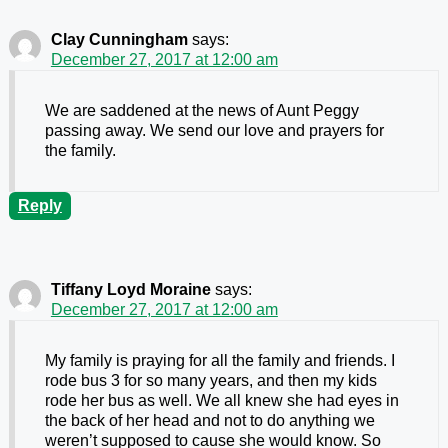
Clay Cunningham
says:
December 27, 2017 at 12:00 am
We are saddened at the news of Aunt Peggy
passing away. We send our love and prayers for
the family.
Reply
Tiffany Loyd Moraine
says:
December 27, 2017 at 12:00 am
My family is praying for all the family and friends. I
rode bus 3 for so many years, and then my kids
rode her bus as well. We all knew she had eyes in
the back of her head and not to do anything we
weren’t supposed to cause she would know. So