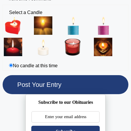
Select a Candle
No candle at this time
Subscribe to our Obituaries