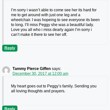
I’m sorry i wasn’t able to come see her its hard for
me to get around with just one leg and a
wheelchair. I was hopeing to see everyone its been
to long. I’ll miss Peggy she was a beautiful lady.
Love you all who i miss dearly again I’m sorry i
can’t make it there to see her off.
Reply
Tammy Pierce Giffen
says:
December 30, 2017 at 12:00 am
My heart goes out to Peggy’s family. Sending you
all loving thoughts and prayers.
Reply