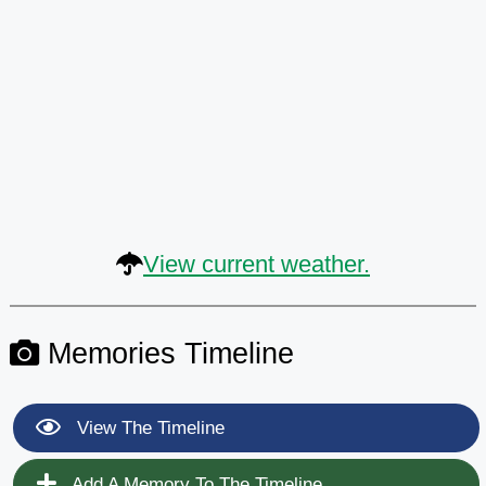
View current weather.
Memories Timeline
View The Timeline
Add A Memory To The Timeline