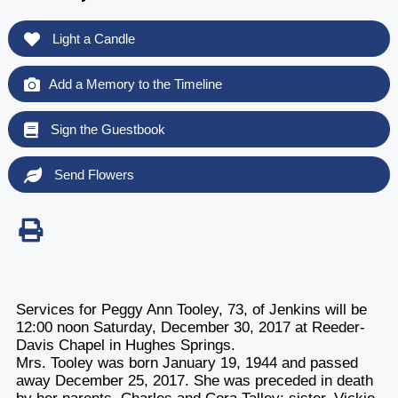
Light a Candle
Add a Memory to the Timeline
Sign the Guestbook
Send Flowers
Services for Peggy Ann Tooley, 73, of Jenkins will be
12:00 noon Saturday, December 30, 2017 at Reeder-
Davis Chapel in Hughes Springs.
Mrs. Tooley was born January 19, 1944 and passed
away December 25, 2017. She was preceded in death