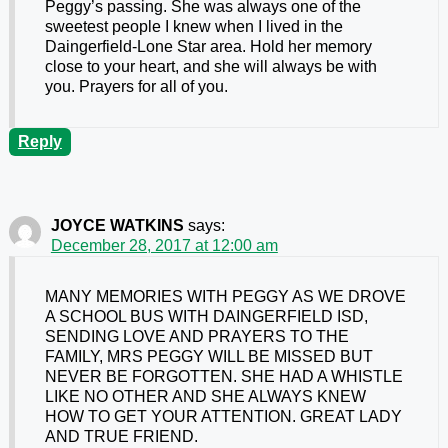
Peggy’s passing. She was always one of the
sweetest people I knew when I lived in the
Daingerfield-Lone Star area. Hold her memory
close to your heart, and she will always be with
you. Prayers for all of you.
Reply
JOYCE WATKINS
says:
December 28, 2017 at 12:00 am
MANY MEMORIES WITH PEGGY AS WE DROVE
A SCHOOL BUS WITH DAINGERFIELD ISD,
SENDING LOVE AND PRAYERS TO THE
FAMILY, MRS PEGGY WILL BE MISSED BUT
NEVER BE FORGOTTEN. SHE HAD A WHISTLE
LIKE NO OTHER AND SHE ALWAYS KNEW
HOW TO GET YOUR ATTENTION. GREAT LADY
AND TRUE FRIEND.