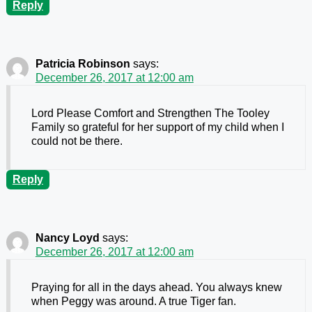
Reply
Patricia Robinson
says:
December 26, 2017 at 12:00 am
Lord Please Comfort and Strengthen The Tooley
Family so grateful for her support of my child when I
could not be there.
Reply
Nancy Loyd
says:
December 26, 2017 at 12:00 am
Praying for all in the days ahead. You always knew
when Peggy was around. A true Tiger fan.