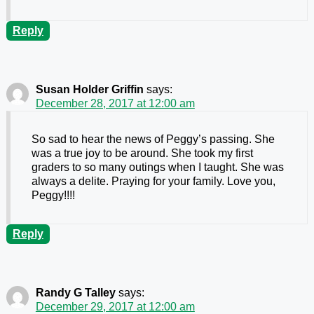
Reply
Susan Holder Griffin
says:
December 28, 2017 at 12:00 am
So sad to hear the news of Peggy’s passing. She
was a true joy to be around. She took my first
graders to so many outings when I taught. She was
always a delite. Praying for your family. Love you,
Peggy!!!!
Reply
Randy G Talley
says:
December 29, 2017 at 12:00 am