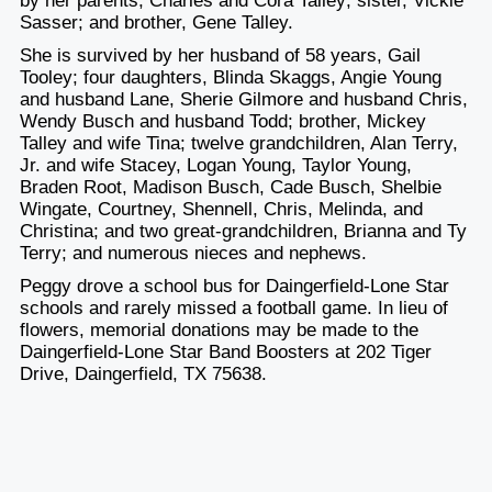
by her parents, Charles and Cora Talley; sister, Vickie
Sasser; and brother, Gene Talley.
She is survived by her husband of 58 years, Gail
Tooley; four daughters, Blinda Skaggs, Angie Young
and husband Lane, Sherie Gilmore and husband Chris,
Wendy Busch and husband Todd; brother, Mickey
Talley and wife Tina; twelve grandchildren, Alan Terry,
Jr. and wife Stacey, Logan Young, Taylor Young,
Braden Root, Madison Busch, Cade Busch, Shelbie
Wingate, Courtney, Shennell, Chris, Melinda, and
Christina; and two great-grandchildren, Brianna and Ty
Terry; and numerous nieces and nephews.
Peggy drove a school bus for Daingerfield-Lone Star
schools and rarely missed a football game. In lieu of
flowers, memorial donations may be made to the
Daingerfield-Lone Star Band Boosters at 202 Tiger
Drive, Daingerfield, TX 75638.