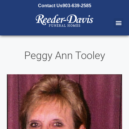
content
Contact Us
903-639-2585
Peggy Ann Tooley