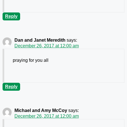
Reply
Dan and Janet Meredith
says:
December 26, 2017 at 12:00 am
praying for you all
Reply
Michael and Amy McCoy
says:
December 26, 2017 at 12:00 am