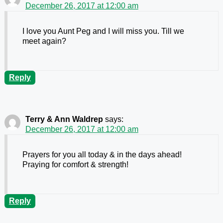
December 26, 2017 at 12:00 am
I love you Aunt Peg and I will miss you. Till we
meet again?
Reply
Terry & Ann Waldrep
says:
December 26, 2017 at 12:00 am
Prayers for you all today & in the days ahead!
Praying for comfort & strength!
Reply