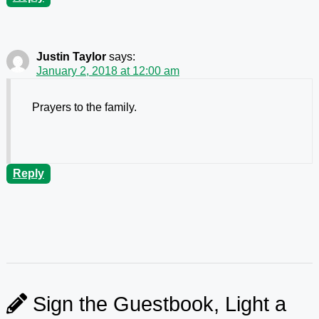
Justin Taylor
says:
January 2, 2018 at 12:00 am
Prayers to the family.
Reply
Sign the Guestbook, Light a