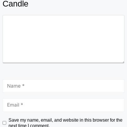
Candle
Save my name, email, and website in this browser for the
next time I comment.