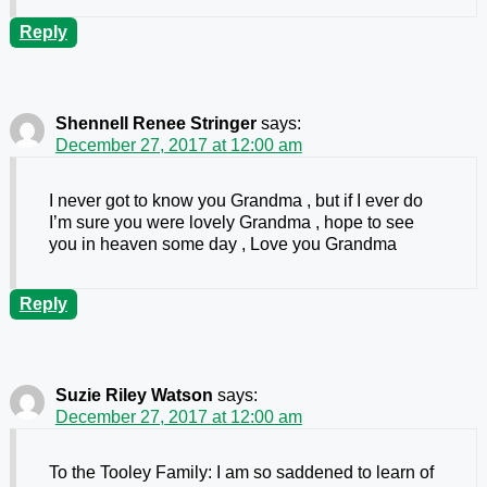
Reply
Shennell Renee Stringer
says:
December 27, 2017 at 12:00 am
I never got to know you Grandma , but if I ever do
I’m sure you were lovely Grandma , hope to see
you in heaven some day , Love you Grandma
Reply
Suzie Riley Watson
says:
December 27, 2017 at 12:00 am
To the Tooley Family: I am so saddened to learn of