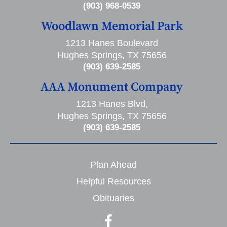
(903) 968-0539
Woodlawn Memorial Park
1213 Hanes Boulevard
Hughes Springs, TX 75656
(903) 639-2585
AAA Monument Company
1213 Hanes Blvd,
Hughes Springs, TX 75656
(903) 639-2585
Plan Ahead
Helpful Resources
Obituaries