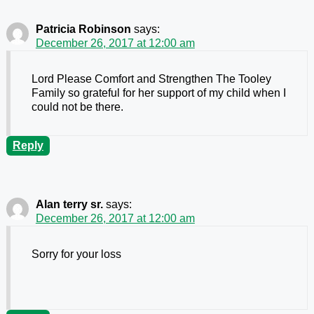
Patricia Robinson
says:
December 26, 2017 at 12:00 am
Lord Please Comfort and Strengthen The Tooley
Family so grateful for her support of my child when I
could not be there.
Reply
Alan terry sr.
says:
December 26, 2017 at 12:00 am
Sorry for your loss