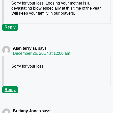
Sorry for your loss. Loosing your mother is a
devastating blow especially at this time of the year.
Will keep your family in our prayers.
Reply
Alan terry sr.
says:
December 26, 2017 at 12:00 am
Sorry for your loss
Reply
Brittany Jones
says: