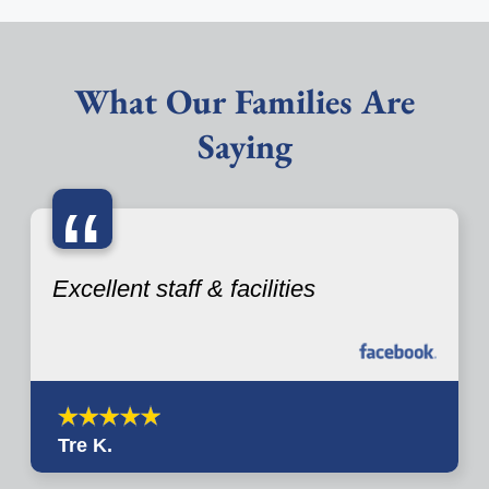
What Our Families Are
Saying
“
Excellent staff & facilities
Tre K.