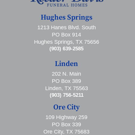
Hughes Springs
1213 Hanes Blvd. South
PO Box 914
Hughes Springs, TX 75656
(903) 639-2585
Linden
202 N. Main
PO Box 389
Linden, TX 75563
(903) 756-5211
Ore City
109 Highway 259
PO Box 339
Ore City, TX 75683