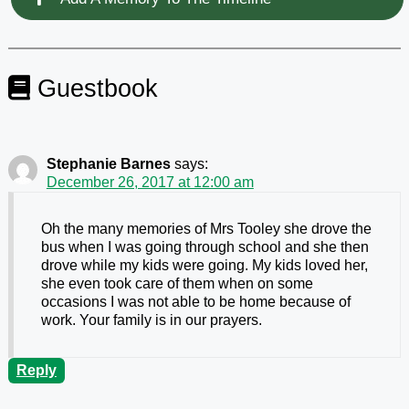
Guestbook
Stephanie Barnes
says:
December 26, 2017 at 12:00 am
Oh the many memories of Mrs Tooley she drove the
bus when I was going through school and she then
drove while my kids were going. My kids loved her,
she even took care of them when on some
occasions I was not able to be home because of
work. Your family is in our prayers.
Reply