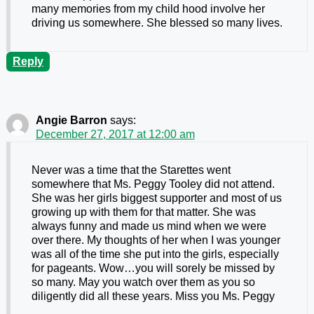
many memories from my child hood involve her
driving us somewhere. She blessed so many lives.
Reply
Angie Barron
says:
December 27, 2017 at 12:00 am
Never was a time that the Starettes went
somewhere that Ms. Peggy Tooley did not attend.
She was her girls biggest supporter and most of us
growing up with them for that matter. She was
always funny and made us mind when we were
over there. My thoughts of her when I was younger
was all of the time she put into the girls, especially
for pageants. Wow…you will sorely be missed by
so many. May you watch over them as you so
diligently did all these years. Miss you Ms. Peggy