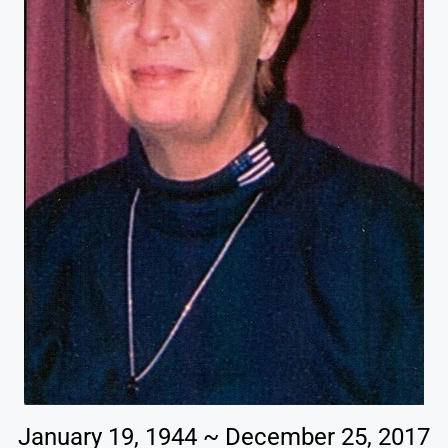
January 19, 1944 ~ December 25, 2017