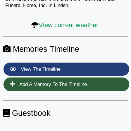
Funeral Home, Inc. in Linden.
View current weather.
Memories Timeline
View The Timeline
Add A Memory To The Timeline
Guestbook