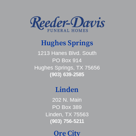
Hughes Springs
1213 Hanes Blvd. South
PO Box 914
Hughes Springs, TX 75656
(903) 639-2585
Linden
202 N. Main
PO Box 389
Linden, TX 75563
(903) 756-5211
Ore City