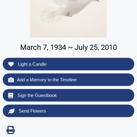
March 7, 1934 ~ July 25, 2010
Light a Candle
Add a Memory to the Timeline
Sign the Guestbook
Send Flowers