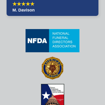
M. Davison