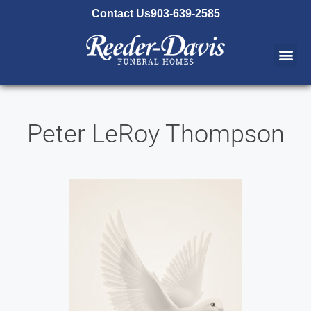
content
Contact Us
903-639-2585
Peter LeRoy Thompson