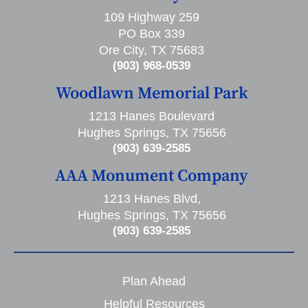
109 Highway 259
PO Box 339
Ore City, TX 75683
(903) 968-0539
Woodlawn Memorial Park
1213 Hanes Boulevard
Hughes Springs, TX 75656
(903) 639-2585
AAA Monument Company
1213 Hanes Blvd,
Hughes Springs, TX 75656
(903) 639-2585
Plan Ahead
Helpful Resources