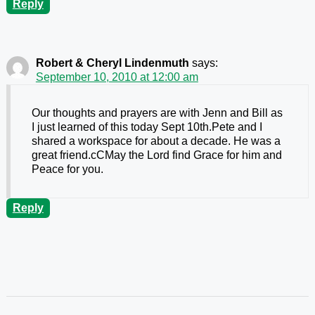
Reply
Robert & Cheryl Lindenmuth
says:
September 10, 2010 at 12:00 am
Our thoughts and prayers are with Jenn and Bill as
I just learned of this today Sept 10th.Pete and I
shared a workspace for about a decade. He was a
great friend.cCMay the Lord find Grace for him and
Peace for you.
Reply