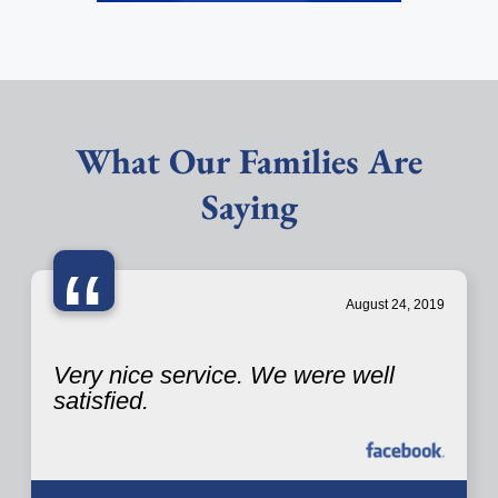
What Our Families Are
Saying
“
August 24, 2019
Very nice service. We were well
satisfied.