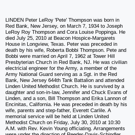
LINDEN Peter LeRoy 'Pete' Thompson was born in
Red Bank, New Jersey, on March 7, 1934 to Joseph
LeRoy Roy Thompson and Cora Louise Poppinga. He
died July 25, 2010 at Beacon Hospice-Margarets
House in Longview, Texas. Peter was preceded in
death by his wife, Roberta Bobbi Thompson. Pete and
Bobbi were married on April 7, 1962 at Tower Hill
Presbyterian Church in Red Bank, NJ. He was civilian
electricial engineer for the Army, a member of the
Army National Guard serving as a Sgt. in the Red
Bank, New Jersey 644th Tank Battalion and attended
Linden United Methodist Church. He is survived by a
daughter and son-in-law, Jennifer and Chuck Evans of
Linden, and a son, Bill Thompson and Erika Lannon of
Encinitas, California. He was preceded in death by his
wife, parents and step-father, Everett Carlile. A
memorial service will be held at Linden United
Methodist Church on Friday, July 30, 2010 at 10:30
A.M. with Rev. Kevin Young officiating. Arrangements
were under the direction of Reeder-Davis-Schindler