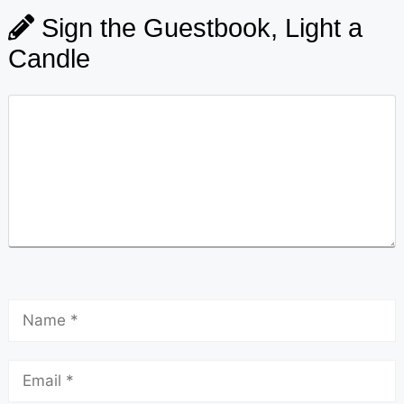
Sign the Guestbook, Light a
Candle