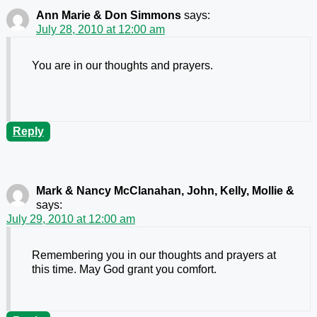
Ann Marie & Don Simmons
says:
July 28, 2010 at 12:00 am
You are in our thoughts and prayers.
Reply
Mark & Nancy McClanahan, John, Kelly, Mollie &
says:
July 29, 2010 at 12:00 am
Remembering you in our thoughts and prayers at
this time. May God grant you comfort.