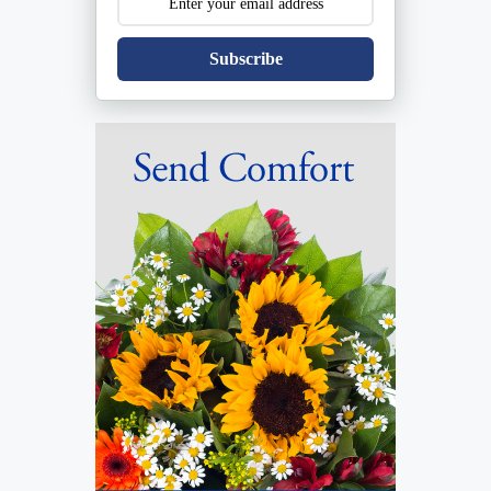
Subscribe