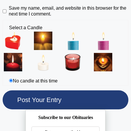
Save my name, email, and website in this browser for the
next time I comment.
Select a Candle
No candle at this time
Subscribe to our Obituaries