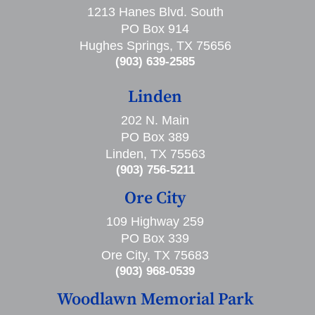
1213 Hanes Blvd. South
PO Box 914
Hughes Springs, TX 75656
(903) 639-2585
Linden
202 N. Main
PO Box 389
Linden, TX 75563
(903) 756-5211
Ore City
109 Highway 259
PO Box 339
Ore City, TX 75683
(903) 968-0539
Woodlawn Memorial Park