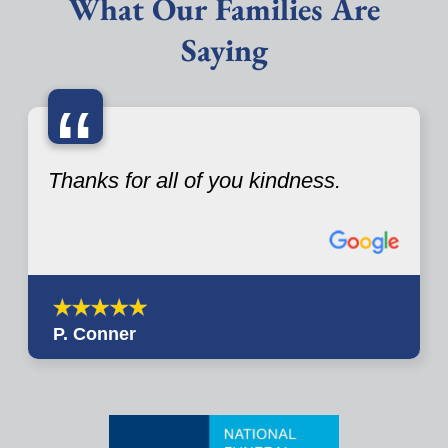
What Our Families Are
Saying
“
Thanks for all of you kindness.
P. Conner