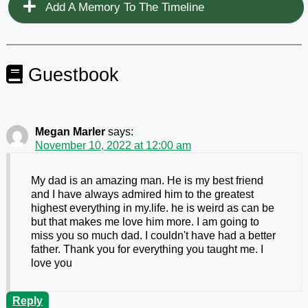
Add A Memory To The Timeline
Guestbook
Megan Marler
says:
November 10, 2022 at 12:00 am
My dad is an amazing man. He is my best friend
and I have always admired him to the greatest
highest everything in my.life. he is weird as can be
but that makes me love him more. I am going to
miss you so much dad. I couldn't have had a better
father. Thank you for everything you taught me. I
love you
Reply