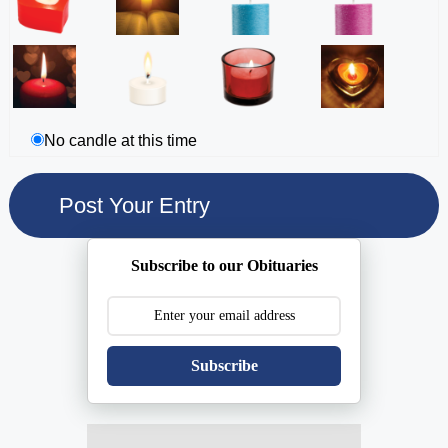
No candle at this time
Subscribe to our Obituaries
Subscribe