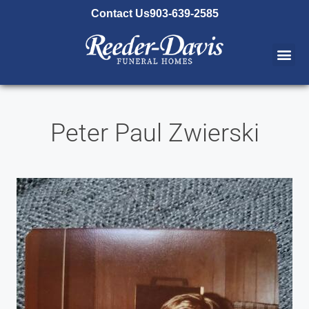
content
Contact Us
903-639-2585
Peter Paul Zwierski