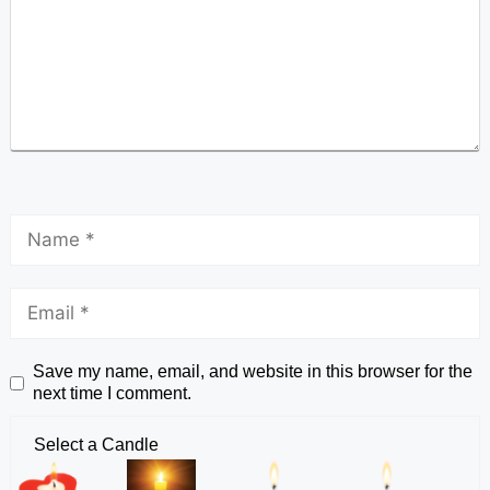
Save my name, email, and website in this browser for the
next time I comment.
Select a Candle