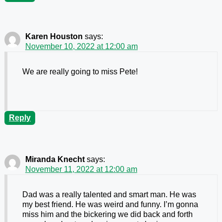
Karen Houston
says:
November 10, 2022 at 12:00 am
We are really going to miss Pete!
Reply
Miranda Knecht
says:
November 11, 2022 at 12:00 am
Dad was a really talented and smart man. He was
my best friend. He was weird and funny. I’m gonna
miss him and the bickering we did back and forth