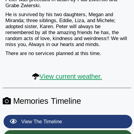
Grabe Zwierski.
He is survived by his two daughters, Megan and
Miranda; three siblings, Eddie, Liza, and Michele;
adopted sister, Karen. Peter will always be
remembered by all the amazing friends he has, the
random acts of love, kindness and weirdness!! We will
miss you, Always in our hearts and minds.
There are no services planned at this time.
View current weather.
Memories Timeline
View The Timeline