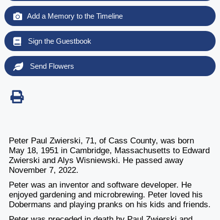
Add a Memory to the Timeline
Sign the Guestbook
Send Flowers
Peter Paul Zwierski, 71, of Cass County, was born
May 18, 1951 in Cambridge, Massachusetts to Edward
Zwierski and Alys Wisniewski. He passed away
November 7, 2022.
Peter was an inventor and software developer. He
enjoyed gardening and microbrewing. Peter loved his
Dobermans and playing pranks on his kids and friends.
Peter was preceded in death by Paul Zwierski and