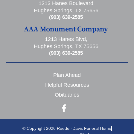
1213 Hanes Boulevard
Hughes Springs, TX 75656
(903) 639-2585
AAA Monument Company
1213 Hanes Blvd,
Hughes Springs, TX 75656
(903) 639-2585
Plan Ahead
Helpful Resources
Obituaries
© Copyright 2026 Reeder-Davis Funeral Home