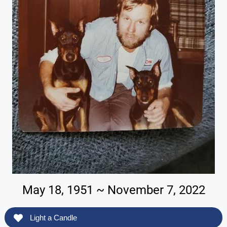
May 18, 1951 ~ November 7, 2022
Light a Candle