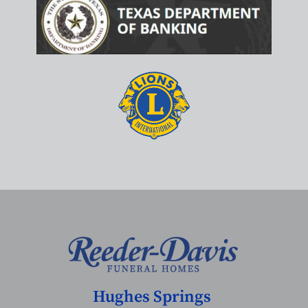
Hughes Springs