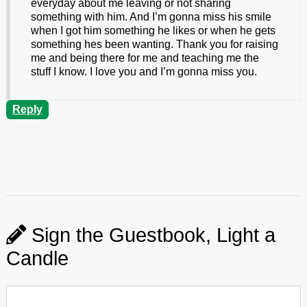
everyday about me leaving or not sharing
something with him. And I’m gonna miss his smile
when I got him something he likes or when he gets
something hes been wanting. Thank you for raising
me and being there for me and teaching me the
stuff I know. I love you and I’m gonna miss you.
Reply
Sign the Guestbook, Light a
Candle