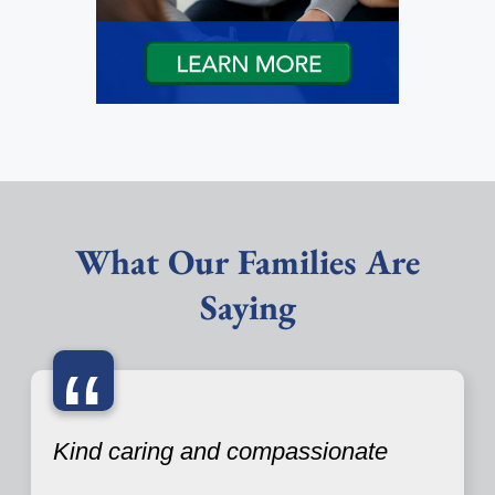
What Our Families Are
Saying
“
Kind caring and compassionate