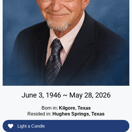
June 3, 1946 ~ May 28, 2026
Born in:
Kilgore, Texas
Resided in:
Hughes Springs, Texas
Light a Candle