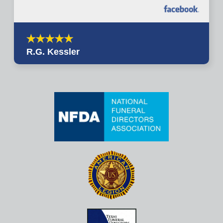
R.G. Kessler