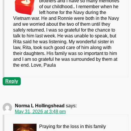
brothers and I have so many memories
of our childhood.. I remember when he
left home for the Navy during the
Vietnam war. He and Ronnie were both in the Navy
and we worried about the two of them until they
safely returned. I was so grateful for the chance to
talk to him last week. He was unable to speak, but
Rita said he was listening. My wonderful sister in
law, Rita, took such good care of him along with
their daughters. His family was so important to him
and I am so grateful he was surrounded by them at
the end. Love, Paula
Reply
Norma L Hollingshead
says:
May 31, 2026 at 3:48 pm
Praying for the loss in this family