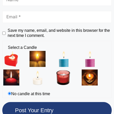
Save my name, email, and website in this browser for the
next time I comment.
Select a Candle
No candle at this time