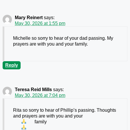
Mary Reinert
says:
May 30, 2026 at 1:55 pm
Michelle so sorry to hear of your dad passing. My
prayers are with you and your family.
Reply
Teresa Reid Mills
says:
May 30, 2026 at 7:04 pm
Rita so sorry to hear of Phillip’s passing. Thoughts
and prayers are with you and your
family