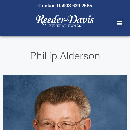
content
Contact Us
903-639-2585
Phillip Alderson