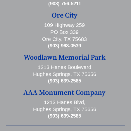
(903) 756-5211
Ore City
109 Highway 259
PO Box 339
Ore City, TX 75683
(903) 968-0539
Woodlawn Memorial Park
1213 Hanes Boulevard
Hughes Springs, TX 75656
(903) 639-2585
AAA Monument Company
1213 Hanes Blvd,
Hughes Springs, TX 75656
(903) 639-2585