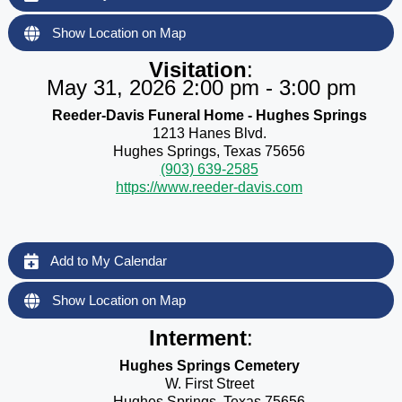
Show Location on Map
Visitation
:
May 31, 2026 2:00 pm - 3:00 pm
Reeder-Davis Funeral Home - Hughes Springs
1213 Hanes Blvd.
Hughes Springs, Texas 75656
(903) 639-2585
https://www.reeder-davis.com
Add to My Calendar
Show Location on Map
Interment
:
Hughes Springs Cemetery
W. First Street
Hughes Springs, Texas 75656