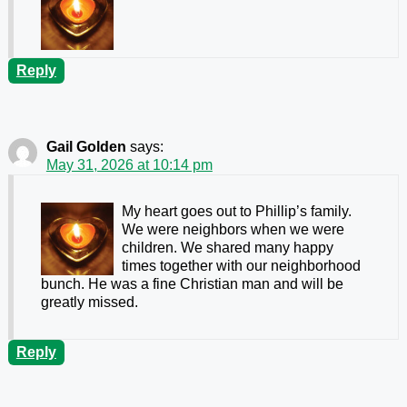
Reply
Gail Golden
says:
May 31, 2026 at 10:14 pm
My heart goes out to Phillip’s family.
We were neighbors when we were
children. We shared many happy
times together with our neighborhood
bunch. He was a fine Christian man and will be
greatly missed.
Reply