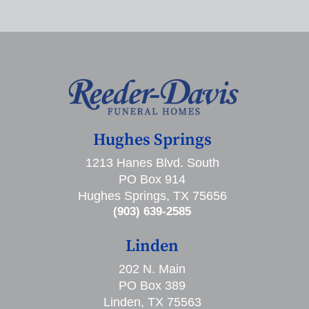
Hughes Springs
1213 Hanes Blvd. South
PO Box 914
Hughes Springs, TX 75656
(903) 639-2585
Linden
202 N. Main
PO Box 389
Linden, TX 75563