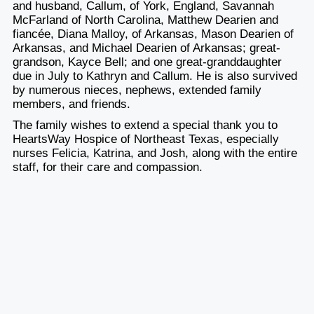
and husband, Callum, of York, England, Savannah
McFarland of North Carolina, Matthew Dearien and
fiancée, Diana Malloy, of Arkansas, Mason Dearien of
Arkansas, and Michael Dearien of Arkansas; great-
grandson, Kayce Bell; and one great-granddaughter
due in July to Kathryn and Callum. He is also survived
by numerous nieces, nephews, extended family
members, and friends.
The family wishes to extend a special thank you to
HeartsWay Hospice of Northeast Texas, especially
nurses Felicia, Katrina, and Josh, along with the entire
staff, for their care and compassion.