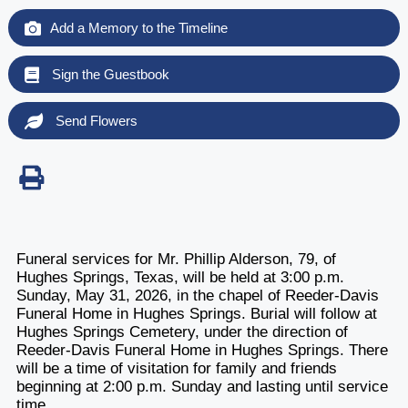
Add a Memory to the Timeline
Sign the Guestbook
Send Flowers
Funeral services for Mr. Phillip Alderson, 79, of
Hughes Springs, Texas, will be held at 3:00 p.m.
Sunday, May 31, 2026, in the chapel of Reeder-Davis
Funeral Home in Hughes Springs. Burial will follow at
Hughes Springs Cemetery, under the direction of
Reeder-Davis Funeral Home in Hughes Springs. There
will be a time of visitation for family and friends
beginning at 2:00 p.m. Sunday and lasting until service
time.