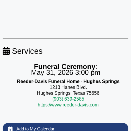
Services
Funeral Ceremony
:
May 31, 2026 3:00 pm
Reeder-Davis Funeral Home - Hughes Springs
1213 Hanes Blvd.
Hughes Springs, Texas 75656
(903) 639-2585
https://www.reeder-davis.com
Add to My Calendar