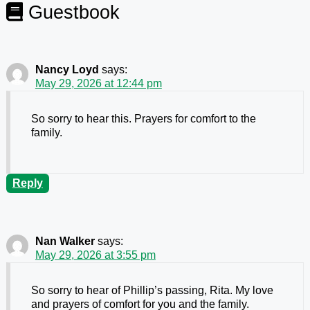
Guestbook
Nancy Loyd
says:
May 29, 2026 at 12:44 pm
So sorry to hear this. Prayers for comfort to the
family.
Reply
Nan Walker
says:
May 29, 2026 at 3:55 pm
So sorry to hear of Phillip’s passing, Rita. My love
and prayers of comfort for you and the family.