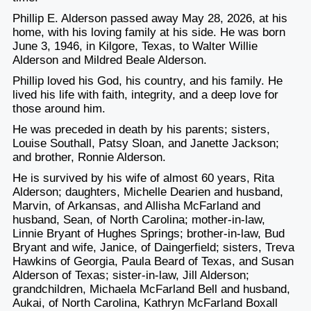
Phillip E. Alderson passed away May 28, 2026, at his
home, with his loving family at his side. He was born
June 3, 1946, in Kilgore, Texas, to Walter Willie
Alderson and Mildred Beale Alderson.
Phillip loved his God, his country, and his family. He
lived his life with faith, integrity, and a deep love for
those around him.
He was preceded in death by his parents; sisters,
Louise Southall, Patsy Sloan, and Janette Jackson;
and brother, Ronnie Alderson.
He is survived by his wife of almost 60 years, Rita
Alderson; daughters, Michelle Dearien and husband,
Marvin, of Arkansas, and Allisha McFarland and
husband, Sean, of North Carolina; mother-in-law,
Linnie Bryant of Hughes Springs; brother-in-law, Bud
Bryant and wife, Janice, of Daingerfield; sisters, Treva
Hawkins of Georgia, Paula Beard of Texas, and Susan
Alderson of Texas; sister-in-law, Jill Alderson;
grandchildren, Michaela McFarland Bell and husband,
Aukai, of North Carolina, Kathryn McFarland Boxall