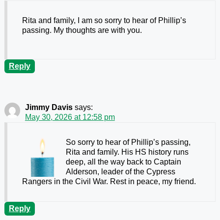
Rita and family, I am so sorry to hear of Phillip’s
passing. My thoughts are with you.
Reply
Jimmy Davis
says:
May 30, 2026 at 12:58 pm
So sorry to hear of Phillip’s passing,
Rita and family. His HS history runs
deep, all the way back to Captain
Alderson, leader of the Cypress
Rangers in the Civil War. Rest in peace, my friend.
Reply