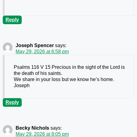
Reply
Joseph Spencer
says:
May 29, 2026 at 6:58 pm
Psalms 116 V 15 Precious in the sight of the Lord is
the death of his saints.
We share in your loss but we know he’s home.
Joseph
Reply
Becky Nichols
says:
May 29, 2026 at 8:05 pm