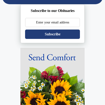
Subscribe to our Obituaries
Subscribe