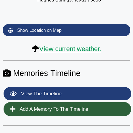
Show Location on Map
View current weather.
Memories Timeline
View The Timeline
Add A Memory To The Timeline