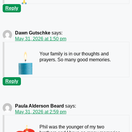
Reply
Dawn Gutschke
says:
May 31, 2026 at 1:50 pm
Your family is in our thoughts and
prayers. So many good memories.
Reply
Paula Alderson Beard
says:
May 31, 2026 at 2:59 pm
Phil was the younger of my two