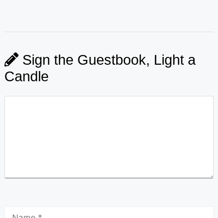
Sign the Guestbook, Light a
Candle