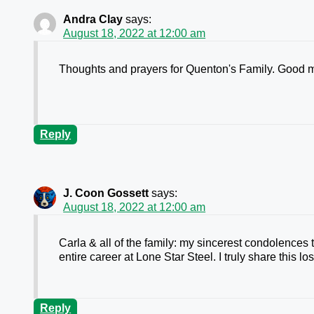
Andra Clay
says:
August 18, 2022 at 12:00 am
Thoughts and prayers for Quenton's Family. Good m
Reply
J. Coon Gossett
says:
August 18, 2022 at 12:00 am
Carla & all of the family: my sincerest condolences
entire career at Lone Star Steel. I truly share this lo
Reply