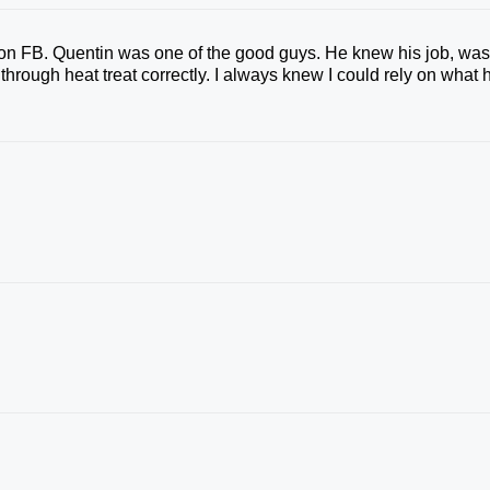
on FB. Quentin was one of the good guys. He knew his job, wa
hrough heat treat correctly. I always knew I could rely on what 