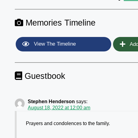
Memories Timeline
View The Timeline
Add
Guestbook
Stephen Henderson
says:
August 18, 2022 at 12:00 am
Prayers and condolences to the family.