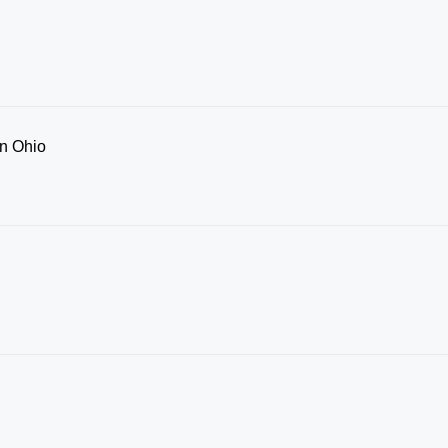
in Ohio