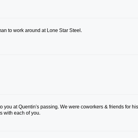
an to work around at Lone Star Steel.
 to you at Quentin's passing. We were coworkers & friends for hi
ss with each of you.