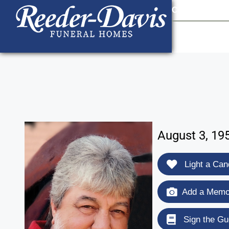
content
Contact Us
903
August 3, 19
Light a Can
Add a Memor
Sign the Gu