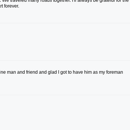
e traveled many roads together. I'll always be grateful for the
t forever.
fine man and friend and glad I got to have him as my foreman