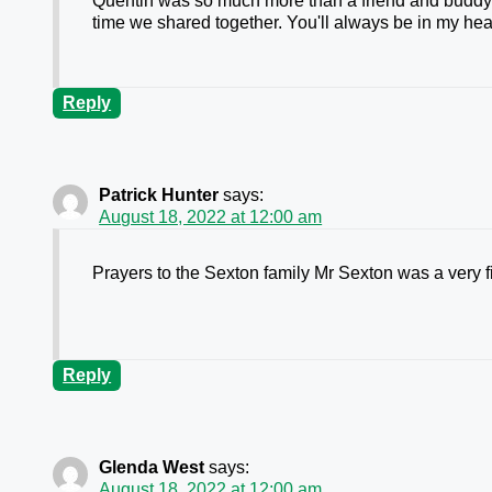
Quentin was so much more than a friend and buddy. W
time we shared together. You'll always be in my hear
Reply
Patrick Hunter
says:
August 18, 2022 at 12:00 am
Prayers to the Sexton family Mr Sexton was a very 
Reply
Glenda West
says:
August 18, 2022 at 12:00 am