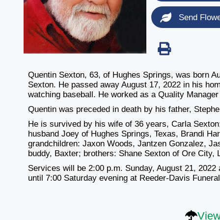
Send Flow
Quentin Sexton, 63, of Hughes Springs, was born A
Sexton. He passed away August 17, 2022 in his home.
watching baseball. He worked as a Quality Manager f
Quentin was preceded in death by his father, Stephe
He is survived by his wife of 36 years, Carla Sext
husband Joey of Hughes Springs, Texas, Brandi Harv
grandchildren: Jaxon Woods, Jantzen Gonzalez, Jase
buddy, Baxter; brothers: Shane Sexton of Ore City,
Services will be 2:00 p.m. Sunday, August 21, 2022 a
until 7:00 Saturday evening at Reeder-Davis Funer
View