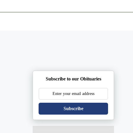
ents
Plan Ahead
Resources
Obituaries
Subscribe to our Obituaries
Subscribe