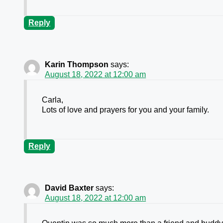
Reply
Karin Thompson
says:
August 18, 2022 at 12:00 am
Carla,
Lots of love and prayers for you and your family.
Reply
David Baxter
says:
August 18, 2022 at 12:00 am