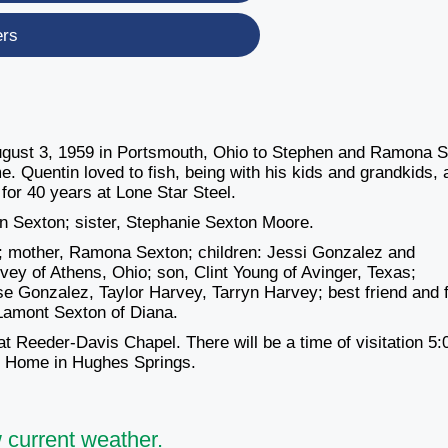
ers
ugust 3, 1959 in Portsmouth, Ohio to Stephen and Ramona 
 Quentin loved to fish, being with his kids and grandkids, 
or 40 years at Lone Star Steel.
n Sexton; sister, Stephanie Sexton Moore.
on; mother, Ramona Sexton; children: Jessi Gonzalez and
ey of Athens, Ohio; son, Clint Young of Avinger, Texas;
 Gonzalez, Taylor Harvey, Tarryn Harvey; best friend and 
 Lamont Sexton of Diana.
t Reeder-Davis Chapel. There will be a time of visitation 5:
al Home in Hughes Springs.
 current weather.