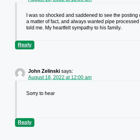
I was so shocked and saddened to see the posting 
a matter of fact, and always wanted pipe processed t
told me. My heartfelt sympathy to his family.
Reply
John Zelinski
says:
August 18, 2022 at 12:00 am
Sorry to hear
Reply