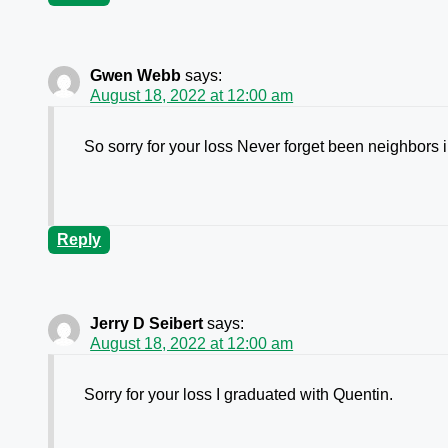
Gwen Webb
says:
August 18, 2022 at 12:00 am
So sorry for your loss Never forget been neighbors 
Reply
Jerry D Seibert
says:
August 18, 2022 at 12:00 am
Sorry for your loss I graduated with Quentin.