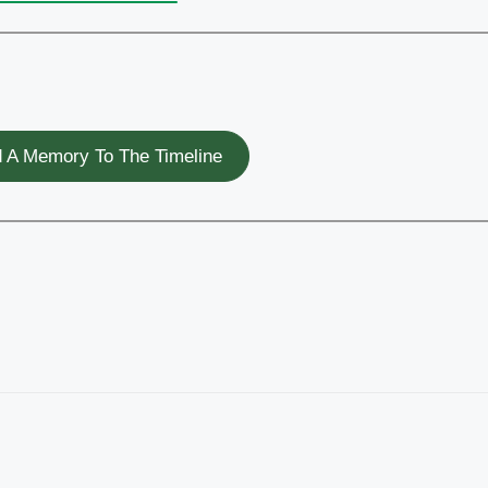
 A Memory To The Timeline