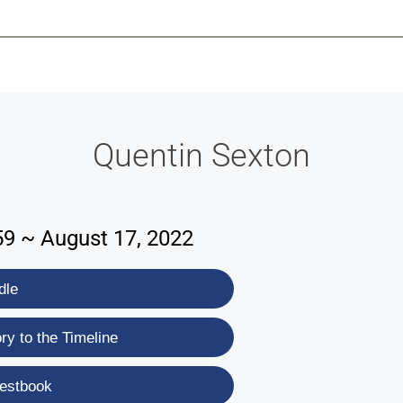
-639-2585
Why Reeder-Davis
Burial
Cremation
Monum
Quentin Sexton
59 ~ August 17, 2022
dle
y to the Timeline
estbook