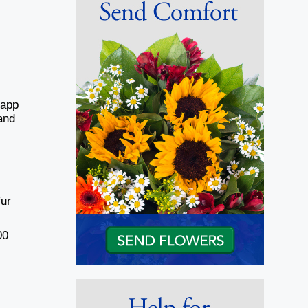
Sapp
and
fur
00