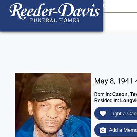
content
Contact Us
903
May 8, 1941 
Born in:
Cason, Te
Resided in:
Longvi
Light a Can
Add a Memor