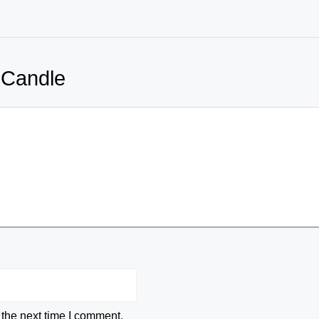
 Candle
 the next time I comment.