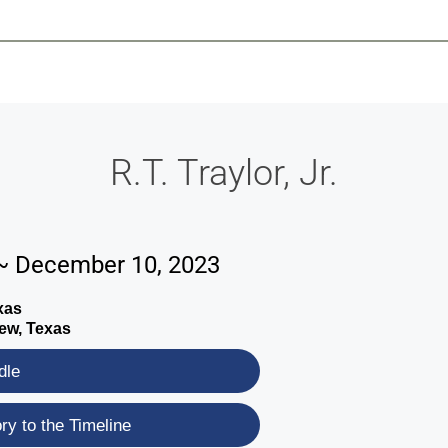
-639-2585
Why Reeder-Davis
Burial
Cremation
Monum
R.T. Traylor, Jr.
~ December 10, 2023
xas
ew, Texas
dle
y to the Timeline