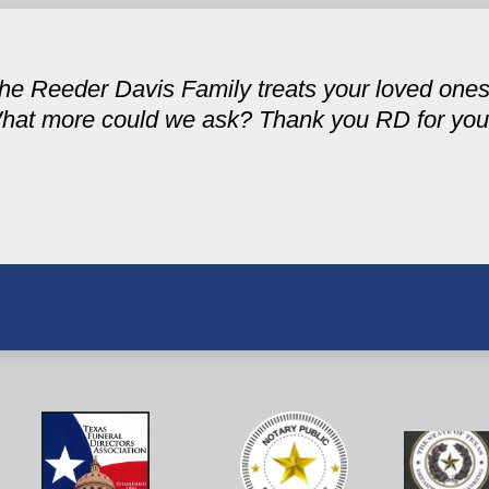
 the Reeder Davis Family treats your loved one
hat more could we ask? Thank you RD for your