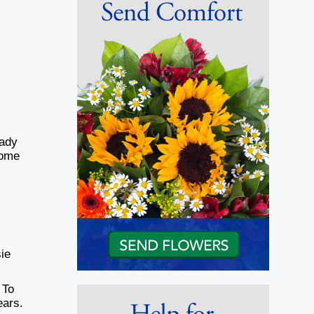
hady
Home
)
sie
 To
ears.