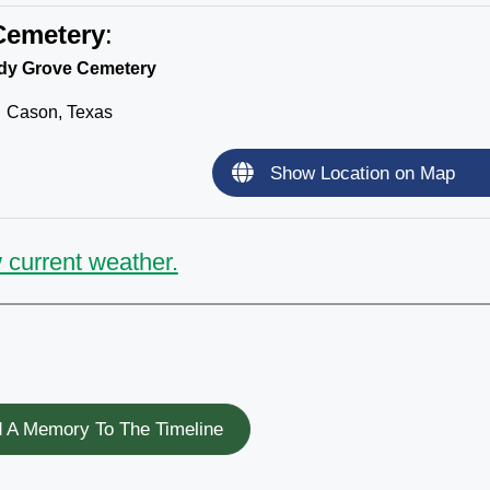
Cemetery
:
dy Grove Cemetery
Cason, Texas
Show Location on Map
 current weather.
 A Memory To The Timeline