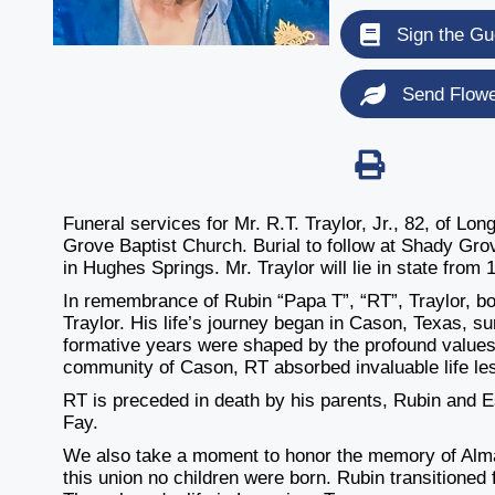
Sign the Gu
Send Flow
Funeral services for Mr. R.T. Traylor, Jr., 82, of L
Grove Baptist Church. Burial to follow at Shady Gr
in Hughes Springs. Mr. Traylor will lie in state from 
In remembrance of Rubin “Papa T”, “RT”, Traylor, b
Traylor. His life’s journey began in Cason, Texas, su
formative years were shaped by the profound values 
community of Cason, RT absorbed invaluable life le
RT is preceded in death by his parents, Rubin and Es
Fay.
We also take a moment to honor the memory of Almar
this union no children were born. Rubin transitioned f