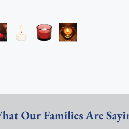
hat Our Families Are Sayi