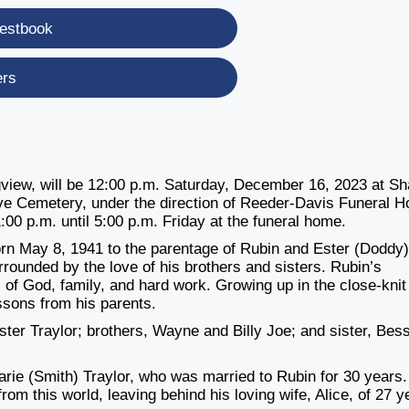
estbook
ers
ongview, will be 12:00 p.m. Saturday, December 16, 2023 at S
ove Cemetery, under the direction of Reeder-Davis Funeral 
1:00 p.m. until 5:00 p.m. Friday at the funeral home.
orn May 8, 1941 to the parentage of Rubin and Ester (Doddy
rrounded by the love of his brothers and sisters. Rubin’s
of God, family, and hard work. Growing up in the close-knit
ssons from his parents.
ter Traylor; brothers, Wayne and Billy Joe; and sister, Bes
ie (Smith) Traylor, who was married to Rubin for 30 years.
rom this world, leaving behind his loving wife, Alice, of 27 y