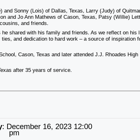
e) and Sonny (Lois) of Dallas, Texas, Larry (Judy) of Quitma
son and Jo Ann Mathews of Cason, Texas, Patsy (Willie) Lett
cousins, and friends.
he shared with his family and friends. As we reflect on his l
 ties, and dedication to hard work – a source of inspiration fo
 School, Cason, Texas and later attended J.J. Rhoades High
Texas after 35 years of service.
y
:
December 16, 2023 12:00
pm