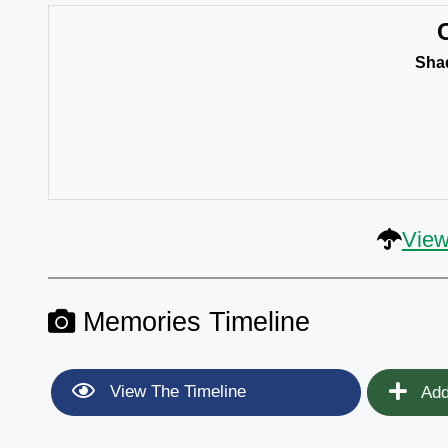
Sha
View
Memories Timeline
View The Timeline
Add