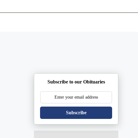
ents
Plan Ahead
Resources
Obituaries
Subscribe to our Obituaries
Subscribe