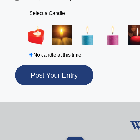
Select a Candle
No candle at this time
W