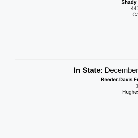
Shady 
44
Ca
In State
:
December 
Reeder-Davis F
Hughes