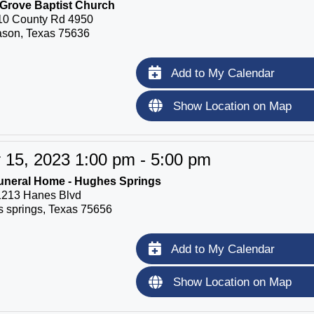
Grove Baptist Church
10 County Rd 4950
son, Texas 75636
Add to My Calendar
Show Location on Map
15, 2023 1:00 pm - 5:00 pm
uneral Home - Hughes Springs
1213 Hanes Blvd
 springs, Texas 75656
Add to My Calendar
Show Location on Map