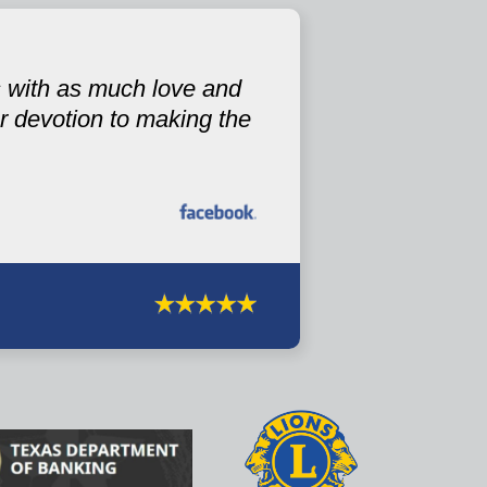
s with as much love and
 devotion to making the