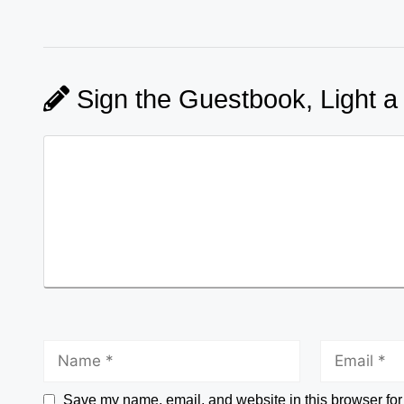
Sign the Guestbook, Light a
Save my name, email, and website in this browser for