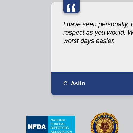
“
I have seen personally,
respect as you would. W
worst days easier.
C. Aslin