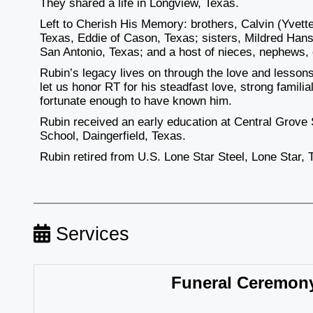
They shared a life in Longview, Texas.
Left to Cherish His Memory: brothers, Calvin (Yvett
Texas, Eddie of Cason, Texas; sisters, Mildred Han
San Antonio, Texas; and a host of nieces, nephews, 
Rubin’s legacy lives on through the love and lessons 
let us honor RT for his steadfast love, strong familial
fortunate enough to have known him.
Rubin received an early education at Central Grove
School, Daingerfield, Texas.
Rubin retired from U.S. Lone Star Steel, Lone Star, 
Services
Funeral Ceremon