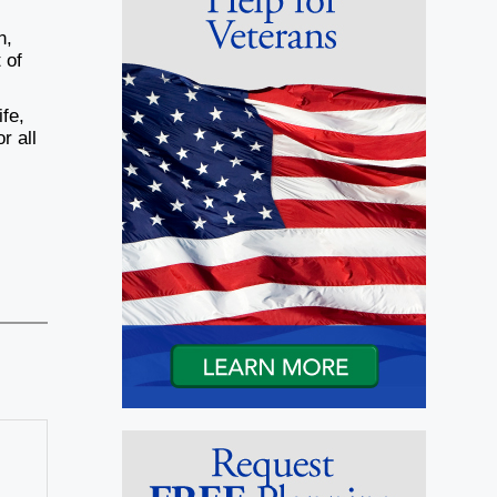
n,
 of
ife,
r all