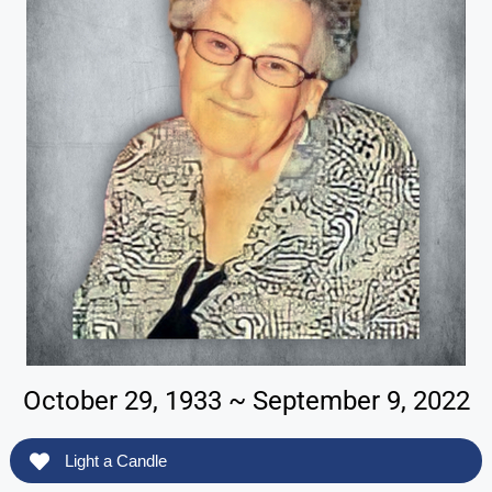
October 29, 1933 ~ September 9, 2022
Light a Candle