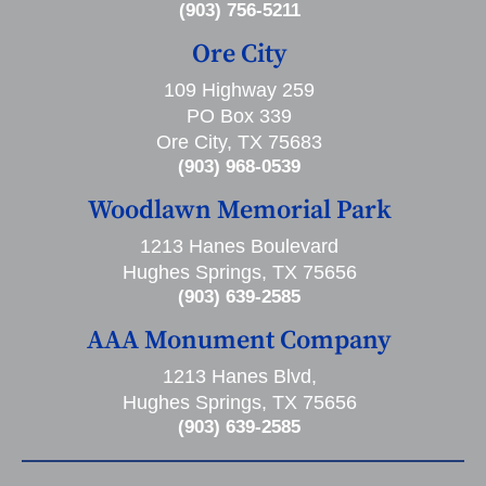
(903) 756-5211
Ore City
109 Highway 259
PO Box 339
Ore City, TX 75683
(903) 968-0539
Woodlawn Memorial Park
1213 Hanes Boulevard
Hughes Springs, TX 75656
(903) 639-2585
AAA Monument Company
1213 Hanes Blvd,
Hughes Springs, TX 75656
(903) 639-2585