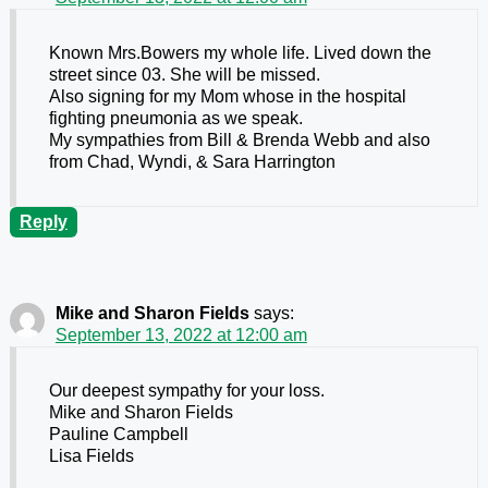
Known Mrs.Bowers my whole life. Lived down the
street since 03. She will be missed.
Also signing for my Mom whose in the hospital
fighting pneumonia as we speak.
My sympathies from Bill & Brenda Webb and also
from Chad, Wyndi, & Sara Harrington
Reply
Mike and Sharon Fields
says:
September 13, 2022 at 12:00 am
Our deepest sympathy for your loss.
Mike and Sharon Fields
Pauline Campbell
Lisa Fields