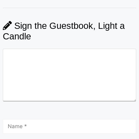
Sign the Guestbook, Light a
Candle