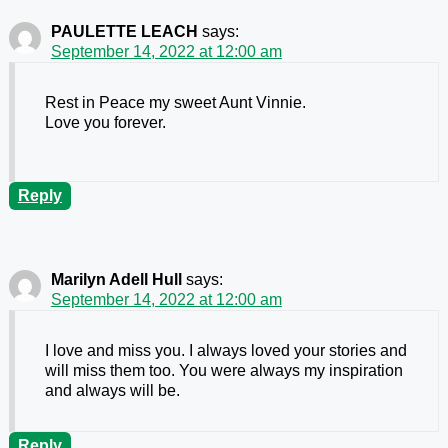
PAULETTE LEACH
says:
September 14, 2022 at 12:00 am
Rest in Peace my sweet Aunt Vinnie.
Love you forever.
Reply
Marilyn Adell Hull
says:
September 14, 2022 at 12:00 am
I love and miss you. I always loved your stories and
will miss them too. You were always my inspiration
and always will be.
Reply