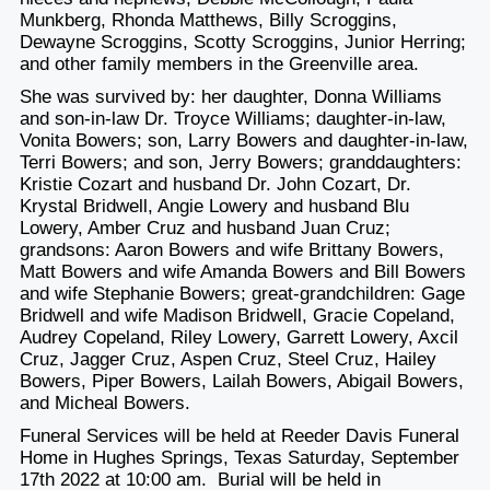
Munkberg, Rhonda Matthews, Billy Scroggins,
Dewayne Scroggins, Scotty Scroggins, Junior Herring;
and other family members in the Greenville area.
She was survived by: her daughter, Donna Williams
and son-in-law Dr. Troyce Williams; daughter-in-law,
Vonita Bowers; son, Larry Bowers and daughter-in-law,
Terri Bowers; and son, Jerry Bowers; granddaughters:
Kristie Cozart and husband Dr. John Cozart, Dr.
Krystal Bridwell, Angie Lowery and husband Blu
Lowery, Amber Cruz and husband Juan Cruz;
grandsons: Aaron Bowers and wife Brittany Bowers,
Matt Bowers and wife Amanda Bowers and Bill Bowers
and wife Stephanie Bowers; great-grandchildren: Gage
Bridwell and wife Madison Bridwell, Gracie Copeland,
Audrey Copeland, Riley Lowery, Garrett Lowery, Axcil
Cruz, Jagger Cruz, Aspen Cruz, Steel Cruz, Hailey
Bowers, Piper Bowers, Lailah Bowers, Abigail Bowers,
and Micheal Bowers.
Funeral Services will be held at Reeder Davis Funeral
Home in Hughes Springs, Texas Saturday, September
17th 2022 at 10:00 am. Burial will be held in