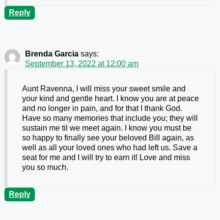
Reply
Brenda Garcia
says:
September 13, 2022 at 12:00 am
Aunt Ravenna, I will miss your sweet smile and
your kind and gentle heart. I know you are at peace
and no longer in pain, and for that I thank God.
Have so many memories that include you; they will
sustain me til we meet again. I know you must be
so happy to finally see your beloved Bill again, as
well as all your loved ones who had left us. Save a
seat for me and I will try to earn it! Love and miss
you so much.
Reply