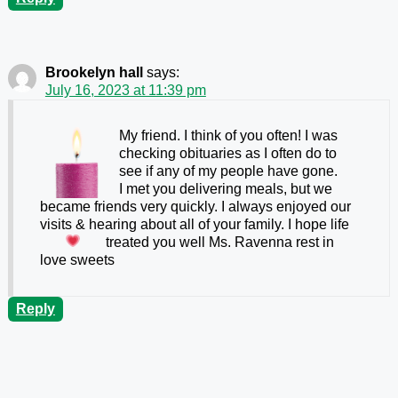
Brookelyn hall
says:
July 16, 2023 at 11:39 pm
My friend. I think of you often! I was
checking obituaries as I often do to
see if any of my people have gone.
I met you delivering meals, but we
became friends very quickly. I always enjoyed our
visits & hearing about all of your family. I hope life
treated you well Ms. Ravenna
rest in
love sweets
Reply