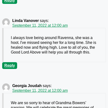
Reply
Linda Vanover
says:
September 11, 2022 at 12:00 am
I always love being around Ravenna, she was a
hoot. I've missed seeing her for a long time. She is
healed now and flying high. Love to all of you, the
Good Lord Above will help you all through this.
Reply
Georgia Joudah
says:
September 11, 2022 at 12:00 am
We are so sorry to hear of Grandma Bowers’
passing. We will celebrate the great memories of