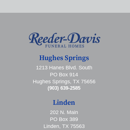
Hughes Springs
1213 Hanes Blvd. South
PO Box 914
Hughes Springs, TX 75656
(903) 639-2585
Linden
202 N. Main
PO Box 389
Linden, TX 75563