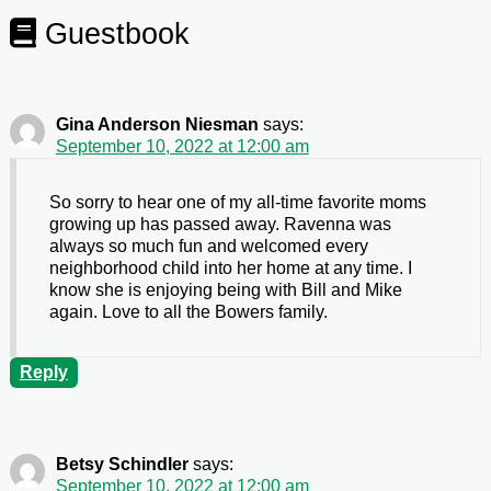
Guestbook
Gina Anderson Niesman
says:
September 10, 2022 at 12:00 am
So sorry to hear one of my all-time favorite moms
growing up has passed away. Ravenna was
always so much fun and welcomed every
neighborhood child into her home at any time. I
know she is enjoying being with Bill and Mike
again. Love to all the Bowers family.
Reply
Betsy Schindler
says:
September 10, 2022 at 12:00 am