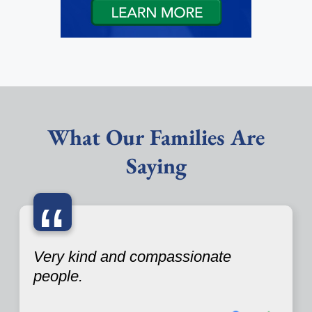
What Our Families Are
Saying
“
Very kind and compassionate
people.