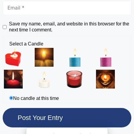
Save my name, email, and website in this browser for the
next time I comment.
Select a Candle
No candle at this time