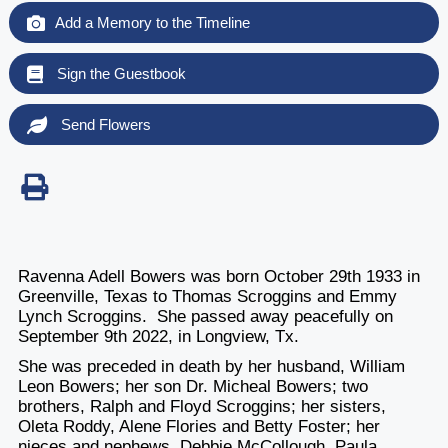
Add a Memory to the Timeline
Sign the Guestbook
Send Flowers
Ravenna Adell Bowers was born October 29th 1933 in
Greenville, Texas to Thomas Scroggins and Emmy
Lynch Scroggins. She passed away peacefully on
September 9th 2022, in Longview, Tx.
She was preceded in death by her husband, William
Leon Bowers; her son Dr. Micheal Bowers; two
brothers, Ralph and Floyd Scroggins; her sisters,
Oleta Roddy, Alene Flories and Betty Foster; her
nieces and nephews, Debbie McCollough, Paula