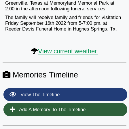
Greenville, Texas at Memoryland Memorial Park at
2:00 in the afternoon following funeral services.
The family will receive family and friends for visitation
Friday September 16th 2022 from 5-7:00 pm. at
Reeder Davis Funeral Home in Hughes Springs, Tx.
View current weather.
Memories Timeline
View The Timeline
Add A Memory To The Timeline