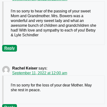
I'm so sorry to hear of the passing of your sweet
Mom and Grandmother. Mrs. Bowers was a
wonderful and very sweet lady and what an
awesome bunch of children and grandchildren she
had! With love and sympathy to each of you! Betsy
& Lyle Schindler
Reply
Rachel Keiser
says:
September 11, 2022 at 12:00 am
I'm so sorry for the loss of your dear Mother. May
she rest in peace.