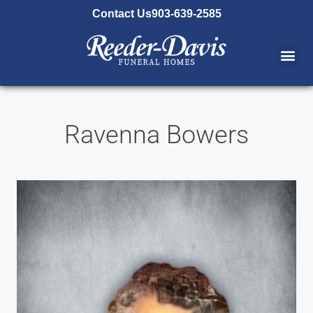
content
Contact Us
903-639-2585
Ravenna Bowers