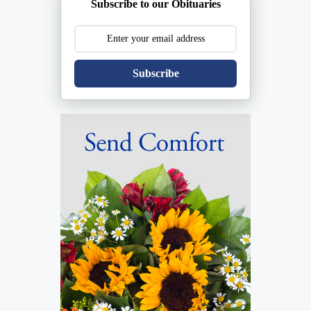
Subscribe to our Obituaries
Subscribe