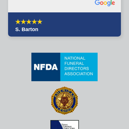
S. Barton