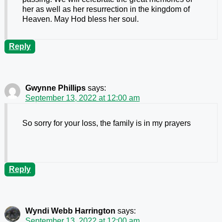
her as well as her resurrection in the kingdom of
Heaven. May Hod bless her soul.
Reply
Gwynne Phillips
says:
September 13, 2022 at 12:00 am
So sorry for your loss, the family is in my prayers
Reply
Wyndi Webb Harrington
says:
September 13, 2022 at 12:00 am