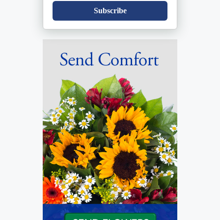
Subscribe