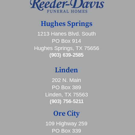
Hughes Springs
1213 Hanes Blvd. South
PO Box 914
Hughes Springs, TX 75656
(903) 639-2585
Linden
202 N. Main
PO Box 389
Linden, TX 75563
(903) 756-5211
Ore City
109 Highway 259
PO Box 339