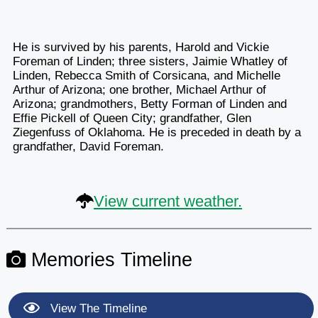
He is survived by his parents, Harold and Vickie
Foreman of Linden; three sisters, Jaimie Whatley of
Linden, Rebecca Smith of Corsicana, and Michelle
Arthur of Arizona; one brother, Michael Arthur of
Arizona; grandmothers, Betty Forman of Linden and
Effie Pickell of Queen City; grandfather, Glen
Ziegenfuss of Oklahoma. He is preceded in death by a
grandfather, David Foreman.
View current weather.
Memories Timeline
View The Timeline