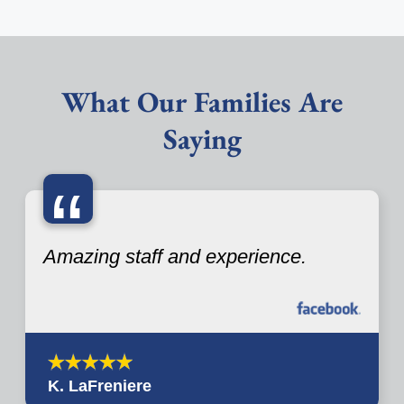
What Our Families Are
Saying
“
Amazing staff and experience.
K. LaFreniere