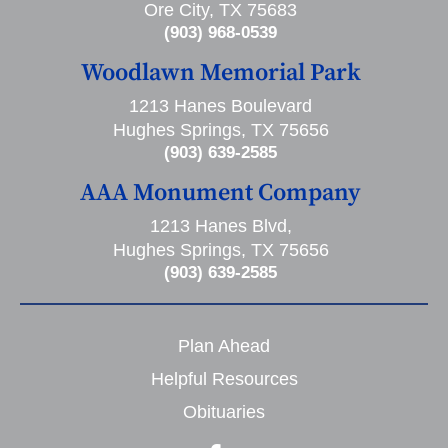
Ore City, TX 75683
(903) 968-0539
Woodlawn Memorial Park
1213 Hanes Boulevard
Hughes Springs, TX 75656
(903) 639-2585
AAA Monument Company
1213 Hanes Blvd,
Hughes Springs, TX 75656
(903) 639-2585
Plan Ahead
Helpful Resources
Obituaries