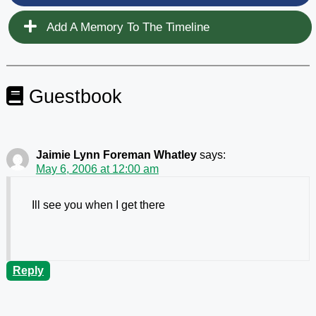
Add A Memory To The Timeline
Guestbook
Jaimie Lynn Foreman Whatley
says:
May 6, 2006 at 12:00 am
Ill see you when I get there
Reply