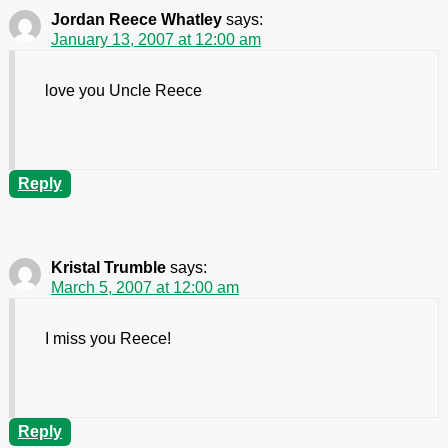
Jordan Reece Whatley
says:
January 13, 2007 at 12:00 am
love you Uncle Reece
Reply
Kristal Trumble
says:
March 5, 2007 at 12:00 am
I miss you Reece!
Reply