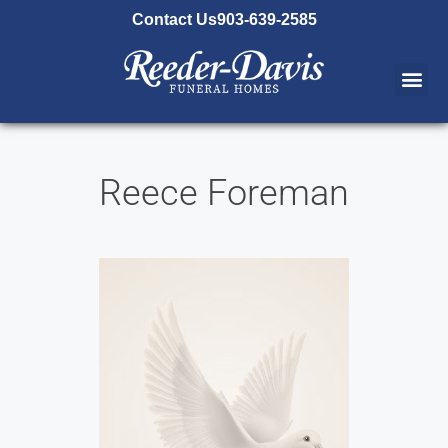
content
Contact Us
903-639-2585
Reece Foreman