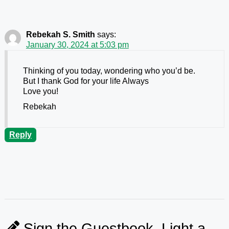
Rebekah S. Smith
says:
January 30, 2024 at 5:03 pm
Thinking of you today, wondering who you’d be.
But I thank God for your life Always
Love you!
Rebekah
Reply
Sign the Guestbook, Light a