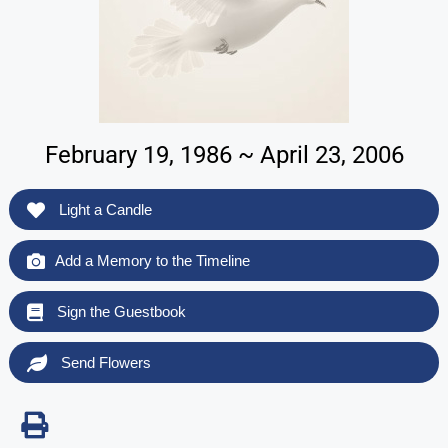
February 19, 1986 ~ April 23, 2006
Light a Candle
Add a Memory to the Timeline
Sign the Guestbook
Send Flowers