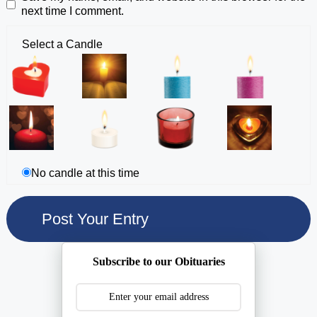
next time I comment.
Select a Candle
No candle at this time
Subscribe to our Obituaries