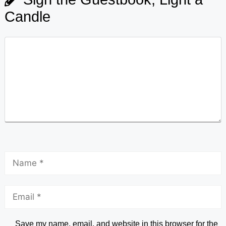
Candle
Save my name, email, and website in this browser for the