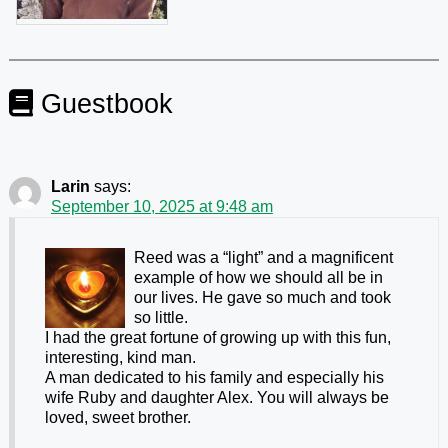
Guestbook
Larin
says:
September 10, 2025 at 9:48 am
Reed was a “light” and a magnificent
example of how we should all be in
our lives. He gave so much and took
so little.
I had the great fortune of growing up with this fun,
interesting, kind man.
A man dedicated to his family and especially his
wife Ruby and daughter Alex. You will always be
loved, sweet brother.