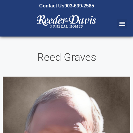
content
Contact Us
903-639-2585
Reed Graves