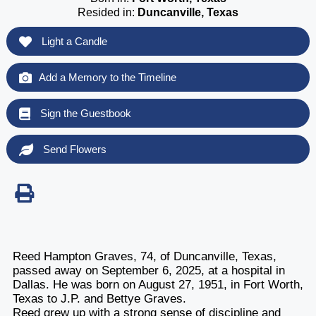
Resided in:
Duncanville, Texas
Light a Candle
Add a Memory to the Timeline
Sign the Guestbook
Send Flowers
Reed Hampton Graves, 74, of Duncanville, Texas,
passed away on September 6, 2025, at a hospital in
Dallas. He was born on August 27, 1951, in Fort Worth,
Texas to J.P. and Bettye Graves.
Reed grew up with a strong sense of discipline and