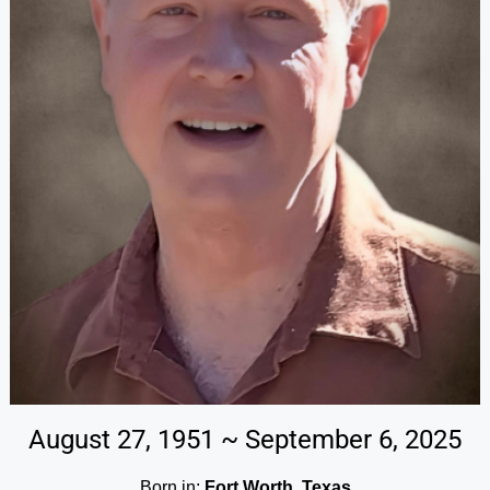
August 27, 1951 ~ September 6, 2025
Born in:
Fort Worth, Texas