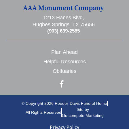
AAA Monument Company
1213 Hanes Blvd,
Hughes Springs, TX 75656
(903) 639-2585
Plan Ahead
Helpful Resources
Obituaries
© Copyright 2026 Reeder-Davis Funeral Home
Site by
All Rights Reserved
Outcompete Marketing
Privacy Policy