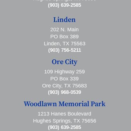
(903) 639-2585
Linden
202 N. Main
PO Box 389
Linden, TX 75563
(903) 756-5211
Ore City
109 Highway 259
PO Box 339
Ore City, TX 75683
(903) 968-0539
Woodlawn Memorial Park
1213 Hanes Boulevard
Hughes Springs, TX 75656
(903) 639-2585