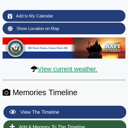
Add to My Calendar
Show Location on Map
View current weather.
Memories Timeline
View The Timeline
Add A Memory To The Timeline