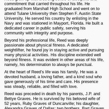
commitment that carried throughout his life. He
graduated from Marshall High School and went on to
attend Tulane University then Stephen F. Austin State
University. He served his country by enlisting in the
Navy and was stationed in Mayport, Florida. He built a
dedicated career in public safety, serving his
community with integrity and purpose.
Beyond his professional life, Reed was deeply
passionate about physical fitness. A dedicated
weightlifter, he found joy in staying active and pursuing
many physical activities. His discipline extended well
beyond fitness. It was evident in other areas of his life,
namely, his determination to always be punctual.
At the heart of Reed’s life was his family. He was a
devoted husband, a loving father, and a kind soul who
gave generously of his time and care. His presence
was steady, reliable, and filled with love.
Reed was preceded in death by his parents, J.P. and
Bettye Graves. He is survived by his beloved wife of
52 years, Ruby Graves of Duncanville; his daughter,
Alexandra Graves of Dallas; two brothers, Bart Graves