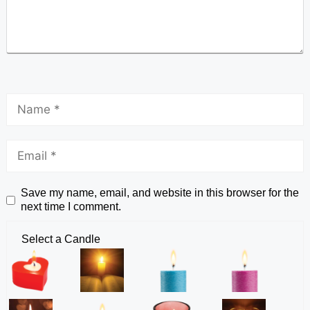
Save my name, email, and website in this browser for the
next time I comment.
Select a Candle