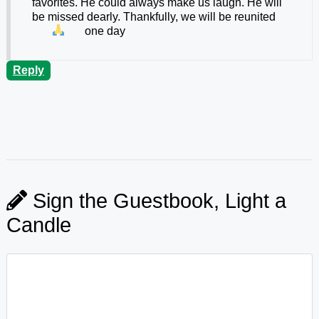
favorites. He could always make us laugh. He will
be missed dearly. Thankfully, we will be reunited
one day
Reply
Sign the Guestbook, Light a
Candle