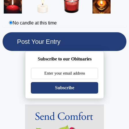
No candle at this time
Subscribe to our Obituaries
Subscribe