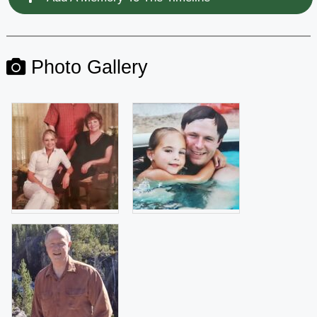
Photo Gallery