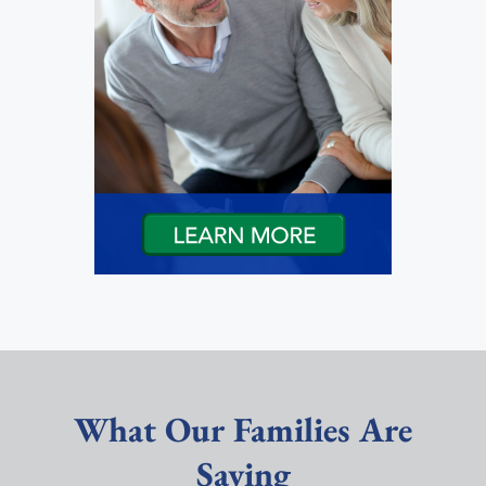
What Our Families Are
Saying