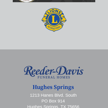
Hughes Springs
1213 Hanes Blvd. South
PO Box 914
Hughes Springs, TX 75656