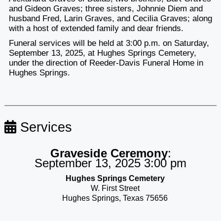
and Gideon Graves; three sisters, Johnnie Diem and
husband Fred, Larin Graves, and Cecilia Graves; along
with a host of extended family and dear friends.
Funeral services will be held at 3:00 p.m. on Saturday,
September 13, 2025, at Hughes Springs Cemetery,
under the direction of Reeder-Davis Funeral Home in
Hughes Springs.
Services
Graveside Ceremony
:
September 13, 2025 3:00 pm
Hughes Springs Cemetery
W. First Street
Hughes Springs, Texas 75656