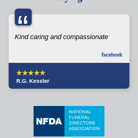
“
Kind caring and compassionate
R.G. Kessler