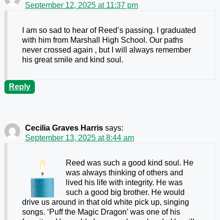
September 12, 2025 at 11:37 pm
I am so sad to hear of Reed’s passing. I graduated
with him from Marshall High School. Our paths
never crossed again , but I will always remember
his great smile and kind soul.
Reply
Cecilia Graves Harris
says:
September 13, 2025 at 8:44 am
Reed was such a good kind soul. He
was always thinking of others and
lived his life with integrity. He was
such a good big brother. He would
drive us around in that old white pick up, singing
songs. ‘Puff the Magic Dragon’ was one of his