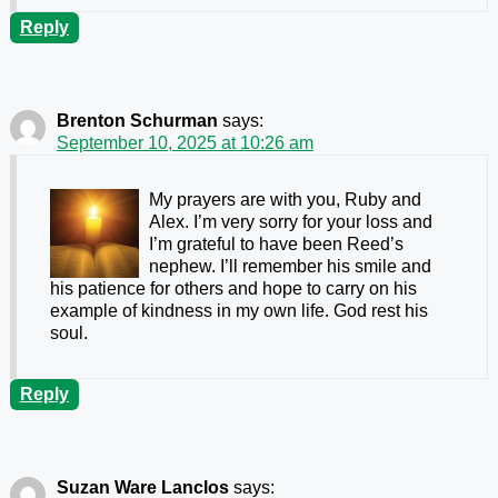
Reply
Brenton Schurman
says:
September 10, 2025 at 10:26 am
My prayers are with you, Ruby and
Alex. I’m very sorry for your loss and
I’m grateful to have been Reed’s
nephew. I’ll remember his smile and
his patience for others and hope to carry on his
example of kindness in my own life. God rest his
soul.
Reply
Suzan Ware Lanclos
says: