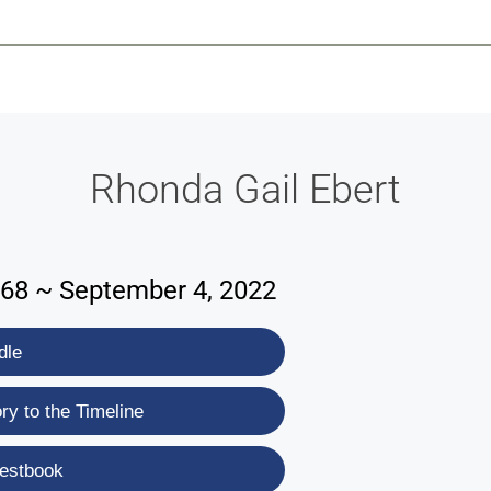
-639-2585
Why Reeder-Davis
Burial
Cremation
Monum
Rhonda Gail Ebert
968 ~ September 4, 2022
dle
y to the Timeline
estbook