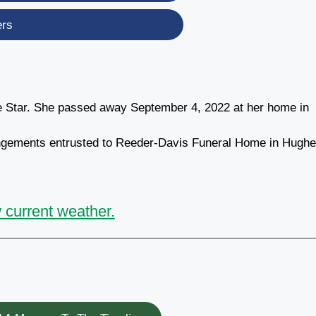
ers
e Star. She passed away September 4, 2022 at her home in
rrangements entrusted to Reeder-Davis Funeral Home in Hugh
 current weather.