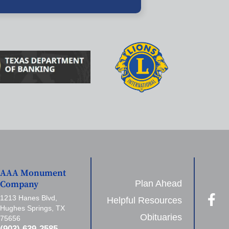
AAA Monument
Plan Ahead
Company
1213 Hanes Blvd,
Helpful Resources
Hughes Springs, TX
Obituaries
75656
(903) 639-2585