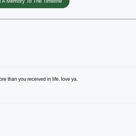
 A Memory To The Timeline
e than you received in life. love ya.