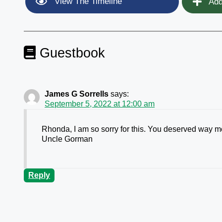
View The Timeline
Add
Guestbook
James G Sorrells
says:
September 5, 2022 at 12:00 am
Rhonda, I am so sorry for this. You deserved way mor
Uncle Gorman
Reply