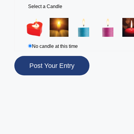
Select a Candle
No candle at this time