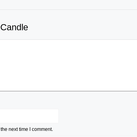
 Candle
 the next time I comment.