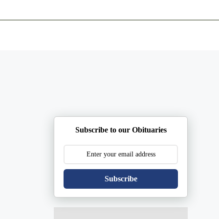
ents
Plan Ahead
Resources
Obituaries
Subscribe to our Obituaries
Subscribe