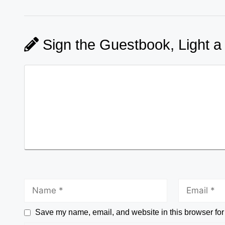
Sign the Guestbook, Light a
Save my name, email, and website in this browser for