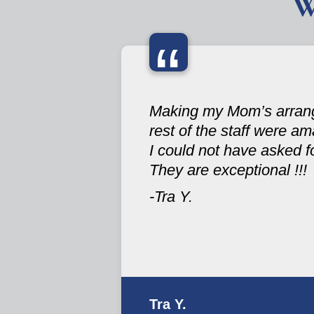
W
“
Making my Mom’s arrange
rest of the staff were ama
I could not have asked fo
They are exceptional !!!
-Tra Y.
Tra Y.