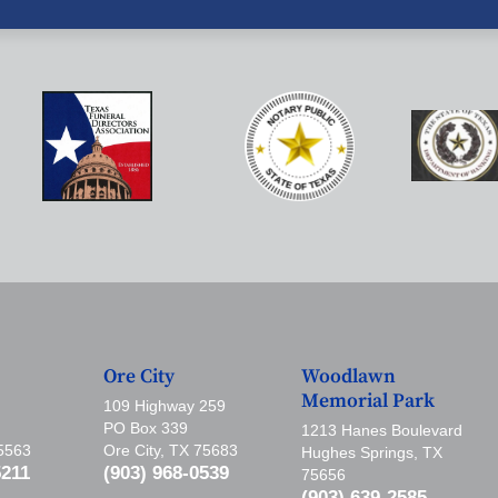
Ore City
Woodlawn
Memorial Park
109 Highway 259
PO Box 339
1213 Hanes Boulevard
75563
Ore City, TX 75683
Hughes Springs, TX
5211
(903) 968-0539
75656
(903) 639-2585