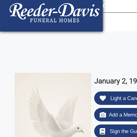
content
Contact Us
903
January 2, 1
Light a Can
Add a Memor
Sign the Gu