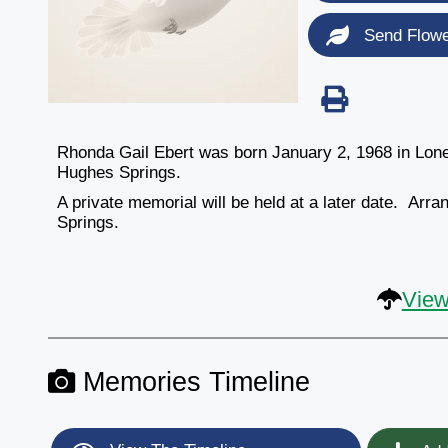
Send Flow
Rhonda Gail Ebert was born January 2, 1968 in Lon
Hughes Springs.
A private memorial will be held at a later date. A
Springs.
View
Memories Timeline