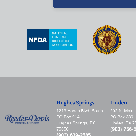
Hughes Springs
Linden
1213 Hanes Blvd. South
202 N. Main
PO Box 914
PO Box 389
Hughes Springs, TX
Linden, TX 
(903) 756-
75656
(903) 639-2585