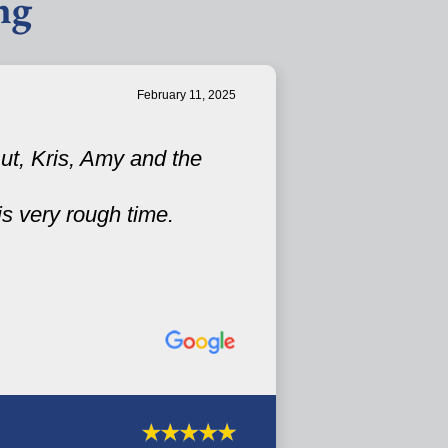
ng
February 11, 2025
ut, Kris, Amy and the
is very rough time.