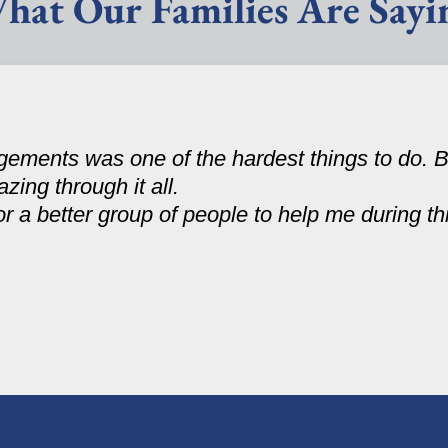
hat Our Families Are Sayi
ments was one of the hardest things to do. B
zing through it all.
r a better group of people to help me during th