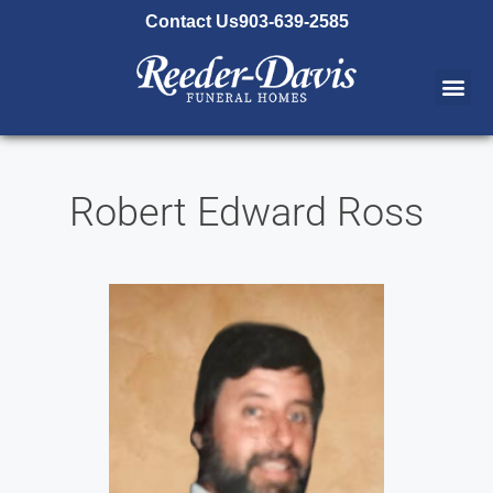
content
Contact Us
903-639-2585
Robert Edward Ross