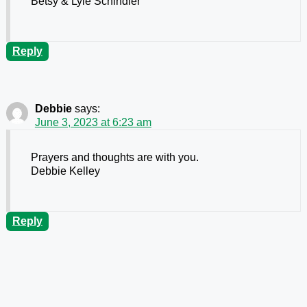
Betsy & Lyle Schindler
Reply
Debbie
says:
June 3, 2023 at 6:23 am
Prayers and thoughts are with you.
Debbie Kelley
Reply