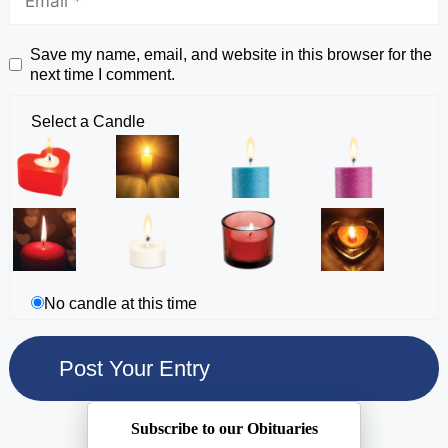
Save my name, email, and website in this browser for the
next time I comment.
Select a Candle
No candle at this time
Subscribe to our Obituaries