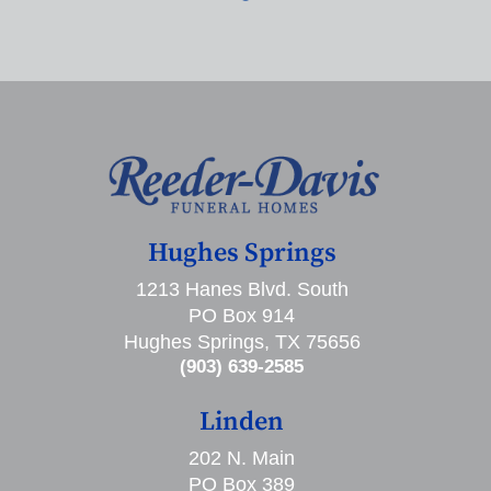
Hughes Springs
1213 Hanes Blvd. South
PO Box 914
Hughes Springs, TX 75656
(903) 639-2585
Linden
202 N. Main
PO Box 389