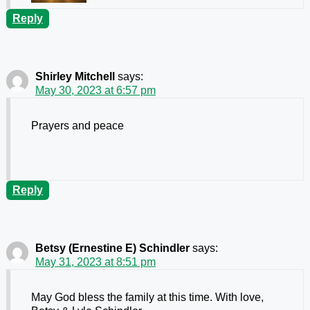
Reply
Shirley Mitchell
says:
May 30, 2023 at 6:57 pm
Prayers and peace
Reply
Betsy (Ernestine E) Schindler
says:
May 31, 2023 at 8:51 pm
May God bless the family at this time. With love,