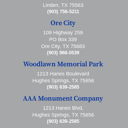
Linden, TX 75563
(903) 756-5211
Ore City
109 Highway 259
PO Box 339
Ore City, TX 75683
(903) 968-0539
Woodlawn Memorial Park
1213 Hanes Boulevard
Hughes Springs, TX 75656
(903) 639-2585
AAA Monument Company
1213 Hanes Blvd,
Hughes Springs, TX 75656
(903) 639-2585