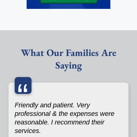
What Our Families Are
Saying
“
Friendly and patient. Very
professional & the expenses were
reasonable. I recommend their
services.