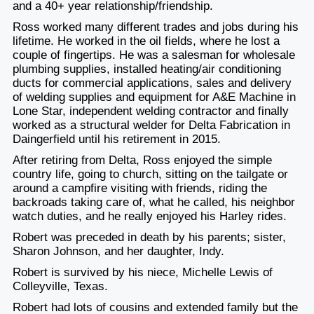
and a 40+ year relationship/friendship.
Ross worked many different trades and jobs during his
lifetime. He worked in the oil fields, where he lost a
couple of fingertips. He was a salesman for wholesale
plumbing supplies, installed heating/air conditioning
ducts for commercial applications, sales and delivery
of welding supplies and equipment for A&E Machine in
Lone Star, independent welding contractor and finally
worked as a structural welder for Delta Fabrication in
Daingerfield until his retirement in 2015.
After retiring from Delta, Ross enjoyed the simple
country life, going to church, sitting on the tailgate or
around a campfire visiting with friends, riding the
backroads taking care of, what he called, his neighbor
watch duties, and he really enjoyed his Harley rides.
Robert was preceded in death by his parents; sister,
Sharon Johnson, and her daughter, Indy.
Robert is survived by his niece, Michelle Lewis of
Colleyville, Texas.
Robert had lots of cousins and extended family but the