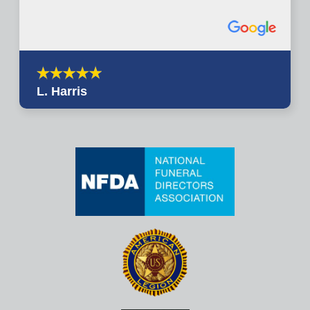
L. Harris