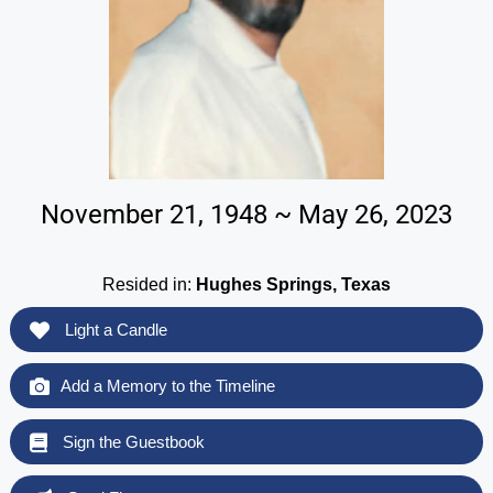
November 21, 1948 ~ May 26, 2023
Resided in:
Hughes Springs, Texas
Light a Candle
Add a Memory to the Timeline
Sign the Guestbook