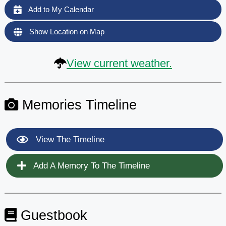
Add to My Calendar
Show Location on Map
View current weather.
Memories Timeline
View The Timeline
Add A Memory To The Timeline
Guestbook