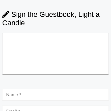
Sign the Guestbook, Light a
Candle