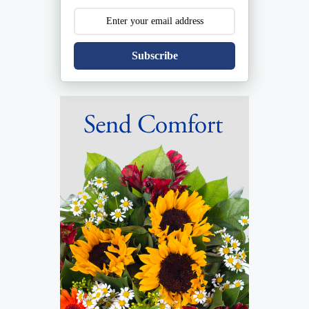
Subscribe