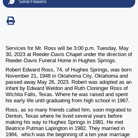
Send Flowers
Services for Mr. Ross will be 3:00 p.m. Tuesday, May
30, 2023 at Reeder-Davis Chapel under the direction of
Reeder-Davis Funeral Home in Hughes Springs.
Robert Edward Ross, 74, of Hughes Springs, was born
November 21, 1948 in Oklahoma City, Oklahoma and
passed away May 26, 2023. Robert was adopted as an
infant by Edward Weldon and Ruth Cloninger Ross of
Wichita Falls, Texas. Where he was raised and spent
his early life until graduating from high school in 1967.
Ross, as so many friends called him, soon migrated to
Denton, Texas where he lived several years before
making his way to Hughes Springs in 1981. He met
Beatrice Putman Lapington in 1982. They married in
1984, which was the beginning of a ten year marriage