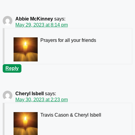
Abbie McKinney
says:
May 29, 2023 at 8:14 pm
Prayers for all your friends
Reply
Cheryl Isbell
says:
May 30, 2023 at 2:23 pm
Travis Cason & Cheryl Isbell