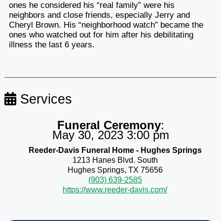
ones he considered his “real family” were his
neighbors and close friends, especially Jerry and
Cheryl Brown. His “neighborhood watch” became the
ones who watched out for him after his debilitating
illness the last 6 years.
Services
Funeral Ceremony
:
May 30, 2023 3:00 pm
Reeder-Davis Funeral Home - Hughes Springs
1213 Hanes Blvd. South
Hughes Springs, TX 75656
(903) 639-2585
https://www.reeder-davis.com/