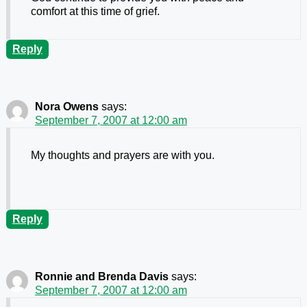
comfort at this time of grief.
Reply
Nora Owens
says:
September 7, 2007 at 12:00 am
My thoughts and prayers are with you.
Reply
Ronnie and Brenda Davis
says:
September 7, 2007 at 12:00 am