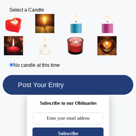
Select a Candle
No candle at this time
Subscribe to our Obituaries
Subscribe