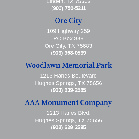
Linden, TX 75563
(903) 756-5211
Ore City
109 Highway 259
PO Box 339
Ore City, TX 75683
(903) 968-0539
Woodlawn Memorial Park
1213 Hanes Boulevard
Hughes Springs, TX 75656
(903) 639-2585
AAA Monument Company
1213 Hanes Blvd,
Hughes Springs, TX 75656
(903) 639-2585