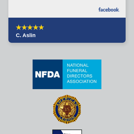
C. Aslin