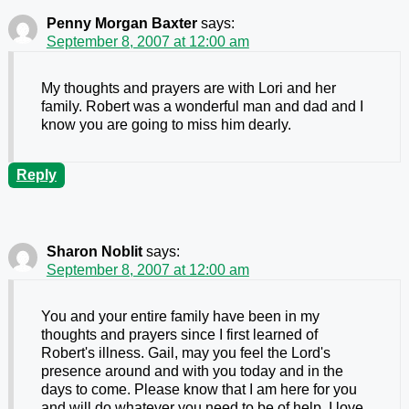
Penny Morgan Baxter
says:
September 8, 2007 at 12:00 am
My thoughts and prayers are with Lori and her
family. Robert was a wonderful man and dad and I
know you are going to miss him dearly.
Reply
Sharon Noblit
says:
September 8, 2007 at 12:00 am
You and your entire family have been in my
thoughts and prayers since I first learned of
Robert's illness. Gail, may you feel the Lord's
presence around and with you today and in the
days to come. Please know that I am here for you
and will do whatever you need to be of help. I love