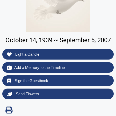
October 14, 1939 ~ September 5, 2007
Light a Candle
Add a Memory to the Timeline
Sign the Guestbook
Send Flowers