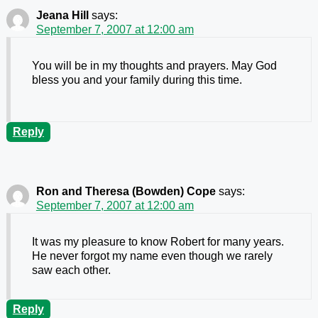
Jeana Hill
says:
September 7, 2007 at 12:00 am
You will be in my thoughts and prayers. May God
bless you and your family during this time.
Reply
Ron and Theresa (Bowden) Cope
says:
September 7, 2007 at 12:00 am
It was my pleasure to know Robert for many years.
He never forgot my name even though we rarely
saw each other.
Reply