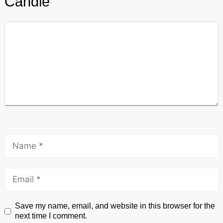
Candle
Save my name, email, and website in this browser for the
next time I comment.