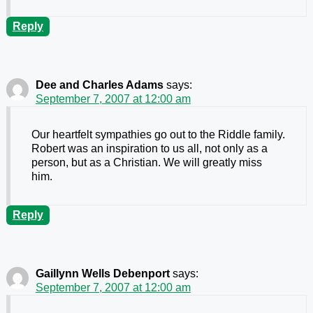
Reply
Dee and Charles Adams
says:
September 7, 2007 at 12:00 am
Our heartfelt sympathies go out to the Riddle family.
Robert was an inspiration to us all, not only as a
person, but as a Christian. We will greatly miss
him.
Reply
Gaillynn Wells Debenport
says:
September 7, 2007 at 12:00 am