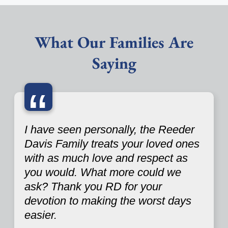
What Our Families Are
Saying
“
I have seen personally, the Reeder
Davis Family treats your loved ones
with as much love and respect as
you would. What more could we
ask? Thank you RD for your
devotion to making the worst days
easier.