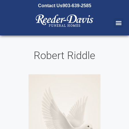
content
Contact Us
903-639-2585
Robert Riddle