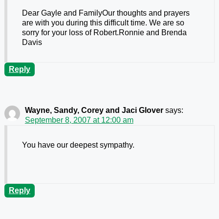
Dear Gayle and FamilyOur thoughts and prayers
are with you during this difficult time. We are so
sorry for your loss of Robert.Ronnie and Brenda
Davis
Reply
Wayne, Sandy, Corey and Jaci Glover
says:
September 8, 2007 at 12:00 am
You have our deepest sympathy.
Reply