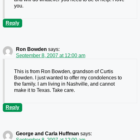
you.
Reply
Ron Bowden
says:
September 8, 2007 at 12:00 am
This is from Ron Bowden, grandson of Curtis
Bowden. I just wanted to offer my condolences to
the family. I am living in Nashville, and cannot
make it to Texas. Take care.
Reply
George and Carla Huffman
says:
September 8, 2007 at 12:00 am