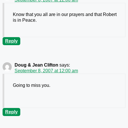
Know that you all are in our prayers and that Robert
is in Peace.
Reply
Doug & Jean Clifton
says:
September 8, 2007 at 12:00 am
Going to miss you.
Reply