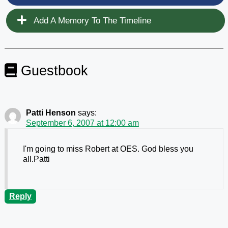
Add A Memory To The Timeline
Guestbook
Patti Henson
says:
September 6, 2007 at 12:00 am
I'm going to miss Robert at OES. God bless you
all.Patti
Reply