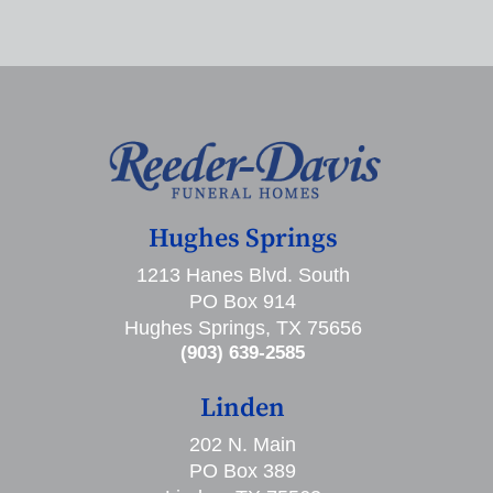
Hughes Springs
1213 Hanes Blvd. South
PO Box 914
Hughes Springs, TX 75656
(903) 639-2585
Linden
202 N. Main
PO Box 389