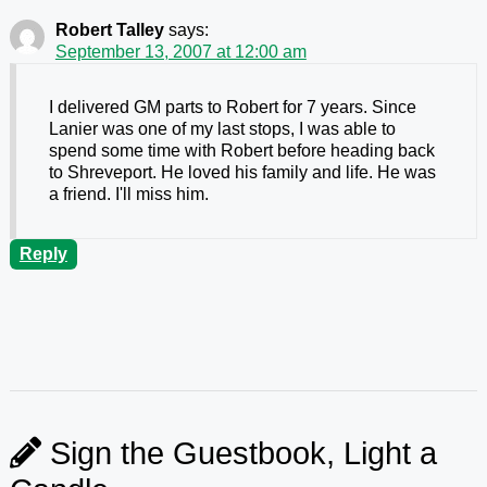
Robert Talley
says:
September 13, 2007 at 12:00 am
I delivered GM parts to Robert for 7 years. Since
Lanier was one of my last stops, I was able to
spend some time with Robert before heading back
to Shreveport. He loved his family and life. He was
a friend. I'll miss him.
Reply
Sign the Guestbook, Light a