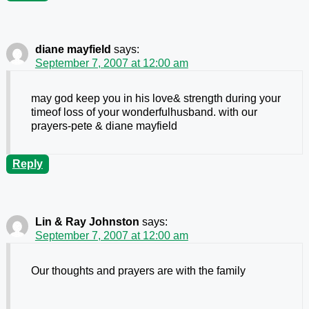
diane mayfield
says:
September 7, 2007 at 12:00 am
may god keep you in his love& strength during your
timeof loss of your wonderfulhusband. with our
prayers-pete & diane mayfield
Reply
Lin & Ray Johnston
says:
September 7, 2007 at 12:00 am
Our thoughts and prayers are with the family