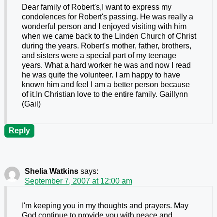
Dear family of Robert's,I want to express my
condolences for Robert's passing. He was really a
wonderful person and I enjoyed visiting with him
when we came back to the Linden Church of Christ
during the years. Robert's mother, father, brothers,
and sisters were a special part of my teenage
years. What a hard worker he was and now I read
he was quite the volunteer. I am happy to have
known him and feel I am a better person because
of it.In Christian love to the entire family. Gaillynn
(Gail)
Reply
Shelia Watkins
says:
September 7, 2007 at 12:00 am
I'm keeping you in my thoughts and prayers. May
God continue to provide you with peace and