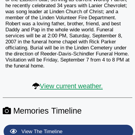
he recently celebrated 34 years with Lanier Chevrolet;
was song leader at Linden Church of Christ; and a
member of the Linden Volunteer Fire Department.
Robert was a loving father, brother, friend, and best
Daddy and Pap in the whole wide world. Funeral
services will be at 2:00 PM, Saturday, September 8,
2007 in the funeral home chapel with Rick Parker
officiating. Burial will be in the Linden Cemetery under
the direction of Reeder-Davis-Schindler Funeral Home.
Visitation will be Friday, September 7 from 4 to 8 PM at
the funeral home.
View current weather.
Memories Timeline
View The Timeline