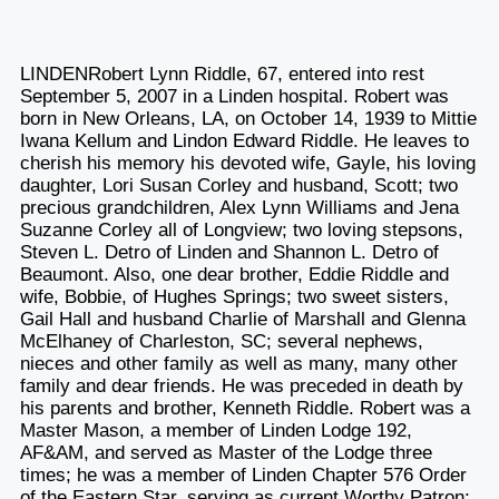
LINDENRobert Lynn Riddle, 67, entered into rest
September 5, 2007 in a Linden hospital. Robert was
born in New Orleans, LA, on October 14, 1939 to Mittie
Iwana Kellum and Lindon Edward Riddle. He leaves to
cherish his memory his devoted wife, Gayle, his loving
daughter, Lori Susan Corley and husband, Scott; two
precious grandchildren, Alex Lynn Williams and Jena
Suzanne Corley all of Longview; two loving stepsons,
Steven L. Detro of Linden and Shannon L. Detro of
Beaumont. Also, one dear brother, Eddie Riddle and
wife, Bobbie, of Hughes Springs; two sweet sisters,
Gail Hall and husband Charlie of Marshall and Glenna
McElhaney of Charleston, SC; several nephews,
nieces and other family as well as many, many other
family and dear friends. He was preceded in death by
his parents and brother, Kenneth Riddle. Robert was a
Master Mason, a member of Linden Lodge 192,
AF&AM, and served as Master of the Lodge three
times; he was a member of Linden Chapter 576 Order
of the Eastern Star, serving as current Worthy Patron;