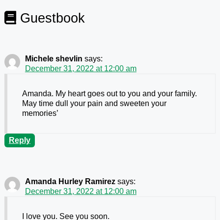
Guestbook
Michele shevlin
says:
December 31, 2022 at 12:00 am
Amanda. My heart goes out to you and your family.
May time dull your pain and sweeten your
memories’
Reply
Amanda Hurley Ramirez
says:
December 31, 2022 at 12:00 am
I love you. See you soon.