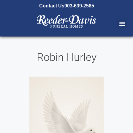
content
Contact Us
903-639-2585
Robin Hurley