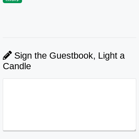
Sign the Guestbook, Light a
Candle