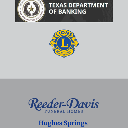
Hughes Springs