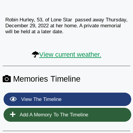
Robin Hurley, 53, of Lone Star passed away Thursday,
December 29, 2022 at her home. A private memorial
will be held at a later date.
View current weather.
Memories Timeline
View The Timeline
Add A Memory To The Timeline