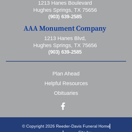
1213 Hanes Boulevard
Hughes Springs, TX 75656
(903) 639-2585
AAA Monument Company
1213 Hanes Blvd,
Hughes Springs, TX 75656
(903) 639-2585
Plan Ahead
Helpful Resources
Obituaries
© Copyright 2026 Reeder-Davis Funeral Home