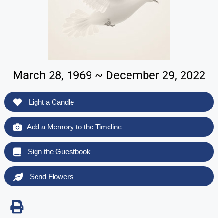
March 28, 1969 ~ December 29, 2022
Light a Candle
Add a Memory to the Timeline
Sign the Guestbook
Send Flowers