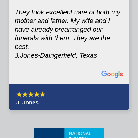
They took excellent care of both my
mother and father. My wife and I
have already prearranged our
funerals with them. They are the
best.
J.Jones-Daingerfield, Texas
J. Jones