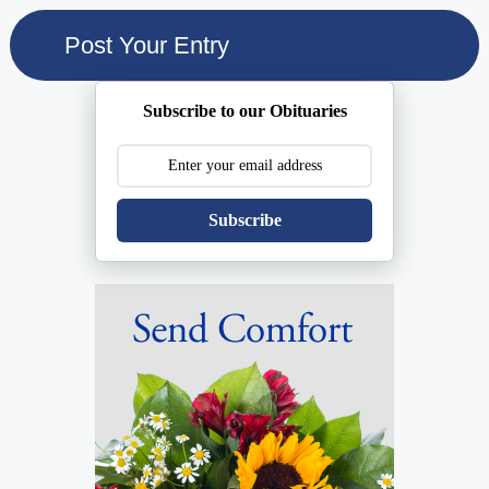
Subscribe to our Obituaries
Subscribe