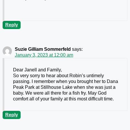
Reply
Suzie Gilliam Sommerfeld
says:
January 3, 2023 at 12:00 am
Dear Janell and Family,
So very sorry to hear about Robin’s untimely
passing. I remember when you brought her to Dana
Peak Park at Stillhouse Lake when she was just a
baby. We were all there for a fish fry. May God
comfort all of your family at this most difficult time.
Reply