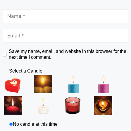
Save my name, email, and website in this browser for the
next time I comment.
Select a Candle
No candle at this time