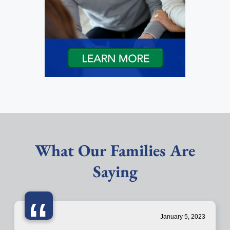
What Our Families Are
Saying
“
January 5, 2023