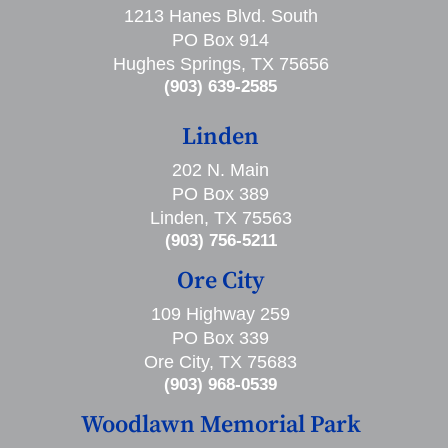
1213 Hanes Blvd. South
PO Box 914
Hughes Springs, TX 75656
(903) 639-2585
Linden
202 N. Main
PO Box 389
Linden, TX 75563
(903) 756-5211
Ore City
109 Highway 259
PO Box 339
Ore City, TX 75683
(903) 968-0539
Woodlawn Memorial Park