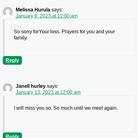
Melissa Hurula
says:
January 9, 2023 at 12:00 am
So sorry forYour loss. Prayers for you and your
family.
Reply
Janell hurley
says:
January 13, 2023 at 12:00 am
I will miss you so. So much until we meet again.
Reply