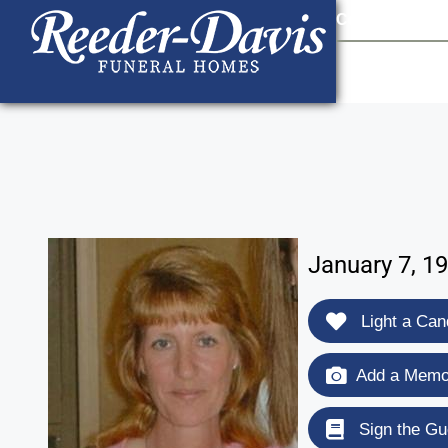
content
Contact Us
903
January 7, 19
Light a Can
Add a Memor
Sign the Gu