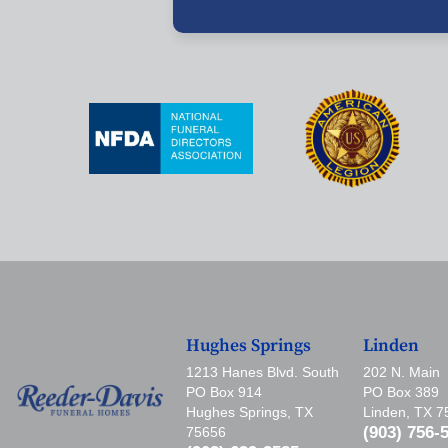
Hughes Springs
Linden
1213 Hanes Blvd. South
202 N. Main
PO Box 914
PO Box 389
Hughes Springs, TX
Linden, TX 
(903) 756-
75656