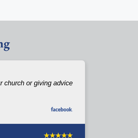
ng
 church or giving advice