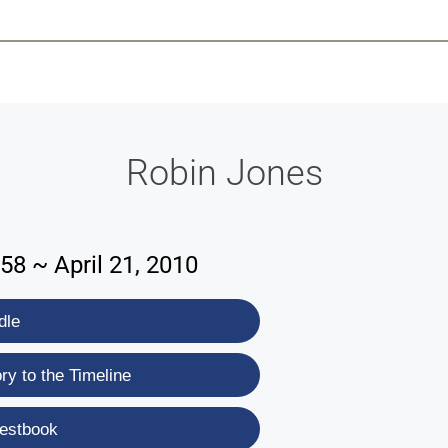
-639-2585
Why Reeder-Davis
Burial
Cremation
Monum
Robin Jones
58 ~ April 21, 2010
dle
y to the Timeline
estbook