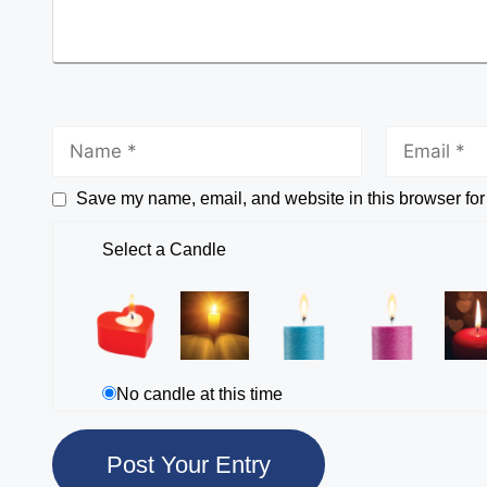
Save my name, email, and website in this browser for
Select a Candle
No candle at this time