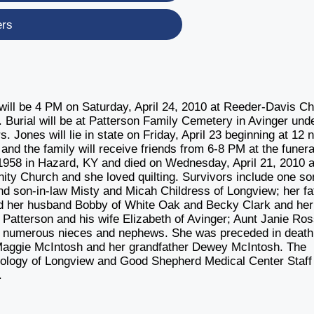
ers
will be 4 PM on Saturday, April 24, 2010 at Reeder-Davis C
 Burial will be at Patterson Family Cemetery in Avinger und
 Jones will lie in state on Friday, April 23 beginning at 12 
d the family will receive friends from 6-8 PM at the funera
958 in Hazard, KY and died on Wednesday, April 21, 2010 a
ty Church and she loved quilting. Survivors include one so
 son-in-law Misty and Micah Childress of Longview; her fa
 and her husband Bobby of White Oak and Becky Clark and her
Patterson and his wife Elizabeth of Avinger; Aunt Janie Ros
; numerous nieces and nephews. She was preceded in death
Maggie McIntosh and her grandfather Dewey McIntosh. The
ncology of Longview and Good Shepherd Medical Center Staff
.