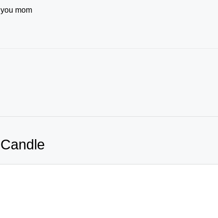
e you mom
 Candle