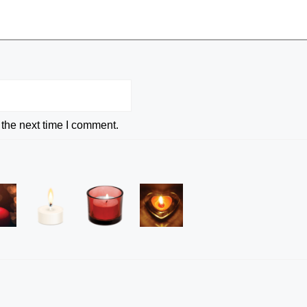
 the next time I comment.