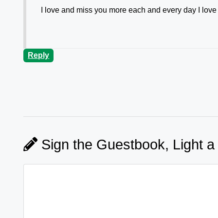
I love and miss you more each and every day I lov
Reply
Sign the Guestbook, Light a