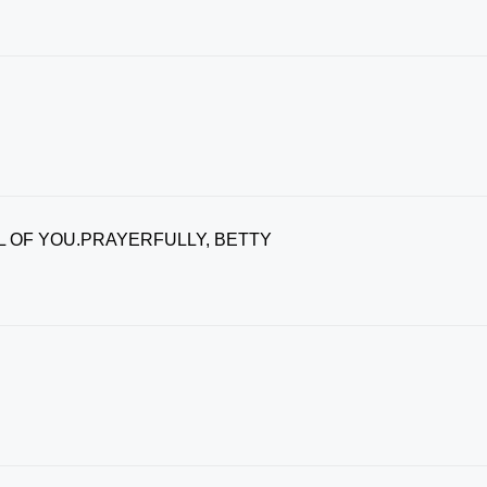
L OF YOU.PRAYERFULLY, BETTY