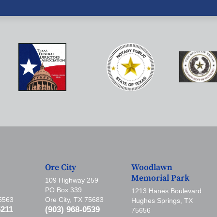
Ore City
Woodlawn
Memorial Park
109 Highway 259
PO Box 339
1213 Hanes Boulevard
75563
Ore City, TX 75683
Hughes Springs, TX
5211
(903) 968-0539
75656