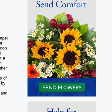
hapel
er
noon
l
t a
n
ther
s of
 by
 and