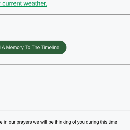
 current weather.
 A Memory To The Timeline
 in our prayers we will be thinking of you during this time