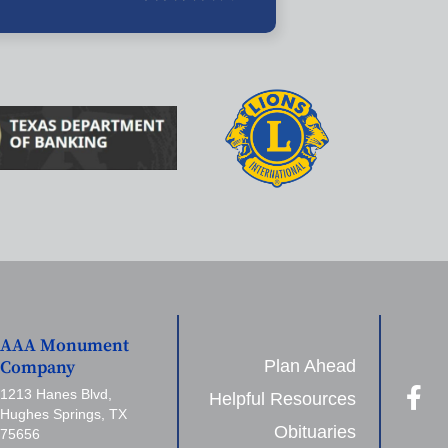
AAA Monument
Plan Ahead
Company
1213 Hanes Blvd,
Helpful Resources
Hughes Springs, TX
Obituaries
75656