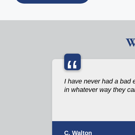
W
“
I have never had a bad 
in whatever way they ca
C. Walton