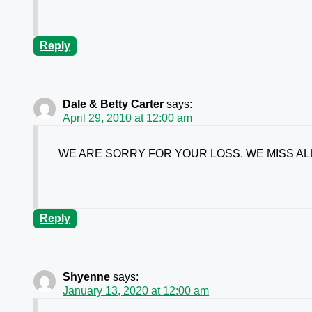
Reply
Dale & Betty Carter
says:
April 29, 2010 at 12:00 am
WE ARE SORRY FOR YOUR LOSS. WE MISS AL
Reply
Shyenne
says:
January 13, 2020 at 12:00 am