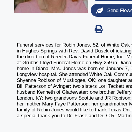
Send Flow
Funeral services for Robin Jones, 52, of White Oak 
in Hughes Springs with Rev. David Dusek officiating.
the direction of Reeder-Davis Funeral Home, Inc. Mrs.
at Grubbs Lloyd Funeral Home on Hwy 259 in Diana an
home in Diana. Mrs. Jones was born on January 7, 1
Longview hospital. She attended White Oak Communi
Shyenne Robison of Muskogee, OK; one daughter and
Bill Patterson of Avinger; two sisters Lori Tackett
husband Kenneth of Gladewater; one brother Jeffery 
London, KY; two grandsons Scottie and JR Robison
her mother Mary Faye Patterson; her grandmother 
family of Robin Jones would like to thank Texas O
a special thank you to Dr. Frase and Dr. C.R. Martin