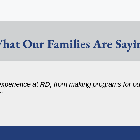
hat Our Families Are Sayi
experience at RD, from making programs for our
n.