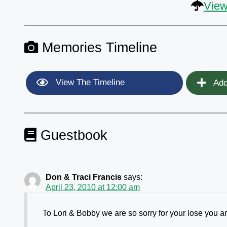
View
Memories Timeline
View The Timeline
Add
Guestbook
Don & Traci Francis
says:
April 23, 2010 at 12:00 am
To Lori & Bobby we are so sorry for your lose you are