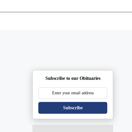
ents
Plan Ahead
Resources
Obituaries
Subscribe to our Obituaries
Subscribe