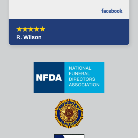
R. Wilson