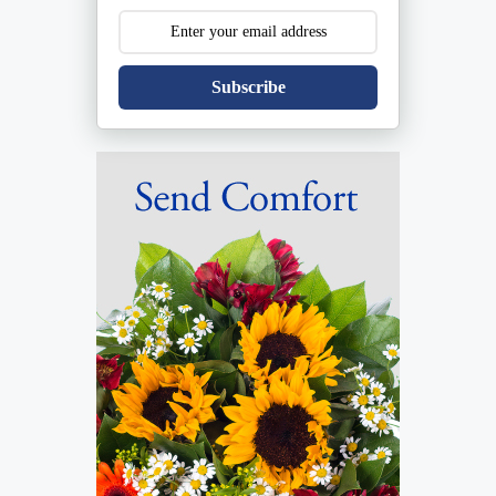
Subscribe