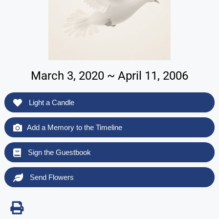
March 3, 2020 ~ April 11, 2006
Light a Candle
Add a Memory to the Timeline
Sign the Guestbook
Send Flowers