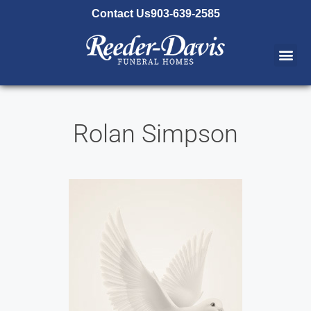
content
Contact Us
903-639-2585
Rolan Simpson