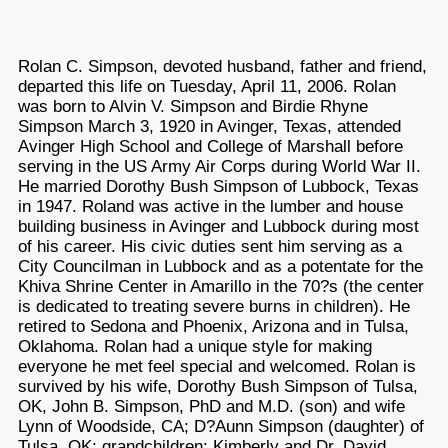
Rolan C. Simpson, devoted husband, father and friend,
departed this life on Tuesday, April 11, 2006. Rolan
was born to Alvin V. Simpson and Birdie Rhyne
Simpson March 3, 1920 in Avinger, Texas, attended
Avinger High School and College of Marshall before
serving in the US Army Air Corps during World War II.
He married Dorothy Bush Simpson of Lubbock, Texas
in 1947. Roland was active in the lumber and house
building business in Avinger and Lubbock during most
of his career. His civic duties sent him serving as a
City Councilman in Lubbock and as a potentate for the
Khiva Shrine Center in Amarillo in the 70?s (the center
is dedicated to treating severe burns in children). He
retired to Sedona and Phoenix, Arizona and in Tulsa,
Oklahoma. Rolan had a unique style for making
everyone he met feel special and welcomed. Rolan is
survived by his wife, Dorothy Bush Simpson of Tulsa,
OK, John B. Simpson, PhD and M.D. (son) and wife
Lynn of Woodside, CA; D?Aunn Simpson (daughter) of
Tulsa, OK; grandchildren: Kimberly and Dr. David