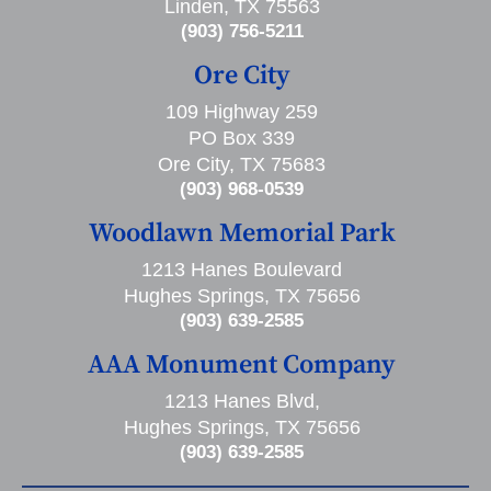
Linden, TX 75563
(903) 756-5211
Ore City
109 Highway 259
PO Box 339
Ore City, TX 75683
(903) 968-0539
Woodlawn Memorial Park
1213 Hanes Boulevard
Hughes Springs, TX 75656
(903) 639-2585
AAA Monument Company
1213 Hanes Blvd,
Hughes Springs, TX 75656
(903) 639-2585