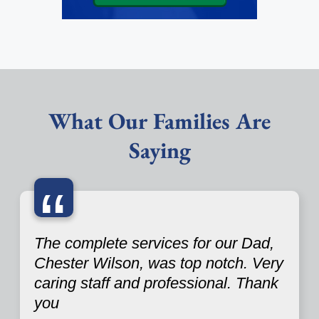
What Our Families Are
Saying
“
The complete services for our Dad,
Chester Wilson, was top notch. Very
caring staff and professional. Thank
you