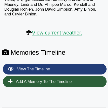
Mauney, Lindi and Dr. Philippe Marco, Kendall and
Douglas Rohlen, John David Simpson, Amy Binion,
and Cuyler Binion.
View current weather.
Memories Timeline
View The Timeline
Add A Memory To The Timeline