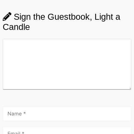
Sign the Guestbook, Light a
Candle