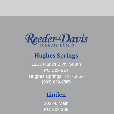
Hughes Springs
1213 Hanes Blvd. South
PO Box 914
Hughes Springs, TX 75656
(903) 639-2585
Linden
202 N. Main
PO Box 389