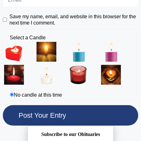
Save my name, email, and website in this browser for the
next time I comment.
Select a Candle
No candle at this time
Subscribe to our Obituaries