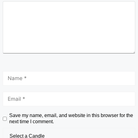
Save my name, email, and website in this browser for the
next time I comment.
Select a Candle