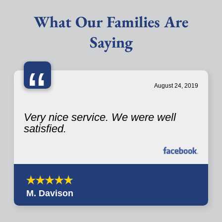
What Our Families Are
Saying
“
August 24, 2019
Very nice service. We were well
satisfied.
M. Davison