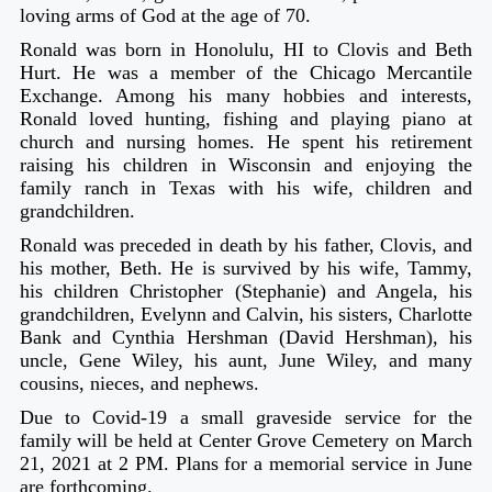
loving arms of God at the age of 70.
Ronald was born in Honolulu, HI to Clovis and Beth
Hurt. He was a member of the Chicago Mercantile
Exchange. Among his many hobbies and interests,
Ronald loved hunting, fishing and playing piano at
church and nursing homes. He spent his retirement
raising his children in Wisconsin and enjoying the
family ranch in Texas with his wife, children and
grandchildren.
Ronald was preceded in death by his father, Clovis, and
his mother, Beth. He is survived by his wife, Tammy,
his children Christopher (Stephanie) and Angela, his
grandchildren, Evelynn and Calvin, his sisters, Charlotte
Bank and Cynthia Hershman (David Hershman), his
uncle, Gene Wiley, his aunt, June Wiley, and many
cousins, nieces, and nephews.
Due to Covid-19 a small graveside service for the
family will be held at Center Grove Cemetery on March
21, 2021 at 2 PM. Plans for a memorial service in June
are forthcoming.