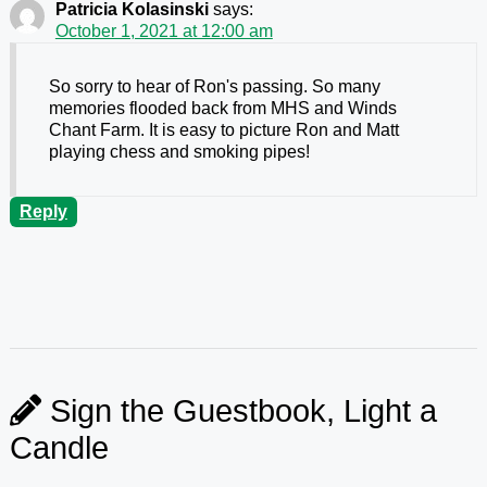
Patricia Kolasinski
says:
October 1, 2021 at 12:00 am
So sorry to hear of Ron's passing. So many
memories flooded back from MHS and Winds
Chant Farm. It is easy to picture Ron and Matt
playing chess and smoking pipes!
Reply
Sign the Guestbook, Light a
Candle