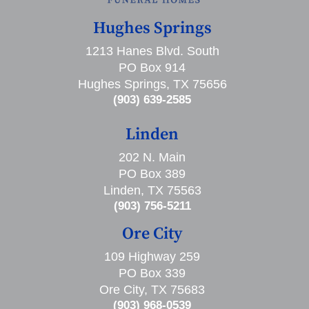
Hughes Springs
1213 Hanes Blvd. South
PO Box 914
Hughes Springs, TX 75656
(903) 639-2585
Linden
202 N. Main
PO Box 389
Linden, TX 75563
(903) 756-5211
Ore City
109 Highway 259
PO Box 339
Ore City, TX 75683
(903) 968-0539