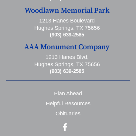
Woodlawn Memorial Park
1213 Hanes Boulevard
Hughes Springs, TX 75656
(903) 639-2585
AAA Monument Company
1213 Hanes Blvd,
Hughes Springs, TX 75656
(903) 639-2585
Plan Ahead
Helpful Resources
Obituaries