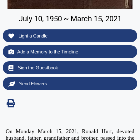
July 10, 1950 ~ March 15, 2021
Light a Candle
Add a Memory to the Timeline
Sign the Guestbook
Send Flowers
On Monday March 15, 2021, Ronald Hurt, devoted
husband, father, grandfather and brother, passed into the