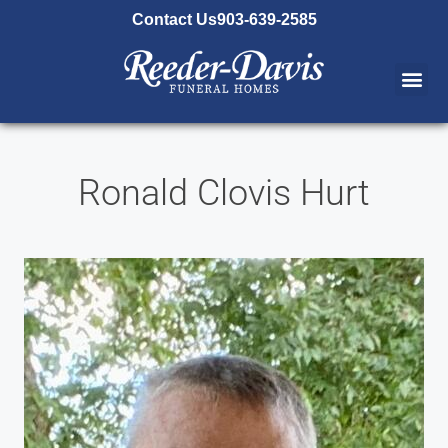
content
Contact Us
903-639-2585
Ronald Clovis Hurt