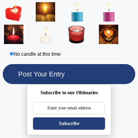
No candle at this time
Subscribe to our Obituaries
Subscribe