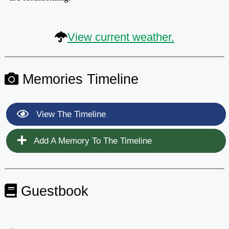
View current weather.
Memories Timeline
View The Timeline
Add A Memory To The Timeline
Guestbook