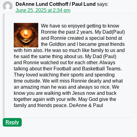
DeAnne Lund Cotthoff / Paul Lund
says:
June 25, 2025 at 2:34 pm
We have so enjoyed getting to know
Ronnie the past 2 years. My Dad(Paul)
and Ronnie created a special bond at
the Goldton and I became great friends
with him also. He was so much like family to us and
he said the same thing about us. My Dad (Paul)
and Ronnie watched out for each other. Always
talking about their Football and Basketball Teams.
They loved watching their sports and spending
time outside. We will miss Ronnie dearly and what
an amazing man he was and always so nice. We
know you are walking with Jesus now and back
together again with your wife. May God give the
family and friends peace. DeAnne & Paul
Reply