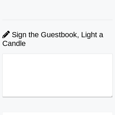
Sign the Guestbook, Light a
Candle