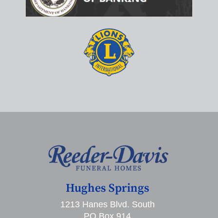
Hughes Springs
1213 Hanes Blvd. South
PO Box 914