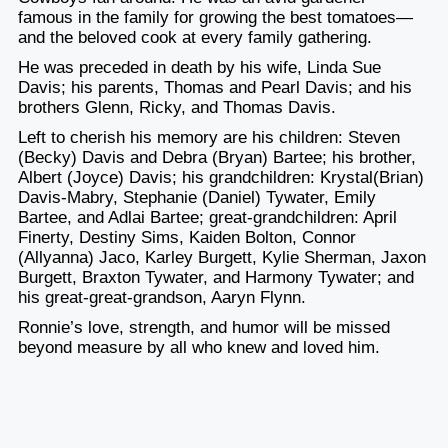
famous in the family for growing the best tomatoes—
and the beloved cook at every family gathering.
He was preceded in death by his wife, Linda Sue
Davis; his parents, Thomas and Pearl Davis; and his
brothers Glenn, Ricky, and Thomas Davis.
Left to cherish his memory are his children: Steven
(Becky) Davis and Debra (Bryan) Bartee; his brother,
Albert (Joyce) Davis; his grandchildren: Krystal(Brian)
Davis-Mabry, Stephanie (Daniel) Tywater, Emily
Bartee, and Adlai Bartee; great-grandchildren: April
Finerty, Destiny Sims, Kaiden Bolton, Connor
(Allyanna) Jaco, Karley Burgett, Kylie Sherman, Jaxon
Burgett, Braxton Tywater, and Harmony Tywater; and
his great-great-grandson, Aaryn Flynn.
Ronnie’s love, strength, and humor will be missed
beyond measure by all who knew and loved him.