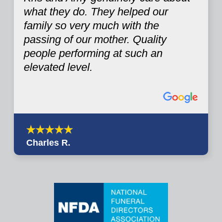
what they do. They helped our
family so very much with the
passing of our mother. Quality
people performing at such an
elevated level.
Charles R.