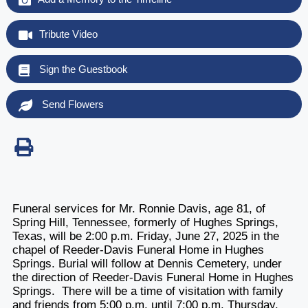
Tribute Video
Sign the Guestbook
Send Flowers
Funeral services for Mr. Ronnie Davis, age 81, of
Spring Hill, Tennessee, formerly of Hughes Springs,
Texas, will be 2:00 p.m. Friday, June 27, 2025 in the
chapel of Reeder-Davis Funeral Home in Hughes
Springs. Burial will follow at Dennis Cemetery, under
the direction of Reeder-Davis Funeral Home in Hughes
Springs. There will be a time of visitation with family
and friends from 5:00 p.m. until 7:00 p.m. Thursday,