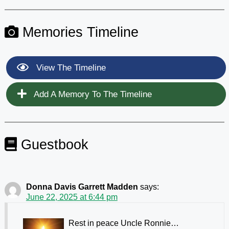
Memories Timeline
View The Timeline
Add A Memory To The Timeline
Guestbook
Donna Davis Garrett Madden
says:
June 22, 2025 at 6:44 pm
Rest in peace Uncle Ronnie…