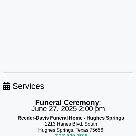
Services
Funeral Ceremony
:
June 27, 2025 2:00 pm
Reeder-Davis Funeral Home - Hughes Springs
1213 Hanes Blvd. South
Hughes Springs, Texas 75656