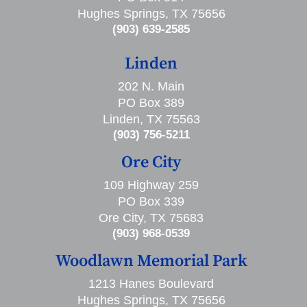
Hughes Springs, TX 75656
(903) 639-2585
Linden
202 N. Main
PO Box 389
Linden, TX 75563
(903) 756-5211
Ore City
109 Highway 259
PO Box 339
Ore City, TX 75683
(903) 968-0539
Woodlawn Memorial Park
1213 Hanes Boulevard
Hughes Springs, TX 75656