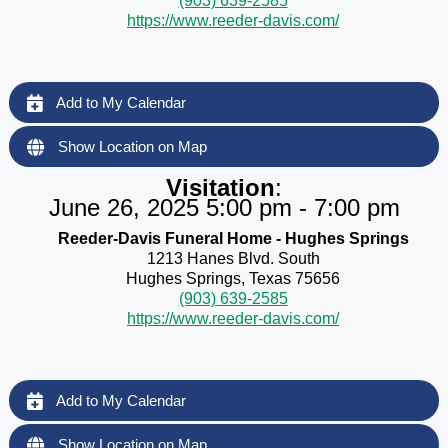
(903) 639-2585
https://www.reeder-davis.com/
Add to My Calendar
Show Location on Map
Visitation
:
June 26, 2025 5:00 pm - 7:00 pm
Reeder-Davis Funeral Home - Hughes Springs
1213 Hanes Blvd. South
Hughes Springs, Texas 75656
(903) 639-2585
https://www.reeder-davis.com/
Add to My Calendar
Show Location on Map