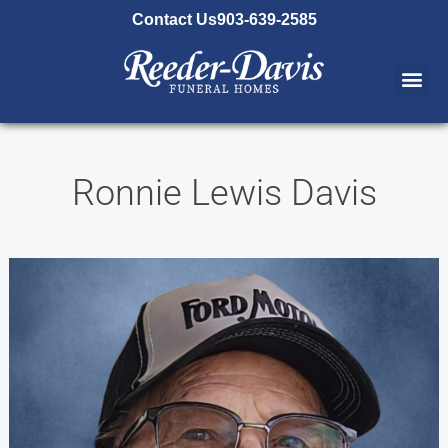
content
Contact Us
903-639-2585
Ronnie Lewis Davis