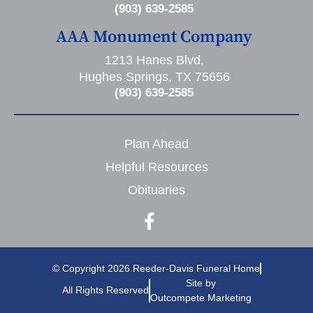
(903) 639-2585
AAA Monument Company
1213 Hanes Blvd,
Hughes Springs, TX 75656
(903) 639-2585
Plan Ahead
Helpful Resources
Obituaries
© Copyright 2026 Reeder-Davis Funeral Home
Site by
All Rights Reserved
Outcompete Marketing