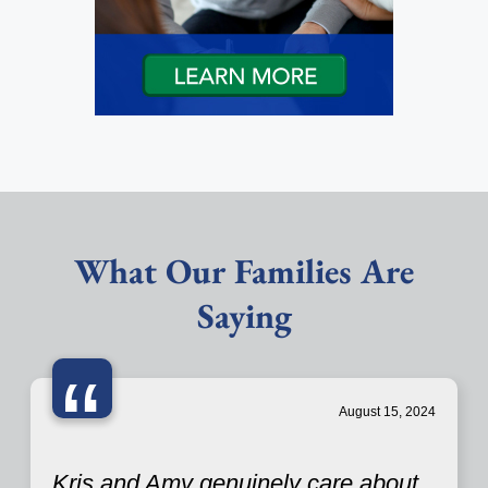
What Our Families Are
Saying
“
August 15, 2024
Kris and Amy genuinely care about