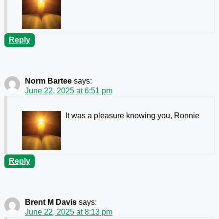
Reply
Norm Bartee
says:
June 22, 2025 at 6:51 pm
It was a pleasure knowing you, Ronnie
Reply
Brent M Davis
says:
June 22, 2025 at 8:13 pm