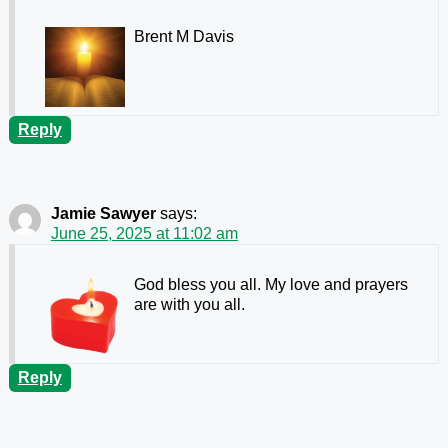
Brent M Davis
Reply
Jamie Sawyer
says:
June 25, 2025 at 11:02 am
God bless you all. My love and prayers
are with you all.
Reply