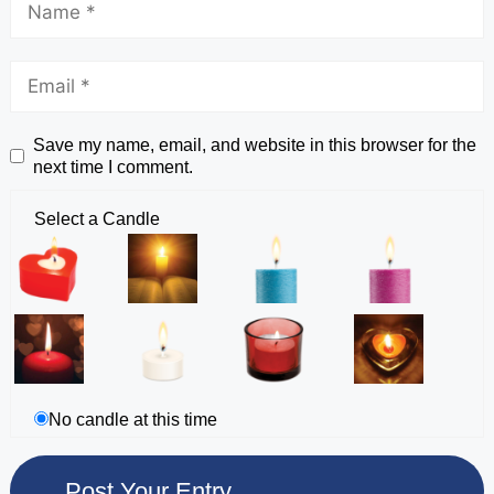
Save my name, email, and website in this browser for the
next time I comment.
Select a Candle
No candle at this time