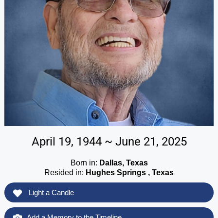
April 19, 1944 ~ June 21, 2025
Born in:
Dallas, Texas
Resided in:
Hughes Springs , Texas
Light a Candle
Add a Memory to the Timeline