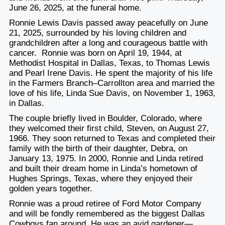
June 26, 2025, at the funeral home.
Ronnie Lewis Davis passed away peacefully on June
21, 2025, surrounded by his loving children and
grandchildren after a long and courageous battle with
cancer. Ronnie was born on April 19, 1944, at
Methodist Hospital in Dallas, Texas, to Thomas Lewis
and Pearl Irene Davis. He spent the majority of his life
in the Farmers Branch–Carrollton area and married the
love of his life, Linda Sue Davis, on November 1, 1963,
in Dallas.
The couple briefly lived in Boulder, Colorado, where
they welcomed their first child, Steven, on August 27,
1966. They soon returned to Texas and completed their
family with the birth of their daughter, Debra, on
January 13, 1975. In 2000, Ronnie and Linda retired
and built their dream home in Linda’s hometown of
Hughes Springs, Texas, where they enjoyed their
golden years together.
Ronnie was a proud retiree of Ford Motor Company
and will be fondly remembered as the biggest Dallas
Cowboys fan around. He was an avid gardener—