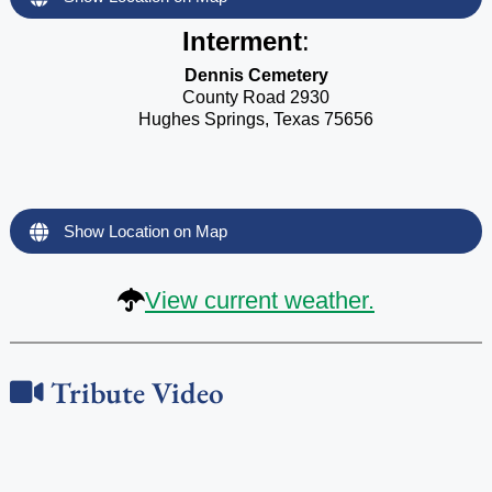
Interment
:
Dennis Cemetery
County Road 2930
Hughes Springs, Texas 75656
Show Location on Map
View current weather.
Tribute Video