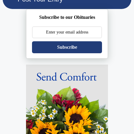
Subscribe to our Obituaries
Subscribe