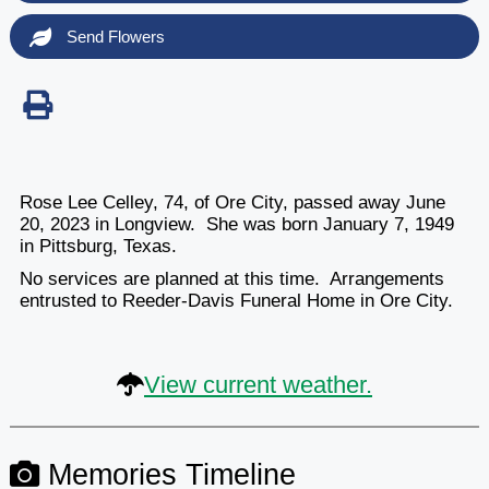
Send Flowers
Rose Lee Celley, 74, of Ore City, passed away June
20, 2023 in Longview. She was born January 7, 1949
in Pittsburg, Texas.
No services are planned at this time. Arrangements
entrusted to Reeder-Davis Funeral Home in Ore City.
View current weather.
Memories Timeline