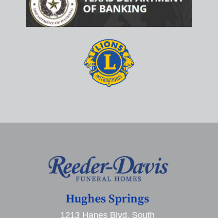
Hughes Springs
1213 Hanes Blvd. South