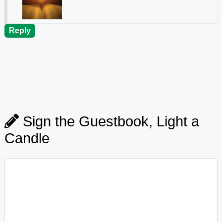
Reply
Sign the Guestbook, Light a
Candle