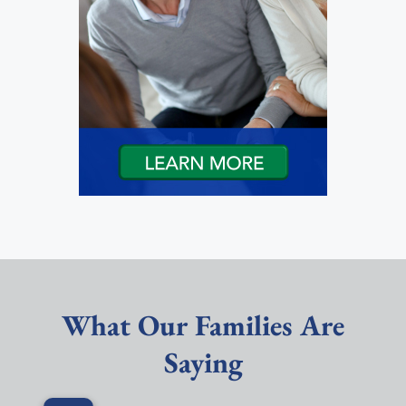
What Our Families Are
Saying