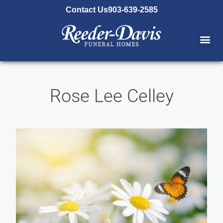
content
Contact Us
903-639-2585
Rose Lee Celley