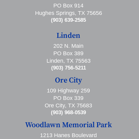
PO Box 914
Hughes Springs, TX 75656
(903) 639-2585
Linden
202 N. Main
PO Box 389
Linden, TX 75563
(903) 756-5211
Ore City
109 Highway 259
PO Box 339
Ore City, TX 75683
(903) 968-0539
Woodlawn Memorial Park
1213 Hanes Boulevard