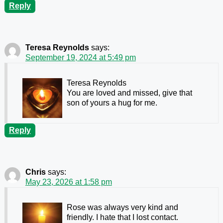
Reply
Teresa Reynolds
says:
September 19, 2024 at 5:49 pm
Teresa Reynolds
You are loved and missed, give that
son of yours a hug for me.
Reply
Chris
says:
May 23, 2026 at 1:58 pm
Rose was always very kind and
friendly. I hate that I lost contact.