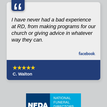
“
I have never had a bad experience
at RD, from making programs for our
church or giving advice in whatever
way they can.
C. Walton