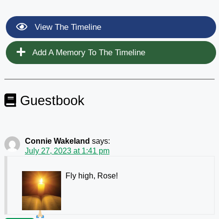
View The Timeline
Add A Memory To The Timeline
Guestbook
Connie Wakeland
says:
July 27, 2023 at 1:41 pm
Fly high, Rose!