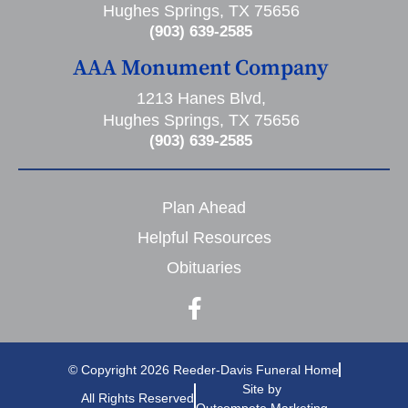
Hughes Springs, TX 75656
(903) 639-2585
AAA Monument Company
1213 Hanes Blvd,
Hughes Springs, TX 75656
(903) 639-2585
Plan Ahead
Helpful Resources
Obituaries
© Copyright 2026 Reeder-Davis Funeral Home
Site by
All Rights Reserved
Outcompete Marketing