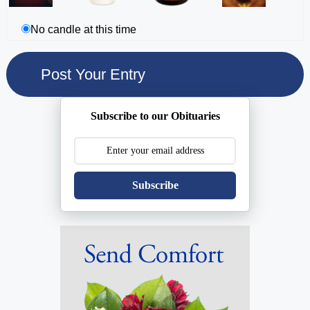
No candle at this time
Subscribe to our Obituaries
Subscribe