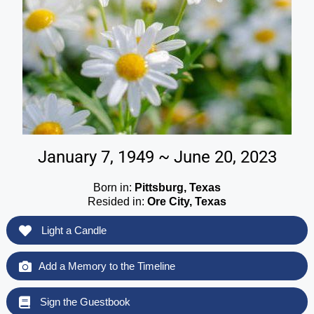
January 7, 1949 ~ June 20, 2023
Born in:
Pittsburg, Texas
Resided in:
Ore City, Texas
Light a Candle
Add a Memory to the Timeline
Sign the Guestbook