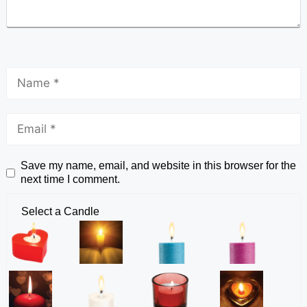
Save my name, email, and website in this browser for the
next time I comment.
Select a Candle