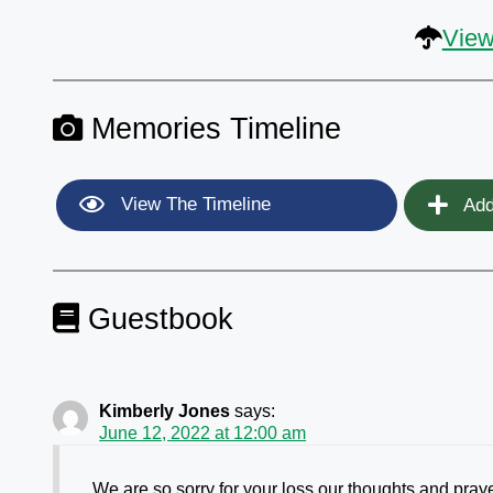
View
Memories Timeline
View The Timeline
Add
Guestbook
Kimberly Jones
says:
June 12, 2022 at 12:00 am
We are so sorry for your loss our thoughts and pray