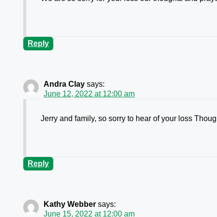
Reply
Andra Clay
says:
June 12, 2022 at 12:00 am
Jerry and family, so sorry to hear of your loss Thou
Reply
Kathy Webber
says:
June 15, 2022 at 12:00 am