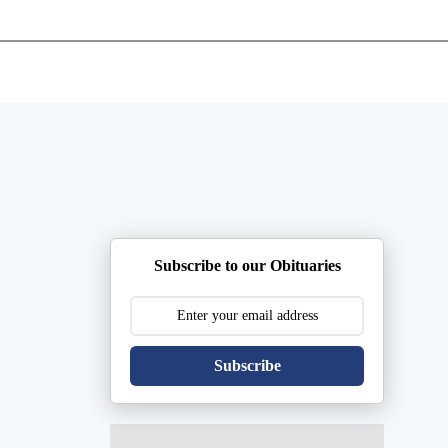
ents
Plan Ahead
Resources
Obituaries
Subscribe to our Obituaries
Subscribe