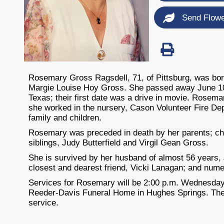
Send Flow
Rosemary Gross Ragsdell, 71, of Pittsburg, was born
Margie Louise Hoy Gross. She passed away June 10,
Texas; their first date was a drive in movie. Rosem
she worked in the nursery, Cason Volunteer Fire Dep
family and children.
Rosemary was preceded in death by her parents; chi
siblings, Judy Butterfield and Virgil Gean Gross.
She is survived by her husband of almost 56 years, J
closest and dearest friend, Vicki Lanagan; and num
Services for Rosemary will be 2:00 p.m. Wednesday,
Reeder-Davis Funeral Home in Hughes Springs. There w
service.