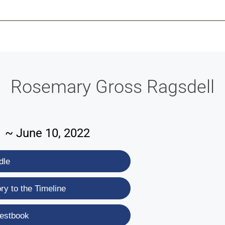
-639-2585
Why Reeder-Davis
Burial
Cremation
Monum
Rosemary Gross Ragsdell
1 ~ June 10, 2022
dle
y to the Timeline
estbook