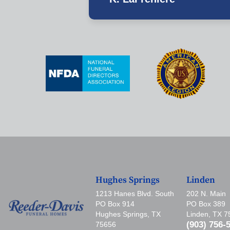
Hughes Springs
Linden
1213 Hanes Blvd. South
202 N. Main
PO Box 914
PO Box 389
Hughes Springs, TX
Linden, TX 
(903) 756-
75656