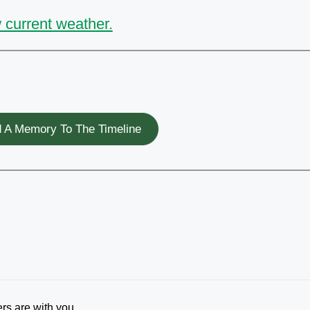
 current weather.
 A Memory To The Timeline
ers are with you