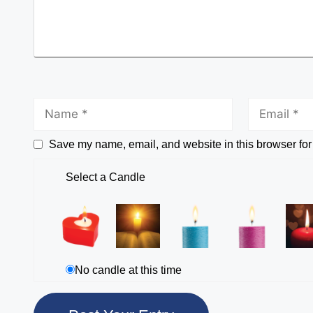
Save my name, email, and website in this browser for
Select a Candle
No candle at this time