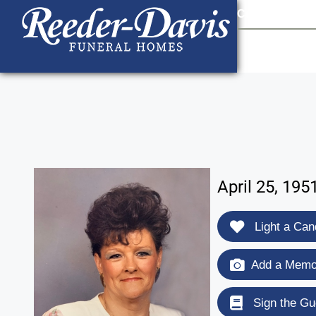
content
Contact Us
903
April 25, 195
Light a Can
Add a Memor
Sign the Gu