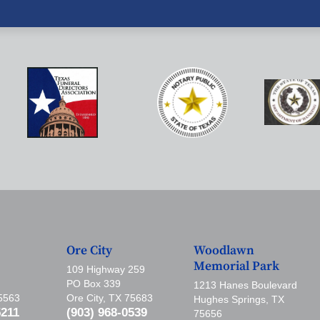
Ore City
Woodlawn
Memorial Park
109 Highway 259
PO Box 339
1213 Hanes Boulevard
75563
Ore City, TX 75683
Hughes Springs, TX
5211
(903) 968-0539
75656