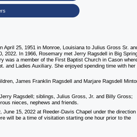
ers
 April 25, 1951 in Monroe, Louisiana to Julius Gross Sr. an
 2022. In 1966, Rosemary met Jerry Ragsdell in Big Sprin
ary was a member of the First Baptist Church in Cason wher
t. and Ladies Auxiliary. She enjoyed spending time with her
ldren, James Franklin Ragsdell and Marjare Ragsdell Minto
erry Ragsdell; siblings, Julius Gross, Jr. and Billy Gross;
erous nieces, nephews and friends.
 June 15, 2022 at Reeder-Davis Chapel under the direction 
ill be a time of visitation starting one hour prior to the