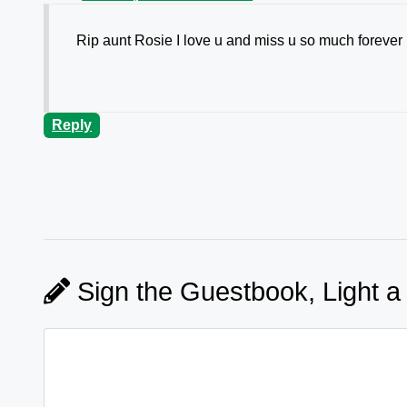
Rip aunt Rosie I love u and miss u so much forever i
Reply
Sign the Guestbook, Light a