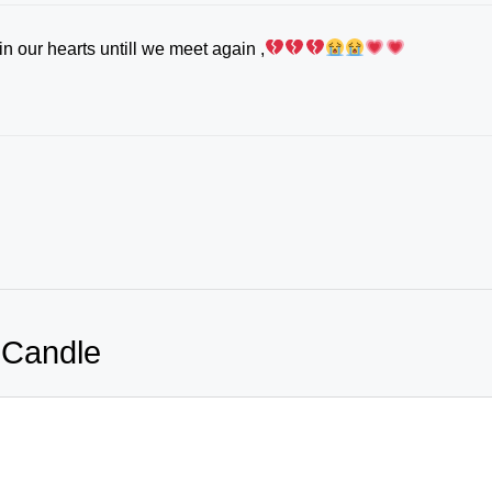
n our hearts untill we meet again ,
 Candle