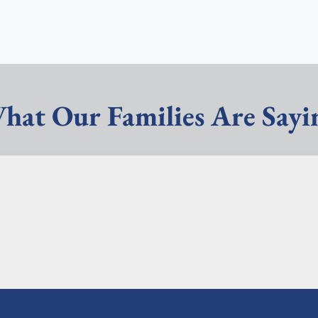
hat Our Families Are Sayi