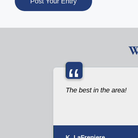
W
“
The best in the area!
K. LaFreniere