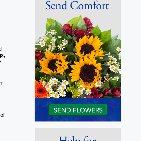
d
gs,
e
n;
of