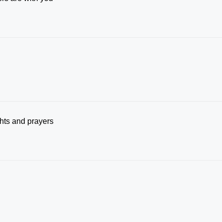
ghts and prayers