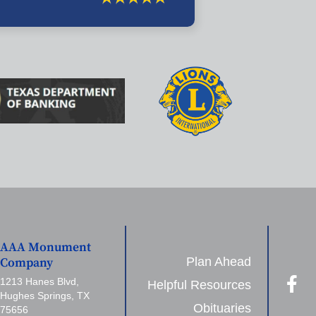
AAA Monument
Plan Ahead
Company
1213 Hanes Blvd,
Helpful Resources
Hughes Springs, TX
Obituaries
75656