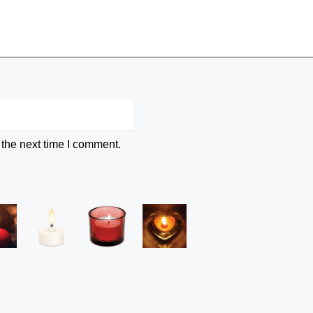
 the next time I comment.