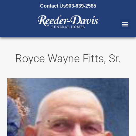
content
Contact Us
903-639-2585
Royce Wayne Fitts, Sr.