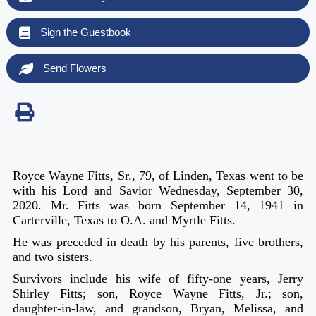
Sign the Guestbook
Send Flowers
Royce Wayne Fitts, Sr., 79, of Linden, Texas went to be
with his Lord and Savior Wednesday, September 30,
2020.
Mr. Fitts was born September 14, 1941 in
Carterville, Texas to O.A. and Myrtle Fitts.
He was preceded in death by his parents, five brothers,
and two sisters.
Survivors include his wife of fifty-one years, Jerry
Shirley Fitts; son, Royce Wayne Fitts, Jr.; son,
daughter-in-law, and grandson, Bryan, Melissa, and