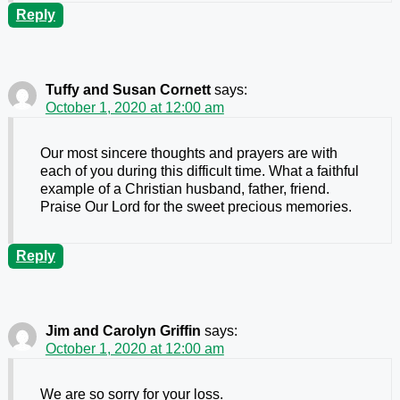
Reply
Tuffy and Susan Cornett
says:
October 1, 2020 at 12:00 am
Our most sincere thoughts and prayers are with
each of you during this difficult time. What a faithful
example of a Christian husband, father, friend.
Praise Our Lord for the sweet precious memories.
Reply
Jim and Carolyn Griffin
says:
October 1, 2020 at 12:00 am
We are so sorry for your loss.