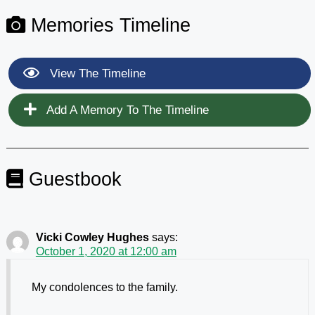
Memories Timeline
View The Timeline
Add A Memory To The Timeline
Guestbook
Vicki Cowley Hughes
says:
October 1, 2020 at 12:00 am
My condolences to the family.