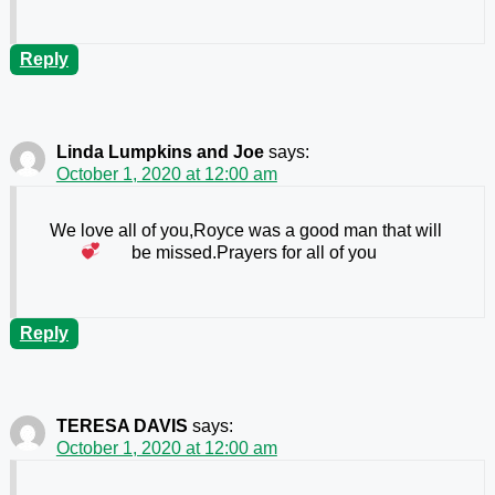
Reply
Linda Lumpkins and Joe
says:
October 1, 2020 at 12:00 am
We love all of you,Royce was a good man that will
be missed.Prayers for all of you
Reply
TERESA DAVIS
says:
October 1, 2020 at 12:00 am