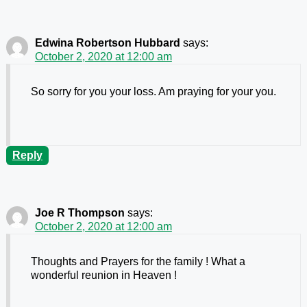
Edwina Robertson Hubbard
says:
October 2, 2020 at 12:00 am
So sorry for you your loss. Am praying for your you.
Reply
Joe R Thompson
says:
October 2, 2020 at 12:00 am
Thoughts and Prayers for the family ! What a
wonderful reunion in Heaven !