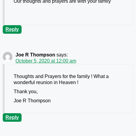
Our thoughts and prayers are with your family
Reply
Joe R Thompson
says:
October 5, 2020 at 12:00 am
Thoughts and Prayers for the family ! What a
wonderful reunion in Heaven !
Thank you,
Joe R Thompson
Reply