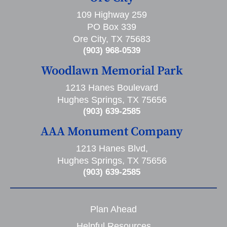
109 Highway 259
PO Box 339
Ore City, TX 75683
(903) 968-0539
Woodlawn Memorial Park
1213 Hanes Boulevard
Hughes Springs, TX 75656
(903) 639-2585
AAA Monument Company
1213 Hanes Blvd,
Hughes Springs, TX 75656
(903) 639-2585
Plan Ahead
Helpful Resources