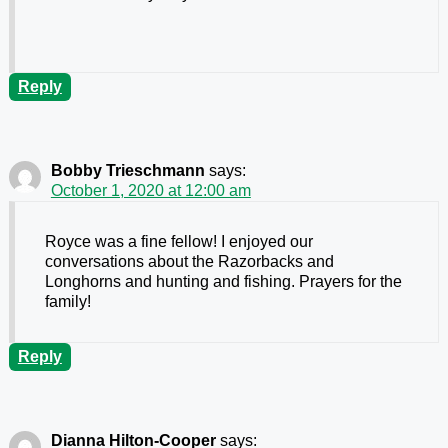
Reply
Bobby Trieschmann
says:
October 1, 2020 at 12:00 am
Royce was a fine fellow! I enjoyed our
conversations about the Razorbacks and
Longhorns and hunting and fishing. Prayers for the
family!
Reply
Dianna Hilton-Cooper
says: