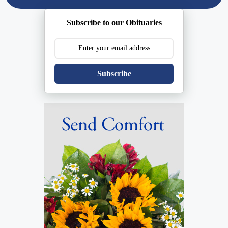
Subscribe to our Obituaries
Subscribe