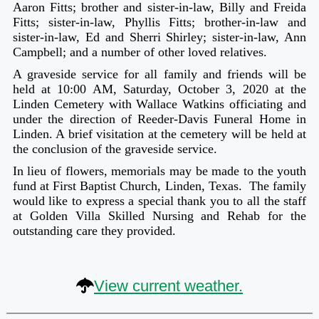
Aaron Fitts; brother and sister-in-law, Billy and Freida
Fitts; sister-in-law, Phyllis Fitts; brother-in-law and
sister-in-law, Ed and Sherri Shirley; sister-in-law, Ann
Campbell; and a number of other loved relatives.
A graveside service for all family and friends will be
held at 10:00 AM, Saturday, October 3, 2020 at the
Linden Cemetery with Wallace Watkins officiating and
under the direction of Reeder-Davis Funeral Home in
Linden. A brief visitation at the cemetery will be held at
the conclusion of the graveside service.
In lieu of flowers, memorials may be made to the youth
fund at First Baptist Church, Linden, Texas. The family
would like to express a special thank you to all the staff
at Golden Villa Skilled Nursing and Rehab for the
outstanding care they provided.
View current weather.