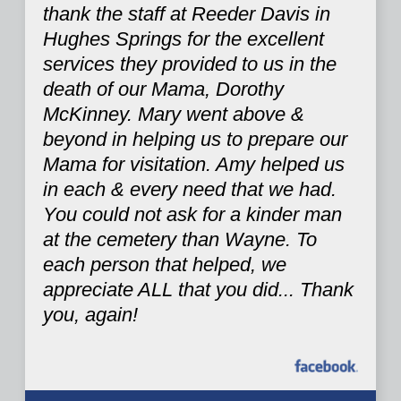
thank the staff at Reeder Davis in
Hughes Springs for the excellent
services they provided to us in the
death of our Mama, Dorothy
McKinney. Mary went above &
beyond in helping us to prepare our
Mama for visitation. Amy helped us
in each & every need that we had.
You could not ask for a kinder man
at the cemetery than Wayne. To
each person that helped, we
appreciate ALL that you did... Thank
you, again!