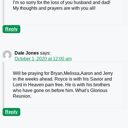
I’m so sorry for the loss of you husband and dad!
My thoughts and prayers are with you all!
Reply
Dale Jones
says:
October 1, 2020 at 12:00 am
Will be praying for Bryan,Melissa,Aaron and Jerry
in the weeks ahead. Royce is with his Savior and
Lord in Heaven pain free. He is with his brothers
who have gone on before him. What’s Glorious
Reunion.
Reply