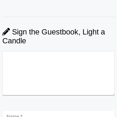
Sign the Guestbook, Light a
Candle