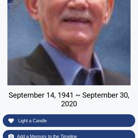
September 14, 1941 ~ September 30,
2020
Light a Candle
Add a Memory to the Timeline