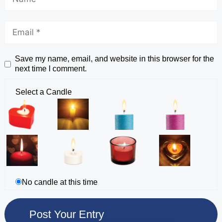
Save my name, email, and website in this browser for the
next time I comment.
Select a Candle
No candle at this time