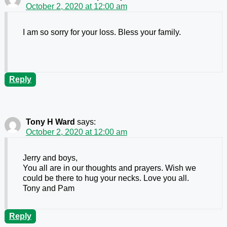
October 2, 2020 at 12:00 am
I am so sorry for your loss. Bless your family.
Reply
Tony H Ward
says:
October 2, 2020 at 12:00 am
Jerry and boys,
You all are in our thoughts and prayers. Wish we
could be there to hug your necks. Love you all.
Tony and Pam
Reply