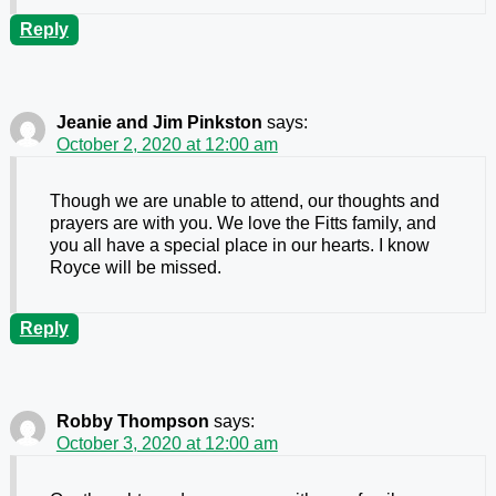
Reply
Jeanie and Jim Pinkston
says:
October 2, 2020 at 12:00 am
Though we are unable to attend, our thoughts and
prayers are with you. We love the Fitts family, and
you all have a special place in our hearts. I know
Royce will be missed.
Reply
Robby Thompson
says:
October 3, 2020 at 12:00 am