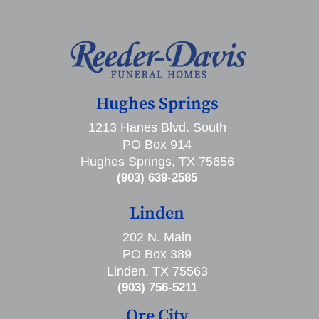
Hughes Springs
1213 Hanes Blvd. South
PO Box 914
Hughes Springs, TX 75656
(903) 639-2585
Linden
202 N. Main
PO Box 389
Linden, TX 75563
(903) 756-5211
Ore City