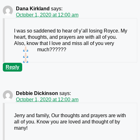
Dana Kirkland
says:
October 1, 2020 at 12:00 am
I was so saddened to hear of y’all losing Royce. My
heart, thoughts, and prayers are with all of you.
Also, know that I love and miss all of you very
much??????
Reply
Debbie Dickinson
says:
October 1, 2020 at 12:00 am
Jerry and family, Our thoughts and prayers are with
all of you. Know you are loved and thought of by
many!