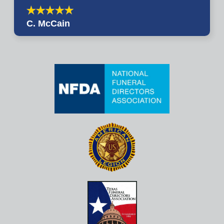
C. McCain