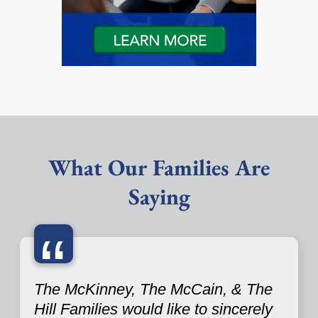
What Our Families Are
Saying
“
The McKinney, The McCain, & The
Hill Families would like to sincerely