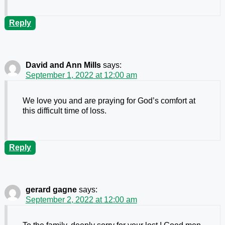
Reply
David and Ann Mills
says:
September 1, 2022 at 12:00 am
We love you and are praying for God’s comfort at
this difficult time of loss.
Reply
gerard gagne
says:
September 2, 2022 at 12:00 am