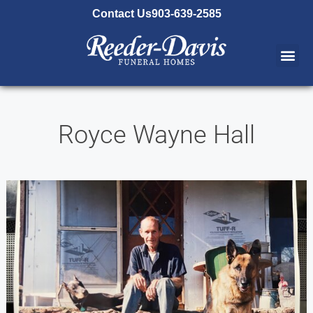
content
Contact Us
903-639-2585
Royce Wayne Hall