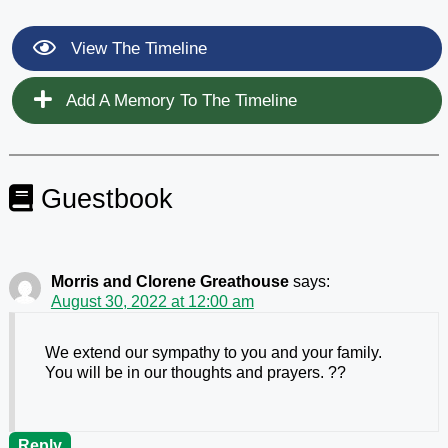
View The Timeline
Add A Memory To The Timeline
Guestbook
Morris and Clorene Greathouse
says:
August 30, 2022 at 12:00 am
We extend our sympathy to you and your family.
You will be in our thoughts and prayers. ??
Reply