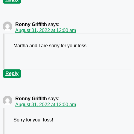
Ronny Griffith
says:
August 31, 2022 at 12:00 am
Martha and I are sorry for your loss!
Reply
Ronny Griffith
says:
August 31, 2022 at 12:00 am
Sorry for your loss!