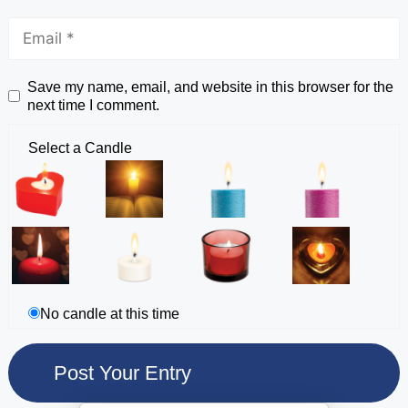
Save my name, email, and website in this browser for the
next time I comment.
Select a Candle
No candle at this time