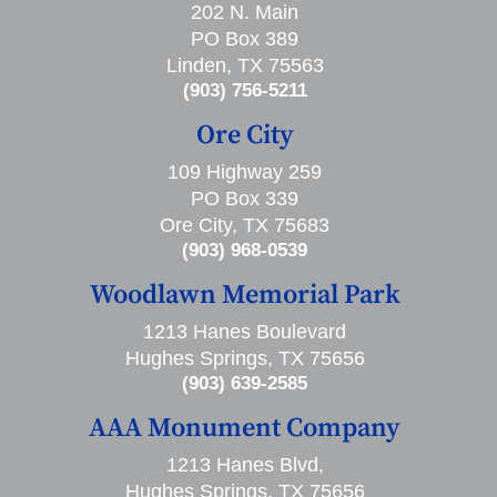
202 N. Main
PO Box 389
Linden, TX 75563
(903) 756-5211
Ore City
109 Highway 259
PO Box 339
Ore City, TX 75683
(903) 968-0539
Woodlawn Memorial Park
1213 Hanes Boulevard
Hughes Springs, TX 75656
(903) 639-2585
AAA Monument Company
1213 Hanes Blvd,
Hughes Springs, TX 75656