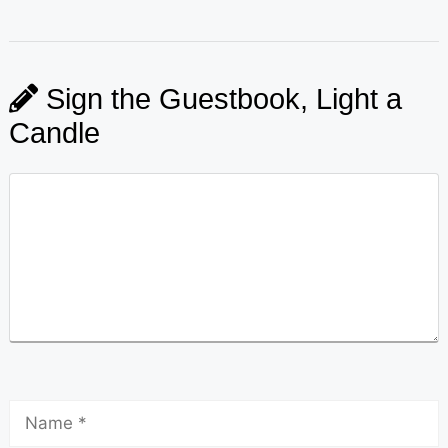
Sign the Guestbook, Light a
Candle