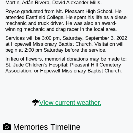
Martin, Adán Rivera, David Alexander Mills.
Royce graduated from Mt. Pleasant High School. He
attended Eastfield College. He spent his life as a diesel
mechanic and truck driver. He was also an award-
winning mechanic and drag racer in the local area.
Services will be 3:00 pm, Saturday, September 3, 2022
at Hopewell Missionary Baptist Church. Visitation will
begin at 2:00 pm Saturday before the service.
In lieu of flowers, memorial donations may be made to:
St. Jude Children’s Hospital; Pleasant Hill Cemetery
Association; or Hopewell Missionary Baptist Church.
View current weather.
Memories Timeline