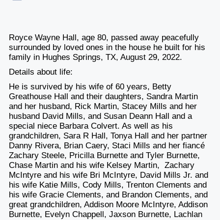
Royce Wayne Hall, age 80, passed away peacefully
surrounded by loved ones in the house he built for his
family in Hughes Springs, TX, August 29, 2022.
Details about life:
He is survived by his wife of 60 years, Betty
Greathouse Hall and their daughters, Sandra Martin
and her husband, Rick Martin, Stacey Mills and her
husband David Mills, and Susan Deann Hall and a
special niece Barbara Colvert. As well as his
grandchildren, Sara R Hall, Tonya Hall and her partner
Danny Rivera, Brian Caery, Staci Mills and her fiancé
Zachary Steele, Pricilla Burnette and Tyler Burnette,
Chase Martin and his wife Kelsey Martin, Zachary
McIntyre and his wife Bri McIntyre, David Mills Jr. and
his wife Katie Mills, Cody Mills, Trenton Clements and
his wife Gracie Clements, and Brandon Clements, and
great grandchildren, Addison Moore McIntyre, Addison
Burnette, Evelyn Chappell, Jaxson Burnette, Lachlan