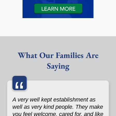
What Our Families Are
Saying
“
A very well kept establishment as
well as very kind people. They make
you feel welcome, cared for, and like