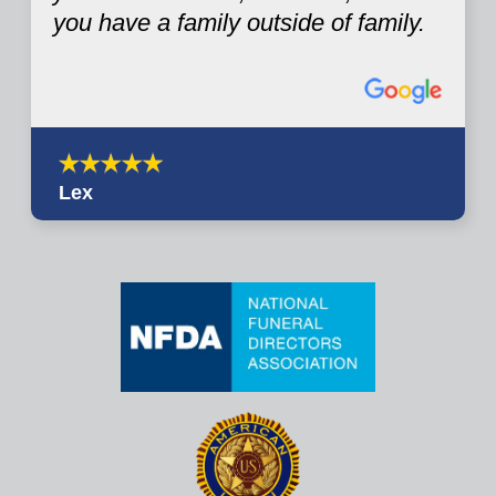
you have a family outside of family.
Lex