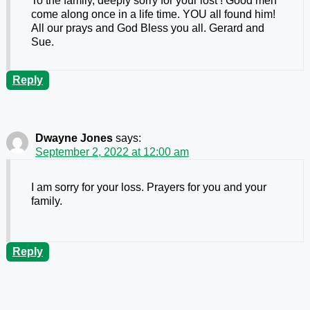
To the family, deeply sorry for your lost ! Good men
come along once in a life time. YOU all found him!
All our prays and God Bless you all. Gerard and
Sue.
Reply
Dwayne Jones
says:
September 2, 2022 at 12:00 am
I am sorry for your loss. Prayers for you and your
family.
Reply