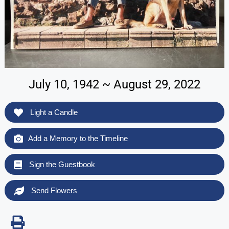
July 10, 1942 ~ August 29, 2022
Light a Candle
Add a Memory to the Timeline
Sign the Guestbook
Send Flowers