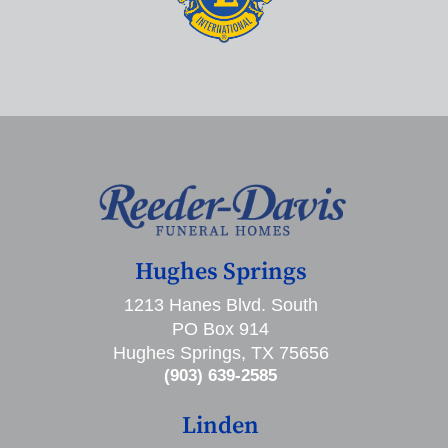
Hughes Springs
1213 Hanes Blvd. South
PO Box 914
Hughes Springs, TX 75656
(903) 639-2585
Linden