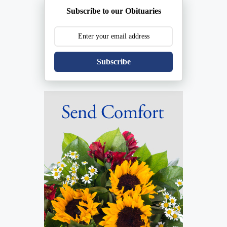
Subscribe to our Obituaries
Subscribe