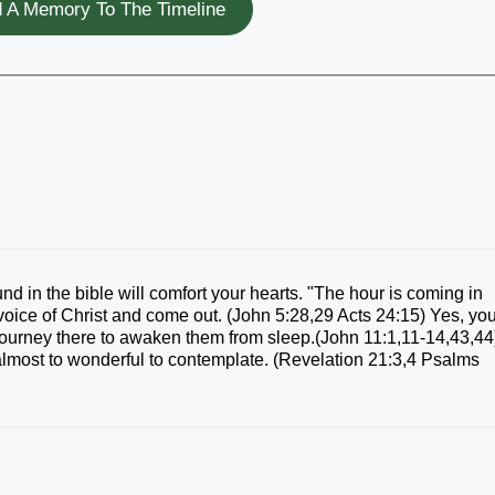
 A Memory To The Timeline
ound in the bible will comfort your hearts. "The hour is coming in
 voice of Christ and come out. (John 5:28,29 Acts 24:15) Yes, yo
 journey there to awaken them from sleep.(John 11:1,11-14,43,44
 almost to wonderful to contemplate. (Revelation 21:3,4 Psalms