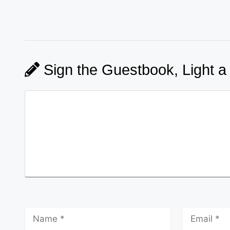
Sign the Guestbook, Light a