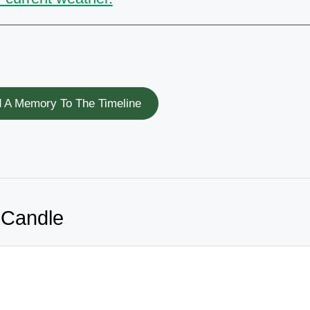
 A Memory To The Timeline
 Candle