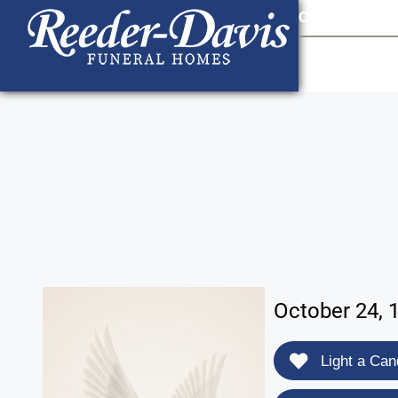
content
Contact Us
903
October 24, 
Light a Can