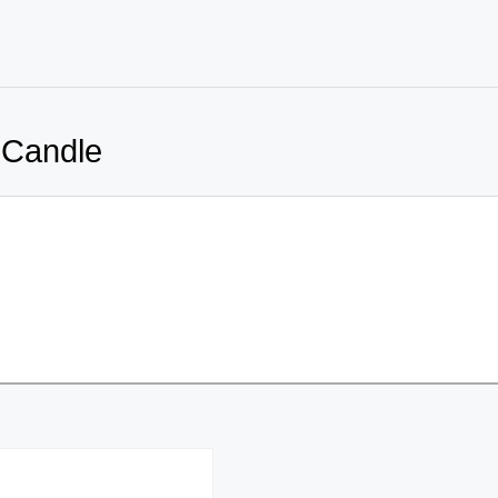
 Candle