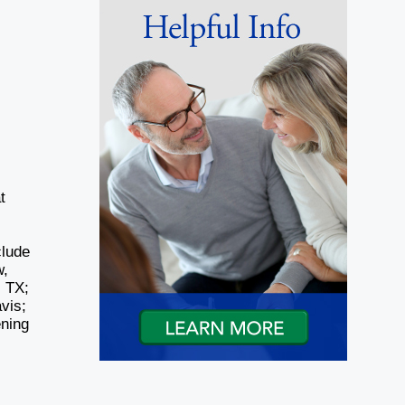
t
,
clude
w,
, TX;
vis;
ening