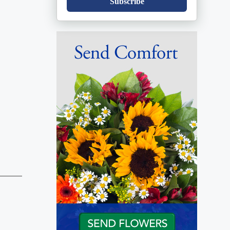
Subscribe