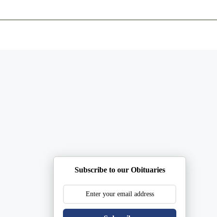
ents
Plan Ahead
Resources
Obituaries
Subscribe to our Obituaries