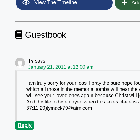
View The Timeline
Add
Guestbook
Ty
says:
January 21, 2011 at 12:00 am
I am truly sorry for your loss. I pray the sure hope f
which all those in the memorial tombs will hear the
will see your loved ones again because Christ will
And the life to be enjoyed when this takes place is
37:11,29)tymack79@aim.com
Reply