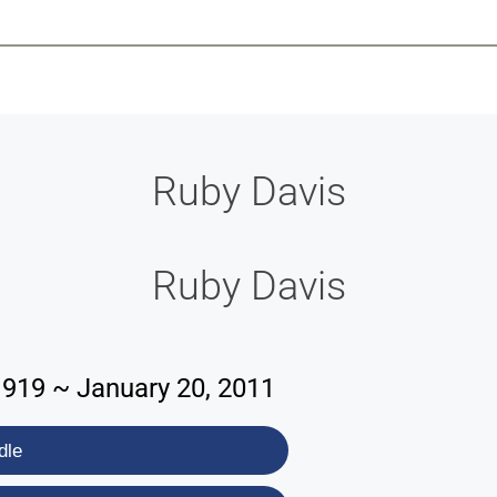
-639-2585
Why Reeder-Davis
Burial
Cremation
Monum
Ruby Davis
Ruby Davis
1919 ~ January 20, 2011
dle