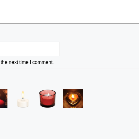
 the next time I comment.