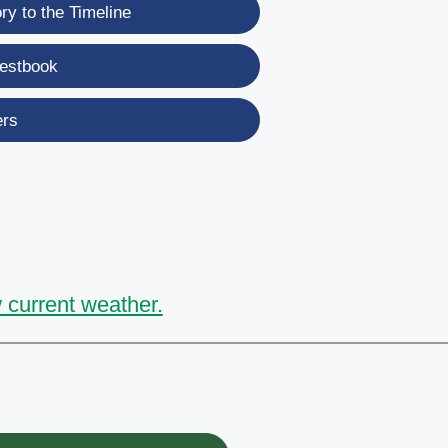
y to the Timeline
estbook
ers
 current weather.