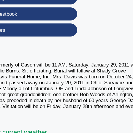
estbook
ers
ormerly of Cason will be 11 AM, Saturday, January 29, 2011 a
Burns, Sr. officiating. Burial will follow at Shady Grove
avis Funeral Home, Inc. Mrs. Davis was born on October 24
and passed away on January 20, 2011 in Ohio. Survivors in
ne Moody all of Columbus, OH and Linda Johnson of Longvie
eat-great grandchildren; one brother Bob Woods of Arlington
was preceded in death by her husband of 60 years George Da
. Visitation will be on Friday, January 28th afternoon and ev
 current weather.