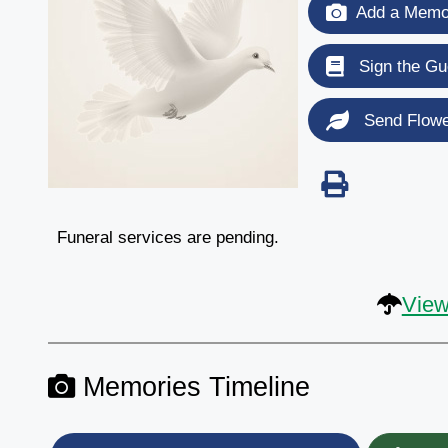
Add a Memor
Sign the Gu
Send Flow
Funeral services are pending.
View
Memories Timeline