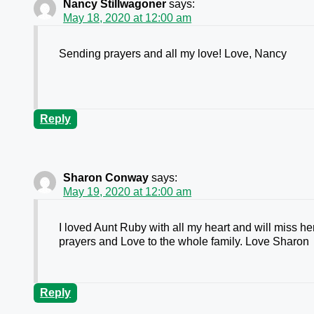
Nancy Stillwagoner
says:
May 18, 2020 at 12:00 am
Sending prayers and all my love! Love, Nancy
Reply
Sharon Conway
says:
May 19, 2020 at 12:00 am
I loved Aunt Ruby with all my heart and will miss 
prayers and Love to the whole family. Love Sharon
Reply