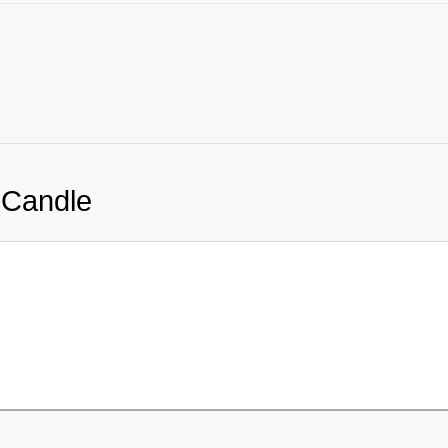
 Candle