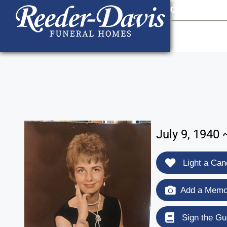
content
Contact Us
903
July 9, 1940
Light a Can
Add a Memor
Sign the Gu