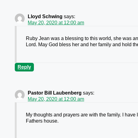
Lloyd Schwing
says:
May 20, 2020 at 12:00 am
Ruby Jean was a blessing to this world, she was a
Lord. May God bless her and her family and hold the
Reply
Pastor Bill Laubenberg
says:
May 20, 2020 at 12:00 am
My thoughts and prayers are with the family. I have 
Fathers house.