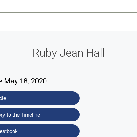
-639-2585
Why Reeder-Davis
Burial
Cremation
Monum
Ruby Jean Hall
 ~ May 18, 2020
dle
y to the Timeline
estbook