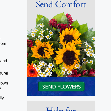
e
from
 and
Murel
Brown
y
,
ily