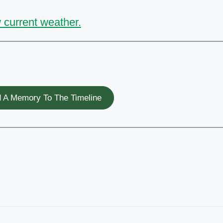
 current weather.
 A Memory To The Timeline