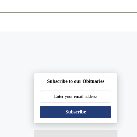
ents
Plan Ahead
Resources
Obituaries
Subscribe to our Obituaries
Subscribe