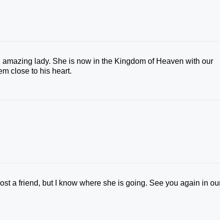
n amazing lady. She is now in the Kingdom of Heaven with our
m close to his heart.
lost a friend, but I know where she is going. See you again in ou