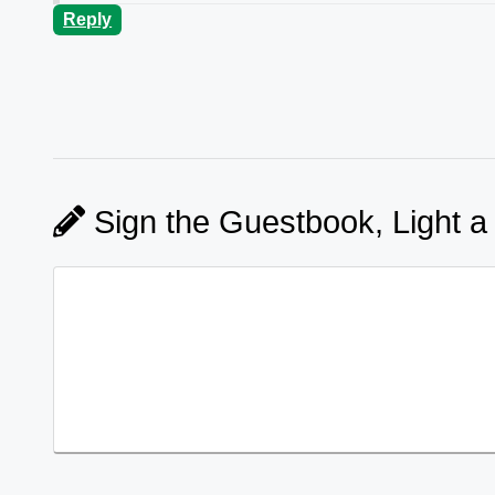
Reply
Sign the Guestbook, Light a