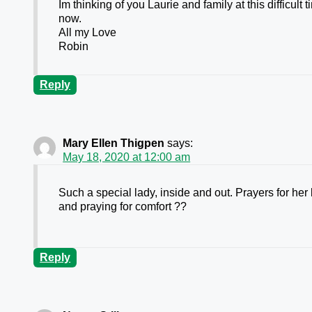
Im thinking of you Laurie and family at this difficul
now.
All my Love
Robin
Reply
Mary Ellen Thigpen
says:
May 18, 2020 at 12:00 am
Such a special lady, inside and out. Prayers for her b
and praying for comfort ??
Reply