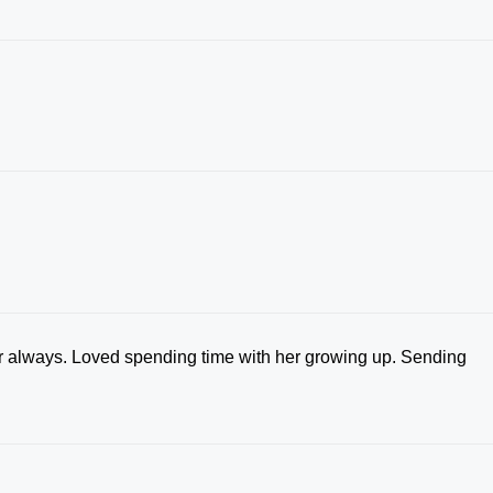
her always. Loved spending time with her growing up. Sending