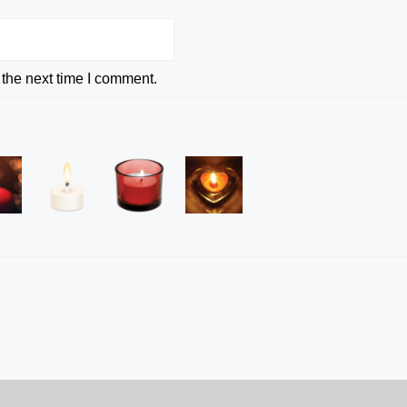
 the next time I comment.