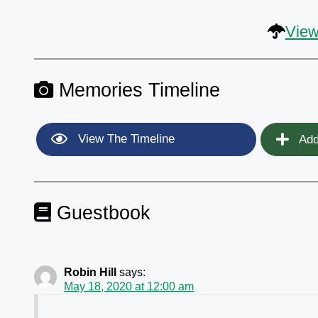
View
Memories Timeline
View The Timeline
Add
Guestbook
Robin Hill
says:
May 18, 2020 at 12:00 am