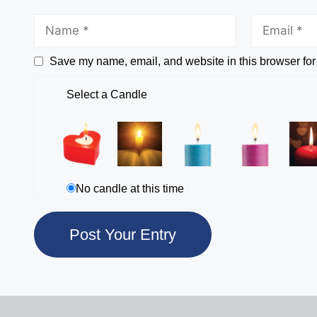
Save my name, email, and website in this browser for
Select a Candle
No candle at this time