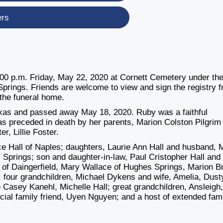
ers
1:00 p.m. Friday, May 22, 2020 at Cornett Cemetery under th
prings. Friends are welcome to view and sign the registry 
 the funeral home.
Texas and passed away May 18, 2020. Ruby was a faithful
 preceded in death by her parents, Marion Colston Pilgrim
r, Lillie Foster.
e Hall of Naples; daughters, Laurie Ann Hall and husband, 
Springs; son and daughter-in-law, Paul Cristopher Hall and
ler of Daingerfield, Mary Wallace of Hughes Springs, Marion 
; four grandchildren, Michael Dykens and wife, Amelia, Dust
Casey Kanehl, Michelle Hall; great grandchildren, Ansleigh
ial family friend, Uyen Nguyen; and a host of extended fam