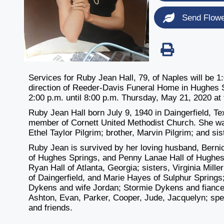
Send Flow
Services for Ruby Jean Hall, 79, of Naples will be 
direction of Reeder-Davis Funeral Home in Hughes S
2:00 p.m. until 8:00 p.m. Thursday, May 21, 2020 at
Ruby Jean Hall born July 9, 1940 in Daingerfield, 
member of Cornett United Methodist Church. She was
Ethel Taylor Pilgrim; brother, Marvin Pilgrim; and siste
Ruby Jean is survived by her loving husband, Bernic
of Hughes Springs, and Penny Lanae Hall of Hughes 
Ryan Hall of Atlanta, Georgia; sisters, Virginia Mil
of Daingerfield, and Marie Hayes of Sulphur Springs
Dykens and wife Jordan; Stormie Dykens and fiance 
Ashton, Evan, Parker, Cooper, Jude, Jacquelyn; spec
and friends.