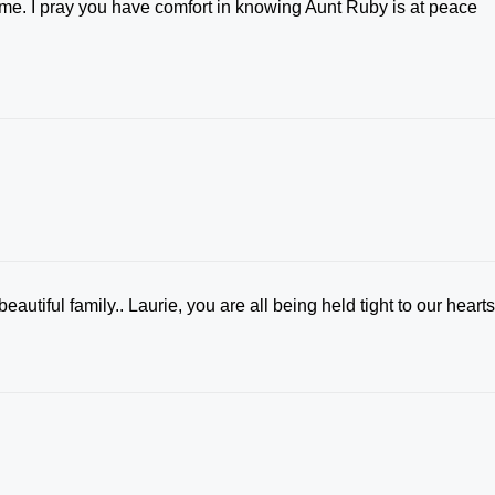
t time. I pray you have comfort in knowing Aunt Ruby is at peace
eautiful family.. Laurie, you are all being held tight to our heart