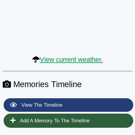
View current weather.
Memories Timeline
View The Timeline
Add A Memory To The Timeline