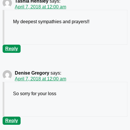
Tashia Hensley
says:
April 7, 2018 at 12:00 am
My deepest sympathies and prayers!!
Reply
Denise Gregory
says:
April 7, 2018 at 12:00 am
So sorry for your loss
Reply