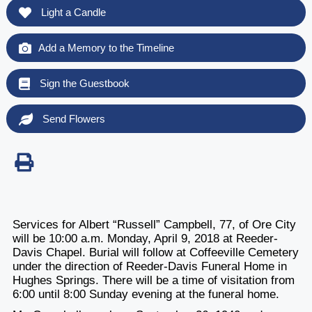
Light a Candle
Add a Memory to the Timeline
Sign the Guestbook
Send Flowers
Services for Albert “Russell” Campbell, 77, of Ore City
will be 10:00 a.m. Monday, April 9, 2018 at Reeder-
Davis Chapel. Burial will follow at Coffeeville Cemetery
under the direction of Reeder-Davis Funeral Home in
Hughes Springs. There will be a time of visitation from
6:00 until 8:00 Sunday evening at the funeral home.