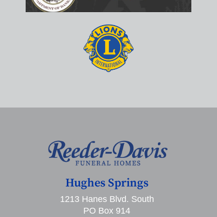
Hughes Springs
1213 Hanes Blvd. South
PO Box 914