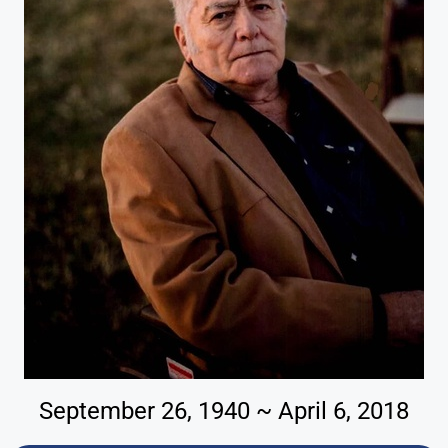
September 26, 1940 ~ April 6, 2018