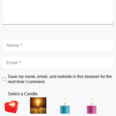
Save my name, email, and website in this browser for the
next time I comment.
Select a Candle