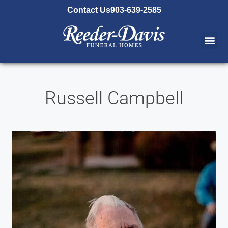
content
Contact Us
903-639-2585
Russell Campbell