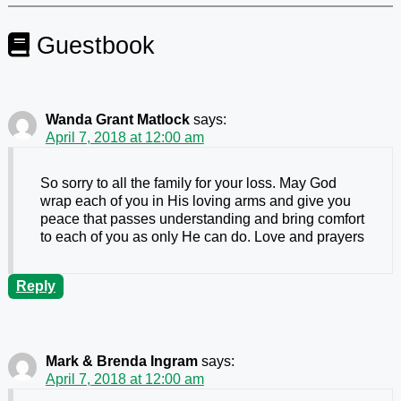
Guestbook
Wanda Grant Matlock
says:
April 7, 2018 at 12:00 am
So sorry to all the family for your loss. May God
wrap each of you in His loving arms and give you
peace that passes understanding and bring comfort
to each of you as only He can do. Love and prayers
Reply
Mark & Brenda Ingram
says:
April 7, 2018 at 12:00 am