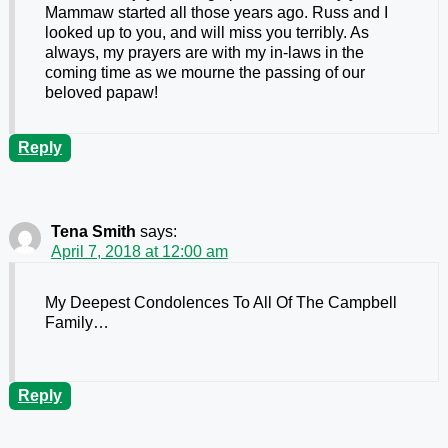
Mammaw started all those years ago. Russ and I
looked up to you, and will miss you terribly. As
always, my prayers are with my in-laws in the
coming time as we mourne the passing of our
beloved papaw!
Reply
Tena Smith
says:
April 7, 2018 at 12:00 am
My Deepest Condolences To All Of The Campbell
Family…
Reply