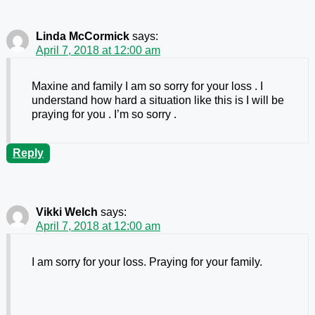
Linda McCormick
says:
April 7, 2018 at 12:00 am
Maxine and family I am so sorry for your loss . I
understand how hard a situation like this is I will be
praying for you . I’m so sorry .
Reply
Vikki Welch
says:
April 7, 2018 at 12:00 am
I am sorry for your loss. Praying for your family.