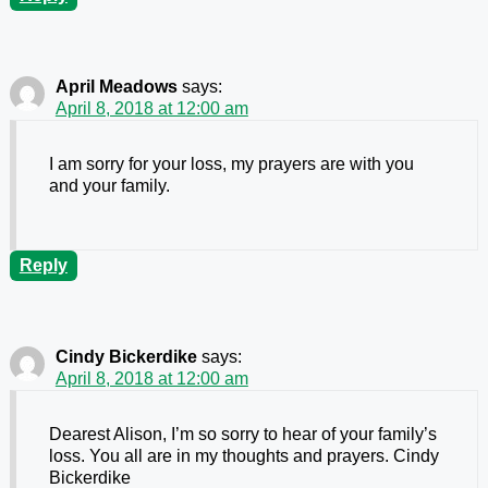
April Meadows
says:
April 8, 2018 at 12:00 am
I am sorry for your loss, my prayers are with you
and your family.
Reply
Cindy Bickerdike
says:
April 8, 2018 at 12:00 am
Dearest Alison, I’m so sorry to hear of your family’s
loss. You all are in my thoughts and prayers. Cindy
Bickerdike