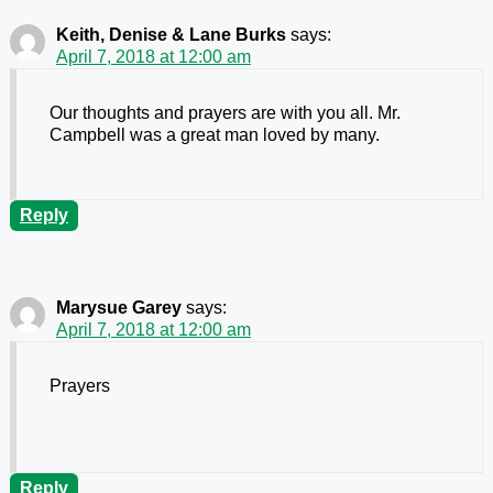
Keith, Denise & Lane Burks
says:
April 7, 2018 at 12:00 am
Our thoughts and prayers are with you all. Mr.
Campbell was a great man loved by many.
Reply
Marysue Garey
says:
April 7, 2018 at 12:00 am
Prayers
Reply