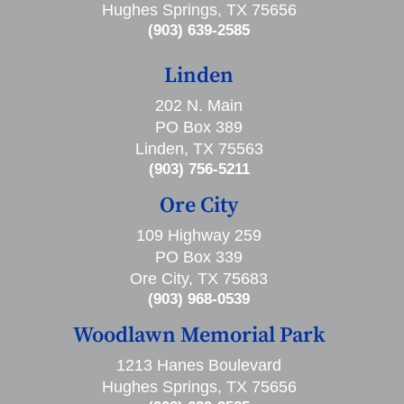
Hughes Springs, TX 75656
(903) 639-2585
Linden
202 N. Main
PO Box 389
Linden, TX 75563
(903) 756-5211
Ore City
109 Highway 259
PO Box 339
Ore City, TX 75683
(903) 968-0539
Woodlawn Memorial Park
1213 Hanes Boulevard
Hughes Springs, TX 75656