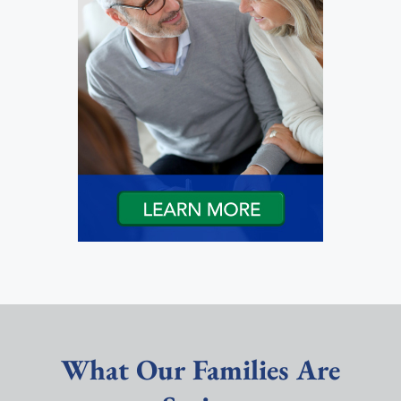
What Our Families Are