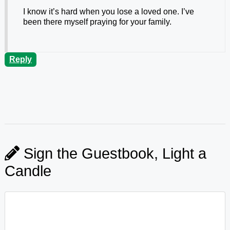
I know it’s hard when you lose a loved one. I’ve
been there myself praying for your family.
Reply
Sign the Guestbook, Light a
Candle