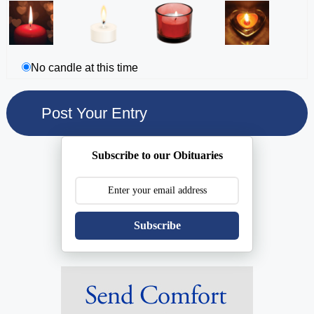
No candle at this time
Subscribe to our Obituaries
Subscribe