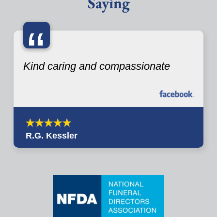
Saying
“
Kind caring and compassionate
R.G. Kessler