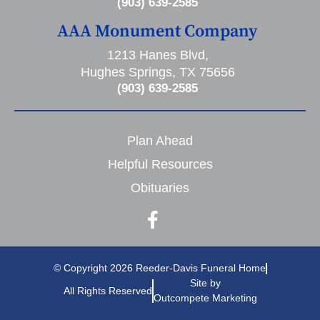
(903) 639-2585
AAA Monument Company
1213 Hanes Blvd,
Hughes Springs, TX 75656
(903) 639-2585
Plan Ahead
Helpful Resources
Obituaries
© Copyright 2026 Reeder-Davis Funeral Home
Site by
All Rights Reserved
Outcompete Marketing