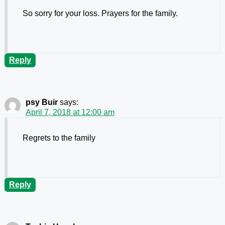
So sorry for your loss. Prayers for the family.
Reply
psy Buir
says:
April 7, 2018 at 12:00 am
Regrets to the family
Reply