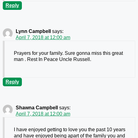
Reply
Lynn Campbell
says:
April 7, 2018 at 12:00 am
Prayers for your family. Sure gonna miss this great
man . Rest In Peace Uncle Russell.
Reply
Shawna Campbell
says:
April 7, 2018 at 12:00 am
I have enjoyed getting to love you the past 10 years
and have enjoyed being apart of the family you and