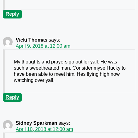
Reply
Vicki Thomas
says:
April 9, 2018 at 12:00 am
My thoughts and prayers go out for yall. He was
such a sweethearted man. Consider myself lucky to
have been able to meet him. Hes flying high now
watching over yall.
Reply
Sidney Sparkman
says:
April 10, 2018 at 12:00 am