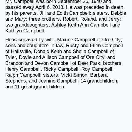
Mr. Campbell was born September 26, 1940 and
passed away April 6, 2018. He was preceded in death
by his parents, JH and Edith Campbell; sisters, Debbie
and Mary; three brothers, Robert, Roland, and Jerry;
two granddaughters, Ashley Keith Ann Campbell and
Kathlyn Campbell.
He is survived by wife, Maxine Campbell of Ore City;
sons and daughters-in-law, Rusty and Ellen Campbell
of Hallsville, Donald Keith and Shelia Campbell of
Tyler, Doyle and Allison Campbell of Ore City, and
Brandon and Devon Campbell of Deer Park; brothers,
Henry Campbell, Ricky Campbell, Roy Campbell,
Ralph Campbell; sisters, Vicki Simon, Barbara
Stephens, and Jeanine Campbell; 14 grandchildren;
and 11 great-grandchildren.