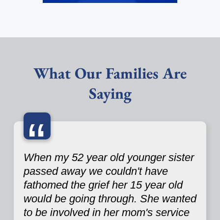
What Our Families Are
Saying
“
When my 52 year old younger sister
passed away we couldn't have
fathomed the grief her 15 year old
would be going through. She wanted
to be involved in her mom's service