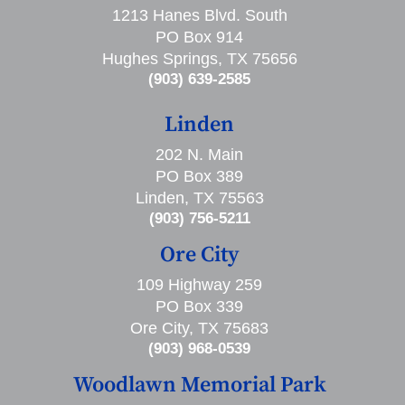
1213 Hanes Blvd. South
PO Box 914
Hughes Springs, TX 75656
(903) 639-2585
Linden
202 N. Main
PO Box 389
Linden, TX 75563
(903) 756-5211
Ore City
109 Highway 259
PO Box 339
Ore City, TX 75683
(903) 968-0539
Woodlawn Memorial Park