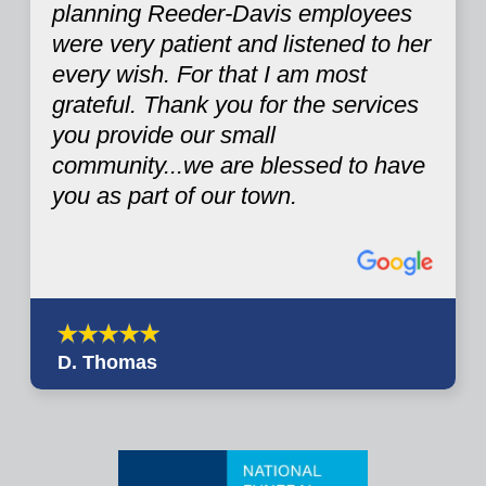
planning Reeder-Davis employees
were very patient and listened to her
every wish. For that I am most
grateful. Thank you for the services
you provide our small
community...we are blessed to have
you as part of our town.
D. Thomas