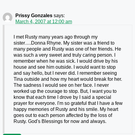
Prissy Gonzales
says:
March 4, 2007 at 12:00 am
I met Rusty many years ago through my
sister….Donna Rhyne. My sister was a friend to
many people and Rusty was one of her friends. He
was such a very sweet and truly caring person. I
remember when he was sick. I would drive by his
house and see him outside. I would want to stop
and say hello, but I never did. I remember seeing
Tina outside and how my heart would break for her.
The sadness I would see on her face. I never
worked up the courage to stop. But, I want you to
know that each time I drove by I said a special
prayer for everyone. I'm so grateful that I have a few
happy memories of Rusty and his smile. My heart
goes out to each person affected by the loss of
Rusty. God's Blessings for now and always.