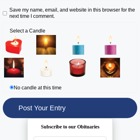
Save my name, email, and website in this browser for the
next time I comment.
Select a Candle
No candle at this time
Subscribe to our Obituaries