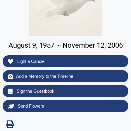
August 9, 1957 ~ November 12, 2006
Light a Candle
Add a Memory to the Timeline
Sign the Guestbook
Send Flowers