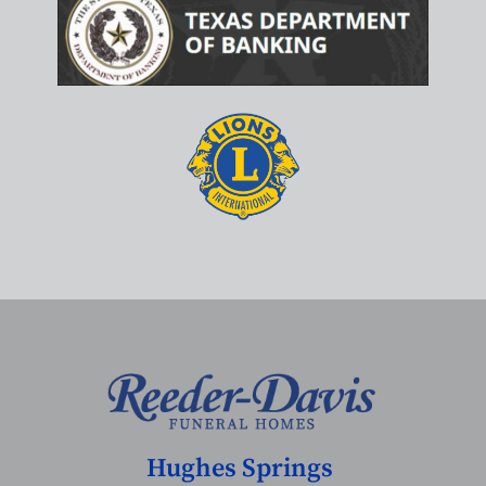
Hughes Springs