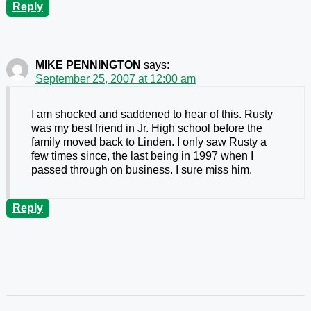
Reply
MIKE PENNINGTON
says:
September 25, 2007 at 12:00 am
I am shocked and saddened to hear of this. Rusty
was my best friend in Jr. High school before the
family moved back to Linden. I only saw Rusty a
few times since, the last being in 1997 when I
passed through on business. I sure miss him.
Reply