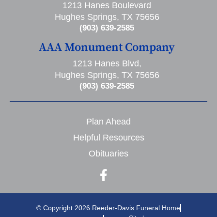
1213 Hanes Boulevard
Hughes Springs, TX 75656
(903) 639-2585
AAA Monument Company
1213 Hanes Blvd,
Hughes Springs, TX 75656
(903) 639-2585
Plan Ahead
Helpful Resources
Obituaries
© Copyright 2026 Reeder-Davis Funeral Home