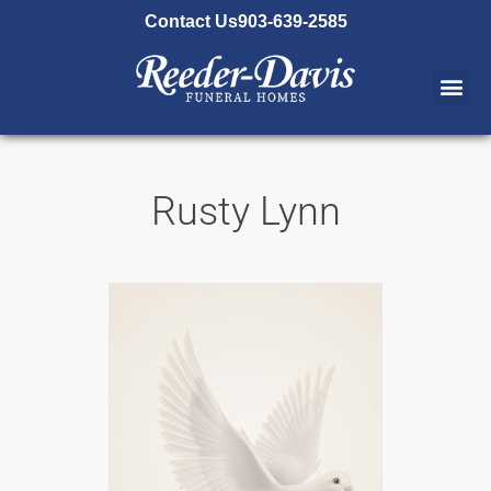
content
Contact Us
903-639-2585
Rusty Lynn