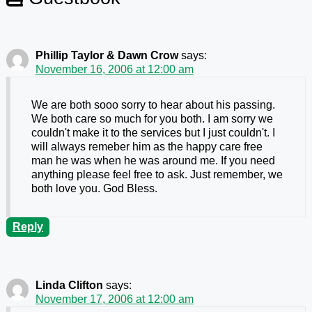
Phillip Taylor & Dawn Crow
says:
November 16, 2006 at 12:00 am
We are both sooo sorry to hear about his passing.
We both care so much for you both. I am sorry we
couldn't make it to the services but I just couldn't. I
will always remeber him as the happy care free
man he was when he was around me. If you need
anything please feel free to ask. Just remember, we
both love you. God Bless.
Reply
Linda Clifton
says:
November 17, 2006 at 12:00 am