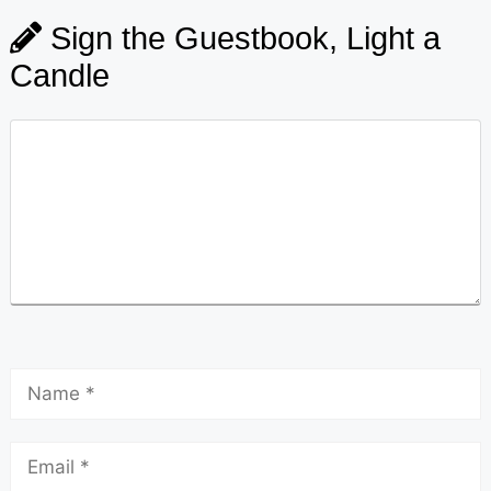
Sign the Guestbook, Light a
Candle