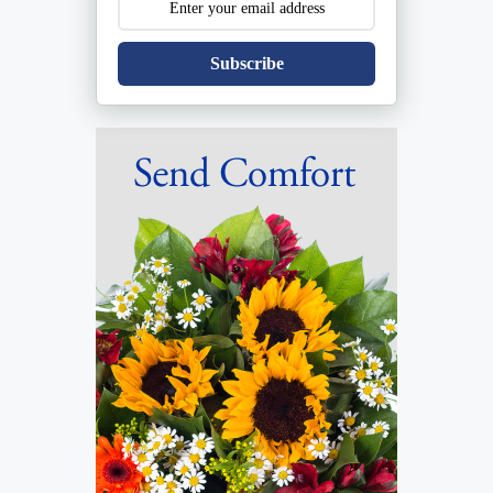
Subscribe