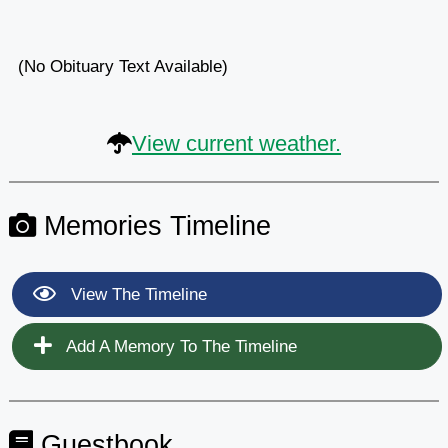
(No Obituary Text Available)
View current weather.
Memories Timeline
View The Timeline
Add A Memory To The Timeline
Guestbook