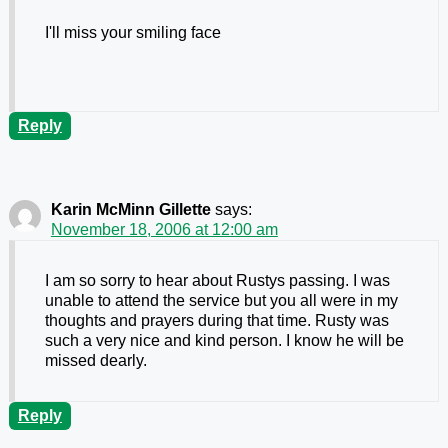
I'll miss your smiling face
Reply
Karin McMinn Gillette
says:
November 18, 2006 at 12:00 am
I am so sorry to hear about Rustys passing. I was
unable to attend the service but you all were in my
thoughts and prayers during that time. Rusty was
such a very nice and kind person. I know he will be
missed dearly.
Reply