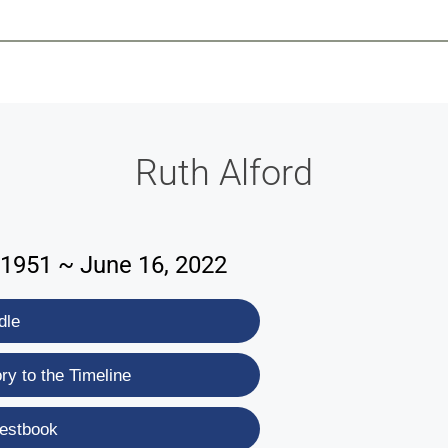
-639-2585
Why Reeder-Davis
Burial
Cremation
Monum
Ruth Alford
1951 ~ June 16, 2022
dle
y to the Timeline
estbook