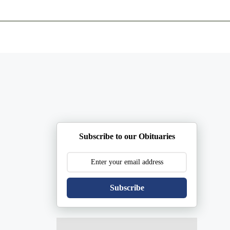
ents
Plan Ahead
Resources
Obituaries
Subscribe to our Obituaries
Subscribe