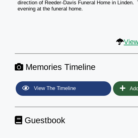
direction of Reeder-Davis Funeral Home in Linden. Th
evening at the funeral home.
View
Memories Timeline
View The Timeline
Add
Guestbook