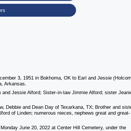
ers
December 3, 1951 in Bokhoma, OK to Earl and Jessie (Holco
a, Arkansas.
and Jessie Alford; Sister-in-law Jimmie Alford; sister Jeani
law, Debbie and Dean Day of Texarkana, TX; Brother and sist
 Alford of Linden; numerous nieces, nephews great and great-
. Monday June 20, 2022 at Center Hill Cemetery, under the