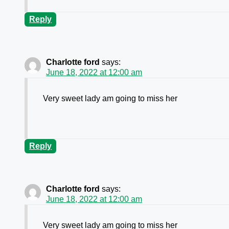
Reply
Charlotte ford
says:
June 18, 2022 at 12:00 am
Very sweet lady am going to miss her
Reply
Charlotte ford
says:
June 18, 2022 at 12:00 am
Very sweet lady am going to miss her