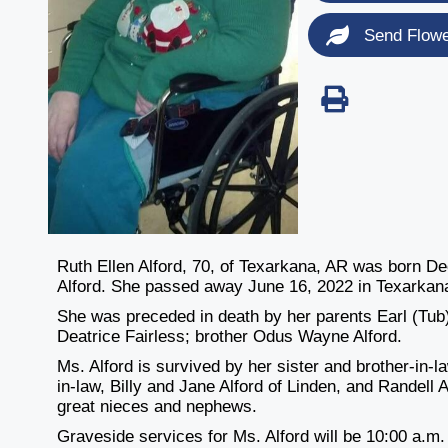
Send Flow
Ruth Ellen Alford, 70, of Texarkana, AR was born 
Alford. She passed away June 16, 2022 in Texarkan
She was preceded in death by her parents Earl (Tub) 
Deatrice Fairless; brother Odus Wayne Alford.
Ms. Alford is survived by her sister and brother-in-
in-law, Billy and Jane Alford of Linden, and Randell
great nieces and nephews.
Graveside services for Ms. Alford will be 10:00 a.m