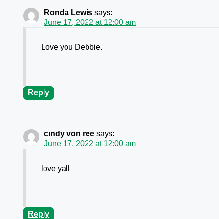
Ronda Lewis
says:
June 17, 2022 at 12:00 am
Love you Debbie.
Reply
cindy von ree
says:
June 17, 2022 at 12:00 am
love yall
Reply