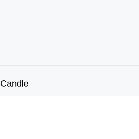
 Candle