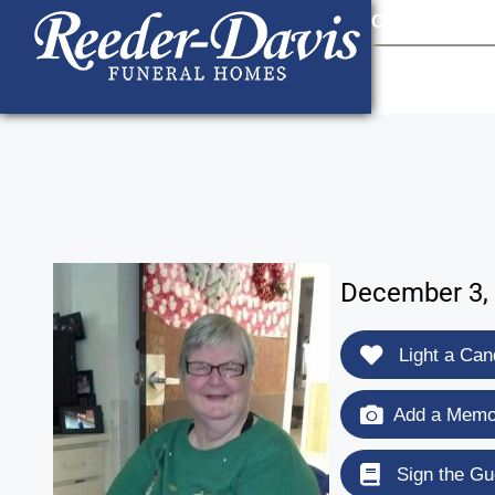
content
Contact Us
903
December 3, 
Light a Can
Add a Memor
Sign the Gu