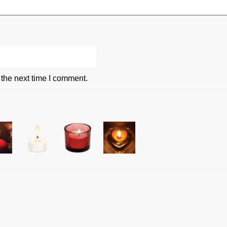
 the next time I comment.