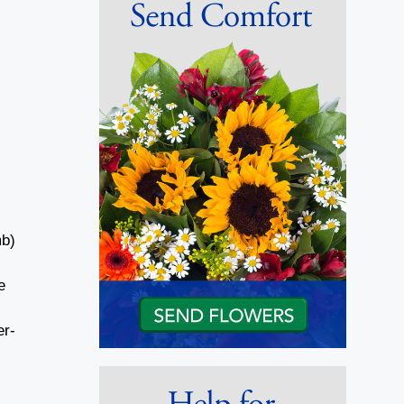
mb)
e
er-