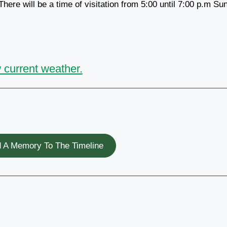
ere will be a time of visitation from 5:00 until 7:00 p.m Su
 current weather.
 A Memory To The Timeline