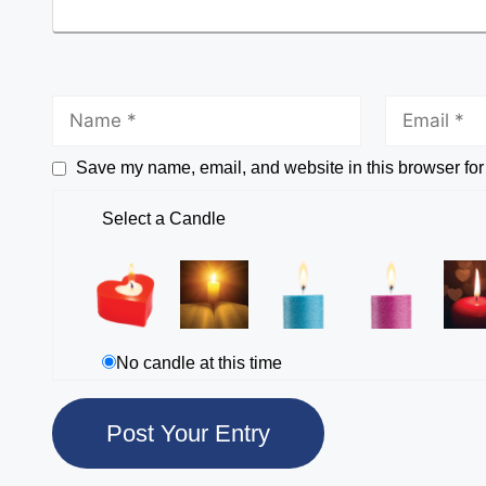
Save my name, email, and website in this browser for
Select a Candle
No candle at this time