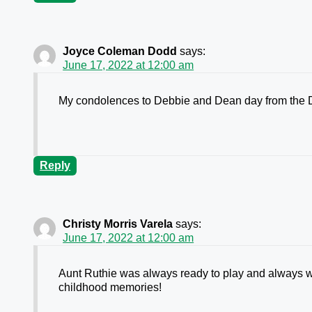
Joyce Coleman Dodd
says:
June 17, 2022 at 12:00 am
My condolences to Debbie and Dean day from the 
Reply
Christy Morris Varela
says:
June 17, 2022 at 12:00 am
Aunt Ruthie was always ready to play and always 
childhood memories!