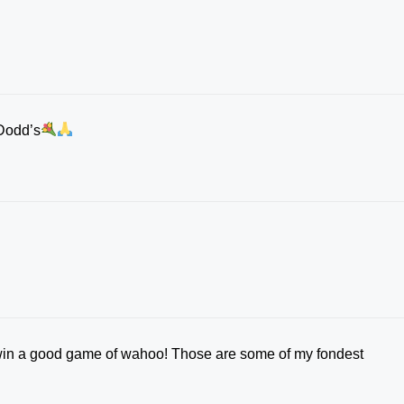
Dodd’s
win a good game of wahoo! Those are some of my fondest