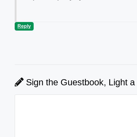
Reply
Sign the Guestbook, Light a