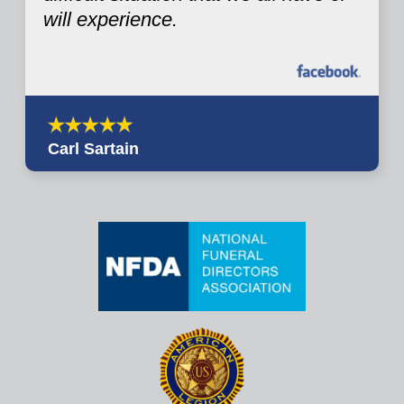
will experience.
Carl Sartain