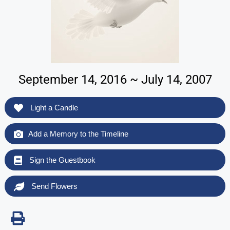
September 14, 2016 ~ July 14, 2007
Light a Candle
Add a Memory to the Timeline
Sign the Guestbook
Send Flowers