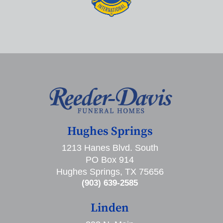
Hughes Springs
1213 Hanes Blvd. South
PO Box 914
Hughes Springs, TX 75656
(903) 639-2585
Linden