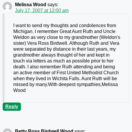
Melissa Wood
says:
July 17, 2007 at 12:00 am
I want to send my thoughts and condolences from
Michigan. I remember Great Aunt Ruth and Uncle
Weldon as very close to my grandmother (Weldon's
sister) Vera Ross Birdwell. Although Ruth and Vera
were separated by distance in their last years, my
grandmother always thought of her and kept in
touch via letters as much as possible prior to her
death. I also remember Ruth attending and being
an active member of First United Methodist Church
when they lived in Wichita Falls. Aunt Ruth will be
missed by many.With deepest sympathies,Melissa
Wood
Reply
Betty Ross Birdwell Wood
says: