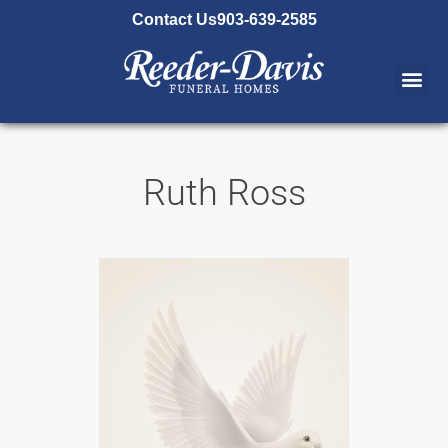
content
Contact Us
903-639-2585
Ruth Ross