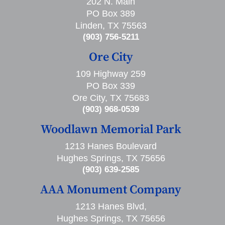
202 N. Main
PO Box 389
Linden, TX 75563
(903) 756-5211
Ore City
109 Highway 259
PO Box 339
Ore City, TX 75683
(903) 968-0539
Woodlawn Memorial Park
1213 Hanes Boulevard
Hughes Springs, TX 75656
(903) 639-2585
AAA Monument Company
1213 Hanes Blvd,
Hughes Springs, TX 75656