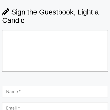
Sign the Guestbook, Light a
Candle