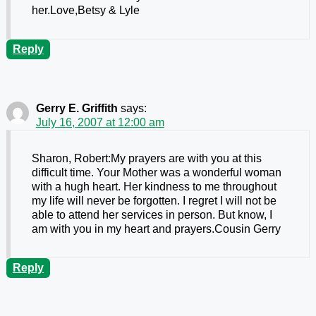
her.Love,Betsy & Lyle
Reply
Gerry E. Griffith
says:
July 16, 2007 at 12:00 am
Sharon, Robert:My prayers are with you at this
difficult time. Your Mother was a wonderful woman
with a hugh heart. Her kindness to me throughout
my life will never be forgotten. I regret I will not be
able to attend her services in person. But know, I
am with you in my heart and prayers.Cousin Gerry
Reply