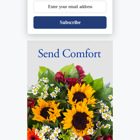
Subscribe