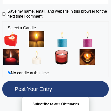
Save my name, email, and website in this browser for the
next time I comment.
Select a Candle
No candle at this time
Subscribe to our Obituaries