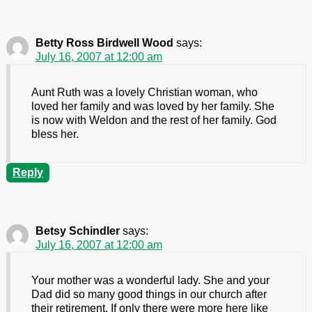
Betty Ross Birdwell Wood
says:
July 16, 2007 at 12:00 am
Aunt Ruth was a lovely Christian woman, who
loved her family and was loved by her family. She
is now with Weldon and the rest of her family. God
bless her.
Reply
Betsy Schindler
says:
July 16, 2007 at 12:00 am
Your mother was a wonderful lady. She and your
Dad did so many good things in our church after
their retirement. If only there were more here like