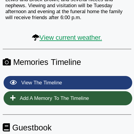
nephews. Viewing and visitation will be Tuesday
afternoon and evening at the funeral home the family
will receive friends after 6:00 p.m.
View current weather.
Memories Timeline
View The Timeline
Add A Memory To The Timeline
Guestbook