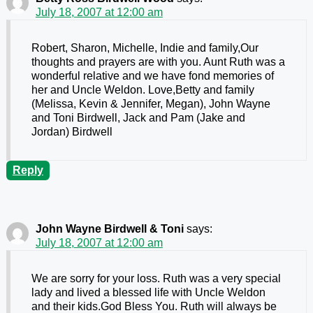
July 18, 2007 at 12:00 am
Robert, Sharon, Michelle, Indie and family,Our
thoughts and prayers are with you. Aunt Ruth was a
wonderful relative and we have fond memories of
her and Uncle Weldon. Love,Betty and family
(Melissa, Kevin & Jennifer, Megan), John Wayne
and Toni Birdwell, Jack and Pam (Jake and
Jordan) Birdwell
Reply
John Wayne Birdwell & Toni
says:
July 18, 2007 at 12:00 am
We are sorry for your loss. Ruth was a very special
lady and lived a blessed life with Uncle Weldon
and their kids.God Bless You. Ruth will always be