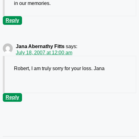
in our memories.
Reply
Jana Abernathy Fitts
says:
July 18, 2007 at 12:00 am
Robert, I am truly sorry for your loss. Jana
Reply