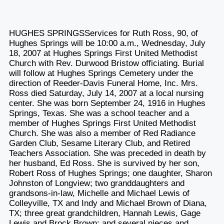
HUGHES SPRINGSServices for Ruth Ross, 90, of
Hughes Springs will be 10:00 a.m., Wednesday, July
18, 2007 at Hughes Springs First United Methodist
Church with Rev. Durwood Bristow officiating. Burial
will follow at Hughes Springs Cemetery under the
direction of Reeder-Davis Funeral Home, Inc. Mrs.
Ross died Saturday, July 14, 2007 at a local nursing
center. She was born September 24, 1916 in Hughes
Springs, Texas. She was a school teacher and a
member of Hughes Springs First United Methodist
Church. She was also a member of Red Radiance
Garden Club, Sesame Literary Club, and Retired
Teachers Association. She was preceded in death by
her husband, Ed Ross. She is survived by her son,
Robert Ross of Hughes Springs; one daughter, Sharon
Johnston of Longview; two granddaughters and
grandsons-in-law, Michelle and Michael Lewis of
Colleyville, TX and Indy and Michael Brown of Diana,
TX; three great grandchildren, Hannah Lewis, Gage
Lewis and Brock Brown; and several nieces and