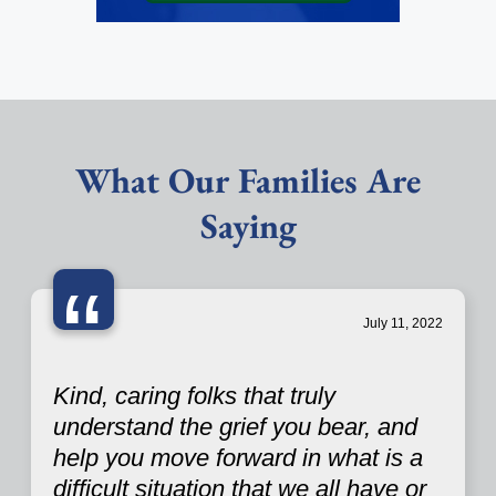
What Our Families Are
Saying
“
July 11, 2022
Kind, caring folks that truly
understand the grief you bear, and
help you move forward in what is a
difficult situation that we all have or