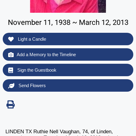
November 11, 1938 ~ March 12, 2013
Light a Candle
Add a Memory to the Timeline
Sign the Guestbook
Send Flowers
LINDEN TX Ruthie Nell Vaughan, 74, of Linden,