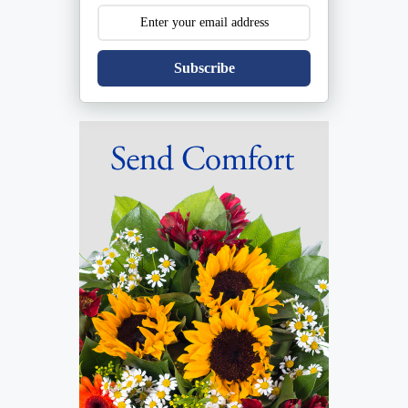
Subscribe