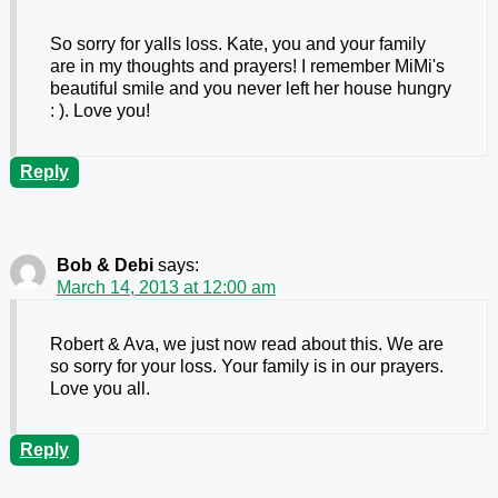
So sorry for yalls loss. Kate, you and your family
are in my thoughts and prayers! I remember MiMi's
beautiful smile and you never left her house hungry
: ). Love you!
Reply
Bob & Debi
says:
March 14, 2013 at 12:00 am
Robert & Ava, we just now read about this. We are
so sorry for your loss. Your family is in our prayers.
Love you all.
Reply