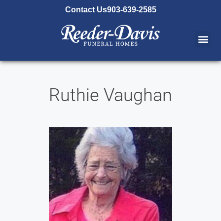
content
Contact Us
903-639-2585
Ruthie Vaughan