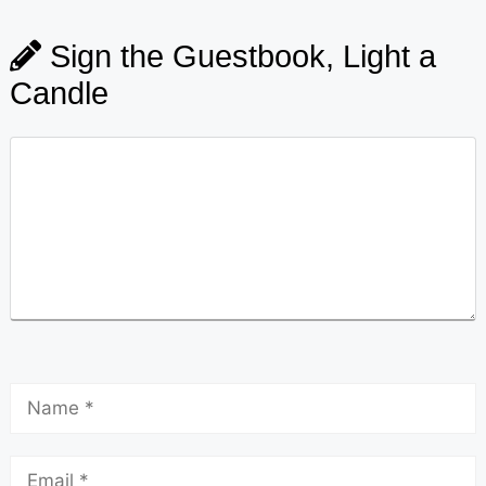
Sign the Guestbook, Light a
Candle