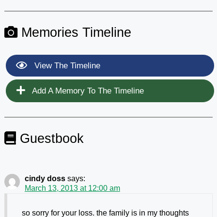
Memories Timeline
View The Timeline
Add A Memory To The Timeline
Guestbook
cindy doss
says:
March 13, 2013 at 12:00 am
so sorry for your loss. the family is in my thoughts