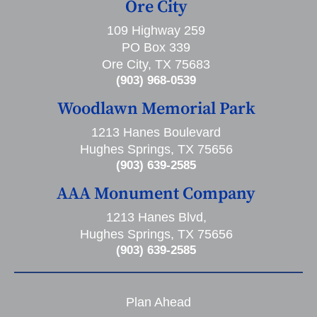
Ore City
109 Highway 259
PO Box 339
Ore City, TX 75683
(903) 968-0539
Woodlawn Memorial Park
1213 Hanes Boulevard
Hughes Springs, TX 75656
(903) 639-2585
AAA Monument Company
1213 Hanes Blvd,
Hughes Springs, TX 75656
(903) 639-2585
Plan Ahead