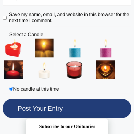
Save my name, email, and website in this browser for the
next time I comment.
Select a Candle
No candle at this time
Subscribe to our Obituaries