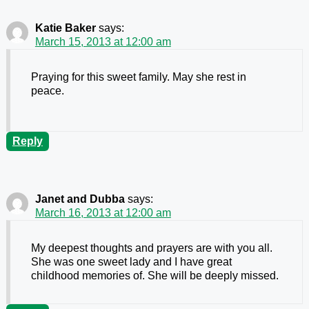
Katie Baker
says:
March 15, 2013 at 12:00 am
Praying for this sweet family. May she rest in
peace.
Reply
Janet and Dubba
says:
March 16, 2013 at 12:00 am
My deepest thoughts and prayers are with you all.
She was one sweet lady and I have great
childhood memories of. She will be deeply missed.