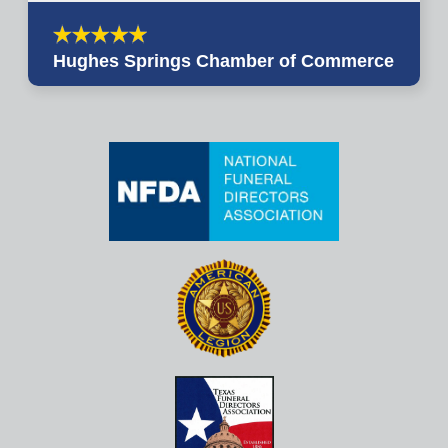
Hughes Springs Chamber of Commerce