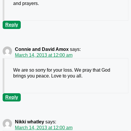
and prayers.
Reply
Connie and David Amox
says:
March 14, 2013 at 12:00 am
We are so sorry for your loss. We pray that God
brings you peace. Love to you all.
Reply
Nikki whatley
says:
March 14, 2013 at 12:00 am