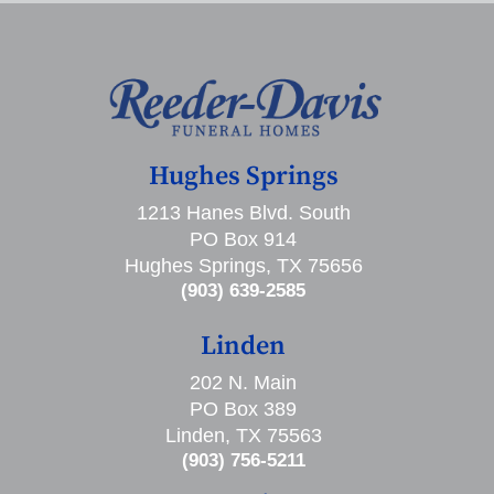
Hughes Springs
1213 Hanes Blvd. South
PO Box 914
Hughes Springs, TX 75656
(903) 639-2585
Linden
202 N. Main
PO Box 389
Linden, TX 75563
(903) 756-5211