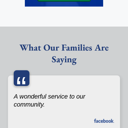
What Our Families Are
Saying
“
A wonderful service to our
community.