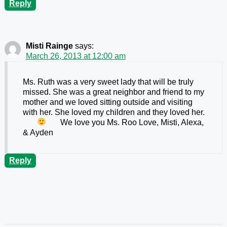
Reply
Misti Rainge
says:
March 26, 2013 at 12:00 am
Ms. Ruth was a very sweet lady that will be truly
missed. She was a great neighbor and friend to my
mother and we loved sitting outside and visiting
with her. She loved my children and they loved her.
We love you Ms. Roo
Love, Misti, Alexa,
& Ayden
Reply