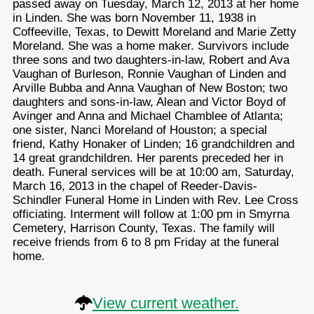
passed away on Tuesday, March 12, 2013 at her home
in Linden. She was born November 11, 1938 in
Coffeeville, Texas, to Dewitt Moreland and Marie Zetty
Moreland. She was a home maker. Survivors include
three sons and two daughters-in-law, Robert and Ava
Vaughan of Burleson, Ronnie Vaughan of Linden and
Arville Bubba and Anna Vaughan of New Boston; two
daughters and sons-in-law, Alean and Victor Boyd of
Avinger and Anna and Michael Chamblee of Atlanta;
one sister, Nanci Moreland of Houston; a special
friend, Kathy Honaker of Linden; 16 grandchildren and
14 great grandchildren. Her parents preceded her in
death. Funeral services will be at 10:00 am, Saturday,
March 16, 2013 in the chapel of Reeder-Davis-
Schindler Funeral Home in Linden with Rev. Lee Cross
officiating. Interment will follow at 1:00 pm in Smyrna
Cemetery, Harrison County, Texas. The family will
receive friends from 6 to 8 pm Friday at the funeral
home.
View current weather.